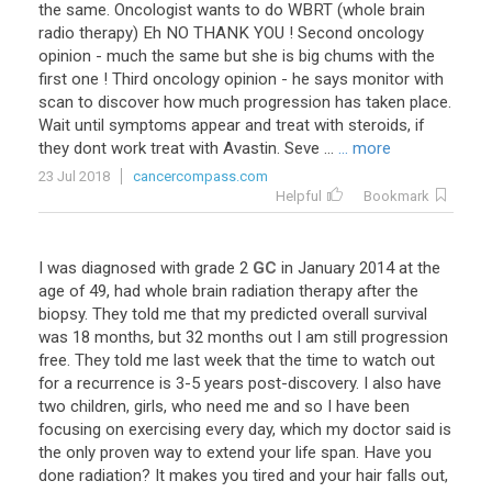
the
same
.
Oncologist
wants
to
do
WBRT
(
whole
brain
radio
therapy
)
Eh
NO
THANK
YOU
!
Second
oncology
opinion
-
much
the
same
but
she
is
big
chums
with
the
first
one
!
Third
oncology
opinion
-
he
says
monitor
with
scan
to
discover
how
much
progression
has
taken
place
.
Wait
until
symptoms
appear
and
treat
with
steroids
,
if
they
dont
work
treat
with
Avastin
.
Seve
...
... more
23 Jul 2018
cancercompass.com
Helpful
Bookmark
I
was
diagnosed
with
grade
2
GC
in
January
2014
at
the
age
of
49
,
had
whole
brain
radiation
therapy
after
the
biopsy
.
They
told
me
that
my
predicted
overall
survival
was
18
months
,
but
32
months
out
I
am
still
progression
free
.
They
told
me
last
week
that
the
time
to
watch
out
for
a
recurrence
is
3
-
5
years
post
-
discovery
.
I
also
have
two
children
,
girls
,
who
need
me
and
so
I
have
been
focusing
on
exercising
every
day
,
which
my
doctor
said
is
the
only
proven
way
to
extend
your
life
span
.
Have
you
done
radiation
?
It
makes
you
tired
and
your
hair
falls
out
,