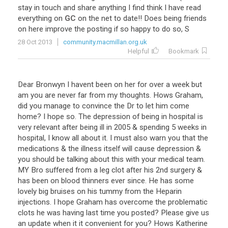
stay
in
touch
and
share
anything
I
find
think
I
have
read
everything
on
GC
on
the
net
to
date
!!
Does
being
friends
on
here
improve
the
posting
if
so
happy
to
do
so
,
S
28 Oct 2013
community.macmillan.org.uk
Helpful
Bookmark
Dear
Bronwyn
I
havent
been
on
her
for
over
a
week
but
am
you
are
never
far
from
my
thoughts
.
Hows
Graham
,
did
you
manage
to
convince
the
Dr
to
let
him
come
home
?
I
hope
so
.
The
depression
of
being
in
hospital
is
very
relevant
after
being
ill
in
2005
&
spending
5
weeks
in
hospital
,
I
know
all
about
it
.
I
must
also
warn
you
that
the
medications
&
the
illness
itself
will
cause
depression
&
you
should
be
talking
about
this
with
your
medical
team
.
MY
Bro
suffered
from
a
leg
clot
after
his
2nd
surgery
&
has
been
on
blood
thinners
ever
since
.
He
has
some
lovely
big
bruises
on
his
tummy
from
the
Heparin
injections
.
I
hope
Graham
has
overcome
the
problematic
clots
he
was
having
last
time
you
posted
?
Please
give
us
an
update
when
it
it
convenient
for
you
?
Hows
Katherine