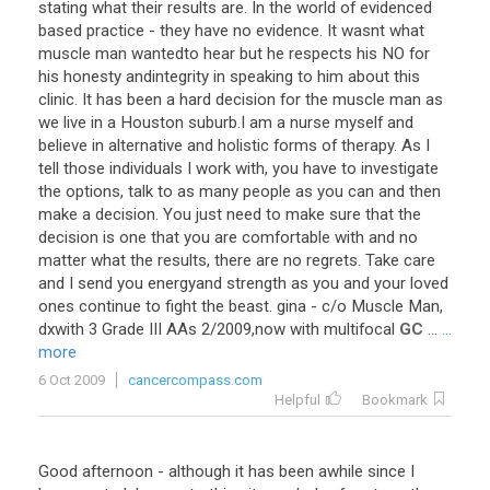
stating
what
their
results
are
.
In
the
world
of
evidenced
based
practice
-
they
have
no
evidence
.
It
wasnt
what
muscle
man
wantedto
hear
but
he
respects
his
NO
for
his
honesty
andintegrity
in
speaking
to
him
about
this
clinic
.
It
has
been
a
hard
decision
for
the
muscle
man
as
we
live
in
a
Houston
suburb
.
I
am
a
nurse
myself
and
believe
in
alternative
and
holistic
forms
of
therapy
.
As
I
tell
those
individuals
I
work
with
,
you
have
to
investigate
the
options
,
talk
to
as
many
people
as
you
can
and
then
make
a
decision
.
You
just
need
to
make
sure
that
the
decision
is
one
that
you
are
comfortable
with
and
no
matter
what
the
results
,
there
are
no
regrets
.
Take
care
and
I
send
you
energyand
strength
as
you
and
your
loved
ones
continue
to
fight
the
beast
.
gina
-
c
/
o
Muscle
Man
,
dxwith
3
Grade
III
AAs
2
/
2009
,
now
with
multifocal
GC
...
...
more
6 Oct 2009
cancercompass.com
Helpful
Bookmark
Good afternoon - although it has been awhile since I