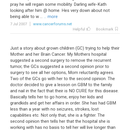
pray
he
will
regain
some
mobility
.
Darling
wife
-
Kath
looking
after
him
@
home
.
Hes
very
down
about
not
being
able
to
w
...
... more
7 Jul 2007
www.cancerforums.net
Helpful
Bookmark
Just a story about grown children (GC) trying to help their
Mother and her Brain Cancer. My Mothers hospital
suggested a second surgery to remove the recurrent
tumor, the GCs suggested a second opinion prior to
surgery to see all her options, Mom reluctantly agrees.
Two of the GCs go with her to the second opinion. The
doctor decided to give a lesson on GBM to the family
and nail in the fact that their is NO CURE for this disease.
Basically tells her to go home, enjoy her kids and
grandkids and get her affairs in order. She has had GBM
less than a year with no seizures, strokes, lost
capabilities etc. Not only that, she is a fighter. The
second opinion then tells her that the hospital she is
working with has no basis to tell her will live longer than