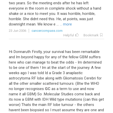
two years. So the meeting ends after he has left
everyone in the room in complete shock without a hand
shake or a nice to meet you. It was horrible, horrible,
horrible. She didnt need this. He, at points, was just
downright mean. We know e ...
... more
23 Jun 2006
cancercompass.com
Helpful
Bookmark
Hi
Donnaruth
Firstly
,
your
survival
has
been
remarkable
and
Im
beyond
happy
for
any
of
the
fellow
GBM
suffers
here
who
can
manage
to
beat
the
odds
-
Im
determined
to
be
one
of
them
!
Im
at
the
start
of
the
journey
.
A
few
weeks
ago
I
was
told
Id
a
Grade
3
anaplastic
astrocytoma
RF
lobe
along
with
Gliomatosis
Cerebri
for
all
the
other
smaller
scattered
tumours
. (
Btw
the
WHO
no
longer
recognises
GC
as
a
term
to
use
and
now
name
it
all
GBM
)
So
.
Molecular
Studies
come
back
and
its
now
a
GBM
with
IDH
Wild
type
mutations
(
can
this
get
worse
)
Thats
the
main
RF
lobe
tumour
-
the
others
havent
been
biopsied
so
I
must
assume
they
are
one
and