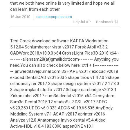
that
we
both
have
online
is
very
limited
and
hope
we
all
can
learn
from
each
other
.
16 Jun 2010
cancercompass.com
Helpful
Bookmark
Test Crack download software KAPPA Workstation
5.12.04 Schlumberger vista v2017 Forsk Atoll v3.3.2
CADWorx 2018.v18.0.0 x64 CrossLight Pics3D 2018 x64 -
-------allensam28(at)gmail(dot)com-------- Anything you
need,You can also check below here: ctrl + f--------------
-- anwerd8.livejournal.com 3SHAPE v2017 exocad v2018
exocad DentalCAD v2015.03 3shape trios v1.4.7.0 3shape
orthoanalyzer 2017 3shape design system v2017 2.17.3.0
3shape implant studio v2017 3shape cambridge v2013.1
Zirkonzahn v2017 sum3d dental v2016 x64 Cimsystem
Sum3d Dental 2015.12 studioSL 3DSL v2017 3DEC
v5.20.250 UDEC v6.0.323 AEGIS v0.19.65.505 AnyBody
Modeling System v7.1 ASAP v2017 aprinter v2016
Analyze v12.0 Anatomage Invivo dental v5.4 Aldec
Active-HDL v10.4.183.6396 aspenONE v10.1