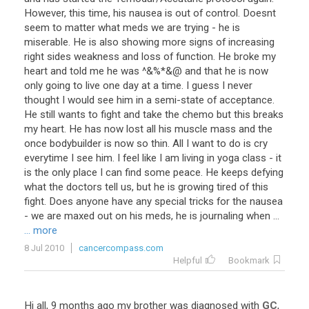
However, this time, his nausea is out of control. Doesnt
seem to matter what meds we are trying - he is
miserable. He is also showing more signs of increasing
right sides weakness and loss of function. He broke my
heart and told me he was ^&%*&@ and that he is now
only going to live one day at a time. I guess I never
thought I would see him in a semi-state of acceptance.
He still wants to fight and take the chemo but this breaks
my heart. He has now lost all his muscle mass and the
once bodybuilder is now so thin. All I want to do is cry
everytime I see him. I feel like I am living in yoga class - it
is the only place I can find some peace. He keeps defying
what the doctors tell us, but he is growing tired of this
fight. Does anyone have any special tricks for the nausea
- we are maxed out on his meds, he is journaling when ...
... more
8 Jul 2010
cancercompass.com
Helpful
Bookmark
Hi
all
,
9
months
ago
my
brother
was
diagnosed
with
GC
,