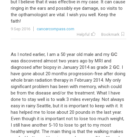
but
I
believe
that
it
was
effective
in
my
case
.
It
can
cause
ringing
in
the
ears
and
possibly
eye
damage
,
so
visits
to
the
opthamologist
are
vital
.
I
wish
you
well
.
Keep
the
faith
!
9 Sep 2016
cancercompass.com
Helpful
Bookmark
As
I
noted
earlier
,
I
am
a
50
year
old
male
and
my
GC
was
discovered
almost
two
years
ago
by
MRI
and
diagnosed
after
biopsy
in
January
2014
as
grade
2
GC
.
I
have
gone
about
20
months
progression
-
free
after
doing
whole
brain
radiation
therapy
in
February
2014
.
My
only
significant
problem
has
been
with
memory
,
which
could
be
from
the
disease
and
/
or
the
treatment
.
What
I
have
done
to
stay
well
is
to
walk
3
miles
everyday
.
Not
always
easy
in
rainy
Seattle
,
but
it
is
important
to
keep
with
it
.
It
has
helped
me
to
lose
about
20
pounds
in
the
last
year
.
Even
though
it
is
important
not
to
lose
too
much
weight
,
I
still
have
another
5
-
10
to
lose
to
get
to
my
most
healthy
weight
.
The
main
thing
is
that
the
walking
makes