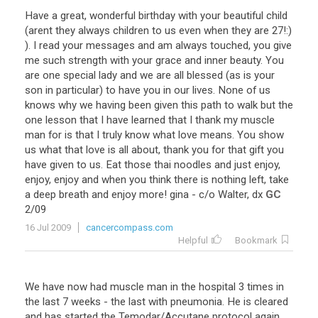
Have
a
great
,
wonderful
birthday
with
your
beautiful
child
(
arent
they
always
children
to
us
even
when
they
are
27
!:)
).
I
read
your
messages
and
am
always
touched
,
you
give
me
such
strength
with
your
grace
and
inner
beauty
.
You
are
one
special
lady
and
we
are
all
blessed
(
as
is
your
son
in
particular
)
to
have
you
in
our
lives
.
None
of
us
knows
why
we
having
been
given
this
path
to
walk
but
the
one
lesson
that
I
have
learned
that
I
thank
my
muscle
man
for
is
that
I
truly
know
what
love
means
.
You
show
us
what
that
love
is
all
about
,
thank
you
for
that
gift
you
have
given
to
us
.
Eat
those
thai
noodles
and
just
enjoy
,
enjoy
,
enjoy
and
when
you
think
there
is
nothing
left
,
take
a
deep
breath
and
enjoy
more
!
gina
-
c
/
o
Walter
,
dx
GC
2
/
09
16 Jul 2009
cancercompass.com
Helpful
Bookmark
We have now had muscle man in the hospital 3 times in
the last 7 weeks - the last with pneumonia. He is cleared
and has started the Temodar/Accutane protocol again.