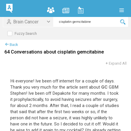
Brain Cancer
Fuzzy Search
Back
64 Conversations about cisplatin gemcitabine
+
Expand All
Hi
everyone
!
Ive
been
off
internet
for
a
couple
of
days
.
Thank
you
very
much
for
the
article
sent
about
GC
GBM
Stephen
!
Ive
been
off
Depakote
for
many
months
.
I
took
it
prophylactically
,
to
avoid
having
seizures
after
surgery
,
for
about
2
months
.
After
that
,
I
read
a
couple
of
studies
that
said
that
after
the
first
two
weeks
or
so
,
if
the
person
did
not
have
a
seizure
,
it
was
highly
unlikely
to
have
one
in
the
future
.
So
I
decided
to
cut
it
off
.
Would
it
be
wise
to
add
it
again
to
my
cocktail
? (
its
already
getting