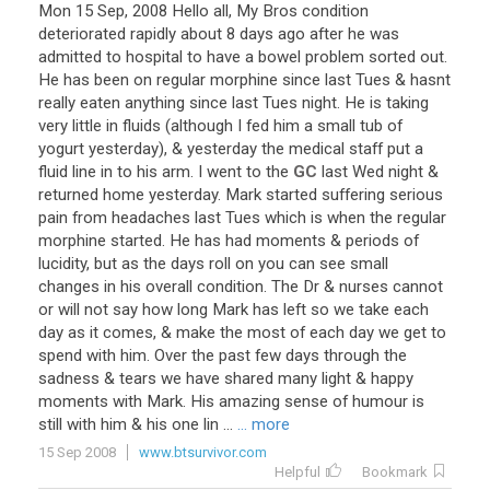
Mon
15
Sep
,
2008
Hello
all
,
My
Bros
condition
deteriorated
rapidly
about
8
days
ago
after
he
was
admitted
to
hospital
to
have
a
bowel
problem
sorted
out
.
He
has
been
on
regular
morphine
since
last
Tues
&
hasnt
really
eaten
anything
since
last
Tues
night
.
He
is
taking
very
little
in
fluids
(
although
I
fed
him
a
small
tub
of
yogurt
yesterday
), &
yesterday
the
medical
staff
put
a
fluid
line
in
to
his
arm
.
I
went
to
the
GC
last
Wed
night
&
returned
home
yesterday
.
Mark
started
suffering
serious
pain
from
headaches
last
Tues
which
is
when
the
regular
morphine
started
.
He
has
had
moments
&
periods
of
lucidity
,
but
as
the
days
roll
on
you
can
see
small
changes
in
his
overall
condition
.
The
Dr
&
nurses
cannot
or
will
not
say
how
long
Mark
has
left
so
we
take
each
day
as
it
comes
, &
make
the
most
of
each
day
we
get
to
spend
with
him
.
Over
the
past
few
days
through
the
sadness
&
tears
we
have
shared
many
light
&
happy
moments
with
Mark
.
His
amazing
sense
of
humour
is
still
with
him
&
his
one
lin
...
... more
15 Sep 2008
www.btsurvivor.com
Helpful
Bookmark