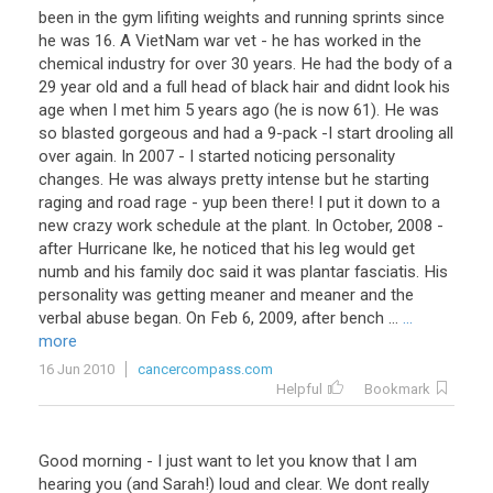
been in the gym lifiting weights and running sprints since
he was 16. A VietNam war vet - he has worked in the
chemical industry for over 30 years. He had the body of a
29 year old and a full head of black hair and didnt look his
age when I met him 5 years ago (he is now 61). He was
so blasted gorgeous and had a 9-pack -I start drooling all
over again. In 2007 - I started noticing personality
changes. He was always pretty intense but he starting
raging and road rage - yup been there! I put it down to a
new crazy work schedule at the plant. In October, 2008 -
after Hurricane Ike, he noticed that his leg would get
numb and his family doc said it was plantar fasciatis. His
personality was getting meaner and meaner and the
verbal abuse began. On Feb 6, 2009, after bench ...
...
more
16 Jun 2010
cancercompass.com
Helpful
Bookmark
Good
morning
-
I
just
want
to
let
you
know
that
I
am
hearing
you
(
and
Sarah
!)
loud
and
clear
.
We
dont
really