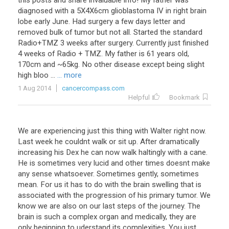
this posts and share invaluable info! My father was
diagnosed with a 5X4X6cm glioblastoma IV in right brain
lobe early June. Had surgery a few days letter and
removed bulk of tumor but not all. Started the standard
Radio+TMZ 3 weeks after surgery. Currently just finished
4 weeks of Radio + TMZ. My father is 61 years old,
170cm and ~65kg. No other disease except being slight
high bloo ...
... more
1 Aug 2014
cancercompass.com
Helpful
Bookmark
We
are
experiencing
just
this
thing
with
Walter
right
now
.
Last
week
he
couldnt
walk
or
sit
up
.
After
dramatically
increasing
his
Dex
he
can
now
walk
haltingly
with
a
cane
.
He
is
sometimes
very
lucid
and
other
times
doesnt
make
any
sense
whatsoever
.
Sometimes
gently
,
sometimes
mean
.
For
us
it
has
to
do
with
the
brain
swelling
that
is
associated
with
the
progression
of
his
primary
tumor
.
We
know
we
are
also
on
our
last
steps
of
the
journey
.
The
brain
is
such
a
complex
organ
and
medically
,
they
are
only
beginning
to
uderstand
its
complexities
.
You
just