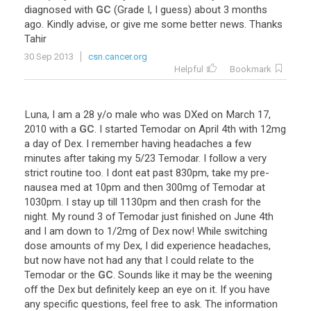
diagnosed
with
GC
(
Grade
I
,
I
guess
)
about
3
months
ago
.
Kindly
advise
,
or
give
me
some
better
news
.
Thanks
Tahir
30 Sep 2013
csn.cancer.org
Helpful
Bookmark
Luna
,
I
am
a
28
y
/
o
male
who
was
DXed
on
March
17
,
2010
with
a
GC
.
I
started
Temodar
on
April
4th
with
12mg
a
day
of
Dex
.
I
remember
having
headaches
a
few
minutes
after
taking
my
5
/
23
Temodar
.
I
follow
a
very
strict
routine
too
.
I
dont
eat
past
830pm
,
take
my
pre
-
nausea
med
at
10pm
and
then
300mg
of
Temodar
at
1030pm
.
I
stay
up
till
1130pm
and
then
crash
for
the
night
.
My
round
3
of
Temodar
just
finished
on
June
4th
and
I
am
down
to
1
/
2mg
of
Dex
now
!
While
switching
dose
amounts
of
my
Dex
,
I
did
experience
headaches
,
but
now
have
not
had
any
that
I
could
relate
to
the
Temodar
or
the
GC
.
Sounds
like
it
may
be
the
weening
off
the
Dex
but
definitely
keep
an
eye
on
it
.
If
you
have
any
specific
questions
,
feel
free
to
ask
.
The
information