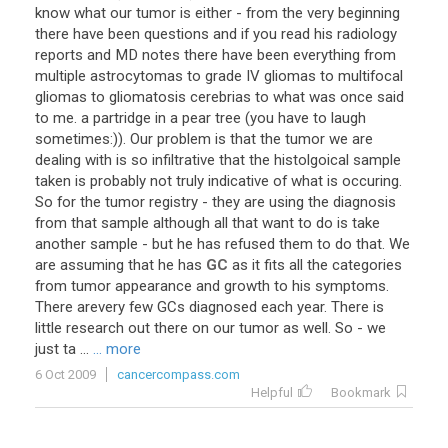
know
what
our
tumor
is
either
-
from
the
very
beginning
there
have
been
questions
and
if
you
read
his
radiology
reports
and
MD
notes
there
have
been
everything
from
multiple
astrocytomas
to
grade
IV
gliomas
to
multifocal
gliomas
to
gliomatosis
cerebrias
to
what
was
once
said
to
me
.
a
partridge
in
a
pear
tree
(
you
have
to
laugh
sometimes
:)).
Our
problem
is
that
the
tumor
we
are
dealing
with
is
so
infiltrative
that
the
histolgoical
sample
taken
is
probably
not
truly
indicative
of
what
is
occuring
.
So
for
the
tumor
registry
-
they
are
using
the
diagnosis
from
that
sample
although
all
that
want
to
do
is
take
another
sample
-
but
he
has
refused
them
to
do
that
.
We
are
assuming
that
he
has
GC
as
it
fits
all
the
categories
from
tumor
appearance
and
growth
to
his
symptoms
.
There
arevery
few
GCs
diagnosed
each
year
.
There
is
little
research
out
there
on
our
tumor
as
well
.
So
-
we
just
ta
...
... more
6 Oct 2009
cancercompass.com
Helpful
Bookmark