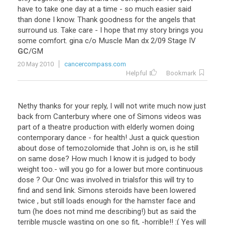
have
to
take
one
day
at
a
time
-
so
much
easier
said
than
done
I
know
.
Thank
goodness
for
the
angels
that
surround
us
.
Take
care
-
I
hope
that
my
story
brings
you
some
comfort
.
gina
c
/
o
Muscle
Man
dx
2
/
09
Stage
IV
GC
/
GM
20 May 2010
cancercompass.com
Helpful
Bookmark
Nethy
thanks
for
your
reply
,
I
will
not
write
much
now
just
back
from
Canterbury
where
one
of
Simons
videos
was
part
of
a
theatre
production
with
elderly
women
doing
contemporary
dance
-
for
health
!
Just
a
quick
question
about
dose
of
temozolomide
that
John
is
on
,
is
he
still
on
same
dose
?
How
much
I
know
it
is
judged
to
body
weight
too
.-
will
you
go
for
a
lower
but
more
continuous
dose
?
Our
Onc
was
involved
in
trialsfor
this
will
try
to
find
and
send
link
.
Simons
steroids
have
been
lowered
twice
,
but
still
loads
enough
for
the
hamster
face
and
tum
(
he
does
not
mind
me
describing
!)
but
as
said
the
terrible
muscle
wasting
on
one
so
fit
, -
horrible
!! :(
Yes
will