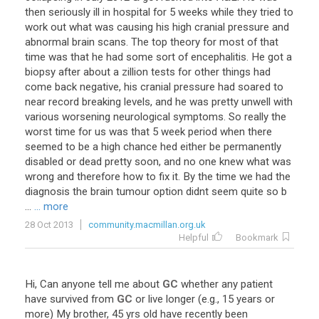
then seriously ill in hospital for 5 weeks while they tried to
work out what was causing his high cranial pressure and
abnormal brain scans. The top theory for most of that
time was that he had some sort of encephalitis. He got a
biopsy after about a zillion tests for other things had
come back negative, his cranial pressure had soared to
near record breaking levels, and he was pretty unwell with
various worsening neurological symptoms. So really the
worst time for us was that 5 week period when there
seemed to be a high chance hed either be permanently
disabled or dead pretty soon, and no one knew what was
wrong and therefore how to fix it. By the time we had the
diagnosis the brain tumour option didnt seem quite so b
...
... more
28 Oct 2013
community.macmillan.org.uk
Helpful
Bookmark
Hi
,
Can
anyone
tell
me
about
GC
whether
any
patient
have
survived
from
GC
or
live
longer
(
e
.
g
.,
15
years
or
more
)
My
brother
,
45
yrs
old
have
recently
been