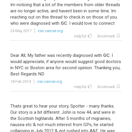
Im
noticing
that
a
lot
of
the
members
from
older
threads
are
no
longer
active
,
and
havent
been
in
some
time
.
Im
reaching
out
on
this
thread
to
check
in
on
those
of
you
who
were
diagnosed
with
GC
.
I
would
love
to
connect
24 May 2017
csn.cancer.org
Helpful
Bookmark
Dear
All
,
My
father
was
recently
diagnosed
with
GC
.
I
would
apprieciate
,
if
anyone
would
suggest
good
doctors
in
NYC
or
Boston
area
for
second
opinion
.
Thanking
you
,
Best
Regards
ND
18 Feb 2014
csn.cancer.org
Helpful
Bookmark
Thats great to hear your story, Spotter - many thanks.
Our story is a bit different. John is now 44, and were in
the Scottish highlands. After 5 months of migraines,
nausea etc & not much interest from GPs, he started
collapsing in July 2012 & got rushed into A&E. He was