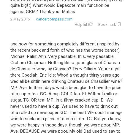
quite
big
! :)
What
would
Depakote
main
function
be
against
GBM
?
Thank
you
!
Matias
.
2 May 2015
cancercompass.com
Helpful
Bookmark
and
now
for
something
completely
different
(
inspired
by
the
recent
back
and
forth
of
who
has
the
worse
cancer
):
Michael
Palin
:
Ahh
.
Very
passable
,
this
,
very
passable
.
Graham
Chapman
:
Nothing
like
a
good
glass
of
Chateau
de
Chassilier
wine
,
ay
Gessiah
?
Terry
Gilliam
:
Youre
right
there
Obediah
.
Eric
Idle
:
Whod
a
thought
thirty
years
ago
wed
all
be
sittin
here
drinking
Chateau
de
Chassilier
wine
?
MP
:
Aye
.
In
them
days
,
wed
a
been
glad
to
have
the
price
of
a
cup
o
tea
.
GC
:
A
cup
COLD
tea
.
EI
:
Without
milk
or
sugar
.
TG
:
OR
tea
!
MP
:
In
a
filthy
,
cracked
cup
.
EI
:
We
never
used
to
have
a
cup
.
We
used
to
have
to
drink
out
of
a
rolled
up
newspaper
.
GC
:
The
best
WE
could
manage
was
to
suck
on
a
piece
of
damp
cloth
.
TG
:
But
you
know
,
we
were
happy
in
those
days
,
though
we
were
poor
.
MP
:
Aye
.
BECAUSE
we
were
poor
.
My
old
Dad
used
to
say
to