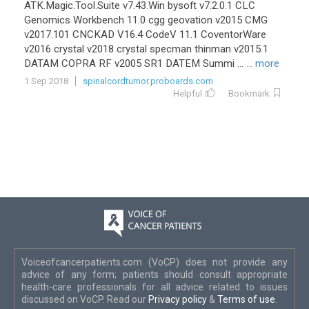
ATK.Magic.Tool.Suite v7.43.Win bysoft v7.2.0.1 CLC
Genomics Workbench 11.0 cgg geovation v2015 CMG
v2017.101 CNCKAD V16.4 CodeV 11.1 CoventorWare
v2016 crystal v2018 crystal specman thinman v2015.1
DATAM COPRA RF v2005 SR1 DATEM Summi ...
... more
1 Sep 2018
spinalcordtumor.proboards.com
Helpful
Bookmark
Voiceofcancerpatients.com (VoCP) does not provide any
advice of any form; patients should consult appropriate
health-care professionals for all advice related to issues
discussed on VoCP. Read our
Privacy policy
&
Terms of use
.