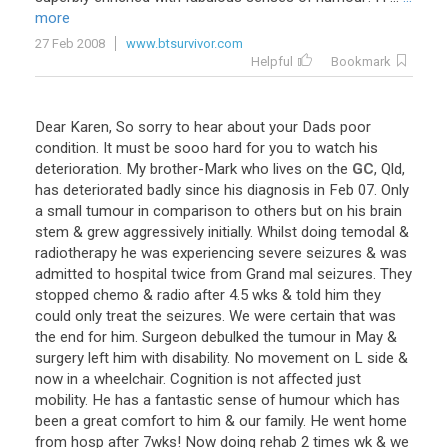
more
27 Feb 2008
www.btsurvivor.com
Helpful
Bookmark
Dear
Karen
,
So
sorry
to
hear
about
your
Dads
poor
condition
.
It
must
be
sooo
hard
for
you
to
watch
his
deterioration
.
My
brother
-
Mark
who
lives
on
the
GC
,
Qld
,
has
deteriorated
badly
since
his
diagnosis
in
Feb
07
.
Only
a
small
tumour
in
comparison
to
others
but
on
his
brain
stem
&
grew
aggressively
initially
.
Whilst
doing
temodal
&
radiotherapy
he
was
experiencing
severe
seizures
&
was
admitted
to
hospital
twice
from
Grand
mal
seizures
.
They
stopped
chemo
&
radio
after
4
.
5
wks
&
told
him
they
could
only
treat
the
seizures
.
We
were
certain
that
was
the
end
for
him
.
Surgeon
debulked
the
tumour
in
May
&
surgery
left
him
with
disability
.
No
movement
on
L
side
&
now
in
a
wheelchair
.
Cognition
is
not
affected
just
mobility
.
He
has
a
fantastic
sense
of
humour
which
has
been
a
great
comfort
to
him
&
our
family
.
He
went
home
from
hosp
after
7wks
!
Now
doing
rehab
2
times
wk
&
we