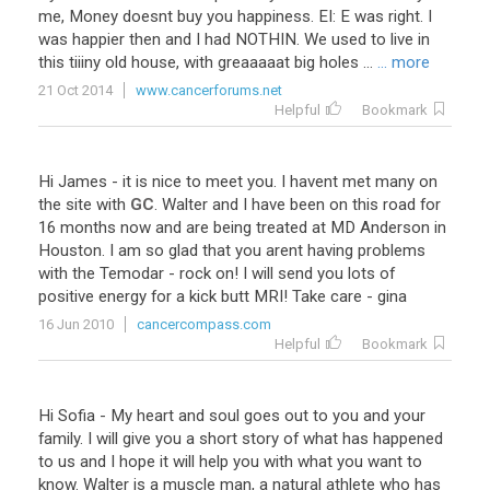
me
,
Money
doesnt
buy
you
happiness
.
EI
:
E
was
right
.
I
was
happier
then
and
I
had
NOTHIN
.
We
used
to
live
in
this
tiiiny
old
house
,
with
greaaaaat
big
holes
...
... more
21 Oct 2014
www.cancerforums.net
Helpful
Bookmark
Hi
James
-
it
is
nice
to
meet
you
.
I
havent
met
many
on
the
site
with
GC
.
Walter
and
I
have
been
on
this
road
for
16
months
now
and
are
being
treated
at
MD
Anderson
in
Houston
.
I
am
so
glad
that
you
arent
having
problems
with
the
Temodar
-
rock
on
!
I
will
send
you
lots
of
positive
energy
for
a
kick
butt
MRI
!
Take
care
-
gina
16 Jun 2010
cancercompass.com
Helpful
Bookmark
Hi Sofia - My heart and soul goes out to you and your
family. I will give you a short story of what has happened
to us and I hope it will help you with what you want to
know. Walter is a muscle man, a natural athlete who has