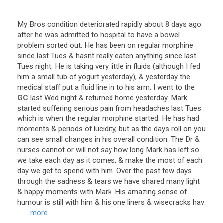
My
Bros
condition
deteriorated
rapidly
about
8
days
ago
after
he
was
admitted
to
hospital
to
have
a
bowel
problem
sorted
out
.
He
has
been
on
regular
morphine
since
last
Tues
&
hasnt
really
eaten
anything
since
last
Tues
night
.
He
is
taking
very
little
in
fluids
(
although
I
fed
him
a
small
tub
of
yogurt
yesterday
), &
yesterday
the
medical
staff
put
a
fluid
line
in
to
his
arm
.
I
went
to
the
GC
last
Wed
night
&
returned
home
yesterday
.
Mark
started
suffering
serious
pain
from
headaches
last
Tues
which
is
when
the
regular
morphine
started
.
He
has
had
moments
&
periods
of
lucidity
,
but
as
the
days
roll
on
you
can
see
small
changes
in
his
overall
condition
.
The
Dr
&
nurses
cannot
or
will
not
say
how
long
Mark
has
left
so
we
take
each
day
as
it
comes
, &
make
the
most
of
each
day
we
get
to
spend
with
him
.
Over
the
past
few
days
through
the
sadness
&
tears
we
have
shared
many
light
&
happy
moments
with
Mark
.
His
amazing
sense
of
humour
is
still
with
him
&
his
one
liners
&
wisecracks
hav
...
... more