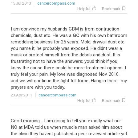
15 Jul 2010
cancercompass.com
Helpful
Bookmark
I
am
convince
my
husbands
GBM
is
from
contruction
chemicals
,
dust
etc
.
He
was
a
GC
with
his
own
bathroom
remodeling
business
for
25
years
.
Mold
,
drywall
dust
etc
.
you
name
it
,
he
probably
was
exposed
.
He
didnt
wear
a
mask
or
protect
himself
from
the
debris
and
dust
.
It
is
frustrating
not
to
have
the
answers
;
youd
think
if
you
knew
the
cause
there
could
be
more
treatment
options
.
I
truly
feel
your
pain
.
My
love
was
diagnosed
Nov
.
2010
.
and
we
will
continue
the
fight
full
force
.
Hang
in
there
-
my
prayers
are
with
you
today
.
23 Apr 2011
cancercompass.com
Helpful
Bookmark
Good
morning
-
I
am
going
to
tell
you
exactly
what
our
NO
at
MDA
told
us
when
muscle
man
asked
him
about
the
clinic
.
they
havent
published
a
peer
reviewed
article
yet