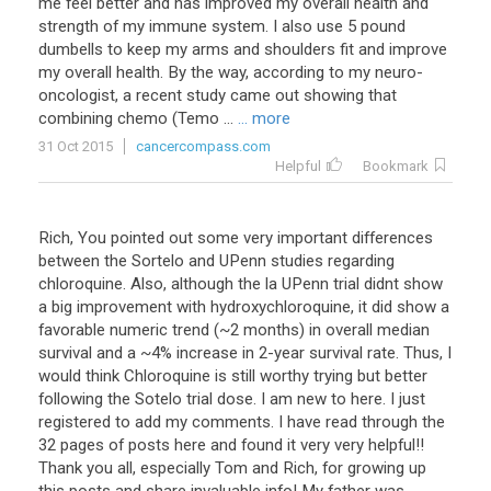
me
feel
better
and
has
improved
my
overall
health
and
strength
of
my
immune
system
.
I
also
use
5
pound
dumbells
to
keep
my
arms
and
shoulders
fit
and
improve
my
overall
health
.
By
the
way
,
according
to
my
neuro
-
oncologist
,
a
recent
study
came
out
showing
that
combining
chemo
(
Temo
...
... more
31 Oct 2015
cancercompass.com
Helpful
Bookmark
Rich, You pointed out some very important differences
between the Sortelo and UPenn studies regarding
chloroquine. Also, although the la UPenn trial didnt show
a big improvement with hydroxychloroquine, it did show a
favorable numeric trend (~2 months) in overall median
survival and a ~4% increase in 2-year survival rate. Thus, I
would think Chloroquine is still worthy trying but better
following the Sotelo trial dose. I am new to here. I just
registered to add my comments. I have read through the
32 pages of posts here and found it very very helpful!!
Thank you all, especially Tom and Rich, for growing up