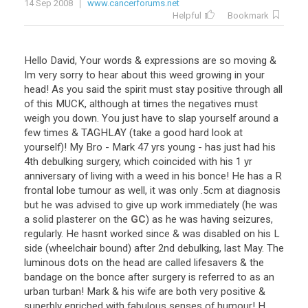
14 Sep 2008
www.cancerforums.net
Helpful
Bookmark
Hello
David
,
Your
words
&
expressions
are
so
moving
&
Im
very
sorry
to
hear
about
this
weed
growing
in
your
head
!
As
you
said
the
spirit
must
stay
positive
through
all
of
this
MUCK
,
although
at
times
the
negatives
must
weigh
you
down
.
You
just
have
to
slap
yourself
around
a
few
times
&
TAGHLAY
(
take
a
good
hard
look
at
yourself
)!
My
Bro
-
Mark
47
yrs
young
-
has
just
had
his
4th
debulking
surgery
,
which
coincided
with
his
1
yr
anniversary
of
living
with
a
weed
in
his
bonce
!
He
has
a
R
frontal
lobe
tumour
as
well
,
it
was
only
.
5cm
at
diagnosis
but
he
was
advised
to
give
up
work
immediately
(
he
was
a
solid
plasterer
on
the
GC
)
as
he
was
having
seizures
,
regularly
.
He
hasnt
worked
since
&
was
disabled
on
his
L
side
(
wheelchair
bound
)
after
2nd
debulking
,
last
May
.
The
luminous
dots
on
the
head
are
called
lifesavers
&
the
bandage
on
the
bonce
after
surgery
is
referred
to
as
an
urban
turban
!
Mark
&
his
wife
are
both
very
positive
&
superbly
enriched
with
fabulous
senses
of
humour
!
H
...
...