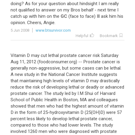
doing
?
As
for
your
question
about
hindsight
I
am
really
not
qualified
to
answer
on
my
Bros
behalf
-
next
time
I
catch
up
with
him
on
the
GC
(
face
to
face
)
Ill
ask
him
his
opinion
.
Cheers
,
Angie
.
5 Jun 2008
www.btsurvivor.com
Helpful
Bookmark
Vitamin D may cut lethal prostate cancer risk Saturday
Aug 11, 2012 (foodconsumer.org) -- Prostate cancer is
generally non-aggressive, but some cases can be lethal.
A new study in the National Cancer Institute suggests
that maintaining high levels of vitamin D may drastically
reduce the risk of developing lethal or deadly or advanced
prostate cancer. The study led by I.M Shui of Harvard
School of Public Health in Boston, MA and colleagues
showed that men who had the highest amount of vitamin
D in the form of 25-hydroxyvitamin D (25(OH)D) were 57
percent less likely to develop lethal prostate cancer,
compared to those who had lower levels. The study
involved 1260 men who were diagnosed with prostate