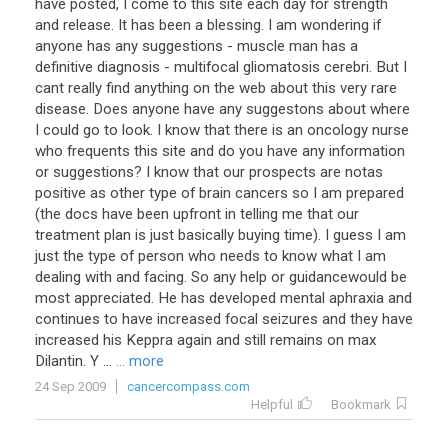
have posted, I come to this site each day for strength
and release. It has been a blessing. I am wondering if
anyone has any suggestions - muscle man has a
definitive diagnosis - multifocal gliomatosis cerebri. But I
cant really find anything on the web about this very rare
disease. Does anyone have any suggestons about where
I could go to look. I know that there is an oncology nurse
who frequents this site and do you have any information
or suggestions? I know that our prospects are notas
positive as other type of brain cancers so I am prepared
(the docs have been upfront in telling me that our
treatment plan is just basically buying time). I guess I am
just the type of person who needs to know what I am
dealing with and facing. So any help or guidancewould be
most appreciated. He has developed mental aphraxia and
continues to have increased focal seizures and they have
increased his Keppra again and still remains on max
Dilantin. Y ...
... more
24 Sep 2009
cancercompass.com
Helpful
Bookmark