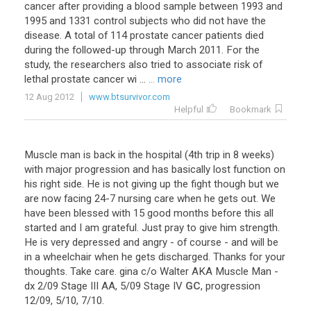
cancer after providing a blood sample between 1993 and
1995 and 1331 control subjects who did not have the
disease. A total of 114 prostate cancer patients died
during the followed-up through March 2011. For the
study, the researchers also tried to associate risk of
lethal prostate cancer wi ...
... more
12 Aug 2012
www.btsurvivor.com
Helpful
Bookmark
Muscle
man
is
back
in
the
hospital
(
4th
trip
in
8
weeks
)
with
major
progression
and
has
basically
lost
function
on
his
right
side
.
He
is
not
giving
up
the
fight
though
but
we
are
now
facing
24
-
7
nursing
care
when
he
gets
out
.
We
have
been
blessed
with
15
good
months
before
this
all
started
and
I
am
grateful
.
Just
pray
to
give
him
strength
.
He
is
very
depressed
and
angry
-
of
course
-
and
will
be
in
a
wheelchair
when
he
gets
discharged
.
Thanks
for
your
thoughts
.
Take
care
.
gina
c
/
o
Walter
AKA
Muscle
Man
-
dx
2
/
09
Stage
III
AA
,
5
/
09
Stage
IV
GC
,
progression
12
/
09
,
5
/
10
,
7
/
10
.