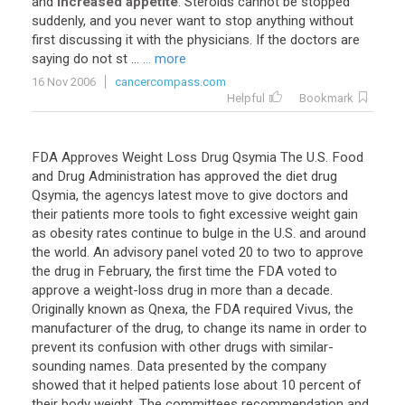
and
increased appetite
.
Steroids
cannot
be
stopped
suddenly
,
and
you
never
want
to
stop
anything
without
first
discussing
it
with
the
physicians
.
If
the
doctors
are
saying
do
not
st
...
... more
16 Nov 2006
cancercompass.com
Helpful
Bookmark
FDA Approves Weight Loss Drug Qsymia The U.S. Food
and Drug Administration has approved the diet drug
Qsymia, the agencys latest move to give doctors and
their patients more tools to fight excessive weight gain
as obesity rates continue to bulge in the U.S. and around
the world. An advisory panel voted 20 to two to approve
the drug in February, the first time the FDA voted to
approve a weight-loss drug in more than a decade.
Originally known as Qnexa, the FDA required Vivus, the
manufacturer of the drug, to change its name in order to
prevent its confusion with other drugs with similar-
sounding names. Data presented by the company
showed that it helped patients lose about 10 percent of
their body weight. The committees recommendation and