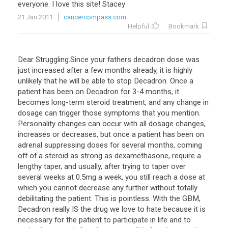
everyone
.
I
love
this
site
!
Stacey
21 Jan 2011
cancercompass.com
Helpful
Bookmark
Dear Struggling.Since your fathers decadron dose was
just increased after a few months already, it is highly
unlikely that he will be able to stop Decadron. Once a
patient has been on Decadron for 3-4 months, it
becomes long-term steroid treatment, and any change in
dosage can trigger those symptoms that you mention.
Personality changes can occur with all dosage changes,
increases or decreases, but once a patient has been on
adrenal suppressing doses for several months, coming
off of a steroid as strong as dexamethasone, require a
lengthy taper, and usually, after trying to taper over
several weeks at 0.5mg a week, you still reach a dose at
which you cannot decrease any further without totally
debilitating the patient. This is pointless. With the GBM,
Decadron really IS the drug we love to hate because it is
necessary for the patient to participate in life and to