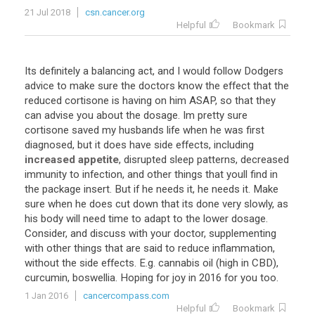
21 Jul 2018
csn.cancer.org
Helpful
Bookmark
Its
definitely
a
balancing
act
,
and
I
would
follow
Dodgers
advice
to
make
sure
the
doctors
know
the
effect
that
the
reduced
cortisone
is
having
on
him
ASAP
,
so
that
they
can
advise
you
about
the
dosage
.
Im
pretty
sure
cortisone
saved
my
husbands
life
when
he
was
first
diagnosed
,
but
it
does
have
side
effects
,
including
increased appetite
,
disrupted
sleep
patterns
,
decreased
immunity
to
infection
,
and
other
things
that
youll
find
in
the
package
insert
.
But
if
he
needs
it
,
he
needs
it
.
Make
sure
when
he
does
cut
down
that
its
done
very
slowly
,
as
his
body
will
need
time
to
adapt
to
the
lower
dosage
.
Consider
,
and
discuss
with
your
doctor
,
supplementing
with
other
things
that
are
said
to
reduce
inflammation
,
without
the
side
effects
.
E
.
g
.
cannabis
oil
(
high
in
CBD
),
curcumin
,
boswellia
.
Hoping
for
joy
in
2016
for
you
too
.
1 Jan 2016
cancercompass.com
Helpful
Bookmark