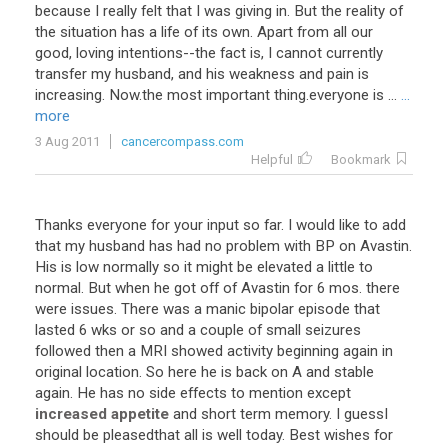
because
I
really
felt
that
I
was
giving
in
.
But
the
reality
of
the
situation
has
a
life
of
its
own
.
Apart
from
all
our
good
,
loving
intentions
--
the
fact
is
,
I
cannot
currently
transfer
my
husband
,
and
his
weakness
and
pain
is
increasing
.
Now
.
the
most
important
thing
.
everyone
is
...
...
more
3 Aug 2011
cancercompass.com
Helpful
Bookmark
Thanks
everyone
for
your
input
so
far
.
I
would
like
to
add
that
my
husband
has
had
no
problem
with
BP
on
Avastin
.
His
is
low
normally
so
it
might
be
elevated
a
little
to
normal
.
But
when
he
got
off
of
Avastin
for
6
mos
.
there
were
issues
.
There
was
a
manic
bipolar
episode
that
lasted
6
wks
or
so
and
a
couple
of
small
seizures
followed
then
a
MRI
showed
activity
beginning
again
in
original
location
.
So
here
he
is
back
on
A
and
stable
again
.
He
has
no
side
effects
to
mention
except
increased appetite
and
short
term
memory
.
I
guessI
should
be
pleasedthat
all
is
well
today
.
Best
wishes
for