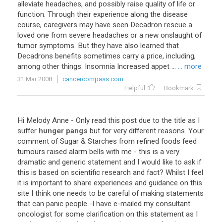
alleviate headaches, and possibly raise quality of life or
function. Through their experience along the disease
course, caregivers may have seen Decadron rescue a
loved one from severe headaches or a new onslaught of
tumor symptoms. But they have also learned that
Decadrons benefits sometimes carry a price, including,
among other things: Insomnia Increased appet ...
... more
31 Mar 2008
cancercompass.com
Helpful
Bookmark
Hi
Melody
Anne
-
Only
read
this
post
due
to
the
title
as
I
suffer
hunger pangs
but
for
very
different
reasons
.
Your
comment
of
Sugar
&
Starches
from
refined
foods
feed
tumours
raised
alarm
bells
with
me
-
this
is
a
very
dramatic
and
generic
statement
and
I
would
like
to
ask
if
this
is
based
on
scientific
research
and
fact
?
Whilst
I
feel
it
is
important
to
share
experiences
and
guidance
on
this
site
I
think
one
needs
to
be
careful
of
making
statements
that
can
panic
people
-
I
have
e
-
mailed
my
consultant
oncologist
for
some
clarification
on
this
statement
as
I