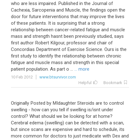
who are less impaired. Published in the Journal of
Cachexia, Sarcopenia and Muscle, the findings open the
door for future interventions that may improve the lives
of these patients. It is surprising that a strong
relationship between cancer-related fatigue and muscle
mass and strength hasnt been previously studied, says
first author Robert Kilgour, professor and chair of
Concordias Department of Exercise Science. Ours is the
first study to identify the relationship between chronic
fatigue and muscle mass and strength in this special
patient population. As part o ...
... more
10 Feb 2012
www.btsurvivor.com
Helpful
Bookmark
Originally Posted by MIdaughter Steroids are to control
swelling - how can you tell if swelling is/isnt under
control? What should we be looking for at home?
Cerebral edema (swelling) can be detected with a scan,
but since scans are expensive and hard to schedule, its
more common for doctors to just medicate with Dex and