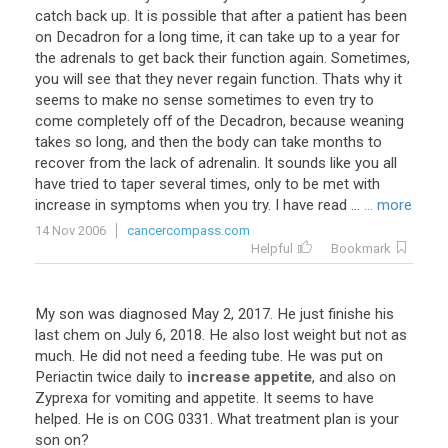
catch back up. It is possible that after a patient has been
on Decadron for a long time, it can take up to a year for
the adrenals to get back their function again. Sometimes,
you will see that they never regain function. Thats why it
seems to make no sense sometimes to even try to
come completely off of the Decadron, because weaning
takes so long, and then the body can take months to
recover from the lack of adrenalin. It sounds like you all
have tried to taper several times, only to be met with
increase in symptoms when you try. I have read ...
... more
14 Nov 2006
cancercompass.com
Helpful
Bookmark
My
son
was
diagnosed
May
2
,
2017
.
He
just
finishe
his
last
chem
on
July
6
,
2018
.
He
also
lost
weight
but
not
as
much
.
He
did
not
need
a
feeding
tube
.
He
was
put
on
Periactin
twice
daily
to
increase appetite
,
and
also
on
Zyprexa
for
vomiting
and
appetite
.
It
seems
to
have
helped
.
He
is
on
COG
0331
.
What
treatment
plan
is
your
son
on
?