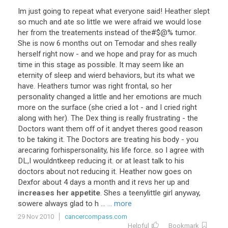
Im
just
going
to
repeat
what
everyone
said
!
Heather
slept
so
much
and
ate
so
little
we
were
afraid
we
would
lose
her
from
the
treatements
instead
of
the
#$@%
tumor
.
She
is
now
6
months
out
on
Temodar
and
shes
really
herself
right
now
-
and
we
hope
and
pray
for
as
much
time
in
this
stage
as
possible
.
It
may
seem
like
an
eternity
of
sleep
and
wierd
behaviors
,
but
its
what
we
have
.
Heathers
tumor
was
right
frontal
,
so
her
personality
changed
a
little
and
her
emotions
are
much
more
on
the
surface
(
she
cried
a
lot
-
and
I
cried
right
along
with
her
).
The
Dex
thing
is
really
frustrating
-
the
Doctors
want
them
off
of
it
andyet
theres
good
reason
to
be
taking
it
.
The
Doctors
are
treating
his
body
-
you
arecaring
forhispersonality
,
his
life
force
.
so
I
agree
with
DL
,
I
wouldntkeep
reducing
it
.
or
at
least
talk
to
his
doctors
about
not
reducing
it
.
Heather
now
goes
on
Dexfor
about
4
days
a
month
and
it
revs
her
up
and
increases her appetite
.
Shes
a
teenylittle
girl
anyway
,
sowere
always
glad
to
h
...
... more
29 Nov 2010
cancercompass.com
Helpful
Bookmark