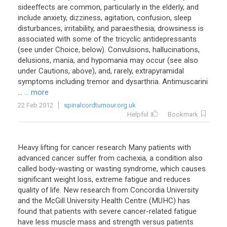
sideeffects are common, particularly in the elderly, and
include anxiety, dizziness, agitation, confusion, sleep
disturbances, irritability, and paraesthesia; drowsiness is
associated with some of the tricyclic antidepressants
(see under Choice, below). Convulsions, hallucinations,
delusions, mania, and hypomania may occur (see also
under Cautions, above), and, rarely, extrapyramidal
symptoms including tremor and dysarthria. Antimuscarini
...
... more
22 Feb 2012
spinalcordtumour.org.uk
Helpful
Bookmark
Heavy lifting for cancer research Many patients with
advanced cancer suffer from cachexia, a condition also
called body-wasting or wasting syndrome, which causes
significant weight loss, extreme fatigue and reduces
quality of life. New research from Concordia University
and the McGill University Health Centre (MUHC) has
found that patients with severe cancer-related fatigue
have less muscle mass and strength versus patients