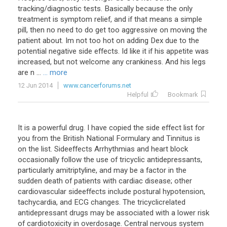
tracking
/
diagnostic
tests
.
Basically
because
the
only
treatment
is
symptom
relief
,
and
if
that
means
a
simple
pill
,
then
no
need
to
do
get
too
aggressive
on
moving
the
patient
about
.
Im
not
too
hot
on
adding
Dex
due
to
the
potential
negative
side
effects
.
Id
like
it
if
his
appetite
was
increased
,
but
not
welcome
any
crankiness
.
And
his
legs
are
n
...
... more
12 Jun 2014
www.cancerforums.net
Helpful
Bookmark
It is a powerful drug. I have copied the side effect list for
you from the British National Formulary and Tinnitus is
on the list. Sideeffects Arrhythmias and heart block
occasionally follow the use of tricyclic antidepressants,
particularly amitriptyline, and may be a factor in the
sudden death of patients with cardiac disease; other
cardiovascular sideeffects include postural hypotension,
tachycardia, and ECG changes. The tricyclicrelated
antidepressant drugs may be associated with a lower risk
of cardiotoxicity in overdosage. Central nervous system