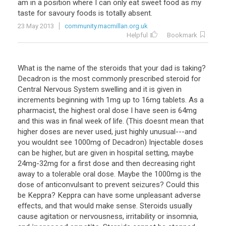
am
in
a
position
where
I
can
only
eat
sweet
food
as
my
taste
for
savoury
foods
is
totally
absent
.
23 May 2013
community.macmillan.org.uk
Helpful
Bookmark
What
is
the
name
of
the
steroids
that
your
dad
is
taking
?
Decadron
is
the
most
commonly
prescribed
steroid
for
Central
Nervous
System
swelling
and
it
is
given
in
increments
beginning
with
1mg
up
to
16mg
tablets
.
As
a
pharmacist
,
the
highest
oral
dose
I
have
seen
is
64mg
and
this
was
in
final
week
of
life
. (
This
doesnt
mean
that
higher
doses
are
never
used
,
just
highly
unusual
---
and
you
wouldnt
see
1000mg
of
Decadron
)
Injectable
doses
can
be
higher
,
but
are
given
in
hospital
setting
,
maybe
24mg
-
32mg
for
a
first
dose
and
then
decreasing
right
away
to
a
tolerable
oral
dose
.
Maybe
the
1000mg
is
the
dose
of
anticonvulsant
to
prevent
seizures
?
Could
this
be
Keppra
?
Keppra
can
have
some
unpleasant
adverse
effects
,
and
that
would
make
sense
.
Steroids
usually
cause
agitation
or
nervousness
,
irritability
or
insomnia
,