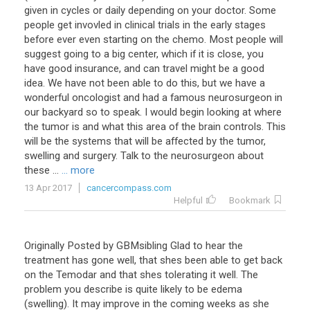
given in cycles or daily depending on your doctor. Some
people get invovled in clinical trials in the early stages
before ever even starting on the chemo. Most people will
suggest going to a big center, which if it is close, you
have good insurance, and can travel might be a good
idea. We have not been able to do this, but we have a
wonderful oncologist and had a famous neurosurgeon in
our backyard so to speak. I would begin looking at where
the tumor is and what this area of the brain controls. This
will be the systems that will be affected by the tumor,
swelling and surgery. Talk to the neurosurgeon about
these ...
... more
13 Apr 2017
cancercompass.com
Helpful
Bookmark
Originally
Posted
by
GBMsibling
Glad
to
hear
the
treatment
has
gone
well
,
that
shes
been
able
to
get
back
on
the
Temodar
and
that
shes
tolerating
it
well
.
The
problem
you
describe
is
quite
likely
to
be
edema
(
swelling
).
It
may
improve
in
the
coming
weeks
as
she