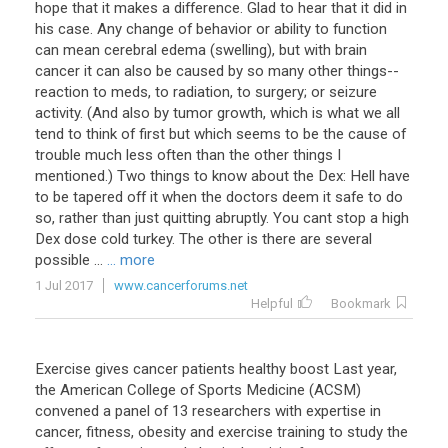
hope that it makes a difference. Glad to hear that it did in
his case. Any change of behavior or ability to function
can mean cerebral edema (swelling), but with brain
cancer it can also be caused by so many other things--
reaction to meds, to radiation, to surgery; or seizure
activity. (And also by tumor growth, which is what we all
tend to think of first but which seems to be the cause of
trouble much less often than the other things I
mentioned.) Two things to know about the Dex: Hell have
to be tapered off it when the doctors deem it safe to do
so, rather than just quitting abruptly. You cant stop a high
Dex dose cold turkey. The other is there are several
possible ...
... more
1 Jul 2017
www.cancerforums.net
Helpful
Bookmark
Exercise
gives
cancer
patients
healthy
boost
Last
year
,
the
American
College
of
Sports
Medicine
(
ACSM
)
convened
a
panel
of
13
researchers
with
expertise
in
cancer
,
fitness
,
obesity
and
exercise
training
to
study
the