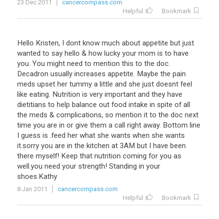
23 Dec 2011
cancercompass.com
Helpful
Bookmark
Hello Kristen, I dont know much about appetite but just
wanted to say hello & how lucky your mom is to have
you. You might need to mention this to the doc.
Decadron usually increases appetite. Maybe the pain
meds upset her tummy a little and she just doesnt feel
like eating. Nutrition is very important and they have
dietitians to help balance out food intake in spite of all
the meds & complications, so mention it to the doc next
time you are in or give them a call right away. Bottom line
I guess is .feed her what she wants when she wants
it.sorry you are in the kitchen at 3AM but I have been
there myself! Keep that nutrition coming for you as
well.you need your strength! Standing in your
shoes.Kathy
8 Jan 2011
cancercompass.com
Helpful
Bookmark