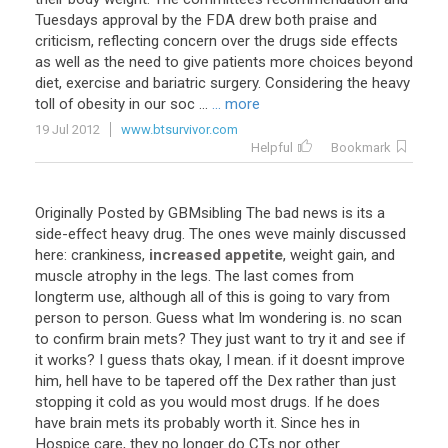
Tuesdays approval by the FDA drew both praise and
criticism, reflecting concern over the drugs side effects
as well as the need to give patients more choices beyond
diet, exercise and bariatric surgery. Considering the heavy
toll of obesity in our soc ...
... more
19 Jul 2012
www.btsurvivor.com
Helpful
Bookmark
Originally
Posted
by
GBMsibling
The
bad
news
is
its
a
side
-
effect
heavy
drug
.
The
ones
weve
mainly
discussed
here
:
crankiness
,
increased appetite
,
weight
gain
,
and
muscle
atrophy
in
the
legs
.
The
last
comes
from
longterm
use
,
although
all
of
this
is
going
to
vary
from
person
to
person
.
Guess
what
Im
wondering
is
.
no
scan
to
confirm
brain
mets
?
They
just
want
to
try
it
and
see
if
it
works
?
I
guess
thats
okay
,
I
mean
.
if
it
doesnt
improve
him
,
hell
have
to
be
tapered
off
the
Dex
rather
than
just
stopping
it
cold
as
you
would
most
drugs
.
If
he
does
have
brain
mets
its
probably
worth
it
.
Since
hes
in
Hospice
care
,
they
no
longer
do
CTs
nor
other