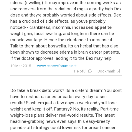
edema
(
swelling
).
It
may
improve
in
the
coming
weeks
as
she
recovers
from
the
radiation
.
4
mg
is
a
pretty
high
Dex
dose
and
theyre
probably
worried
about
side
effects
.
Dex
has
a
crudload
of
side
effects
,
as
youve
probably
noticed
--
crankiness
,
insomnia
,
increased appetite
,
weight
gain
,
facial
swelling
,
and
longterm
there
can
be
muscle
wastage
.
Hence
the
reluctance
to
increase
it
.
Talk
to
them
about
boswellia
.
Its
an
herbal
that
has
also
been
shown
to
decrease
edema
in
brain
cancer
patients
.
If
the
doctor
approves
,
adding
it
to
the
Dex
may
help
.
19 Mar 2015
www.cancerforums.net
Helpful
Bookmark
Do take a break diets work? Its a dieters dream: You dont
have to restrict calories or carbs every day to see
results! Slash em just a few days a week and youll lose
weight and keep it off. Fantasy? No, its reality. Part-time
weight-loss plans deliver real-world results. The latest,
headline-grabbing news even says this easy-breezy
pounds-off strategy could lower risk for breast cancer.