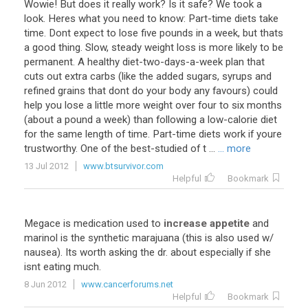
Wowie! But does it really work? Is it safe? We took a
look. Heres what you need to know: Part-time diets take
time. Dont expect to lose five pounds in a week, but thats
a good thing. Slow, steady weight loss is more likely to be
permanent. A healthy diet-two-days-a-week plan that
cuts out extra carbs (like the added sugars, syrups and
refined grains that dont do your body any favours) could
help you lose a little more weight over four to six months
(about a pound a week) than following a low-calorie diet
for the same length of time. Part-time diets work if youre
trustworthy. One of the best-studied of t ...
... more
13 Jul 2012
www.btsurvivor.com
Helpful
Bookmark
Megace
is
medication
used
to
increase appetite
and
marinol
is
the
synthetic
marajuana
(
this
is
also
used
w
/
nausea
).
Its
worth
asking
the
dr
.
about
especially
if
she
isnt
eating
much
.
8 Jun 2012
www.cancerforums.net
Helpful
Bookmark