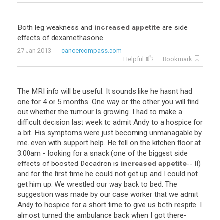
Both
leg
weakness
and
increased appetite
are
side
effects
of
dexamethasone
.
27 Jan 2013
cancercompass.com
Helpful
Bookmark
The
MRI
info
will
be
useful
.
It
sounds
like
he
hasnt
had
one
for
4
or
5
months
.
One
way
or
the
other
you
will
find
out
whether
the
tumour
is
growing
.
I
had
to
make
a
difficult
decision
last
week
to
admit
Andy
to
a
hospice
for
a
bit
.
His
symptoms
were
just
becoming
unmanagable
by
me
,
even
with
support
help
.
He
fell
on
the
kitchen
floor
at
3
:
00am
-
looking
for
a
snack
(
one
of
the
biggest
side
effects
of
boosted
Decadron
is
increased appetite
-- !!)
and
for
the
first
time
he
could
not
get
up
and
I
could
not
get
him
up
.
We
wrestled
our
way
back
to
bed
.
The
suggestion
was
made
by
our
case
worker
that
we
admit
Andy
to
hospice
for
a
short
time
to
give
us
both
respite
.
I
almost
turned
the
ambulance
back
when
I
got
there
-