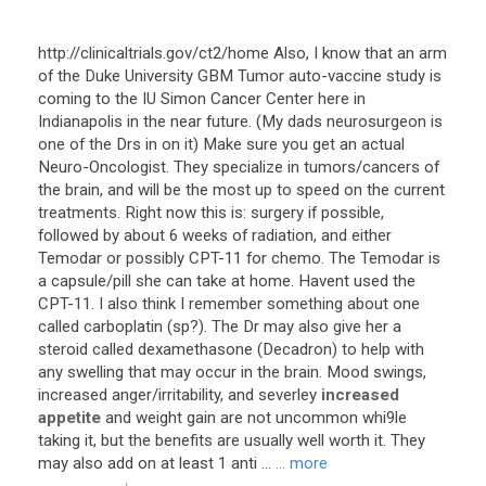
http
://
clinicaltrials
.
gov
/
ct2
/
home
Also
,
I
know
that
an
arm
of
the
Duke
University
GBM
Tumor
auto
-
vaccine
study
is
coming
to
the
IU
Simon
Cancer
Center
here
in
Indianapolis
in
the
near
future
. (
My
dads
neurosurgeon
is
one
of
the
Drs
in
on
it
)
Make
sure
you
get
an
actual
Neuro
-
Oncologist
.
They
specialize
in
tumors
/
cancers
of
the
brain
,
and
will
be
the
most
up
to
speed
on
the
current
treatments
.
Right
now
this
is
:
surgery
if
possible
,
followed
by
about
6
weeks
of
radiation
,
and
either
Temodar
or
possibly
CPT
-
11
for
chemo
.
The
Temodar
is
a
capsule
/
pill
she
can
take
at
home
.
Havent
used
the
CPT
-
11
.
I
also
think
I
remember
something
about
one
called
carboplatin
(
sp
?).
The
Dr
may
also
give
her
a
steroid
called
dexamethasone
(
Decadron
)
to
help
with
any
swelling
that
may
occur
in
the
brain
.
Mood
swings
,
increased
anger
/
irritability
,
and
severley
increased
appetite
and
weight
gain
are
not
uncommon
whi9le
taking
it
,
but
the
benefits
are
usually
well
worth
it
.
They
may
also
add
on
at
least
1
anti
...
... more