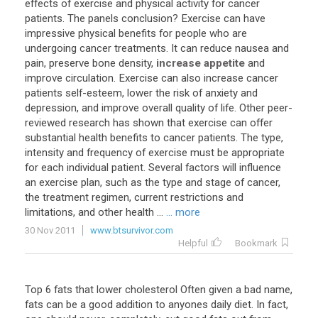
effects
of
exercise
and
physical
activity
for
cancer
patients
.
The
panels
conclusion
?
Exercise
can
have
impressive
physical
benefits
for
people
who
are
undergoing
cancer
treatments
.
It
can
reduce
nausea
and
pain
,
preserve
bone
density
,
increase appetite
and
improve
circulation
.
Exercise
can
also
increase
cancer
patients
self
-
esteem
,
lower
the
risk
of
anxiety
and
depression
,
and
improve
overall
quality
of
life
.
Other
peer
-
reviewed
research
has
shown
that
exercise
can
offer
substantial
health
benefits
to
cancer
patients
.
The
type
,
intensity
and
frequency
of
exercise
must
be
appropriate
for
each
individual
patient
.
Several
factors
will
influence
an
exercise
plan
,
such
as
the
type
and
stage
of
cancer
,
the
treatment
regimen
,
current
restrictions
and
limitations
,
and
other
health
...
... more
30 Nov 2011
www.btsurvivor.com
Helpful
Bookmark
Top
6
fats
that
lower
cholesterol
Often
given
a
bad
name
,
fats
can
be
a
good
addition
to
anyones
daily
diet
.
In
fact
,