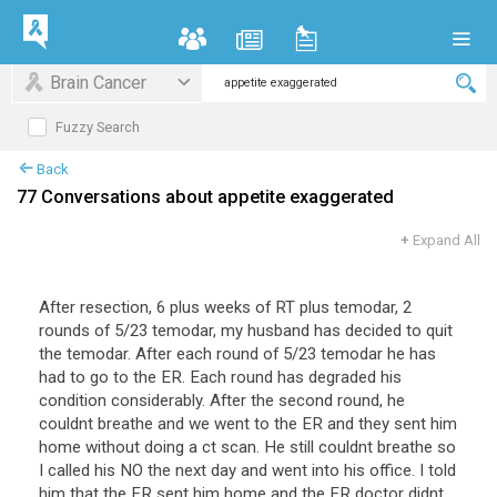
Brain Cancer
Fuzzy Search
Back
77 Conversations about appetite exaggerated
+
Expand All
After resection, 6 plus weeks of RT plus temodar, 2
rounds of 5/23 temodar, my husband has decided to quit
the temodar. After each round of 5/23 temodar he has
had to go to the ER. Each round has degraded his
condition considerably. After the second round, he
couldnt breathe and we went to the ER and they sent him
home without doing a ct scan. He still couldnt breathe so
I called his NO the next day and went into his office. I told
him that the ER sent him home and the ER doctor didnt