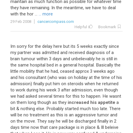
maintain as much function as possible for whatever time
they have remaining. In the meantime, we have to deal
with the hor ...
... more
29 Feb 2008
cancercompass.com
Helpful
Bookmark
Im
sorry
for
the
delay
here
but
its
5
weeks
exactly
since
my
partner
was
admitted
and
received
diagnosis
of
a
brain
tumour
within
3
days
and
unbelievably
he
is
still
in
the
same
hospital
bed
in
a
general
hospital
.
Basically
the
little
mobility
that
he
had
,
ceased
approx
3
weeks
ago
and
his
consultant
(
who
was
on
holiday
at
the
time
of
his
admission
)
finally
put
him
on
steroids
when
he
returned
to
work
during
his
week
3
after
admission
,
even
though
we
had
asked
several
times
for
this
to
happen
.
He
wasnt
on
them
long
though
as
they
increased his appetite
a
bit
&
nothing
else
.
Probably
started
much
too
late
.
There
will
be
no
treatment
as
this
is
an
aggressive
tumor
and
on
the
move
.
They
say
he
will
be
discharged
finally
in
2
days
time
now
that
care
package
is
in
place
&
Ill
beleive