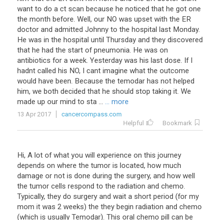
want to do a ct scan because he noticed that he got one
the month before. Well, our NO was upset with the ER
doctor and admitted Johnny to the hospital last Monday.
He was in the hospital until Thursday and they discovered
that he had the start of pneumonia. He was on
antibiotics for a week. Yesterday was his last dose. If I
hadnt called his NO, I cant imagine what the outcome
would have been. Because the temodar has not helped
him, we both decided that he should stop taking it. We
made up our mind to sta ...
... more
13 Apr 2017
cancercompass.com
Helpful
Bookmark
Hi, A lot of what you will experience on this journey
depends on where the tumor is located, how much
damage or not is done during the surgery, and how well
the tumor cells respond to the radiation and chemo.
Typically, they do surgery and wait a short period (for my
mom it was 2 weeks) the they begin radiation and chemo
(which is usually Temodar). This oral chemo pill can be