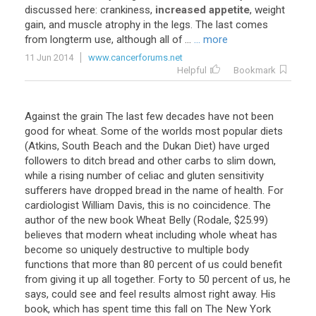
discussed
here
:
crankiness
,
increased appetite
,
weight
gain
,
and
muscle
atrophy
in
the
legs
.
The
last
comes
from
longterm
use
,
although
all
of
...
... more
11 Jun 2014
www.cancerforums.net
Helpful
Bookmark
Against the grain The last few decades have not been
good for wheat. Some of the worlds most popular diets
(Atkins, South Beach and the Dukan Diet) have urged
followers to ditch bread and other carbs to slim down,
while a rising number of celiac and gluten sensitivity
sufferers have dropped bread in the name of health. For
cardiologist William Davis, this is no coincidence. The
author of the new book Wheat Belly (Rodale, $25.99)
believes that modern wheat including whole wheat has
become so uniquely destructive to multiple body
functions that more than 80 percent of us could benefit
from giving it up all together. Forty to 50 percent of us, he
says, could see and feel results almost right away. His
book, which has spent time this fall on The New York