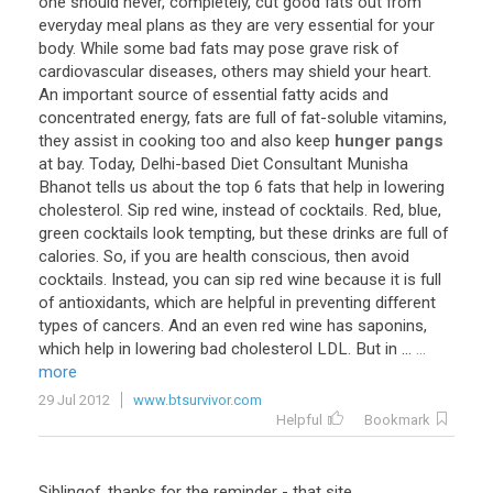
one
should
never
,
completely
,
cut
good
fats
out
from
everyday
meal
plans
as
they
are
very
essential
for
your
body
.
While
some
bad
fats
may
pose
grave
risk
of
cardiovascular
diseases
,
others
may
shield
your
heart
.
An
important
source
of
essential
fatty
acids
and
concentrated
energy
,
fats
are
full
of
fat
-
soluble
vitamins
,
they
assist
in
cooking
too
and
also
keep
hunger pangs
at
bay
.
Today
,
Delhi
-
based
Diet
Consultant
Munisha
Bhanot
tells
us
about
the
top
6
fats
that
help
in
lowering
cholesterol
.
Sip
red
wine
,
instead
of
cocktails
.
Red
,
blue
,
green
cocktails
look
tempting
,
but
these
drinks
are
full
of
calories
.
So
,
if
you
are
health
conscious
,
then
avoid
cocktails
.
Instead
,
you
can
sip
red
wine
because
it
is
full
of
antioxidants
,
which
are
helpful
in
preventing
different
types
of
cancers
.
And
an
even
red
wine
has
saponins
,
which
help
in
lowering
bad
cholesterol
LDL
.
But
in
...
...
more
29 Jul 2012
www.btsurvivor.com
Helpful
Bookmark
Siblingof
,
thanks
for
the
reminder
-
that
site
,