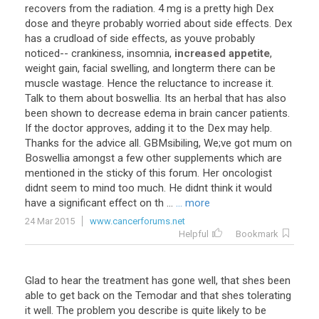
recovers
from
the
radiation
.
4
mg
is
a
pretty
high
Dex
dose
and
theyre
probably
worried
about
side
effects
.
Dex
has
a
crudload
of
side
effects
,
as
youve
probably
noticed
--
crankiness
,
insomnia
,
increased appetite
,
weight
gain
,
facial
swelling
,
and
longterm
there
can
be
muscle
wastage
.
Hence
the
reluctance
to
increase
it
.
Talk
to
them
about
boswellia
.
Its
an
herbal
that
has
also
been
shown
to
decrease
edema
in
brain
cancer
patients
.
If
the
doctor
approves
,
adding
it
to
the
Dex
may
help
.
Thanks
for
the
advice
all
.
GBMsibiling
,
We
;
ve
got
mum
on
Boswellia
amongst
a
few
other
supplements
which
are
mentioned
in
the
sticky
of
this
forum
.
Her
oncologist
didnt
seem
to
mind
too
much
.
He
didnt
think
it
would
have
a
significant
effect
on
th
...
... more
24 Mar 2015
www.cancerforums.net
Helpful
Bookmark
Glad
to
hear
the
treatment
has
gone
well
,
that
shes
been
able
to
get
back
on
the
Temodar
and
that
shes
tolerating
it
well
.
The
problem
you
describe
is
quite
likely
to
be