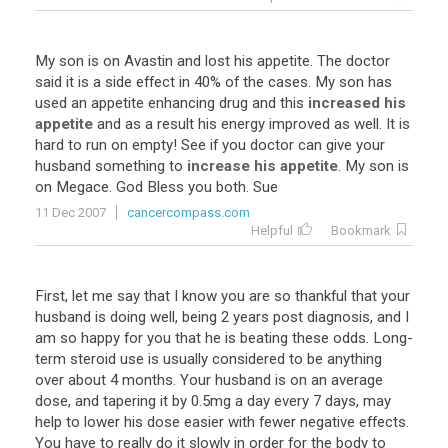
My
son
is
on
Avastin
and
lost
his
appetite
.
The
doctor
said
it
is
a
side
effect
in
40
%
of
the
cases
.
My
son
has
used
an
appetite
enhancing
drug
and
this
increased his
appetite
and
as
a
result
his
energy
improved
as
well
.
It
is
hard
to
run
on
empty
!
See
if
you
doctor
can
give
your
husband
something
to
increase his appetite
.
My
son
is
on
Megace
.
God
Bless
you
both
.
Sue
11 Dec 2007
cancercompass.com
Helpful
Bookmark
First, let me say that I know you are so thankful that your
husband is doing well, being 2 years post diagnosis, and I
am so happy for you that he is beating these odds. Long-
term steroid use is usually considered to be anything
over about 4 months. Your husband is on an average
dose, and tapering it by 0.5mg a day every 7 days, may
help to lower his dose easier with fewer negative effects.
You have to really do it slowly in order for the body to