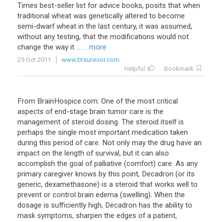
Times best-seller list for advice books, posits that when
traditional wheat was genetically altered to become
semi-dwarf wheat in the last century, it was assumed,
without any testing, that the modifications would not
change the way it ...
... more
29 Oct 2011
www.btsurvivor.com
Helpful
Bookmark
From BrainHospice.com: One of the most critical
aspects of end-stage brain tumor care is the
management of steroid dosing. The steroid itself is
perhaps the single most important medication taken
during this period of care. Not only may the drug have an
impact on the length of survival, but it can also
accomplish the goal of palliative (comfort) care. As any
primary caregiver knows by this point, Decadron (or its
generic, dexamethasone) is a steroid that works well to
prevent or control brain edema (swelling). When the
dosage is sufficiently high, Decadron has the ability to
mask symptoms, sharpen the edges of a patient,