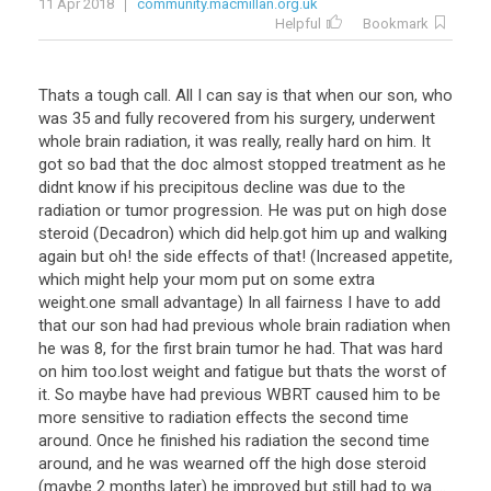
11 Apr 2018
community.macmillan.org.uk
Helpful
Bookmark
Thats a tough call. All I can say is that when our son, who
was 35 and fully recovered from his surgery, underwent
whole brain radiation, it was really, really hard on him. It
got so bad that the doc almost stopped treatment as he
didnt know if his precipitous decline was due to the
radiation or tumor progression. He was put on high dose
steroid (Decadron) which did help.got him up and walking
again but oh! the side effects of that! (Increased appetite,
which might help your mom put on some extra
weight.one small advantage) In all fairness I have to add
that our son had had previous whole brain radiation when
he was 8, for the first brain tumor he had. That was hard
on him too.lost weight and fatigue but thats the worst of
it. So maybe have had previous WBRT caused him to be
more sensitive to radiation effects the second time
around. Once he finished his radiation the second time
around, and he was wearned off the high dose steroid
(maybe 2 months later) he improved but still had to wa ...