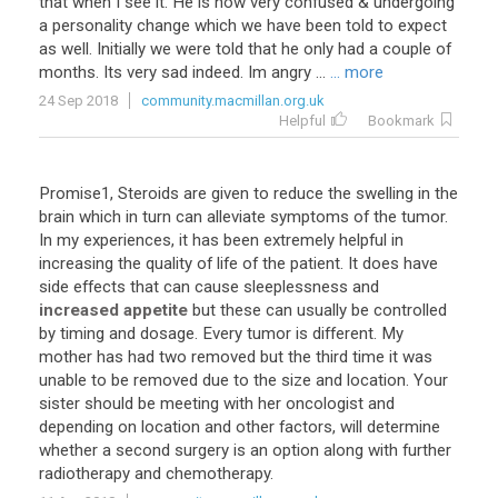
that
when
I
see
it
.
He
is
now
very
confused
&
undergoing
a
personality
change
which
we
have
been
told
to
expect
as
well
.
Initially
we
were
told
that
he
only
had
a
couple
of
months
.
Its
very
sad
indeed
.
Im
angry
...
... more
24 Sep 2018
community.macmillan.org.uk
Helpful
Bookmark
Promise1
,
Steroids
are
given
to
reduce
the
swelling
in
the
brain
which
in
turn
can
alleviate
symptoms
of
the
tumor
.
In
my
experiences
,
it
has
been
extremely
helpful
in
increasing
the
quality
of
life
of
the
patient
.
It
does
have
side
effects
that
can
cause
sleeplessness
and
increased appetite
but
these
can
usually
be
controlled
by
timing
and
dosage
.
Every
tumor
is
different
.
My
mother
has
had
two
removed
but
the
third
time
it
was
unable
to
be
removed
due
to
the
size
and
location
.
Your
sister
should
be
meeting
with
her
oncologist
and
depending
on
location
and
other
factors
,
will
determine
whether
a
second
surgery
is
an
option
along
with
further
radiotherapy
and
chemotherapy
.