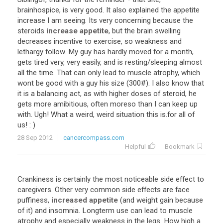
brainhospice
,
is
very
good
.
It
also
explained
the
appetite
increase
I
am
seeing
.
Its
very
concerning
because
the
steroids
increase appetite
,
but
the
brain
swelling
decreases
incentive
to
exercise
,
so
weakness
and
lethargy
follow
.
My
guy
has
hardly
moved
for
a
month
,
gets
tired
very
,
very
easily
,
and
is
resting
/
sleeping
almost
all
the
time
.
That
can
only
lead
to
muscle
atrophy
,
which
wont
be
good
with
a
guy
his
size
(
300
#).
I
also
know
that
it
is
a
balancing
act
,
as
with
higher
doses
of
steroid
,
he
gets
more
amibitious
,
often
moreso
than
I
can
keep
up
with
.
Ugh
!
What
a
weird
,
weird
situation
this
is
.
for
all
of
us
! : )
28 Sep 2012
cancercompass.com
Helpful
Bookmark
Crankiness
is
certainly
the
most
noticeable
side
effect
to
caregivers
.
Other
very
common
side
effects
are
face
puffiness
,
increased appetite
(
and
weight
gain
because
of
it
)
and
insomnia
.
Longterm
use
can
lead
to
muscle
atrophy
and
especially
weakness
in
the
legs
.
How
high
a