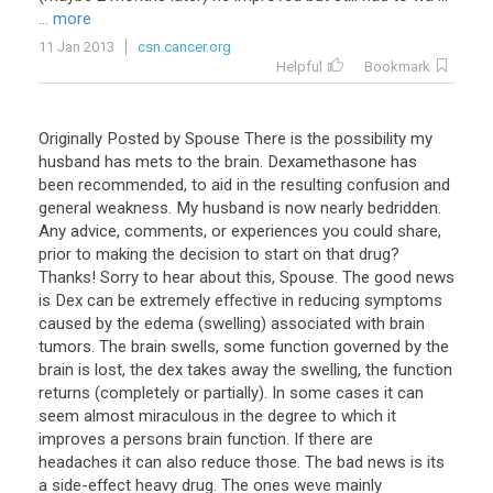
... more
11 Jan 2013
csn.cancer.org
Helpful
Bookmark
Originally
Posted
by
Spouse
There
is
the
possibility
my
husband
has
mets
to
the
brain
.
Dexamethasone
has
been
recommended
,
to
aid
in
the
resulting
confusion
and
general
weakness
.
My
husband
is
now
nearly
bedridden
.
Any
advice
,
comments
,
or
experiences
you
could
share
,
prior
to
making
the
decision
to
start
on
that
drug
?
Thanks
!
Sorry
to
hear
about
this
,
Spouse
.
The
good
news
is
Dex
can
be
extremely
effective
in
reducing
symptoms
caused
by
the
edema
(
swelling
)
associated
with
brain
tumors
.
The
brain
swells
,
some
function
governed
by
the
brain
is
lost
,
the
dex
takes
away
the
swelling
,
the
function
returns
(
completely
or
partially
).
In
some
cases
it
can
seem
almost
miraculous
in
the
degree
to
which
it
improves
a
persons
brain
function
.
If
there
are
headaches
it
can
also
reduce
those
.
The
bad
news
is
its
a
side
-
effect
heavy
drug
.
The
ones
weve
mainly