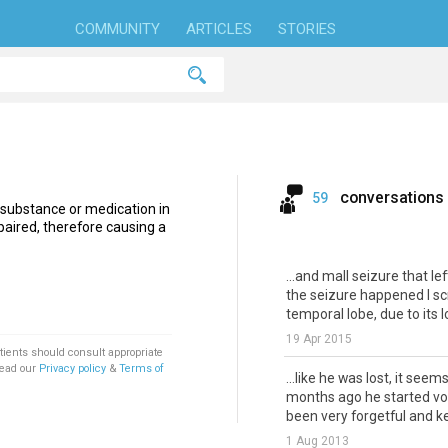
COMMUNITY
ARTICLES
STORIES
conversations
59
 substance or medication in
aired, therefore causing a
...and mall seizure that l
the seizure happened I sc
temporal lobe, due to its l
19 Apr 2015
tients should consult appropriate
Read our
Privacy policy
&
Terms of
...like he was lost, it seem
months ago he started vomi
been very forgetful and kee
1 Aug 2013