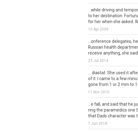
...while driving and tempor
to her destination. Fortu
for her when she asked. We
15 Apr 2009
...onference delegates, h
Russian health departmen
receive anything, she said.
23 Jul 2014
... diastat. She used it afte
of it. I came to a few min
gone from 1 or 2 mm to 1.
11 Nov 2010
...e fall, and said that he j
ring the paramedics one S
that Dads character was to
7 Jun 2018
... a terrible lie! Yesterday