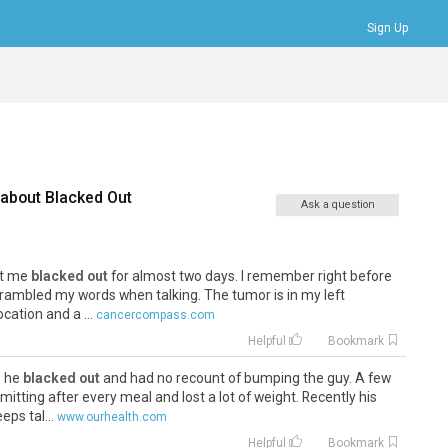
Sign Up
Bookmarks
Profile
Logout
 about
Blacked Out
Ask a question
eft me
blacked out
for almost two days. I remember right before
rambled my words when talking. The tumor is in my left
ocation and a ...
cancercompass.com
Helpful
Bookmark
s he
blacked out
and had no recount of bumping the guy. A few
tting after every meal and lost a lot of weight. Recently his
ps tal...
www.ourhealth.com
Helpful
Bookmark