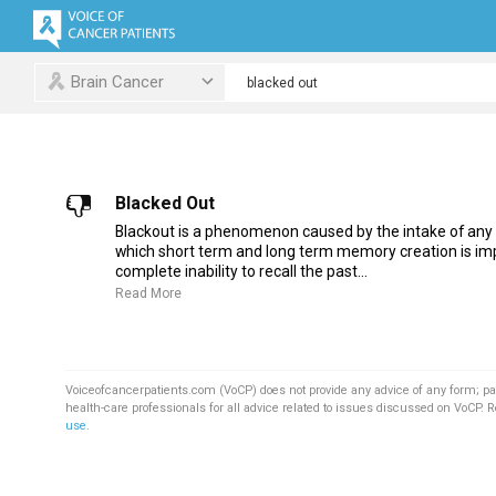
Brain Cancer
Blacked Out
Blackout is a phenomenon caused by the intake of any
which short term and long term memory creation is imp
complete inability to recall the past...
Read More
Voiceofcancerpatients.com (VoCP) does not provide any advice of any form; pa
health-care professionals for all advice related to issues discussed on VoCP. 
use
.