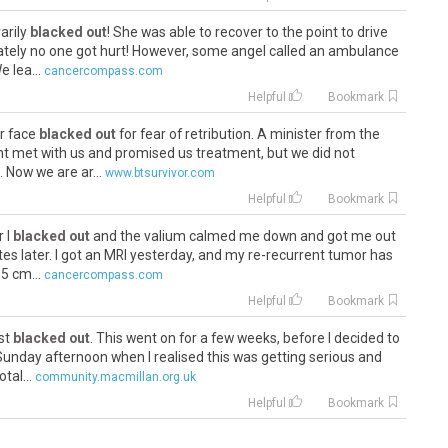
arily
blacked out
! She was able to recover to the point to drive
nately no one got hurt! However, some angel called an ambulance
 lea...
cancercompass.com
Helpful
Bookmark
er face
blacked out
for fear of retribution. A minister from the
t met with us and promised us treatment, but we did not
 Now we are ar...
www.btsurvivor.com
Helpful
Bookmark
r I
blacked out
and the valium calmed me down and got me out
utes later. I got an MRI yesterday, and my re-recurrent tumor has
5 cm...
cancercompass.com
Helpful
Bookmark
ust
blacked out
. This went on for a few weeks, before I decided to
unday afternoon when I realised this was getting serious and
tal...
community.macmillan.org.uk
Helpful
Bookmark
 he
blacked out
. Couldnt walk, talk or focus. He looked like he was