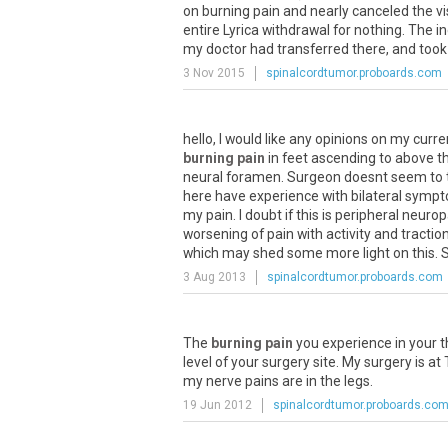
on burning pain and nearly canceled the vis
entire Lyrica withdrawal for nothing. The 
my doctor had transferred there, and took
3 Nov 2015
spinalcordtumor.proboards.com
hello
,
I
would
like
any
opinions
on
my
curre
burning pain
in
feet
ascending
to
above
t
neural
foramen
.
Surgeon
doesnt
seem
to
here
have
experience
with
bilateral
sympt
my
pain
.
I
doubt
if
this
is
peripheral
neurop
worsening
of
pain
with
activity
and
tractio
which
may
shed
some
more
light
on
this
.
3 Aug 2013
spinalcordtumor.proboards.com
The
burning pain
you
experience
in
your
t
level
of
your
surgery
site
.
My
surgery
is
at
my
nerve
pains
are
in
the
legs
.
19 Jun 2012
spinalcordtumor.proboards.co