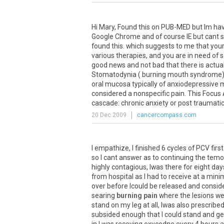
Hi
Mary
,
Found
this
on
PUB
-
MED
but
Im
hav
Google
Chrome
and
of
course
IE
but
cant
found
this
.
which
suggests
to
me
that
you
various
therapies
,
and
you
are
in
need
of
good
news
and
not
bad
that
there
is
actual
Stomatodynia
(
burning
mouth
syndrome
oral
mucosa
typically
of
anxiodepressive
m
considered
a
nonspecific
pain
.
This
Focus
cascade
:
chronic
anxiety
or
post
traumati
20 Dec 2009
cancercompass.com
I
empathize
,
I
finished
6
cycles
of
PCV
first
so
I
cant
answer
as
to
continuing
the
temo
highly
contagious
,
Iwas
there
for
eight
day
from
hospital
as
I
had
to
receive
at
a
mini
over
before
Icould
be
released
and
consid
searing
burning pain
where
the
lesions
we
stand
on
my
leg
at
all
,
Iwas
also
prescribe
subsided
enough
that
I
could
stand
and
ge