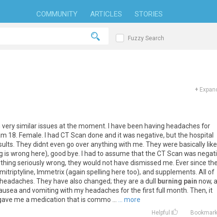
COMMUNITY
ARTICLES
STORIES
Fuzzy Search
+
Expand
g
very
similar
issues
at
the
moment
.
I
have
been
having
headaches
for
am
18
.
Female
.
I
had
CT
Scan
done
and
it
was
negative
,
but
the
hospital
sults
.
They
didnt
even
go
over
anything
with
me
.
They
were
basically
like
g
is
wrong
here
),
good
bye
.
I
had
to
assume
that
the
CT
Scan
was
negat
thing
seriously
wrong
,
they
would
not
have
dismissed
me
.
Ever
since
th
mitriptyline
,
Immetrix
(
again
spelling
here
too
),
and
supplements
.
All
of
headaches
.
They
have
also
changed
;
they
are
a
dull
burning pain
now
,
ausea
and
vomiting
with
my
headaches
for
the
first
full
month
.
Then
,
it
gave
me
a
medication
that
is
commo
...
... more
Helpful
Bookmar