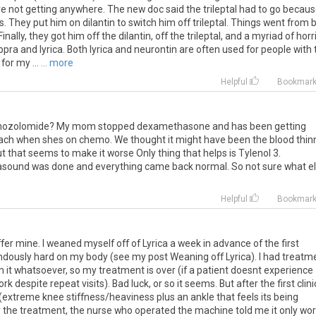
re
not
getting
anywhere
.
The
new
doc
said
the
trileptal
had
to
go
becaus
s
.
They
put
him
on
dilantin
to
switch
him
off
trileptal
.
Things
went
from
Finally
,
they
got
him
off
the
dilantin
,
off
the
trileptal
,
and
a
myriad
of
horr
ppra
and
lyrica
.
Both
lyrica
and
neurontin
are
often
used
for
people
with
for
my
...
... more
Helpful
Bookmar
ozolomide
?
My
mom
stopped
dexamethasone
and
has
been
getting
ach
when
shes
on
chemo
.
We
thought
it
might
have
been
the
blood
thin
ut
that
seems
to
make
it
worse
Only
thing
that
helps
is
Tylenol
3
.
rasound
was
done
and
everything
came
back
normal
.
So
not
sure
what
e
Helpful
Bookmar
fer mine. I weaned myself off of Lyrica a week in advance of the first
dously hard on my body (see my post Weaning off Lyrica). I had treatm
 it whatsoever, so my treatment is over (if a patient doesnt experience
ork despite repeat visits). Bad luck, or so it seems. But after the first clini
xtreme knee stiffness/heaviness plus an ankle that feels its being
 the treatment, the nurse who operated the machine told me it only wo