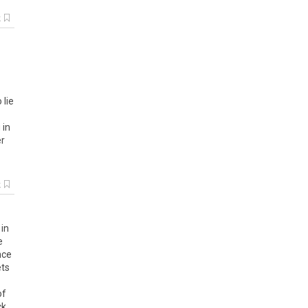
k
o
lie
g
in
er
k
in
e
nce
ts
of
ck