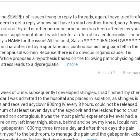
ing
SEVERE
(
lol
)
issues
trying
to
reply
to
threads
,
again
.
I
have
tried
Firef
seem
to
get
a
reply
window
.
so
I
have
to
start
another
thread
,
sorry
.
Anyw
r
natural
thyroid
or
other
hormone
production
has
been
affected
by
your
some
supplementation
.
I
would
ask
for
a
referral
to
a
endocrinolist
.
I
hop
ly
a
NAME
for
the
issue
!
All
the
best
,
Sarah
* * * * *
READ
BELOW
* * * * 
)
is
characterized
by
a
spontaneous
,
continuous
burning pain
felt
in
the
enopausal
women
.
Because
there
is
no
obvious
organic
cause
,
it
is
Article
proposes
a
hypothesis
based
on
the
following
pathophysiological
c
stress
leads
to
a
dysregulatio
...
... more
Helpful
Bookmar
week
of
June
,
subsequently
I
developed
shingles
,
I
had
finshed
my
che
dar
.
I
was
admitted
to
the
hospital
and
placed
in
isolation
,
as
shingles
is
s
and
received
acyclovir
800mg
IV
every
8
hours
,
could
not
be
released
mum
of
at
least
seven
days
of
the
acyclovir
and
the
lesions
had
to
crust
ered
non
contagious
.
It
was
the
most
painful
experience
Ive
ever
had
,
a
re
on
my
left
inner
thigh
,
above
,
behind
and
below
my
knee
,
I
could
not
d
gabapentin
1000mg
three
times
a
day
and
after
three
days
the
pain
t
myself
to
the
bathroom
,
to
manage
the
pain
until
the
gabapentin
kick