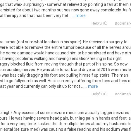
egs
that
was
-
surprisingly
-
somewhat
relieved
by
pointing
a
fan
at
them
ersisted
for
about
two
months
but
has
now
gone
away
completely
.
As
f
al
therapy
and
that
has
been
very
hel
...
... more
Helpful
Bookmar
tumor (not sure what location in his spine). He received a surgery to
ere not able to remove the entire tumor because of all the nerves aro
). The nerve damage would have caused him to be paralyzed and have ot
d having problems walking and having sensation/feeling in his right
urgery blocked fluid from moving through that part of his spine. So now
surrounding nerves. He was able to work and drive until 2015 when his l
was basically dragging his foot and pulling himself up stairs. The man
d to go fullynumb as well. He is currently suffering from tons and tons o
st year and currently can only sit up for not ...
... more
Helpful
Bookmar
o
high
?
Any
excess
of
some
seizure
meds
can
actually
trigger
seizures
.
ours
.
He
was
having
severe
head
pain
,
burning pain
in
hands
and
feet
,
a
for
a
very
long
time
.
I
asked
the
dr
.
multiple
times
about
my
husbands
l
trileptal
(
seizure
med
)
was
causing
a
false
reading
and
his
sodium
was
f