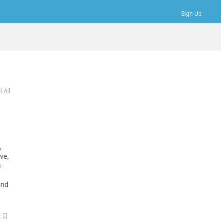
Sign Up
Bookmarks
Profile
Logout
 All
,
ive
,
e
and
k