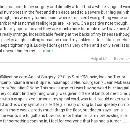
ling
but
prior
to
my
surgery
and
directly
after
,
I
had
a
whole
range
of
wei
nd
numbness
in
the
feet
and
then
escalated
to
a
severe
burning pain
th
nough
,
this
was
my
turning
point
where
I
realized
I
was
getting
worse
an
ember
what
normal
feeling
legs
are
like
now
.
On
a
positive
note
though
,
after
my
operation
and
they
are
much
more
bearable
now
.
I
have
pins
&
a
really
strange
,
indescribable
feeling
at
the
backs
of
my
knees
(
althoug
g
I
get
is
a
tight
,
pulling
sensation
round
my
ankles
-
it
feels
like
somebo
keeps
tightening
it
.
Luckily
I
dont
get
this
very
often
and
it
only
ever
lasts
it
doesnt
hinder
my
...
... more
Helpful
Bookmar
00
@
yahoo
.
com
Age
of
Surgery
:
27
City
/
State
?
Muncie
,
Indiana
Tumor
ncent
/
Indiana
Brain
&
Spine
,
Indianapolis
Neurosurgeon
:?
Jean
Mobass
emo
/
Radiation
?
None
This
past
summer
i
was
having
weird
burning pai
they
couldnt
find
anything
wrong
,
was
given
different
kinds
of
medicine
.
d
with
a
grape
sized
tumor
in
my
spinal
cord
,
was
told
i
would
never
walk
10
and
now
my
symptoms
:
left
leg
is
really
strong
but
completely
numb
,
leg
is
more
weak
,
pretty
much
drags
the
floor
,
but
doctor
says
i
am
a
,
he
wants
me
to
golf
and
bowl
more
for
balance
,
i
am
now
bowling
in
a
ty
for
something
coming
in
,
i
feel
for
everyone
that
has
had
a
tumor
, ...
...