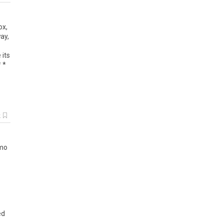
ox
,
ay
,
e
its
* *
k
mo
ed