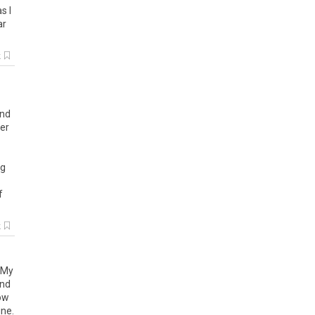
as
I
ar
k
und
her
eg
f
k
My
nd
ow
ine
.