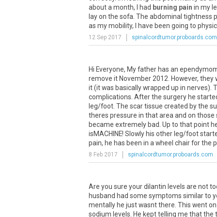
about
a
month
,
I
had
burning pain
in
my
l
lay
on
the
sofa
.
The
abdominal
tightness
p
as
my
mobility
,
I
have
been
going
to
physic
12 Sep 2017
spinalcordtumor.proboards.com
Hi Everyone, My father has an ependymoma 
remove it November 2012. However, they w
it (it was basically wrapped up in nerves
complications. After the surgery he starte
leg/foot. The scar tissue created by the s
theres pressure in that area and on those 
became extremely bad. Up to that point he 
isMACHINE! Slowly his other leg/foot starte
pain, he has been in a wheel chair for the pa
8 Feb 2017
spinalcordtumor.proboards.com
Are
you
sure
your
dilantin
levels
are
not
to
husband
had
some
symptoms
similar
to
y
mentally
he
just
wasnt
there
.
This
went
on
sodium
levels
.
He
kept
telling
me
that
the