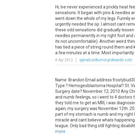
Hi
,
Ive
never
experienced
a
prickly
heat
fee
sensations
.
It
began
with
pins
&
needles
a
went
down
the
whole
of
my
legs
.
Funnily
e
urgently
needed
the
op
.
I
almost
cant
rem
these
odd
sensations
did
gradually
lessen
needles
permanently
in
my
right
foot
and
its
not
uncomfortable
).
Another
weird
thin
has
tied
a
piece
of
string
round
them
and
a
few
minutes
at
a
time
.
Most
importantly
8 Apr 2012
spinalcordtumor.proboards.com
Name
:
Brandon
Email
address
:
frostybud3
Type
:?
Hemogeoblastoma
Hospital
?
St
.
Vi
Surgery
date
?
November
12
,
2010
Any
Ch
and
numb
feelings
,
so
i
went
to
4
doctors
they
told
me
to
get
an
MRI
,
i
was
diagnose
again
,
my
surgery
was
November
12th
.
20
part
of
my
stomach
is
numb
and
my
right
miracle
and
cant
believe
whats
happening
league
.
Only
bad
thing
still
fighting
disabili
more