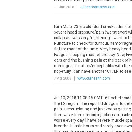
in
I
was
receving
oxycodne
every
4
hours
a
17 Jun 2018
cancercompass.com
I
am
Male
,
23
yrs
old
(
dont
smoke
,
drink
et
severe
head
pressure
/
pain
(
worst
ever
)
wh
collapse
-
was
very
frightening
.
I
went
to
ho
Puncture
to
check
for
tumour
,
hemorragh
flat
for
most
of
the
time
.
Very
heavy
head
Fatigue
,
sleeping
most
of
the
day
.
Now
,
Fiv
ears
and
the
burning pain
at
the
back
of
h
meningeal
irritation
/
encephalitis
with
the
hopefully
I
can
have
another
CT
/
LP
to
see
7 Apr 2008
www.ourhealth.com
Jul
10
,
2018
11
:
08
:
15
GMT
-
6
Rachel
said
:
I
the
L2
region
.
The
report
didnt
go
into
deta
pain
is
excruciating
and
just
keeps
getting
then
weve
tried
steroid
injections
,
muscle
worse
every
day
.
I
have
severe
muscle
sp
breathe
.
It
lasts
hours
and
rarely
goes
awa
this
pain
.
Im
a
single
mom
,
but
more
often