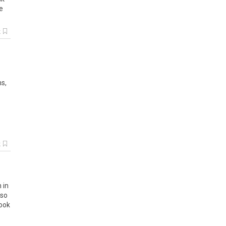
e
k
ns
,
k
n
in
so
ook