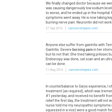
We
finally
changed
doctor
because
we
we
was
causing
dangerously
low
sodium
level
to
worse
,
and
he
ended
up
in
the
hospital
.
symptoms
went
away
.
He
is
now
taking
ke
burning
nerve
pain
.
Neurontin
did
not
work
27 Sep 2016
cancercompass.com
Anyone
else
suffer
from
gastritis
with
Tem
Gastritis
.
Severe
burning pain
in
her
stom
but
its
not
that
.
She
tried
taking
prilosec
b
Endoscopy
was
done
,
cat
scan
and
an
ult
can
be
done
.
11 Aug 2016
cancercompass.com
In counterbalance to Garys experience, I of
treatment (as required), which was tremen
#1 yesterday, and received no benefit from
relief the first day, the treatment will not w
nurse told me my neuropathic symptoms (e
squeezed in a vice) were a good match for