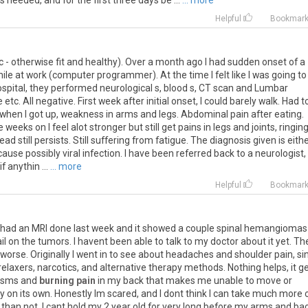
s
needed
,
and
for
the
first
three
days
be
...
... more
Helpful
Bookmar
c
-
otherwise
fit
and
healthy
).
Over
a
month
ago
I
had
sudden
onset
of
a
ile
at
work
(
computer
programmer
).
At
the
time
I
felt
like
I
was
going
to
spital
,
they
performed
neurological
s
,
blood
s
,
CT
scan
and
Lumbar
e
etc
.
All
negative
.
First
week
after
initial
onset
,
I
could
barely
walk
.
Had
t
when
I
got
up
,
weakness
in
arms
and
legs
.
Abdominal
pain
after
eating
.
e
weeks
on
I
feel
alot
stronger
but
still
get
pains
in
legs
and
joints
,
ringin
ead
still
persists
.
Still
suffering
from
fatigue
.
The
diagnosis
given
is
eith
cause
possibly
viral
infection
.
I
have
been
referred
back
to
a
neurologist
,
if
anythin
...
... more
Helpful
Bookmar
had
an
MRI
done
last
week
and
it
showed
a
couple
spinal
hemangiomas
il
on
the
tumors
.
I
havent
been
able
to
talk
to
my
doctor
about
it
yet
.
Th
worse
.
Originally
I
went
in
to
see
about
headaches
and
shoulder
pain
,
si
relaxers
,
narcotics
,
and
alternative
therapy
methods
.
Nothing
helps
,
it
ge
asms
and
burning pain
in
my
back
that
makes
me
unable
to
move
or
y
on
its
own
.
Honestly
Im
scared
,
and
I
dont
think
I
can
take
much
more
than
not
,
I
cant
hold
my
2
year
old
for
very
long
before
my
arms
and
ba