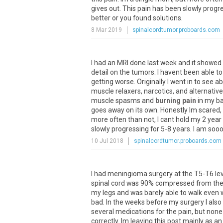
gives
out
.
This
pain
has
been
slowly
progr
better
or
you
found
solutions
.
8 Mar 2019
spinalcordtumor.proboards.com
I
had
an
MRI
done
last
week
and
it
showed
detail
on
the
tumors
.
I
havent
been
able
to
getting
worse
.
Originally
I
went
in
to
see
ab
muscle
relaxers
,
narcotics
,
and
alternative
muscle
spasms
and
burning pain
in
my
b
goes
away
on
its
own
.
Honestly
Im
scared
,
more
often
than
not
,
I
cant
hold
my
2
year
slowly
progressing
for
5
-
8
years
.
I
am
soo
10 Jul 2018
spinalcordtumor.proboards.com
I
had
meningioma
surgery
at
the
T5
-
T6
le
spinal
cord
was
90
%
compressed
from
th
my
legs
and
was
barely
able
to
walk
even
bad
.
In
the
weeks
before
my
surgery
I
also
several
medications
for
the
pain
,
but
none
correctly
.
Im
leaving
this
post
mainly
as
an