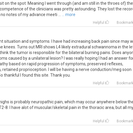
it on the spot. Meaning I went through (and am still in the throes of) the
incompetence of the clinicians was pretty astounding. They lost the reco
 no notes of my advance meeti ...
... more
Helpful
Bookmar
nt
situation
and
symptoms
.
I
have
had
increasing
back
pain
since
may
w
he
knees
.
Turns
out
MRI
shows
L4
likely
extradural
schwannoma
in
the
le
think
the
tumor
is
responsible
for
the
bilateral
burning
pains
.
Does
anyo
oms
caused
by
a
unilateral
lesion
?
I
was
really
hoping
I
had
an
answer
fo
athy
based
on
rapid
progression
of
symptoms
,
preserved
reflexes
,
n
,
retained
proprioception
.
I
will
be
having
a
nerve
conduction
/
meg
soon
So
thankful
I
found
this
site
.
Thank
you
.
Helpful
Bookmar
highs
is
probably
neuropathic
pain
,
which
may
occur
anywhere
below
th
T2
-
8
.
I
have
alot
of
muscular
/
skeletal
pain
in
the
thoracic
area
,
but
all
m
m
Helpful
Bookmar