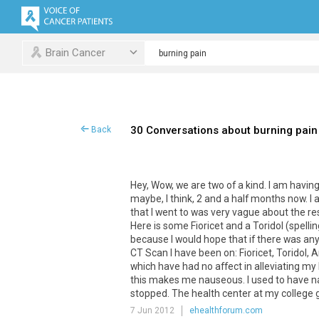
Brain Cancer
30 Conversations about burning pain
Back
Hey
,
Wow
,
we
are
two
of
a
kind
.
I
am
havin
maybe
,
I
think
,
2
and
a
half
months
now
.
I
that
I
went
to
was
very
vague
about
the
re
Here
is
some
Fioricet
and
a
Toridol
(
spellin
because
I
would
hope
that
if
there
was
any
CT
Scan
I
have
been
on
:
Fioricet
,
Toridol
,
A
which
have
had
no
affect
in
alleviating
my
this
makes
me
nauseous
.
I
used
to
have
n
stopped
.
The
health
center
at
my
college
7 Jun 2012
ehealthforum.com