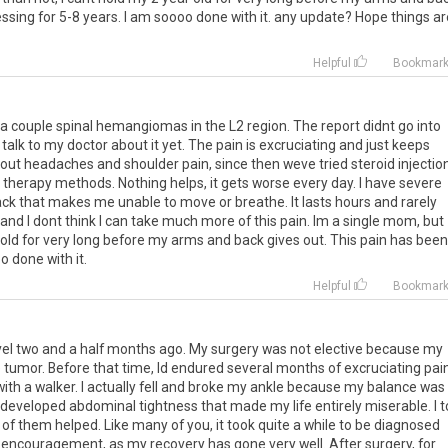
essing
for
5
-
8
years
.
I
am
soooo
done
with
it
.
any
update
?
Hope
things
ar
Helpful
Bookmar
a
couple
spinal
hemangiomas
in
the
L2
region
.
The
report
didnt
go
into
talk
to
my
doctor
about
it
yet
.
The
pain
is
excruciating
and
just
keeps
out
headaches
and
shoulder
pain
,
since
then
weve
tried
steroid
injectio
therapy
methods
.
Nothing
helps
,
it
gets
worse
every
day
.
I
have
severe
ack
that
makes
me
unable
to
move
or
breathe
.
It
lasts
hours
and
rarely
and
I
dont
think
I
can
take
much
more
of
this
pain
.
Im
a
single
mom
,
but
old
for
very
long
before
my
arms
and
back
gives
out
.
This
pain
has
been
oo
done
with
it
.
Helpful
Bookmar
vel
two
and
a
half
months
ago
.
My
surgery
was
not
elective
because
my
e
tumor
.
Before
that
time
,
Id
endured
several
months
of
excruciating
pai
with
a
walker
.
I
actually
fell
and
broke
my
ankle
because
my
balance
was
developed
abdominal
tightness
that
made
my
life
entirely
miserable
.
I
t
of
them
helped
.
Like
many
of
you
,
it
took
quite
a
while
to
be
diagnosed
encouragement
,
as
my
recovery
has
gone
very
well
.
After
surgery
,
for