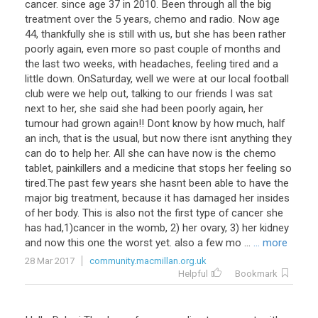
cancer. since age 37 in 2010. Been through all the big
treatment over the 5 years, chemo and radio. Now age
44, thankfully she is still with us, but she has been rather
poorly again, even more so past couple of months and
the last two weeks, with headaches, feeling tired and a
little down. OnSaturday, well we were at our local football
club were we help out, talking to our friends I was sat
next to her, she said she had been poorly again, her
tumour had grown again!! Dont know by how much, half
an inch, that is the usual, but now there isnt anything they
can do to help her. All she can have now is the chemo
tablet, painkillers and a medicine that stops her feeling so
tired.The past few years she hasnt been able to have the
major big treatment, because it has damaged her insides
of her body. This is also not the first type of cancer she
has had,1)cancer in the womb, 2) her ovary, 3) her kidney
and now this one the worst yet. also a few mo ...
... more
28 Mar 2017
community.macmillan.org.uk
Helpful
Bookmark