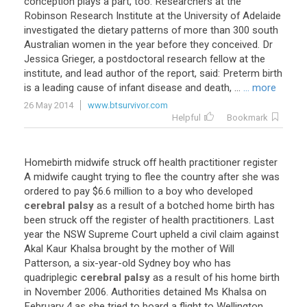
conception plays a part, too. Researchers at the
Robinson Research Institute at the University of Adelaide
investigated the dietary patterns of more than 300 south
Australian women in the year before they conceived. Dr
Jessica Grieger, a postdoctoral research fellow at the
institute, and lead author of the report, said: Preterm birth
is a leading cause of infant disease and death, ...
... more
26 May 2014
www.btsurvivor.com
Helpful
Bookmark
Homebirth
midwife
struck
off
health
practitioner
register
A
midwife
caught
trying
to
flee
the
country
after
she
was
ordered
to
pay
$
6
.
6
million
to
a
boy
who
developed
cerebral palsy
as
a
result
of
a
botched
home
birth
has
been
struck
off
the
register
of
health
practitioners
.
Last
year
the
NSW
Supreme
Court
upheld
a
civil
claim
against
Akal
Kaur
Khalsa
brought
by
the
mother
of
Will
Patterson
,
a
six
-
year
-
old
Sydney
boy
who
has
quadriplegic
cerebral palsy
as
a
result
of
his
home
birth
in
November
2006
.
Authorities
detained
Ms
Khalsa
on
February
4
as
she
tried
to
board
a
flight
to
Wellington
,