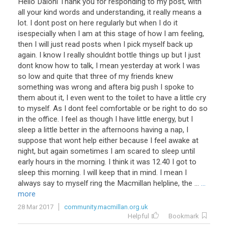
Hello Daloni Thank you for responding to my post, with
all your kind words and understanding, it really means a
lot. I dont post on here regularly but when I do it
isespecially when I am at this stage of how I am feeling,
then I will just read posts when I pick myself back up
again. I know I really shouldnt bottle things up but I just
dont know how to talk, I mean yesterday at work I was
so low and quite that three of my friends knew
something was wrong and aftera big push I spoke to
them about it, I even went to the toilet to have a little cry
to myself. As I dont feel comfortable or be right to do so
in the office. I feel as though I have little energy, but I
sleep a little better in the afternoons having a nap, I
suppose that wont help either because I feel awake at
night, but again sometimes I am scared to sleep until
early hours in the morning. I think it was 12.40 I got to
sleep this morning. I will keep that in mind. I mean I
always say to myself ring the Macmillan helpline, the ...
...
more
28 Mar 2017
community.macmillan.org.uk
Helpful
Bookmark