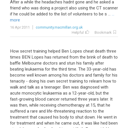
After
a
while
the
headaches
hadnt
gone
and
he
asked
a
friend
who
was
doing
a
project
also
using
the
CT
scanner
if
he
could
be
added
to
the
list
of
volunteers
to
be
s
...
...
more
16 Apr 2011
community.macmillan.org.uk
Helpful
Bookmark
How
secret
training
helped
Ben
Lopes
cheat
death
three
times
BEN
Lopes
has
returned
from
the
brink
of
death
to
baffle
Melbourne
doctors
and
stun
his
family
after
beating
leukaemia
for
the
third
time
.
The
33
-
year
-
old
has
become
well
known
among
his
doctors
and
family
for
his
tenacity
-
doing
his
own
secret
training
to
relearn
how
to
walk
and
talk
as
a
teenager
.
Ben
was
diagnosed
with
acute
monocytic
leukaemia
as
a
12
-
year
-
old
,
but
the
fast
-
growing
blood
cancer
returned
three
years
later
.
It
was
then
,
while
receiving
chemotherapy
at
15
,
that
he
suffered
a
rare
and
life
-
threatening
reaction
to
the
treatment
that
caused
his
body
to
shut
down
.
He
went
in
for
treatment
and
when
he
came
out
,
it
was
like
hed
been