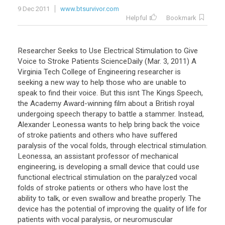
9 Dec 2011
www.btsurvivor.com
Helpful
Bookmark
Researcher Seeks to Use Electrical Stimulation to Give
Voice to Stroke Patients ScienceDaily (Mar. 3, 2011) A
Virginia Tech College of Engineering researcher is
seeking a new way to help those who are unable to
speak to find their voice. But this isnt The Kings Speech,
the Academy Award-winning film about a British royal
undergoing speech therapy to battle a stammer. Instead,
Alexander Leonessa wants to help bring back the voice
of stroke patients and others who have suffered
paralysis of the vocal folds, through electrical stimulation.
Leonessa, an assistant professor of mechanical
engineering, is developing a small device that could use
functional electrical stimulation on the paralyzed vocal
folds of stroke patients or others who have lost the
ability to talk, or even swallow and breathe properly. The
device has the potential of improving the quality of life for
patients with vocal paralysis, or neuromuscular