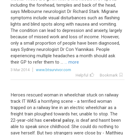
including the forehead, temples and back of the head,
says Melbourne neurologist Dr Richard Stark. Migraine
symptoms include visual disturbances such as flashing
lights and blind spots along with nausea and vomiting.
The condition can lead to depression and anxiety, largely
because of missed work and loss of income. However,
only a small proportion of people have been diagnosed,
says Sydney neurologist Dr Con Yiannikas. People
experiencing multiple headaches a month should ask
their GP to refer them to ...
... more
3 Mar 2014
www.btsurvivor.com
Helpful
Bookmark
Heroes
rescued
woman
in
wheelchair
stuck
on
railway
track
IT
WAS
a
horrifying
scene
-
a
terrified
woman
trapped
on
a
railway
line
in
an
electric
wheelchair
as
a
freight
train
ploughed
towards
her
,
unable
to
stop
.
The
22
-
year
-
old
has
cerebral palsy
,
is
deaf
and
hasnt
been
able
to
speak
since
childhood
.
She
could
do
nothing
to
save
herself
.
But
two
strangers
were
close
by
-
Matthieu