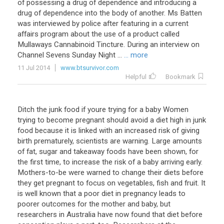
of possessing a drug of dependence and introducing a
drug of dependence into the body of another. Ms Batten
was interviewed by police after featuring in a current
affairs program about the use of a product called
Mullaways Cannabinoid Tincture. During an interview on
Channel Sevens Sunday Night ...
... more
11 Jul 2014
www.btsurvivor.com
Helpful
Bookmark
Ditch the junk food if youre trying for a baby Women
trying to become pregnant should avoid a diet high in junk
food because it is linked with an increased risk of giving
birth prematurely, scientists are warning. Large amounts
of fat, sugar and takeaway foods have been shown, for
the first time, to increase the risk of a baby arriving early.
Mothers-to-be were warned to change their diets before
they get pregnant to focus on vegetables, fish and fruit. It
is well known that a poor diet in pregnancy leads to
poorer outcomes for the mother and baby, but
researchers in Australia have now found that diet before