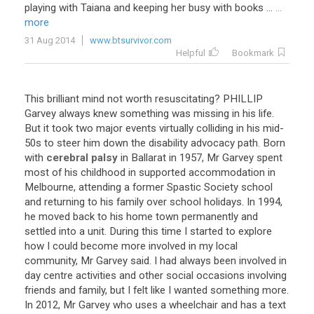
playing
with
Taiana
and
keeping
her
busy
with
books
...
...
more
31 Aug 2014
www.btsurvivor.com
Helpful
Bookmark
This
brilliant
mind
not
worth
resuscitating
?
PHILLIP
Garvey
always
knew
something
was
missing
in
his
life
.
But
it
took
two
major
events
virtually
colliding
in
his
mid
-
50s
to
steer
him
down
the
disability
advocacy
path
.
Born
with
cerebral palsy
in
Ballarat
in
1957
,
Mr
Garvey
spent
most
of
his
childhood
in
supported
accommodation
in
Melbourne
,
attending
a
former
Spastic
Society
school
and
returning
to
his
family
over
school
holidays
.
In
1994
,
he
moved
back
to
his
home
town
permanently
and
settled
into
a
unit
.
During
this
time
I
started
to
explore
how
I
could
become
more
involved
in
my
local
community
,
Mr
Garvey
said
.
I
had
always
been
involved
in
day
centre
activities
and
other
social
occasions
involving
friends
and
family
,
but
I
felt
like
I
wanted
something
more
.
In
2012
,
Mr
Garvey
who
uses
a
wheelchair
and
has
a
text