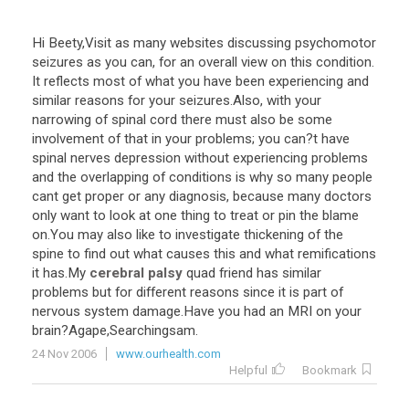
Hi
Beety
,
Visit
as
many
websites
discussing
psychomotor
seizures
as
you
can
,
for
an
overall
view
on
this
condition
.
It
reflects
most
of
what
you
have
been
experiencing
and
similar
reasons
for
your
seizures
.
Also
,
with
your
narrowing
of
spinal
cord
there
must
also
be
some
involvement
of
that
in
your
problems
;
you
can
?
t
have
spinal
nerves
depression
without
experiencing
problems
and
the
overlapping
of
conditions
is
why
so
many
people
cant
get
proper
or
any
diagnosis
,
because
many
doctors
only
want
to
look
at
one
thing
to
treat
or
pin
the
blame
on
.
You
may
also
like
to
investigate
thickening
of
the
spine
to
find
out
what
causes
this
and
what
remifications
it
has
.
My
cerebral palsy
quad
friend
has
similar
problems
but
for
different
reasons
since
it
is
part
of
nervous
system
damage
.
Have
you
had
an
MRI
on
your
brain
?
Agape
,
Searchingsam
.
24 Nov 2006
www.ourhealth.com
Helpful
Bookmark