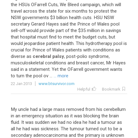
the
HSUs
OFarrell
Cuts
,
We
Bleed
campaign
,
which
will
travel
across
the
state
for
six
months
to
protest
the
NSW
governments
$
3
billion
health
cuts
.
HSU
NSW
secretary
Gerard
Hayes
said
the
Prince
of
Wales
pool
sell
-
off
would
provide
part
of
the
$
35
million
in
savings
that
hospital
must
find
to
meet
the
budget
cuts
,
but
would
jeopardise
patient
health
.
This
hydrotherapy
pool
is
crucial
for
Prince
of
Wales
patients
with
conditions
as
diverse
as
cerebral palsy
,
post
-
polio
syndrome
,
musculoskeletal
conditions
and
breast
cancer
,
Mr
Hayes
said
in
a
statement
.
Yet
the
OFarrell
government
wants
to
turn
the
pool
ov
...
... more
22 Jan 2013
www.btsurvivor.com
Helpful
Bookmark
My
uncle
had
a
large
mass
removed
from
his
cerebellum
in
an
emergency
situation
as
it
was
blocking
the
brain
fluid
.
It
was
sudden
we
had
no
idea
he
had
a
tumour
as
all
he
had
was
sickness
.
The
tumour
turned
out
to
be
a
secondary
adenocarcinoma
and
the
primary
is
unknown