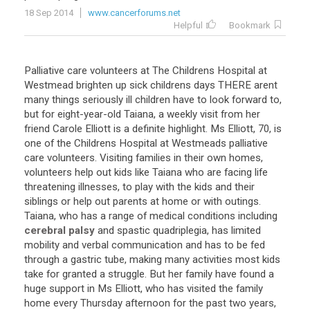
18 Sep 2014
www.cancerforums.net
Helpful
Bookmark
Palliative
care
volunteers
at
The
Childrens
Hospital
at
Westmead
brighten
up
sick
childrens
days
THERE
arent
many
things
seriously
ill
children
have
to
look
forward
to
,
but
for
eight
-
year
-
old
Taiana
,
a
weekly
visit
from
her
friend
Carole
Elliott
is
a
definite
highlight
.
Ms
Elliott
,
70
,
is
one
of
the
Childrens
Hospital
at
Westmeads
palliative
care
volunteers
.
Visiting
families
in
their
own
homes
,
volunteers
help
out
kids
like
Taiana
who
are
facing
life
threatening
illnesses
,
to
play
with
the
kids
and
their
siblings
or
help
out
parents
at
home
or
with
outings
.
Taiana
,
who
has
a
range
of
medical
conditions
including
cerebral palsy
and
spastic
quadriplegia
,
has
limited
mobility
and
verbal
communication
and
has
to
be
fed
through
a
gastric
tube
,
making
many
activities
most
kids
take
for
granted
a
struggle
.
But
her
family
have
found
a
huge
support
in
Ms
Elliott
,
who
has
visited
the
family
home
every
Thursday
afternoon
for
the
past
two
years
,