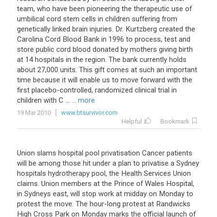
team
,
who
have
been
pioneering
the
therapeutic
use
of
umbilical
cord
stem
cells
in
children
suffering
from
genetically
linked
brain
injuries
.
Dr
.
Kurtzberg
created
the
Carolina
Cord
Blood
Bank
in
1996
to
process
,
test
and
store
public
cord
blood
donated
by
mothers
giving
birth
at
14
hospitals
in
the
region
.
The
bank
currently
holds
about
27
,
000
units
.
This
gift
comes
at
such
an
important
time
because
it
will
enable
us
to
move
forward
with
the
first
placebo
-
controlled
,
randomized
clinical
trial
in
children
with
C
...
... more
19 Mar 2010
www.btsurvivor.com
Helpful
Bookmark
Union
slams
hospital
pool
privatisation
Cancer
patients
will
be
among
those
hit
under
a
plan
to
privatise
a
Sydney
hospitals
hydrotherapy
pool
,
the
Health
Services
Union
claims
.
Union
members
at
the
Prince
of
Wales
Hospital
,
in
Sydneys
east
,
will
stop
work
at
midday
on
Monday
to
protest
the
move
.
The
hour
-
long
protest
at
Randwicks
High
Cross
Park
on
Monday
marks
the
official
launch
of