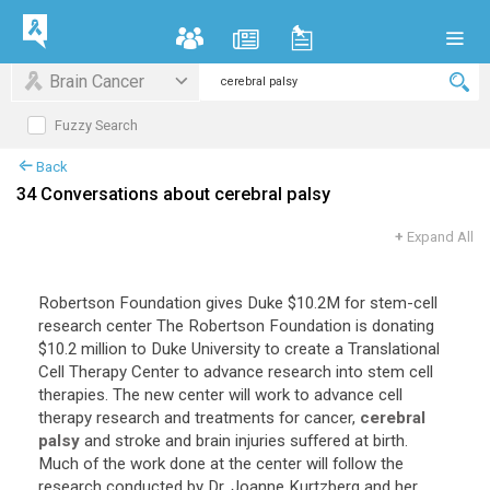
Brain Cancer
Fuzzy Search
Back
34 Conversations about cerebral palsy
+
Expand All
Robertson
Foundation
gives
Duke
$
10
.
2M
for
stem
-
cell
research
center
The
Robertson
Foundation
is
donating
$
10
.
2
million
to
Duke
University
to
create
a
Translational
Cell
Therapy
Center
to
advance
research
into
stem
cell
therapies
.
The
new
center
will
work
to
advance
cell
therapy
research
and
treatments
for
cancer
,
cerebral
palsy
and
stroke
and
brain
injuries
suffered
at
birth
.
Much
of
the
work
done
at
the
center
will
follow
the
research
conducted
by
Dr
.
Joanne
Kurtzberg
and
her