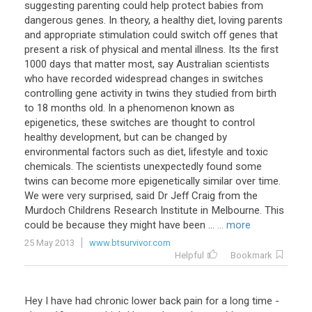
suggesting parenting could help protect babies from
dangerous genes. In theory, a healthy diet, loving parents
and appropriate stimulation could switch off genes that
present a risk of physical and mental illness. Its the first
1000 days that matter most, say Australian scientists
who have recorded widespread changes in switches
controlling gene activity in twins they studied from birth
to 18 months old. In a phenomenon known as
epigenetics, these switches are thought to control
healthy development, but can be changed by
environmental factors such as diet, lifestyle and toxic
chemicals. The scientists unexpectedly found some
twins can become more epigenetically similar over time.
We were very surprised, said Dr Jeff Craig from the
Murdoch Childrens Research Institute in Melbourne. This
could be because they might have been ...
... more
25 May 2013
www.btsurvivor.com
Helpful
Bookmark
Hey
I
have
had
chronic
lower
back
pain
for
a
long
time
-