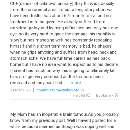
CUP
(
cancer
of
unknown
primary
)
they
think
is
possibly
from
the
colorectal
area
.
To
cut
a
long
story
short
we
have
been
toldhe
has
about
6
-
9
month
to
live
and
no
treatment
is
to
be
given
.
He
already
suffered
from
cerebral palsy
and
learning
difficulties
and
only
has
one
eye
,
so
its
very
hard
to
gage
the
damage
,
his
mobility
is
slow
but
hes
managing
well
,
hes
constantly
repeating
himself
and
his
short
term
memory
is
bad
,
he
shakes
when
he
grips
anything
and
suffers
from
head
,
neck
and
stomach
ache
.
We
have
full
time
carers
as
hes
back
home
but
I
have
no
idea
what
to
expect
as
to
his
decline
,
I
havent
had
much
on
why
this
is
going
to
ultimately
kill
him
,
so
I
get
very
confused
as
the
tumours
been
removed
and
they
cant
find
...
... more
21 Mar 2019
community.macmillan.org.uk
Helpful
Bookmark
My Mum has an inoperable brain tumour.As you probably
know from my previous post. Well I havent posted for a
while, because seemed as though was coping well and