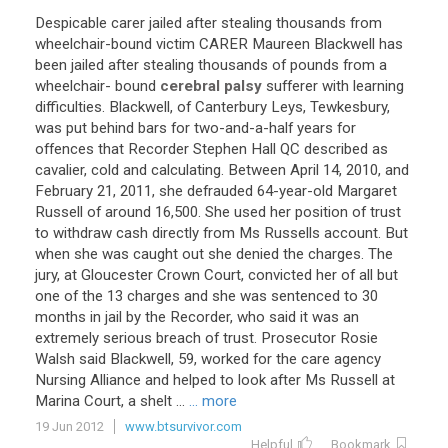
Despicable
carer
jailed
after
stealing
thousands
from
wheelchair
-
bound
victim
CARER
Maureen
Blackwell
has
been
jailed
after
stealing
thousands
of
pounds
from
a
wheelchair
-
bound
cerebral palsy
sufferer
with
learning
difficulties
.
Blackwell
,
of
Canterbury
Leys
,
Tewkesbury
,
was
put
behind
bars
for
two
-
and
-
a
-
half
years
for
offences
that
Recorder
Stephen
Hall
QC
described
as
cavalier
,
cold
and
calculating
.
Between
April
14
,
2010
,
and
February
21
,
2011
,
she
defrauded
64
-
year
-
old
Margaret
Russell
of
around
16
,
500
.
She
used
her
position
of
trust
to
withdraw
cash
directly
from
Ms
Russells
account
.
But
when
she
was
caught
out
she
denied
the
charges
.
The
jury
,
at
Gloucester
Crown
Court
,
convicted
her
of
all
but
one
of
the
13
charges
and
she
was
sentenced
to
30
months
in
jail
by
the
Recorder
,
who
said
it
was
an
extremely
serious
breach
of
trust
.
Prosecutor
Rosie
Walsh
said
Blackwell
,
59
,
worked
for
the
care
agency
Nursing
Alliance
and
helped
to
look
after
Ms
Russell
at
Marina
Court
,
a
shelt
...
... more
19 Jun 2012
www.btsurvivor.com
Helpful
Bookmark