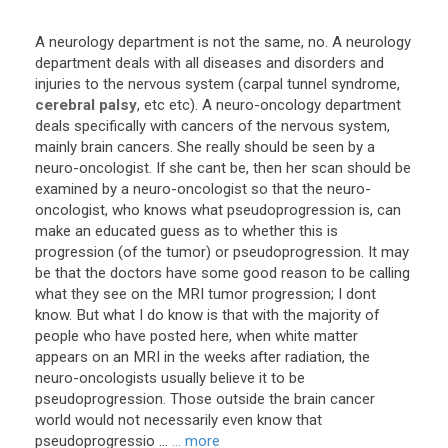
A
neurology
department
is
not
the
same
,
no
.
A
neurology
department
deals
with
all
diseases
and
disorders
and
injuries
to
the
nervous
system
(
carpal
tunnel
syndrome
,
cerebral palsy
,
etc
etc
).
A
neuro
-
oncology
department
deals
specifically
with
cancers
of
the
nervous
system
,
mainly
brain
cancers
.
She
really
should
be
seen
by
a
neuro
-
oncologist
.
If
she
cant
be
,
then
her
scan
should
be
examined
by
a
neuro
-
oncologist
so
that
the
neuro
-
oncologist
,
who
knows
what
pseudoprogression
is
,
can
make
an
educated
guess
as
to
whether
this
is
progression
(
of
the
tumor
)
or
pseudoprogression
.
It
may
be
that
the
doctors
have
some
good
reason
to
be
calling
what
they
see
on
the
MRI
tumor
progression
;
I
dont
know
.
But
what
I
do
know
is
that
with
the
majority
of
people
who
have
posted
here
,
when
white
matter
appears
on
an
MRI
in
the
weeks
after
radiation
,
the
neuro
-
oncologists
usually
believe
it
to
be
pseudoprogression
.
Those
outside
the
brain
cancer
world
would
not
necessarily
even
know
that
pseudoprogressio
...
... more