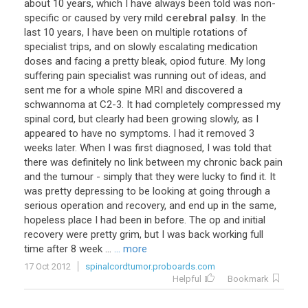
about
10
years
,
which
I
have
always
been
told
was
non
-
specific
or
caused
by
very
mild
cerebral palsy
.
In
the
last
10
years
,
I
have
been
on
multiple
rotations
of
specialist
trips
,
and
on
slowly
escalating
medication
doses
and
facing
a
pretty
bleak
,
opiod
future
.
My
long
suffering
pain
specialist
was
running
out
of
ideas
,
and
sent
me
for
a
whole
spine
MRI
and
discovered
a
schwannoma
at
C2
-
3
.
It
had
completely
compressed
my
spinal
cord
,
but
clearly
had
been
growing
slowly
,
as
I
appeared
to
have
no
symptoms
.
I
had
it
removed
3
weeks
later
.
When
I
was
first
diagnosed
,
I
was
told
that
there
was
definitely
no
link
between
my
chronic
back
pain
and
the
tumour
-
simply
that
they
were
lucky
to
find
it
.
It
was
pretty
depressing
to
be
looking
at
going
through
a
serious
operation
and
recovery
,
and
end
up
in
the
same
,
hopeless
place
I
had
been
in
before
.
The
op
and
initial
recovery
were
pretty
grim
,
but
I
was
back
working
full
time
after
8
week
...
... more
17 Oct 2012
spinalcordtumor.proboards.com
Helpful
Bookmark