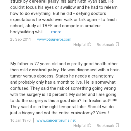
struck
by
cerebral palsy
,
his
aunt
Kath
Ryan
said
.
He
couldnt
focus
his
eyes
or
swallow
and
he
had
to
relearn
how
to
do
everything
.
But
he
did
-
defying
doctors
expectations
he
would
ever
walk
or
talk
again
-
to
finish
school
,
study
at
TAFE
and
compete
in
amateur
bodybuilding
whil
...
... more
25 Sep 2011
www.btsurvivor.com
Helpful
Bookmark
My
father
is
77
years
old
and
in
pretty
good
health
other
then
mild
cerebral palsy
.
He
was
diagnosed
with
a
brain
tumor
versus
abscess
.
States
he
needs
a
crainotomy
and
probably
only
has
a
month
to
live
.
He
is
somewhat
confused
.
They
said
the
risk
of
something
going
wrong
with
the
surgery
is
10
percent
.
My
sister
and
I
are
going
to
do
the
surgery
.
is
this
a
good
idea
?
Im
freakin
out
!!!!!!!
They
said
it
is
in
the
right
temporal
lobe
.
Should
we
do
just
a
biopsy
and
not
the
entire
crainotomy
?
Yikes
!
16 Jan 1970
www.cancerforums.net
Helpful
Bookmark