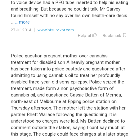
to
voice
device
had
a
PEG
tube
inserted
to
help
his
eating
and
breathing
.
But
because
he
couldnt
talk
,
Mr
Garvey
found
himself
with
no
say
over
his
own
health
-
care
decis
...
... more
27 Jul 2014
www.btsurvivor.com
Helpful
Bookmark
Police question pregnant mother over cannabis
treatment for disabled son A heavily pregnant mother
has been taken into police custody and questioned after
admitting to using cannabis oil to treat her profoundly
disabled three-year-old sons epilepsy. Police seized the
treatment, made form a non psychoactive form of
cannabis oil, and questioned Cassie Batten of Mernda,
north-east of Melbourne at Epping police station on
Thursday afternoon. The mother left the station with her
partner Rhett Wallace following the questioning. It is
understood no charges were laid. Ms Batten declined to
comment outside the station, saying I cant say much at
this stage. The couple could face charges at a later stage