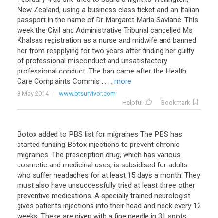
New
Zealand
,
using
a
business
class
ticket
and
an
Italian
passport
in
the
name
of
Dr
Margaret
Maria
Saviane
.
This
week
the
Civil
and
Administrative
Tribunal
cancelled
Ms
Khalsas
registration
as
a
nurse
and
midwife
and
banned
her
from
reapplying
for
two
years
after
finding
her
guilty
of
professional
misconduct
and
unsatisfactory
professional
conduct
.
The
ban
came
after
the
Health
Care
Complaints
Commis
...
... more
8 May 2014
www.btsurvivor.com
Helpful
Bookmark
Botox added to PBS list for migraines The PBS has
started funding Botox injections to prevent chronic
migraines. The prescription drug, which has various
cosmetic and medicinal uses, is subsidised for adults
who suffer headaches for at least 15 days a month. They
must also have unsuccessfully tried at least three other
preventive medications. A specially trained neurologist
gives patients injections into their head and neck every 12
weeks. These are given with a fine needle in 31 spots,