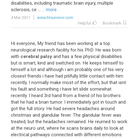
disabilities, including traumatic brain injury, multiple
sclerosis, ce ...
... more
4 Mar 2011
www.btsurvivor.com
Helpful
Bookmark
Hi
everyone
,
My
friend
has
been
working
at
a
top
neurological
research
facility
for
his
PhD
.
He
was
born
with
cerebral palsy
and
has
a
few
physical
disabilities
but
is
smart
,
kind
and
switched
on
.
He
keeps
himself
to
himself
a
lot
and
although
i
am
probably
one
of
his
very
closest
friends
i
have
had
pitifully
little
contact
with
him
recently
.
I
normally
make
most
of
the
effort
,
but
that
isnt
his
fault
and
something
i
have
let
slide
somewhat
recently
.
I
heard
3rd
hand
from
a
friend
of
his
brothers
that
he
had
a
brian
tumor
.
I
immediately
got
in
touch
and
got
the
full
story
.
He
had
severe
headaches
around
christmas
and
glandular
fever
.
The
glandular
fever
was
treated
,
but
the
headaches
remained
.
He
reurned
to
work
at
the
neuro
unit
,
where
he
scans
brains
daily
to
look
at
electrical
pathways
connected
with
different
emotions
.