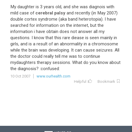
My
daughter
is
3
years
old
,
and
she
was
diagnois
with
mild
case
of
cerebral palsy
and
recently
(
in
May
2007
)
double
cortex
syndrome
(
aka
band
heterotopia
).
I
have
searched
for
information
on
the
internet
,
but
the
information
i
have
obtain
does
not
answer
all
my
questions
.
I
know
that
this
rare
diease
is
seen
mainly
in
girls
,
and
is
a
result
of
an
abnormality
in
a
chromosome
while
the
brain
was
developing
.
It
can
cause
seizures
.
All
the
doctor
could
really
tell
me
was
to
continue
mydaughters
therapy
sessions
.
What
do
you
know
about
the
diagnosis
? :
confused
:
10 Oct 2007
www.ourhealth.com
Helpful
Bookmark