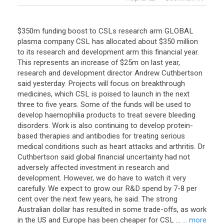
$350m funding boost to CSLs research arm GLOBAL
plasma company CSL has allocated about $350 million
to its research and development arm this financial year.
This represents an increase of $25m on last year,
research and development director Andrew Cuthbertson
said yesterday. Projects will focus on breakthrough
medicines, which CSL is poised to launch in the next
three to five years. Some of the funds will be used to
develop haemophilia products to treat severe bleeding
disorders. Work is also continuing to develop protein-
based therapies and antibodies for treating serious
medical conditions such as heart attacks and arthritis. Dr
Cuthbertson said global financial uncertainty had not
adversely affected investment in research and
development. However, we do have to watch it very
carefully. We expect to grow our R&D spend by 7-8 per
cent over the next few years, he said. The strong
Australian dollar has resulted in some trade-offs, as work
in the US and Europe has been cheaper for CSL ...
... more