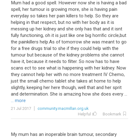
Mum had a good spell. However now she is having a bad
spell, her tumour is growing more, she is having pain
everyday so takes her pain killers to help. So they are
helping in that respect, but no with her body as it is
messing up her kidney and she only has that and it isnt
fully functioning, oh it is just like one big horrific circle,but
the painkillers help.As of tomorrow she was meant to go
for a free drugs trial to she if they could help with the
tumour but because of the kidney problems she cannot
have it, because it needs to filter. So now has to have
scans ect to see what is happening with her kidney. Now
they cannot help her with no more treatment IV Chemo,
just the small chemo tablet she takes at home to help
slightly, keeping her here though, well that and her sprit
and determination. She is amazing how she does every ...
... more
21 Jul 2017
community.macmillan.org.uk
Helpful
Bookmark
My mum has an inoperable brain tumour, secondary