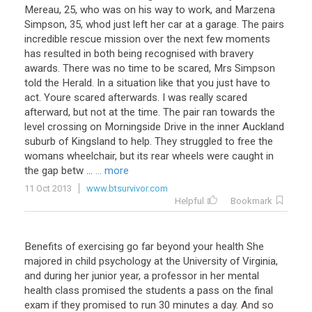
Mereau
,
25
,
who
was
on
his
way
to
work
,
and
Marzena
Simpson
,
35
,
whod
just
left
her
car
at
a
garage
.
The
pairs
incredible
rescue
mission
over
the
next
few
moments
has
resulted
in
both
being
recognised
with
bravery
awards
.
There
was
no
time
to
be
scared
,
Mrs
Simpson
told
the
Herald
.
In
a
situation
like
that
you
just
have
to
act
.
Youre
scared
afterwards
.
I
was
really
scared
afterward
,
but
not
at
the
time
.
The
pair
ran
towards
the
level
crossing
on
Morningside
Drive
in
the
inner
Auckland
suburb
of
Kingsland
to
help
.
They
struggled
to
free
the
womans
wheelchair
,
but
its
rear
wheels
were
caught
in
the
gap
betw
...
... more
11 Oct 2013
www.btsurvivor.com
Helpful
Bookmark
Benefits
of
exercising
go
far
beyond
your
health
She
majored
in
child
psychology
at
the
University
of
Virginia
,
and
during
her
junior
year
,
a
professor
in
her
mental
health
class
promised
the
students
a
pass
on
the
final
exam
if
they
promised
to
run
30
minutes
a
day
.
And
so