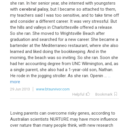
she
ran
.
In
her
senior
year
,
she
interned
with
youngsters
with
cerebral palsy
,
but
I
became
so
attached
to
them
,
my
teachers
said
I
was
too
sensitive
,
and
to
take
time
off
and
consider
a
different
career
.
It
was
very
stressful
.
But
the
hills
and
valleys
in
Charlottesville
offered
a
release
.
So
she
ran
.
She
moved
to
Wrightsville
Beach
after
graduation
and
searched
for
a
new
career
.
She
became
a
bartender
at
the
Mediterraneo
restaurant
,
where
she
also
learned
and
liked
doing
the
bookkeeping
.
And
in
the
morning
,
the
beach
was
so
inviting
.
So
she
ran
.
Soon
she
had
her
accounting
degree
from
UNC
Wilmington
,
and
,
as
a
single
parent
,
she
also
had
a
1
-
year
-
old
son
,
Nathan
.
He
rode
in
the
jogging
stroller
.
As
she
ran
.
Openin
...
...
more
29 Jun 2013
www.btsurvivor.com
Helpful
Bookmark
Loving parents can overcome risky genes, according to
Australian scientists NURTURE may have more influence
over nature than many people think, with new research