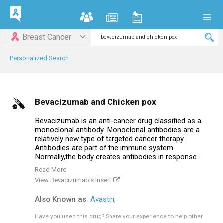
Breast Cancer
Personalized Search
Bevacizumab and Chicken pox
Bevacizumab is an anti-cancer drug classified as a
monoclonal antibody. Monoclonal antibodies are a
relatively new type of targeted cancer therapy.
Antibodies are part of the immune system.
Normally,the body creates antibodies in response ..
Read More
View Bevacizumab's Insert
Also Known as
Avastin,
Have you used this drug?
Share your experience to help other