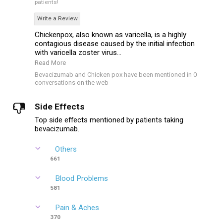
patients!
Write a Review
Chickenpox, also known as varicella, is a highly
contagious disease caused by the initial infection
with varicella zoster virus...
Read More
Bevacizumab and Chicken pox have been mentioned in 0
conversations on the web
Side Effects
Top side effects mentioned by patients taking
bevacizumab.
Others
661
Blood Problems
581
Pain & Aches
370