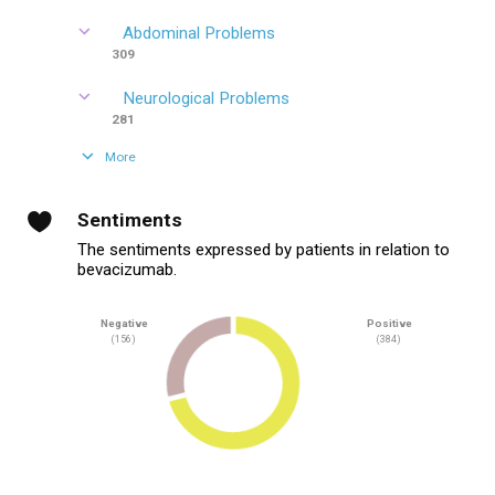
Abdominal Problems
309
Neurological Problems
281
More
Sentiments
The sentiments expressed by patients in relation to
bevacizumab.
Negative
Positive
(156)
(384)