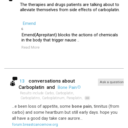
The therapies and drugs patients are talking about to
alleviate themselves from side effects of carboplatin.
Emend
6
Emend(Aprepitant) blocks the actions of chemicals
in the body that trigger nause ..
Read More
conversations about
13
Ask a question
Carboplatin
and
Bone Pain
Results include
Carbo,
Carboplatin,
...
Carboplatins,
Carboplatinum,
Paraplatin,
...e been loss of appetite, some
bone pain
, tinnitus (from
carbo) and some heartburn but still early days. hope you
all have a good day take care aurore...
forum.breastcancernow.org