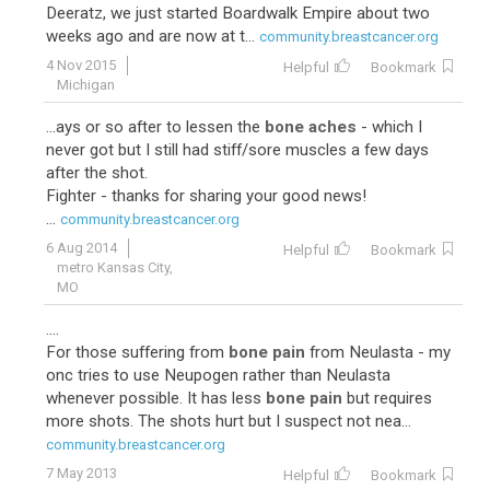
Deeratz, we just started Boardwalk Empire about two
weeks ago and are now at t...
community.breastcancer.org
4 Nov 2015
Helpful
Bookmark
Michigan
...ays or so after to lessen the
bone aches
- which I
never got but I still had stiff/sore muscles a few days
after the shot.
Fighter - thanks for sharing your good news!
...
community.breastcancer.org
6 Aug 2014
Helpful
Bookmark
metro Kansas City,
MO
....
For those suffering from
bone pain
from Neulasta - my
onc tries to use Neupogen rather than Neulasta
whenever possible. It has less
bone pain
but requires
more shots. The shots hurt but I suspect not nea...
community.breastcancer.org
7 May 2013
Helpful
Bookmark