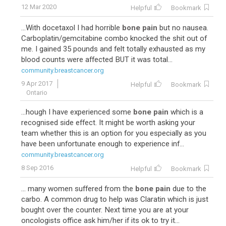
12 Mar 2020
Helpful
Bookmark
...With docetaxol I had horrible
bone pain
but no nausea.
Carboplatin/gemcitabine combo knocked the shit out of
me. I gained 35 pounds and felt totally exhausted as my
blood counts were affected BUT it was total...
community.breastcancer.org
9 Apr 2017
Helpful
Bookmark
Ontario
...hough I have experienced some
bone pain
which is a
recognised side effect. It might be worth asking your
team whether this is an option for you especially as you
have been unfortunate enough to experience inf...
community.breastcancer.org
8 Sep 2016
Helpful
Bookmark
... many women suffered from the
bone pain
due to the
carbo. A common drug to help was Claratin which is just
bought over the counter. Next time you are at your
oncologists office ask him/her if its ok to try it...