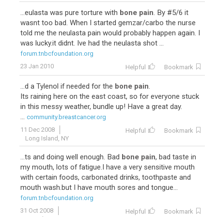
...eulasta was pure torture with
bone pain
. By #5/6 it
wasnt too bad. When I started gemzar/carbo the nurse
told me the neulasta pain would probably happen again. I
was lucky.it didnt. Ive had the neulasta shot ...
forum.tnbcfoundation.org
23 Jan 2010
Helpful
Bookmark
...d a Tylenol if needed for the
bone pain
.
Its raining here on the east coast, so for everyone stuck
in this messy weather, bundle up! Have a great day.
...
community.breastcancer.org
11 Dec 2008
Helpful
Bookmark
Long Island, NY
...ts and doing well enough. Bad
bone pain
, bad taste in
my mouth, lots of fatigue.I have a very sensitive mouth
with certain foods, carbonated drinks, toothpaste and
mouth wash.but I have mouth sores and tongue...
forum.tnbcfoundation.org
31 Oct 2008
Helpful
Bookmark