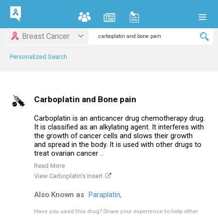
Breast Cancer
Personalized Search
Carboplatin and Bone pain
Carboplatin is an anticancer drug chemotherapy drug.
It is classified as an alkylating agent. It interferes with
the growth of cancer cells and slows their growth
and spread in the body. It is used with other drugs to
treat ovarian cancer ..
Read More
View Carboplatin's Insert
Also Known as
Paraplatin,
Have you used this drug?
Share your experience to help other