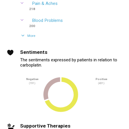
Pain & Aches
218
Blood Problems
200
More
Sentiments
The sentiments expressed by patients in relation to
carboplatin.
Negative
Positive
(191)
(431)
Supportive Therapies