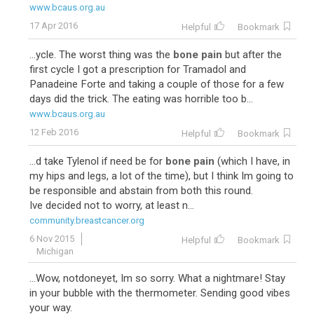
www.bcaus.org.au
17 Apr 2016
Helpful
Bookmark
...ycle. The worst thing was the
bone pain
but after the
first cycle I got a prescription for Tramadol and
Panadeine Forte and taking a couple of those for a few
days did the trick. The eating was horrible too b...
www.bcaus.org.au
12 Feb 2016
Helpful
Bookmark
...d take Tylenol if need be for
bone pain
(which I have, in
my hips and legs, a lot of the time), but I think Im going to
be responsible and abstain from both this round.
Ive decided not to worry, at least n...
community.breastcancer.org
6 Nov 2015
Helpful
Bookmark
Michigan
...Wow, notdoneyet, Im so sorry. What a nightmare! Stay
in your bubble with the thermometer. Sending good vibes
your way.