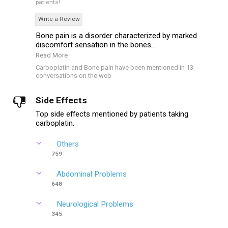
patients!
Write a Review
Bone pain is a disorder characterized by marked
discomfort sensation in the bones...
Read More
Carboplatin and Bone pain have been mentioned in 13
conversations on the web
Side Effects
Top side effects mentioned by patients taking
carboplatin.
Others
759
Abdominal Problems
648
Neurological Problems
345