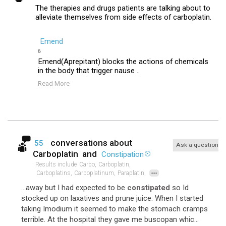
The therapies and drugs patients are talking about to
alleviate themselves from side effects of carboplatin.
Emend
6
Emend(Aprepitant) blocks the actions of chemicals
in the body that trigger nause ..
Read More
conversations about
55
Ask a question
Carboplatin
and
Constipation
Results include
Carbo,
Carboplatin,
...
Carboplatins,
Carboplatinum,
Paraplatin,
...away but I had expected to be
constipated
so Id
stocked up on laxatives and prune juice. When I started
taking Imodium it seemed to make the stomach cramps
terrible. At the hospital they gave me buscopan whic...