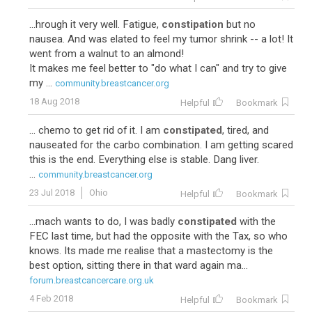
...hrough it very well. Fatigue,
constipation
but no
nausea. And was elated to feel my tumor shrink -- a lot! It
went from a walnut to an almond!
It makes me feel better to "do what I can" and try to give
my ...
community.breastcancer.org
18 Aug 2018
Helpful
Bookmark
... chemo to get rid of it. I am
constipated
, tired, and
nauseated for the carbo combination. I am getting scared
this is the end. Everything else is stable. Dang liver.
...
community.breastcancer.org
23 Jul 2018
Ohio
Helpful
Bookmark
...mach wants to do, I was badly
constipated
with the
FEC last time, but had the opposite with the Tax, so who
knows. Its made me realise that a mastectomy is the
best option, sitting there in that ward again ma...
forum.breastcancercare.org.uk
4 Feb 2018
Helpful
Bookmark