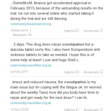
...DivineMrsM, Ibrance got accelerated approval in
February, 2015, because of the astounding results on the
trial. Ive run into several online who started taking it
during the trial and are still dancing...
community.breastcancer.org
18 Mar 2019
Helpful
Bookmark
Memphis, TN
... 2 days. This drug does cause
constipation
but a
dulcolax tablet sorts this. I also have Domperidone anti
sickness tablets to take as needed. I hope this is of
some help at least! Love and hugs Shell x...
community.macmillan.org.uk
24 Feb 2019
Helpful
Bookmark
...kness and reduced nausea. the
constipation
is my
main issue but Im coping with the fatigue ok. Im worried
about the weekly Taxol, how did you body have time to
repair and get ready for the next dose? I can fe...
community.macmillan.org.uk
12 Nov 2018
Helpful
Bookmark