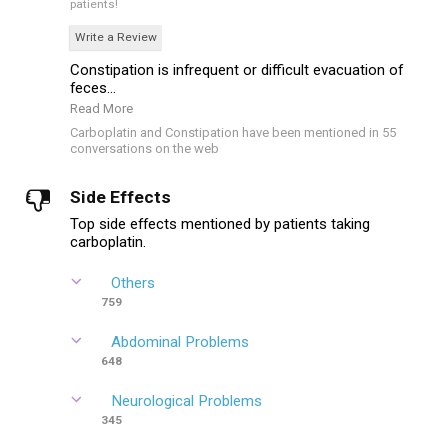
patients!
Write a Review
Constipation is infrequent or difficult evacuation of
feces...
Read More
Carboplatin and Constipation have been mentioned in 55
conversations on the web
Side Effects
Top side effects mentioned by patients taking
carboplatin.
Others
759
Abdominal Problems
648
Neurological Problems
345