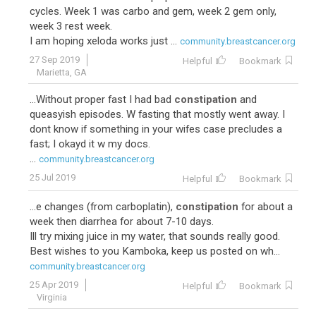
cycles. Week 1 was carbo and gem, week 2 gem only,
week 3 rest week.
I am hoping xeloda works just ...
community.breastcancer.org
27 Sep 2019
Helpful
Bookmark
Marietta, GA
...Without proper fast I had bad
constipation
and
queasyish episodes. W fasting that mostly went away. I
dont know if something in your wifes case precludes a
fast; I okayd it w my docs.
...
community.breastcancer.org
25 Jul 2019
Helpful
Bookmark
...e changes (from carboplatin),
constipation
for about a
week then diarrhea for about 7-10 days.
Ill try mixing juice in my water, that sounds really good.
Best wishes to you Kamboka, keep us posted on wh...
community.breastcancer.org
25 Apr 2019
Helpful
Bookmark
Virginia