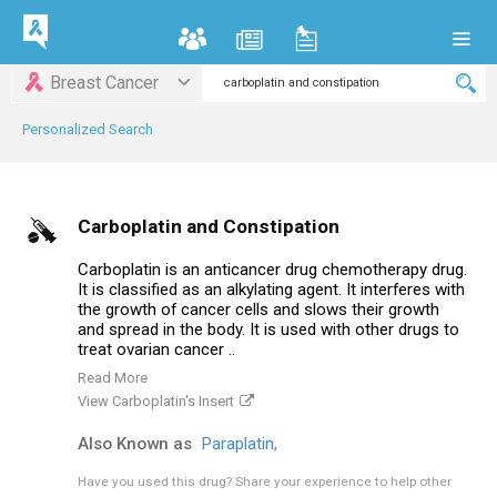
Breast Cancer
Personalized Search
Carboplatin and Constipation
Carboplatin is an anticancer drug chemotherapy drug.
It is classified as an alkylating agent. It interferes with
the growth of cancer cells and slows their growth
and spread in the body. It is used with other drugs to
treat ovarian cancer ..
Read More
View Carboplatin's Insert
Also Known as
Paraplatin,
Have you used this drug?
Share your experience to help other