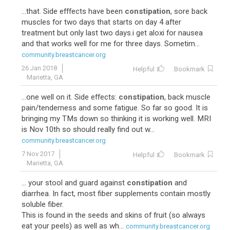
...that. Side efffects have been
constipation
, sore back
muscles for two days that starts on day 4 after
treatment but only last two days.i get aloxi for nausea
and that works well for me for three days. Sometim...
community.breastcancer.org
26 Jan 2018
Helpful
Bookmark
Marietta, GA
...one well on it. Side effects:
constipation
, back muscle
pain/tenderness and some fatigue. So far so good. It is
bringing my TMs down so thinking it is working well. MRI
is Nov 10th so should really find out w...
community.breastcancer.org
7 Nov 2017
Helpful
Bookmark
Marietta, GA
... your stool and guard against
constipation
and
diarrhea. In fact, most fiber supplements contain mostly
soluble fiber.
This is found in the seeds and skins of fruit (so always
eat your peels) as well as wh...
community.breastcancer.org