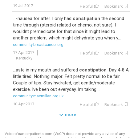
19 Jul 2017
Helpful
Bookmark
...-nausea for after. I only had
constipation
the second
time through (steroid related or chemo, not sure). I
wouldnt premedicate for that since it might lead to
another problem, which might dehydrate you when y...
community.breastcancer.org
17 Apr 2017
Helpful
Bookmark
Kentucky
...aste in my mouth and suffered
constipation
. Day 4-8 A
little tired. Nothing major. Felt pretty normal to be fair.
Couple of tips. Stay hydrated, get gentle/moderate
exercise. Ive been out everyday. Im taking ...
community.macmillan.org.uk
10 Apr 2017
Helpful
Bookmark
more
Voiceofcancerpatients.com (VoCP) does not provide any advice of any