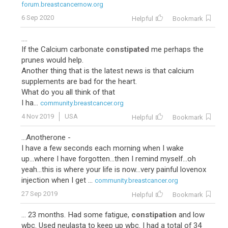
forum.breastcancernow.org
6 Sep 2020
Helpful
Bookmark
....
If the Calcium carbonate
constipated
me perhaps the
prunes would help.
Another thing that is the latest news is that calcium
supplements are bad for the heart.
What do you all think of that
I ha...
community.breastcancer.org
4 Nov 2019
USA
Helpful
Bookmark
...Anotherone -
I have a few seconds each morning when I wake
up...where I have forgotten...then I remind myself...oh
yeah...this is where your life is now...very painful lovenox
injection when I get ...
community.breastcancer.org
27 Sep 2019
Helpful
Bookmark
... 23 months. Had some fatigue,
constipation
and low
wbc. Used neulasta to keep up wbc. I had a total of 34