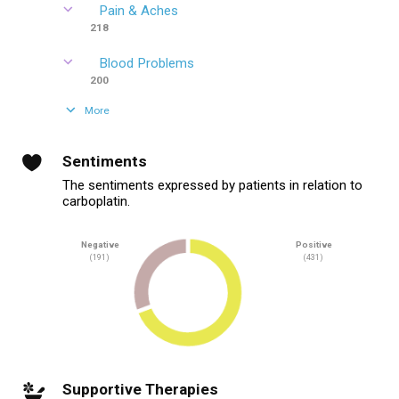
Pain & Aches
218
Blood Problems
200
More
Sentiments
The sentiments expressed by patients in relation to
carboplatin.
Negative
Positive
(191)
(431)
Supportive Therapies