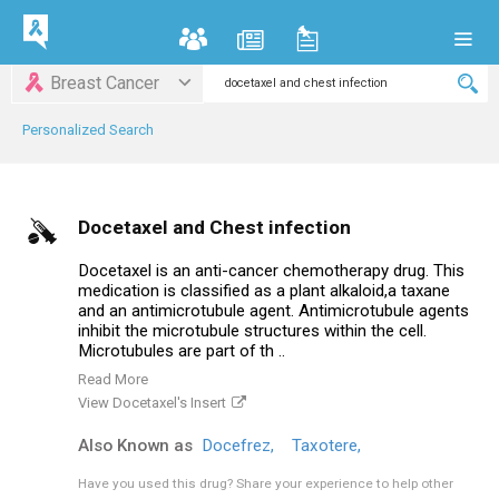
Breast Cancer
Personalized Search
Docetaxel and Chest infection
Docetaxel is an anti-cancer chemotherapy drug. This
medication is classified as a plant alkaloid,a taxane
and an antimicrotubule agent. Antimicrotubule agents
inhibit the microtubule structures within the cell.
Microtubules are part of th ..
Read More
View Docetaxel's Insert
Also Known as
Docefrez,
Taxotere,
Have you used this drug?
Share your experience to help other