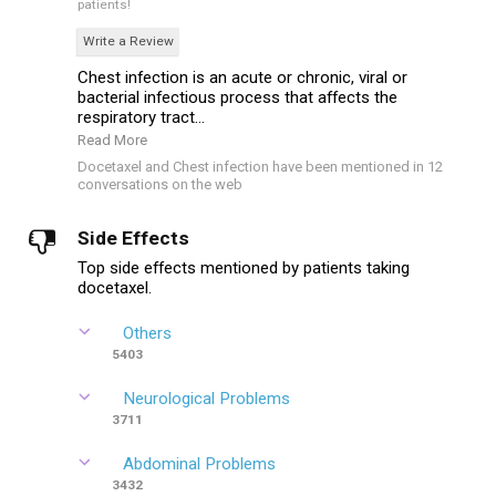
patients!
Write a Review
Chest infection is an acute or chronic, viral or
bacterial infectious process that affects the
respiratory tract...
Read More
Docetaxel and Chest infection have been mentioned in 12
conversations on the web
Side Effects
Top side effects mentioned by patients taking
docetaxel.
Others
5403
Neurological Problems
3711
Abdominal Problems
3432