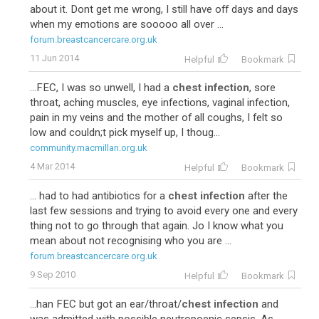
about it. Dont get me wrong, I still have off days and days
when my emotions are sooooo all over ...
forum.breastcancercare.org.uk
11 Jun 2014
Helpful
Bookmark
...FEC, I was so unwell, I had a
chest infection
, sore
throat, aching muscles, eye infections, vaginal infection,
pain in my veins and the mother of all coughs, I felt so
low and couldn;t pick myself up, I thoug...
community.macmillan.org.uk
4 Mar 2014
Helpful
Bookmark
... had to had antibiotics for a
chest infection
after the
last few sessions and trying to avoid every one and every
thing not to go through that again. Jo I know what you
mean about not recognising who you are ...
forum.breastcancercare.org.uk
9 Sep 2010
Helpful
Bookmark
...han FEC but got an ear/throat/
chest infection
and