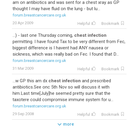
am on antibiotics and was sent for a chest xray as GP
thought I may have fluid on the lung - but lu...
forum.breastcancercare.org.uk
20 Apr 2009
Helpful
Bookmark
...) - last one Thursday coming,
chest infection
permitting. I have found Tax to be very different from Fec,
biggest difference is I havent had ANY nausea or
sickness, which was really bad on Fec. I found that D...
forum.breastcancercare.org.uk
31 Mar 2009
Helpful
Bookmark
...w GP this am dx
chest infection
and prescribed
antibiotics.See onc 5th Nov so will discuss it with
him.Last time[July]he seemed pretty sure that the
taxotere could compromise immune system for u...
forum.breastcancercare.org.uk
29 Sep 2008
Helpful
Bookmark
more