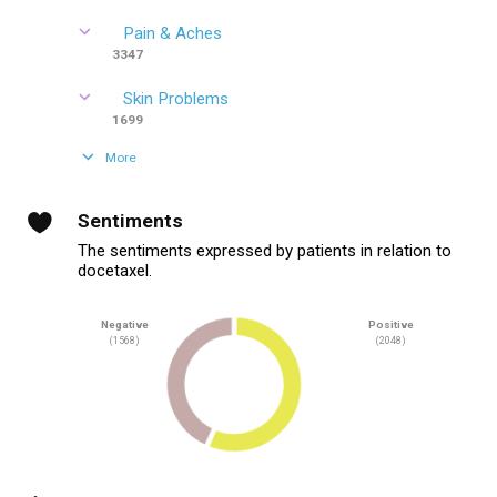
Pain & Aches
3347
Skin Problems
1699
More
Sentiments
The sentiments expressed by patients in relation to
docetaxel.
Negative
Positive
(1568)
(2048)