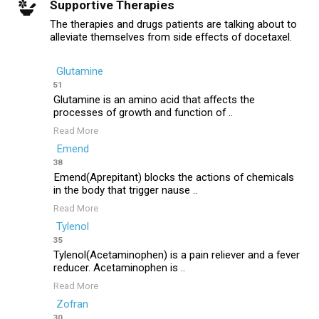
Supportive Therapies
The therapies and drugs patients are talking about to
alleviate themselves from side effects of docetaxel.
Glutamine
51
Glutamine is an amino acid that affects the
processes of growth and function of ..
Read More
Emend
38
Emend(Aprepitant) blocks the actions of chemicals
in the body that trigger nause ..
Read More
Tylenol
35
Tylenol(Acetaminophen) is a pain reliever and a fever
reducer. Acetaminophen is ..
Read More
Zofran
30