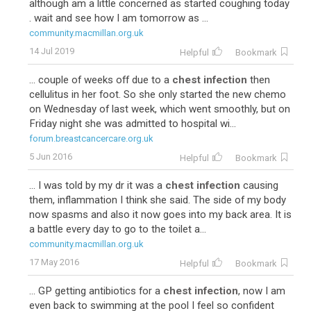
although am a little concerned as started coughing today
. wait and see how I am tomorrow as ...
community.macmillan.org.uk
14 Jul 2019
Helpful
Bookmark
... couple of weeks off due to a
chest infection
then
cellulitus in her foot. So she only started the new chemo
on Wednesday of last week, which went smoothly, but on
Friday night she was admitted to hospital wi...
forum.breastcancercare.org.uk
5 Jun 2016
Helpful
Bookmark
... I was told by my dr it was a
chest infection
causing
them, inflammation I think she said. The side of my body
now spasms and also it now goes into my back area. It is
a battle every day to go to the toilet a...
community.macmillan.org.uk
17 May 2016
Helpful
Bookmark
... GP getting antibiotics for a
chest infection
, now I am
even back to swimming at the pool I feel so confident