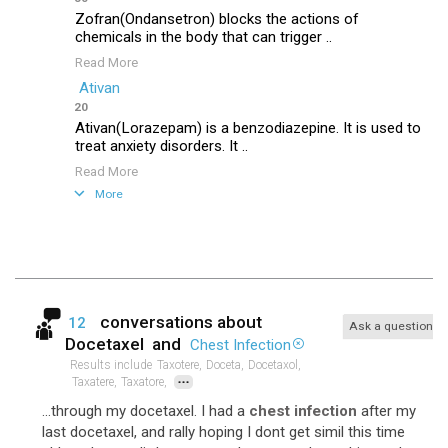
Zofran(Ondansetron) blocks the actions of
chemicals in the body that can trigger ..
Read More
Ativan
20
Ativan(Lorazepam) is a benzodiazepine. It is used to
treat anxiety disorders. It ..
Read More
More
conversations about
12
Ask a question
Docetaxel
and
Chest Infection
Results include
Taxotere,
Doceta,
Docetaxol,
...
Taxatere,
Taxatore,
...through my docetaxel. I had a
chest infection
after my
last docetaxel, and rally hoping I dont get simil this time