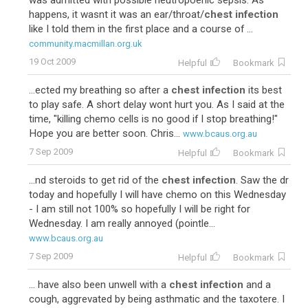
was admitted with possible neutropoenic sepsis. As
happens, it wasnt it was an ear/throat/
chest infection
like I told them in the first place and a course of ...
community.macmillan.org.uk
19 Oct 2009
Helpful
Bookmark
...ected my breathing so after a
chest infection
its best
to play safe. A short delay wont hurt you. As I said at the
time, "killing chemo cells is no good if I stop breathing!"
Hope you are better soon. Chris...
www.bcaus.org.au
7 Sep 2009
Helpful
Bookmark
...nd steroids to get rid of the
chest infection
. Saw the dr
today and hopefully I will have chemo on this Wednesday
- I am still not 100% so hopefully I will be right for
Wednesday. I am really annoyed (pointle...
www.bcaus.org.au
7 Sep 2009
Helpful
Bookmark
... have also been unwell with a
chest infection
and a
cough, aggrevated by being asthmatic and the taxotere. I