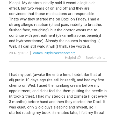
Kisqali. My doctors initially said it wasnt a legit side
effect, but two years of on and off and they are
convinced that those medications are responsible.
Thats why they started me on Doxil on Friday. I had a
strong allergic reaction (chest pain, inability to breathe,
flushed face, coughing), but the doctor wants me to
continue with pretreatment (dexamethasone, benedryl
and hydrocortisone). Already the nausea is starting. :(
Well, if I can still walk, it will (I think..) be worth it..
28 Aug 2017
community.breastcancer.org
Helpful
Bookmark
I had my port (awake the entire time, I didnt like that at
all) put in 10 days ago (its still bruised!), and had my first
chemo on Wed. I used the numbing cream before my
appointment, and didnt feel the them putting the needle in
(it took 2 tries). I had my steroids and zometa (I get every
3 months) before hand and then they started the Doxil. It
was quiet, only 2 old guys sleeping and myself, so I
started reading my book. 5 minutes later, I felt my throat