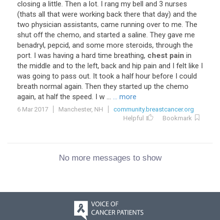
closing a little. Then a lot. I rang my bell and 3 nurses
(thats all that were working back there that day) and the
two physician assistants, came running over to me. The
shut off the chemo, and started a saline. They gave me
benadryl, pepcid, and some more steroids, through the
port. I was having a hard time breathing,
chest pain
in
the middle and to the left, back and hip pain and I felt like I
was going to pass out. It took a half hour before I could
breath normal again. Then they started up the chemo
again, at half the speed. I w ...
... more
6 Mar 2017
Manchester, NH
community.breastcancer.org
Helpful
Bookmark
No more messages to show