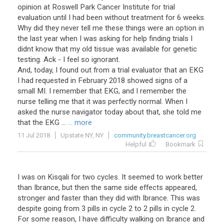
opinion at Roswell Park Cancer Institute for trial
evaluation until I had been without treatment for 6 weeks.
Why did they never tell me these things were an option in
the last year when I was asking for help finding trials I
didnt know that my old tissue was available for genetic
testing. Ack - I feel so ignorant.
And, today, I found out from a trial evaluator that an EKG
I had requested in February 2018 showed signs of a
small MI. I remember that EKG, and I remember the
nurse telling me that it was perfectly normal. When I
asked the nurse navigator today about that, she told me
that the EKG ...
... more
11 Jul 2018
Upstate NY, NY
community.breastcancer.org
Helpful
Bookmark
I was on Kisqali for two cycles. It seemed to work better
than Ibrance, but then the same side effects appeared,
stronger and faster than they did with Ibrance. This was
despite going from 3 pills in cycle 2 to 2 pills in cycle 2.
For some reason, I have difficulty walking on Ibrance and