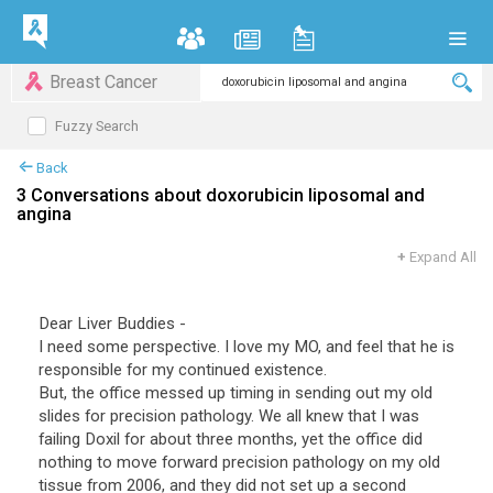
Breast Cancer
Fuzzy Search
Back
3 Conversations about doxorubicin liposomal and
angina
+
Expand All
Dear Liver Buddies -
I need some perspective. I love my MO, and feel that he is
responsible for my continued existence.
But, the office messed up timing in sending out my old
slides for precision pathology. We all knew that I was
failing Doxil for about three months, yet the office did
nothing to move forward precision pathology on my old
tissue from 2006, and they did not set up a second