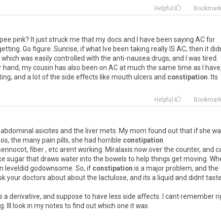
Helpful
Bookmar
 pee pink? It just struck me that my docs and I have been saying AC for
getting. Go figure. Sunrise, if what Ive been taking really IS AC, then it did
ea, which was easily controlled with the anti-nausea drugs, and I was tired.
her hand, my cousin has also been on AC at much the same time as I have
ng, and a lot of the side effects like mouth ulcers and
constipation
. Its
Helpful
Bookmar
 abdominal asicites and the liver mets. My mom found out that if she w
os, the many pain pills, she had horrible
constipation
.
ennocot, fiber , etc arent working. Miralaxis now over the counter, and c
fake sugar that draws water into the bowels to help things get moving. W
ain leveldid godownsome. So, if
constipation
is a major problem, and the
k your doctors about about the lactulose, and its a liquid and didnt tast
s a derivative, and suppose to have less side affects. I cant remember ri
 Ill look in my notes to find out which one it was.