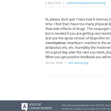
6 Aug 2008
community.breastcancer.org
Hi, please dont quit. I have had 4 chemos (
time. I find that I have too many physical
than side effects of drugs. The neupogen de
but is needed if you are getting very low
and use the spray version of ibuprofen on 
constipation
, heartburn, reaction in the 
antibiotics etc, etc. Incredibly the treatm
On a good day, plan the care you need, phy
When you get positive feedback you will kno
26 Dec 2000
csn.cancer.org
Voiceofcancerpatients.com (VoCP) does no
related to issues discussed on VoCP. R