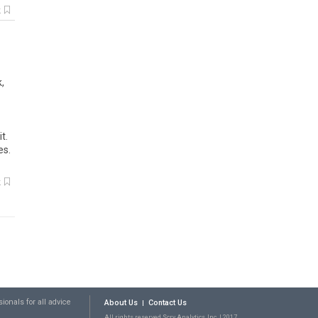
k
,
t.
es.
k
ionals for all advice
About Us
Contact Us
All rights reserved Scry Analytics, Inc. | 2017