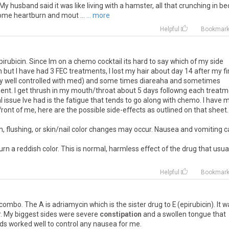
. My husband said it was like living with a hamster, all that crunching in be
some heartburn and mout ...
... more
Helpful
Bookmar
irubicin. Since Im on a chemo cocktail its hard to say which of my side
in but I have had 3 FEC treatments, I lost my hair about day 14 after my fi
ely well controlled with med) and some times diareaha and sometimes
ment. I get thrush in my mouth/throat about 5 days followng each treat
l issue Ive had is the fatigue that tends to go along with chemo. I have 
front of me, here are the possible side-effects as outlined on that sheet.
n, flushing, or skin/nail color changes may occur. Nausea and vomiting 
n a reddish color. This is normal, harmless effect of the drug that usua
Helpful
Bookmar
combo. The A is adriamycin which is the sister drug to E (epirubicin). It w
r. My biggest sides were severe
constipation
and a swollen tongue that
s worked well to control any nausea for me.