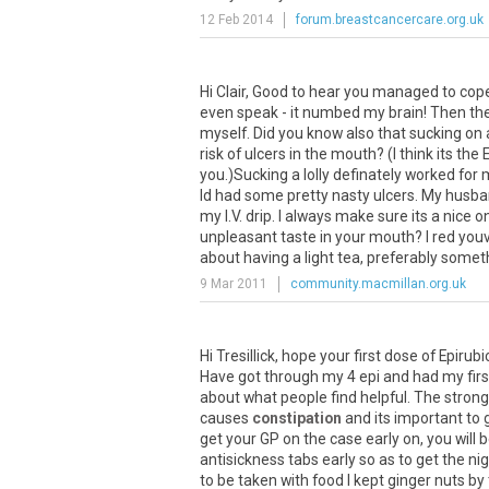
12 Feb 2014
forum.breastcancercare.org.uk
Hi Clair, Good to hear you managed to cope 
even speak - it numbed my brain! Then the
myself. Did you know also that sucking on a 
risk of ulcers in the mouth? (I think its 
you.)Sucking a lolly definately worked for 
Id had some pretty nasty ulcers. My husban
my I.V. drip. I always make sure its a nice o
unpleasant taste in your mouth? I red youv
about having a light tea, preferably someth
9 Mar 2011
community.macmillan.org.uk
Hi Tresillick, hope your first dose of Epi
Have got through my 4 epi and had my first 
about what people find helpful. The stron
causes
constipation
and its important to g
get your GP on the case early on, you will 
antisickness tabs early so as to get the n
to be taken with food I kept ginger nuts by