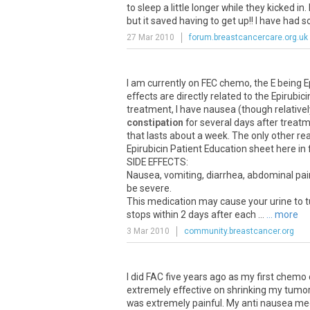
to sleep a little longer while they kicked in
but it saved having to get up!! I have had 
27 Mar 2010
forum.breastcancercare.org.uk
I am currently on FEC chemo, the E being Ep
effects are directly related to the Epirubic
treatment, I have nausea (though relativ
constipation
for several days after treat
that lasts about a week. The only other rea
Epirubicin Patient Education sheet here in 
SIDE EFFECTS:
Nausea, vomiting, diarrhea, abdominal pai
be severe.
This medication may cause your urine to tur
stops within 2 days after each ...
... more
3 Mar 2010
community.breastcancer.org
I did FAC five years ago as my first chemo 
extremely effective on shrinking my tumo
was extremely painful. My anti nausea med