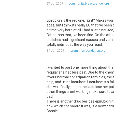
27 Jul 2009
community.breastcancer.org
Epirubicin is the red one, right? Makes you
ages, but I think its really EC that Ive been 
hit me very hard at all. I had a little naus
Other than that, Ive been fine. On the ot
and shes had significant nausea and vomiti
totally individual, the way you react.
14 Jun 2009
forum.tnbcfoundation.org
I wanted to post one more thing about the
regular she had less pain. Due to the chem
If your normal
constipation
remidies, the s
help, and using lactulose. Lactulose is a 
she was finally put on the lactulose her p
other things arent working,make sure to as
bad.
There is another drug besides epirubicin,it
now which chemodrg it was, is a newer drug.
Connie