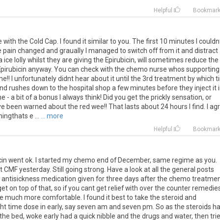
Helpful
Bookmar
with the Cold Cap. I found it similar to you. The first 10 minutes I couldn
 pain changed and graually I managed to switch off from it and distract
ice lolly whilst they are giving the Epirubicin, will sometimes reduce the
the Epirubicin anyway. You can check with the chemo nurse whos supporting
me!! I unfortunately didnt hear about it until the 3rd treatment by which 
d rushes down to the hospital shop a few minutes before they inject it 
ne - a bit of a bonus I always think! Did you get the prickly sensation, or
e been warned about the red wee!! That lasts about 24 hours I find. I ag
ingthats e ...
... more
Helpful
Bookmar
rubicin went ok. I started my chemo end of December, same regime as you.
CMF yesterday. Still going strong. Have a look at all the general posts
g antisickness medication given for three days after the chemo treatme
et on top of that, so if you cant get relief with over the counter remedie
be much more comfortable. I found it best to take the steroid and
ight time dose in early, say seven am and seven pm. So as the steroids h
 the bed, woke early had a quick nibble and the drugs and water, then tri