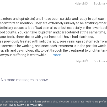
Helpful
Bookmar
taxotere and epirubicin) and I have been suicidal and ready to quit each
 discomforts to mention. They are extremely unlikely to be anything other
finitely causes a lot of bad pain all over but especially in the lower back
 blood counts. You can take ibuprofen and paracetamol at the same time,
your back, check doses with your hospital. I have had diarrhoea,
area previously treated with radiotherapy, sore veins, upset stomach from
ent seems to be working, and once each treatment is in the past its worth i
sically and psychologically, to get through the treatment to brighter tim
w your suffering is worthwhile ...
... more
Helpful
Bookmar
No more messages to show
t provide any advice of any form; patients should consult appropriate health-care profess
ead our
Privacy policy
&
Terms of use
.