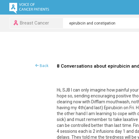
Breast Cancer
8 Conversations about epirubicin and
Back
Hi, SJB I can only imagine how painful you
hope so, sending encouraging positive thou
clearing now with Difflam mouthwash, nothin
having my 4th(and last) Epirubicin on Fri.
the other hand I am learning to cope with 
sick) and must remember to take laxative
can be controlled better than last time. Fi
4 sessions each is 2 infusions day 1 and day
delays. They told me the tiredness will be w