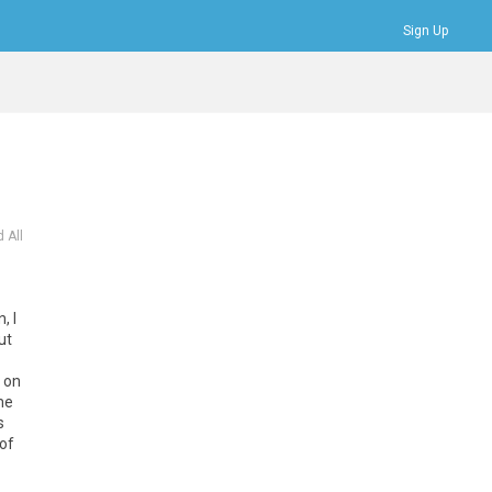
Sign Up
Bookmarks
Profile
Logout
 All
, I
ut
t on
me
s
of