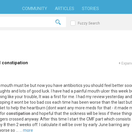
COMMUNITY
ARTICLES
STORIES
Fuzzy Search
 constipation
+
Expand
r mouth must be but now you have antibiotics you should feel better soon
ghts and lots of good luck. I have had a painful mouth ulcer this week b
g like your trouble, It was a first for me. I had my review yesterday and
 Hoping it wont be too bad cos each time has been worse than the last bu
diet to help the heartburn (dont want any more meds for that - it made 
 for
constipation
and hopeful that the sickness will be less if these thing
ngers crossed anyway. After this time I start the CMF part which consists 
 8 then 2 weeks off. I calculate it will be over by early June barring any
orse so ...
... more