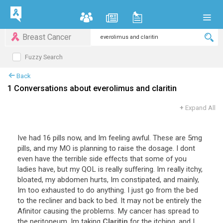
Breast Cancer
Fuzzy Search
Back
1 Conversations about everolimus and claritin
+
Expand All
Ive had 16 pills now, and Im feeling awful. These are 5mg
pills, and my MO is planning to raise the dosage. I dont
even have the terrible side effects that some of you
ladies have, but my QOL is really suffering. Im really itchy,
bloated, my abdomen hurts, Im constipated, and mainly,
Im too exhausted to do anything. I just go from the bed
to the recliner and back to bed. It may not be entirely the
Afinitor causing the problems. My cancer has spread to
the peritoneum, Im taking
Claritin
for the itching, and I