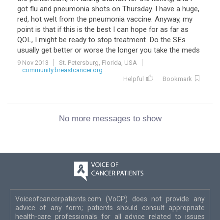
got flu and pneumonia shots on Thursday. I have a huge,
red, hot welt from the pneumonia vaccine. Anyway, my
point is that if this is the best I can hope for as far as
QOL, I might be ready to stop treatment. Do the SEs
usually get better or worse the longer you take the meds
9 Nov 2013
St. Petersburg, Florida, USA
community.breastcancer.org
Helpful
Bookmark
No more messages to show
Voiceofcancerpatients.com (VoCP) does not provide any
advice of any form; patients should consult appropriate
health-care professionals for all advice related to issues