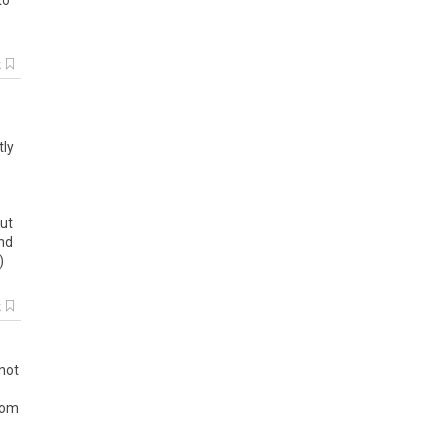
to
k
tly
ut
nd
)
k
not
rom