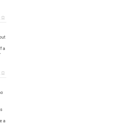
k
but
f
a
r
o
k
mo
as
e a