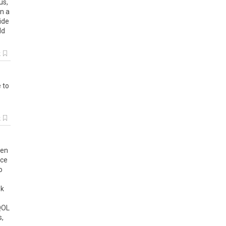
us
,
n
a
ide
ld
k
e
to
k
en
nce
o
ok
QOL
s
,