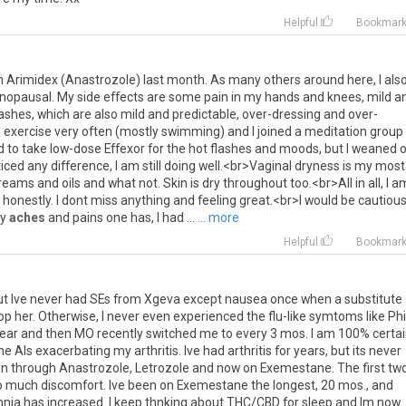
Helpful
Bookmar
n
Arimidex
(
Anastrozole
)
last
month
.
As
many
others
around
here
,
I
als
nopausal
.
My
side
effects
are
some
pain
in
my
hands
and
knees
,
mild
a
lashes
,
which
are
also
mild
and
predictable
,
over
-
dressing
and
over
-
I
exercise
very
often
(
mostly
swimming
)
and
I
joined
a
meditation
group
d
to
take
low
-
dose
Effexor
for
the
hot
flashes
and
moods
,
but
I
weaned
o
ticed
any
difference
,
I
am
still
doing
well
.<
br
>
Vaginal
dryness
is
my
most
reams
and
oils
and
what
not
.
Skin
is
dry
throughout
too
.<
br
>
All
in
all
,
I
a
,
honestly
.
I
dont
miss
anything
and
feeling
great
.<
br
>
I
would
be
cautiou
y
aches
and
pains
one
has
,
I
had
...
... more
Helpful
Bookmar
ut
Ive
never
had
SEs
from
Xgeva
except
nausea
once
when
a
substitute
op
her
.
Otherwise
,
I
never
even
experienced
the
flu
-
like
symtoms
like
Phi
ear
and
then
MO
recently
switched
me
to
every
3
mos
.
I
am
100
%
certa
he
AIs
exacerbating
my
arthritis
.
Ive
had
arthritis
for
years
,
but
its
never
en
through
Anastrozole
,
Letrozole
and
now
on
Exemestane
.
The
first
tw
o
much
discomfort
.
Ive
been
on
Exemestane
the
longest
,
20
mos
.,
and
mnia
has
increased
.
I
keep
thnking
about
THC
/
CBD
for
sleep
and
Im
now