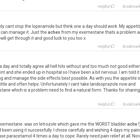
Helpful
Bookmar
nly
cant
stop
the
loperamide
but
think
one
a
day
should
work
.
My
appeti
can
manage
it
.
Just
the
aches
from
my
exemestane
thats
a
problem
a
will
get
through
it
and
good
luck
to
you
too
x
Helpful
Bookmar
a
day
and
totally
agree
all
hell
hits
without
and
too
much
not
good
either
ent
and
she
ended
up
in
hospital
so
I
have
been
a
bit
nervous
.
I
am
told
it
ng
and
manage
the
side
effects
best
possible
.
As
with
you
the
appetite
i
little
and
often
helps
.
Unfortunately
I
cant
take
landsoprazole
now
and
stane
which
is
a
problem
need
to
find
a
natural
form
.
Thanks
for
sharing
Helpful
Bookmar
xemestane
.
was
on
letrozole
which
gave
me
the
WORST
bladder
ache
!
d
been
using
it
successfully
.
I
chose
carefully
and
wishing
4
days
my
pain
use
paracetamol
4
times
a
day
to
cope
.
Rarely
need
pain
relief
at
all
.
Nor