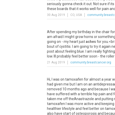
seriously
gonna
check
it
out
.
Not
sure
if
its
these
boards
that
it
works
well
for
pain
an
30 Aug 2019
CO, USA
community.breastc
After
spending
my
birthday
in
the
chair
for
am
afraid
I
might
grow
horns
or
somethin
going
on
-
my
heart
just
aches
for
you
.<
br
bout
of
cystitis
.
I
am
going
to
try
it
again
ne
post
about
feeling
blue
.
I
am
really
fighting
low
.
Ill
probably
feel
better
soon
-
the
roller
21 Aug 2019
community.breastcancer.org
Hi, I was on tamoxafen for almost a year 
had given me but I am on an antidepressant
removed 10 months ago and because I was
have suffered with a terrible hip pain and 
taken me off theAnastrazole and putting m
tamoxafen I was more active and keeping w
healthier lifestyle and feel better on tamo
also have start of osteoporosis and becau