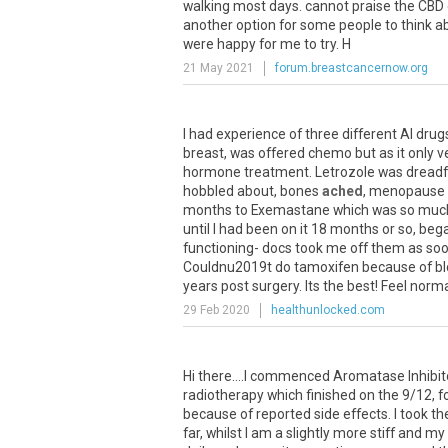
walking
most
days
.
cannot
praise
the
CBD
another
option
for
some
people
to
think
a
were
happy
for
me
to
try
.
H
21 May 2021
forum.breastcancernow.org
I
had
experience
of
three
different
AI
drug
breast
,
was
offered
chemo
but
as
it
only
v
hormone
treatment
.
Letrozole
was
dreadf
hobbled
about
,
bones
ached
,
menopause
months
to
Exemastane
which
was
so
muc
until
I
had
been
on
it
18
months
or
so
,
beg
functioning
-
docs
took
me
off
them
as
so
Couldnu2019t
do
tamoxifen
because
of
b
years
post
surgery
.
Its
the
best
!
Feel
norma
29 Feb 2020
healthunlocked.com
Hi
there
....
I
commenced
Aromatase
Inhibi
radiotherapy
which
finished
on
the
9
/
12
,
f
because
of
reported
side
effects
.
I
took
th
far
,
whilst
I
am
a
slightly
more
stiff
and
my