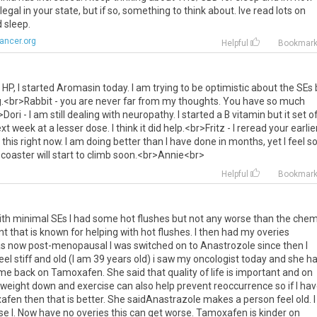
legal
in
your
state
,
but
if
so
,
something
to
think
about
.
Ive
read
lots
on
d
sleep
.
ancer.org
Helpful
Bookmar
HP
,
I
started
Aromasin
today
.
I
am
trying
to
be
optimistic
about
the
SEs
g
.<
br
>
Rabbit
-
you
are
never
far
from
my
thoughts
.
You
have
so
much
>
Dori
-
I
am
still
dealing
with
neuropathy
.
I
started
a
B
vitamin
but
it
set
of
xt
week
at
a
lesser
dose
.
I
think
it
did
help
.<
br
>
Fritz
-
I
reread
your
earlie
this
right
now
.
I
am
doing
better
than
I
have
done
in
months
,
yet
I
feel
s
coaster
will
start
to
climb
soon
.<
br
>
Annie
<
br
>
Helpful
Bookmar
with minimal SEs I had some hot flushes but not any worse than the che
 that is known for helping with hot flushes. I then had my overies
 now post-menopausal I was switched on to Anastrozole since then I
feel stiff and old (I am 39 years old) i saw my oncologist today and she h
e back on Tamoxafen. She said that quality of life is important and on
eight down and exercise can also help prevent reoccurrence so if I hav
xafen then that is better. She saidAnastrazole makes a person feel old. I
se I. Now have no overies this can get worse. Tamoxafen is kinder on