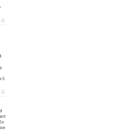
y
k
4
y
w
5
k
d
ant
So
ise