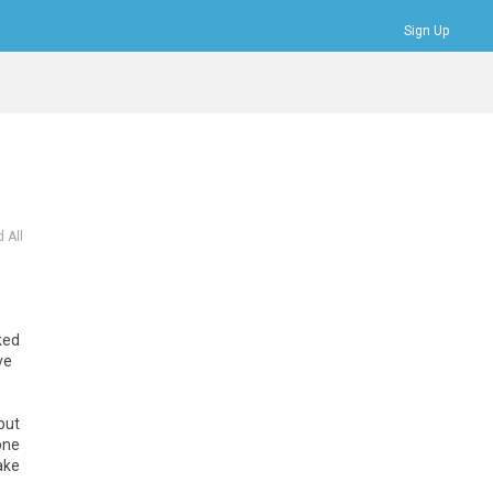
Sign Up
Bookmarks
Profile
Logout
 All
ked
ve
but
one
ake