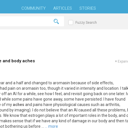
COMMUNITY
ARTICLES
STORIES
Fuzzy Search
e and body aches
+
Expand
ear
and
a
half
and
changed
to
aromasin
because
of
side
effects
,
had
pain
on
aromasin
too
,
though
it
varied
in
intensity
and
location
.
I
tal
y
off
an
AI
for
a
while
,
see
how
I
feel
,
and
revisit
going
back
on
one
later
.
I
d
while
some
pains
have
gone
away
,
some
have
persisted
.
I
have
found
e
of
my
aches
and
pains
have
physiological
causes
such
as
arthritis
,
found
by
imaging
).
I
do
not
believe
that
an
AI
caused
all
these
problems
,
s
.
We
know
that
estrogen
plays
a
lot
of
important
roles
in
the
body
,
and
makes
sense
that
if
we
have
any
kind
of
damage
in
our
body
and
then
t
not
bothering
us
before
...
... more