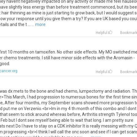
hey
havent
negatively
impacted
on
any
activity
or
made
me
feel
nauseo
have
slightly
less
energy
than
before
treatment
commenced
,
but
its
bee
t
hair
thinning
as
mine
is
just
starting
to
grow
back
,
but
I
would
suggest
s
now
your
response
until
you
give
them
a
try
?
If
you
are
UK
based
you
cou
tails
and
the
t
...
... more
Helpful
Bookmar
first
10
months
on
tamoxifen
.
No
other
side
effects
.
My
MO
switched
m
er
chemo
treatments
.
I
still
have
minor
side
effects
with
the
Aromasin
-
good
.
cancer.org
Helpful
Bookmar
was
dx
mets
to
the
bone
and
had
chemo
,
lumpectomy
and
radiation
.
Th
r
>
This
March
,
I
had
progression
to
numerous
bones
for
the
first
time
si
ce
,
After
four
months
,
my
September
scans
showed
more
progression
t
d
put
me
on
Verzenio
.<
br
>
Im
in
my
4
th
month
of
this
combo
and
I
dont
that
seem
to
stick
around
whereas
before
,
Arthritis
strength
Tylenol
to
Feb
but
I
dont
see
myself
being
able
to
wait
that
long
.
I
am
pretty
sure
ats
next
Do
I
have
to
stay
on
a
CDK
inhibitor
It
is
really
messing
with
my
om
progressing
.<
br
>
I
think
I
will
call
the
onc
soon
and
see
if
I
can
get
scan