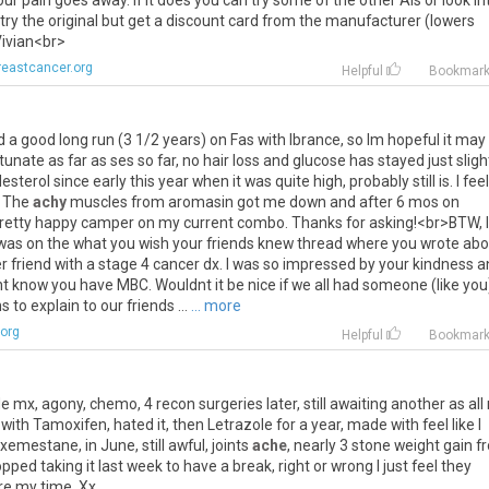
our
pain
goes
away
.
If
it
does
you
can
try
some
of
the
other
AIs
or
look
in
try
the
original
but
get
a
discount
card
from
the
manufacturer
(
lowers
ivian
<
br
>
eastcancer.org
Helpful
Bookmar
d
a
good
long
run
(
3
1
/
2
years
)
on
Fas
with
Ibrance
,
so
Im
hopeful
it
may
rtunate
as
far
as
ses
so
far
,
no
hair
loss
and
glucose
has
stayed
just
sligh
lesterol
since
early
this
year
when
it
was
quite
high
,
probably
still
is
.
I
feel
.
The
achy
muscles
from
aromasin
got
me
down
and
after
6
mos
on
retty
happy
camper
on
my
current
combo
.
Thanks
for
asking
!<
br
>
BTW
,
I
was
on
the
what
you
wish
your
friends
knew
thread
where
you
wrote
abo
r
friend
with
a
stage
4
cancer
dx
.
I
was
so
impressed
by
your
kindness
a
nt
know
you
have
MBC
.
Wouldnt
it
be
nice
if
we
all
had
someone
(
like
you
ns
to
explain
to
our
friends
...
... more
org
Helpful
Bookmar
le
mx
,
agony
,
chemo
,
4
recon
surgeries
later
,
still
awaiting
another
as
all
with
Tamoxifen
,
hated
it
,
then
Letrazole
for
a
year
,
made
with
feel
like
I
Exemestane
,
in
June
,
still
awful
,
joints
ache
,
nearly
3
stone
weight
gain
f
opped
taking
it
last
week
to
have
a
break
,
right
or
wrong
I
just
feel
they
re
my
time
.
Xx