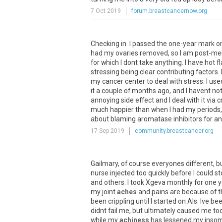
7 Oct 2019
forum.breastcancernow.org
Checking
in
.
I
passed
the
one
-
year
mark
o
had
my
ovaries
removed
,
so
I
am
post
-
me
for
which
I
dont
take
anything
.
I
have
hot
f
stressing
being
clear
contributing
factors
.
my
cancer
center
to
deal
with
stress
.
I
use
it
a
couple
of
months
ago
,
and
I
havent
no
annoying
side
effect
and
I
deal
with
it
via
c
much
happier
than
when
I
had
my
periods
about
blaming
aromatase
inhibitors
for
an
17 Sep 2019
community.breastcancer.org
Gailmary
,
of
course
everyones
different
,
b
nurse
injected
too
quickly
before
I
could
st
and
others
.
I
took
Xgeva
monthly
for
one
y
my
joint
aches
and
pains
are
because
of
t
been
crippling
until
I
started
on
AIs
.
Ive
be
didnt
fail
me
,
but
ultimately
caused
me
to
while
my
achiness
has
lessened
my
inso