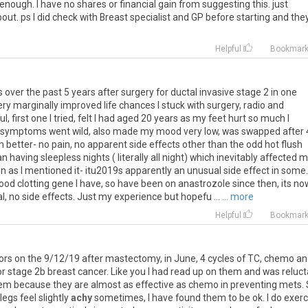
enough
.
I
have
no
shares
or
financial
gain
from
suggesting
this
.
just
bout
.
ps
I
did
check
with
Breast
specialist
and
GP
before
starting
and
the
Helpful
Bookmar
s
over
the
past
5
years
after
surgery
for
ductal
invasive
stage
2
in
one
ery
marginally
improved
life
chances
I
stuck
with
surgery
,
radio
and
ul
,
first
one
I
tried
,
felt
I
had
aged
20
years
as
my
feet
hurt
so
much
I
symptoms
went
wild
,
also
made
my
mood
very
low
,
was
swapped
after
h
better
-
no
pain
,
no
apparent
side
effects
other
than
the
odd
hot
flush
an
having
sleepless
nights
(
literally
all
night
)
which
inevitably
affected
m
on
as
I
mentioned
it
-
itu2019s
apparently
an
unusual
side
effect
in
some
.
lood
clotting
gene
I
have
,
so
have
been
on
anastrozole
since
then
,
its
no
l
,
no
side
effects
.
Just
my
experience
but
hopefu
...
... more
Helpful
Bookmar
tors
on
the
9
/
12
/
19
after
mastectomy
,
in
June
,
4
cycles
of
TC
,
chemo
an
or
stage
2b
breast
cancer
.
Like
you
I
had
read
up
on
them
and
was
reluct
em
because
they
are
almost
as
effective
as
chemo
in
preventing
mets
.
legs
feel
slightly
achy
sometimes
,
I
have
found
them
to
be
ok
.
I
do
exerc