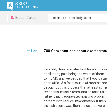
Breast Cancer
700 Conversations about exemestan
Back
Fairchild
,
I
took
arimidex
first
for
about
a
y
debilitating
pain
being
the
worst
of
them
.
I
to
my
MO
and
we
decided
that
I
would
sta
been
off
all
AIs
for
a
couple
of
months
,
an
throughout
this
process
that
at
least
som
tendonitis
,
muscle
tears
,
and
so
forth
(
all
rather
that
it
aggravated
existing
problem
of
them
is
to
reduce
inflammation
.
It
then
the
estrogen
away
,
then
things
that
were