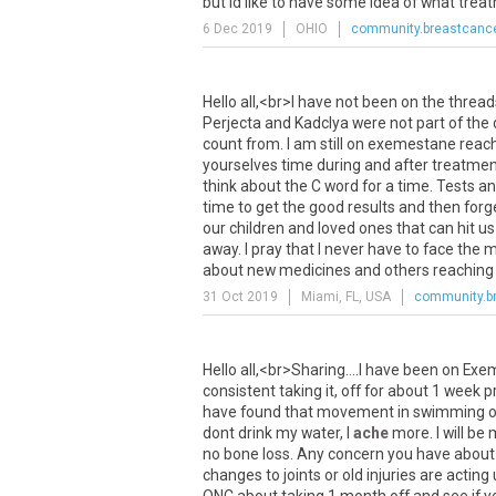
but
Id
like
to
have
some
idea
of
what
trea
6 Dec 2019
OHIO
community.breastcance
Hello
all
,<
br
>
I
have
not
been
on
the
thread
Perjecta
and
Kadclya
were
not
part
of
the
count
from
.
I
am
still
on
exemestane
reac
yourselves
time
during
and
after
treatmen
think
about
the
C
word
for
a
time
.
Tests
an
time
to
get
the
good
results
and
then
forg
our
children
and
loved
ones
that
can
hit
us
away
.
I
pray
that
I
never
have
to
face
the
m
about
new
medicines
and
others
reaching
31 Oct 2019
Miami, FL, USA
community.br
Hello
all
,<
br
>
Sharing
....
I
have
been
on
Exe
consistent
taking
it
,
off
for
about
1
week
p
have
found
that
movement
in
swimming
o
dont
drink
my
water
,
I
ache
more
.
I
will
be
no
bone
loss
.
Any
concern
you
have
about
changes
to
joints
or
old
injuries
are
acting