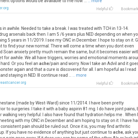
tment
options
would
be
available
to
me
now
. ...
... more
r.org
Helpful
Bookmar
s
in
awhile
.
Needed
to
take
a
break
.
I
was
treated
with
TCH
in
13
-
14
.
drug
arsenals
back
then
.
I
am
5
/
6
years
plus
NED
depending
on
when
y
hing
5
years
in
11
/
2019
.
I
see
my
ONC
in
December
.
I
hope
to
stay
on
it
.
G
t
to
find
your
new
normal
.
There
will
come
a
time
when
you
dont
even
d
Scan
anxiety
pretty
much
remain
the
same
,
but
it
becomes
easier
wit
et
for
awhile
.
We
all
have
triggers
,
worries
and
emotional
moments
arou
hard
.
Or
you
feel
an
ache
/
pain
and
worry
.
Now
I
take
an
Advil
and
it
goe
onster
again
and
that
a
cure
is
discovered
for
all
.
I
am
hopeful
as
I
read
and
staying
in
NED
.
Ill
continue
read
...
... more
eastcancer.org
Helpful
Bookmar
mestane
(
made
by
West
-
Ward
)
since
11
/
2014
.
I
have
been
pretty
rior
to
surgeries
.
I
take
it
with
a
baby
aspirin
81
mg
.
I
do
have
joint
pains
,
r
walking
very
helpful
.
I
also
have
found
that
hydration
helps
me
.
When
I
meeting
with
my
ONC
in
December
and
am
hoping
to
stay
on
it
.
I
have
ha
consistent
pain
should
be
ruled
out
.
Once
it
is
,
you
may
find
arthritic
up
.
If
you
have
no
evidence
of
anything
but
just
continue
to
ache
,
ask
yo