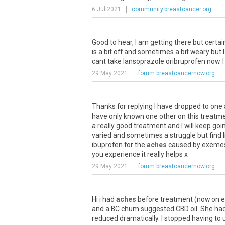
6 Jul 2021
community.breastcancer.org
Good
to
hear
,
I
am
getting
there
but
certai
is
a
bit
off
and
sometimes
a
bit
weary
but
I
cant
take
lansoprazole
oribruprofen
now
.
I
29 May 2021
forum.breastcancernow.org
Thanks
for
replying
I
have
dropped
to
one
have
only
known
one
other
on
this
treatm
a
really
good
treatment
and
I
will
keep
goi
varied
and
sometimes
a
struggle
but
find
ibuprofen
for
the
aches
caused
by
exeme
you
experience
it
really
helps
x
29 May 2021
forum.breastcancernow.org
Hi
i
had
aches
before
treatment
(
now
on
e
and
a
BC
chum
suggested
CBD
oil
.
She
ha
reduced
dramatically
.
I
stopped
having
to