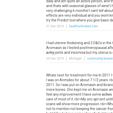
daily
and
am
quite
an
active
person
,
and
t
and
thats
with
seasonal
glasses
of
wine
!
I
very
challenging
6
months
!
I
cant
tell
abou
effects
are
very
individual
and
you
wont
k
try
the
Predict
tool
where
you
give
basic
de
21 Dec 2019
healthunlocked.com
I
had
uterine
thickening
and
2
D
&
Cs
in
the
Aromasin
as
I
tested
postmenopausal
aft
achy
joints
and
insomnia
but
my
uterus
is
20 Dec 2019
Michigan
community.breast
Whats
next
for
treatment
for
me
In
2011
I
I
was
on
Arimidex
for
about
7
1
/
2
years
.<
b
2011
.
So
I
was
put
on
Aromasin
and
Ibran
more
bones
.
Onc
kept
me
on
Aromasin
an
feel
any
improvement
.
I
have
some
aches
care
of
most
of
it
.<
br
>
My
onc
apt
isnt
until
scans
will
show
more
progression
.<
br
>
Wh
not
to
mention
not
keeping
the
cancer
fr