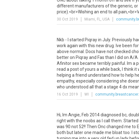
ONC
about
taking
1
month
off
and
see
if
y
different
manufacturers
of
the
generic
,
or
price
).<
br
>
Wishing
an
end
to
all
pain
,<
br
>
V
30 Oct 2019
Miami, FL, USA
community.br
Nkb
-
I
started
Piqray
in
July
.
Previously
ha
work
again
with
this
new
drug
.
Ive
been
fo
above
normal
.
Docs
have
not
checked
cho
better
on
Piqray
and
Fas
than
I
did
on
A
/
A
Afinitor
sex
became
terribly
painful
.
Im
a
p
read
a
post
of
yours
a
while
back
,
I
think
it
helping
a
friend
understand
how
to
help
he
empathy
,
especially
considering
she
does
who
understood
all
that
a
stage
4
dx
mea
16 Oct 2019
WI
community.breastcancer.
Hi
,
Im
Angie
,
Feb
2014
diagnosed
bc
,
doub
right
with
the
noobs
as
I
call
them
.
Started
was
90
not
52
!!
Then
Onc
changed
me
to
both
but
later
one
made
me
bloat
too
.
I
st
turning
me
into
a
very
old
fed
up
lady
befo