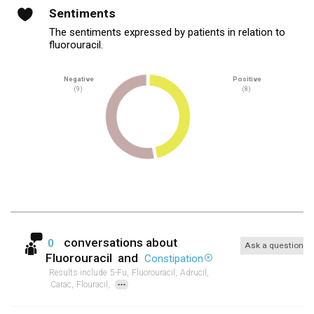
Sentiments
The sentiments expressed by patients in relation to
fluorouracil.
Negative
Positive
(9)
(8)
conversations about
0
Ask a question
Fluorouracil
and
Constipation
Results include
5-Fu,
Fluorouracil,
Adrucil,
...
Carac,
Flouracil,