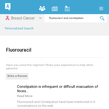
Breast Cancer
Personalized Search
Fluorouracil
Have you used this regimen?
Share your experience to help other
patients!
Write a Review
Constipation is infrequent or difficult evacuation of
feces...
Read More
Fluorouracil and Constipation have been mentioned in 0
conversations on the web