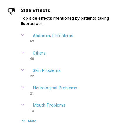
Side Effects
Top side effects mentioned by patients taking
fluorouracil.
Abdominal Problems
62
Others
46
Skin Problems
22
Neurological Problems
21
Mouth Problems
13
More