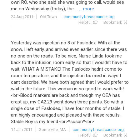
own RO, who she said she was going to call, would see
me on Wednesday (today), the ...
... more
24 Aug 2011
Old Town
community.breastcancer.org
Helpful
Bookmark
Yesterday
was
injection
no
8
of
Faslodex
.
With
all
the
snow
,
I
left
early
,
and
arrived
even
earlier
since
there
was
no
one
on
the
roads
.
To
be
nice
,
Nurse
Linda
took
me
back
to
the
infusion
room
early
so
that
I
wouldnt
have
to
wait
.
WHAT
A
MISTAKE
!
The
Faslodex
hadnt
come
to
room
temperature
,
and
the
injection
burned
in
ways
I
cant
describe
.
We
have
both
agreed
that
I
would
prefer
to
wait
in
the
future
.
This
woman
is
so
good
to
work
with
!
<
br
>
Blood
markers
are
back
and
though
my
CEA
has
crept
up
,
my
CA2
.
29
went
down
three
points
.
So
with
a
single
dose
of
Faslodex
,
I
have
four
months
of
stable
.
I
am
highly
encouraged
and
pleased
with
these
results
.
Stable
Boy
is
my
friend
.<
br
>*
susan
*<
br
>
14 Jan 2011
Somerville, MA
community.breastcancer.org
Helpful
Bookmark