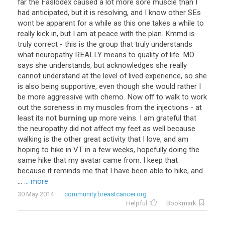
far
the
Faslodex
caused
a
lot
more
sore
muscle
than
I
had
anticipated
,
but
it
is
resolving
,
and
I
know
other
SEs
wont
be
apparent
for
a
while
as
this
one
takes
a
while
to
really
kick
in
,
but
I
am
at
peace
with
the
plan
.
Kmmd
is
truly
correct
-
this
is
the
group
that
truly
understands
what
neuropathy
REALLY
means
to
quality
of
life
.
MO
says
she
understands
,
but
acknowledges
she
really
cannot
understand
at
the
level
of
lived
experience
,
so
she
is
also
being
supportive
,
even
though
she
would
rather
I
be
more
aggressive
with
chemo
.
Now
off
to
walk
to
work
out
the
soreness
in
my
muscles
from
the
injections
-
at
least
its
not
burning up
more
veins
.
I
am
grateful
that
the
neuropathy
did
not
affect
my
feet
as
well
because
walking
is
the
other
great
activity
that
I
love
,
and
am
hoping
to
hike
in
VT
in
a
few
weeks
,
hopefully
doing
the
same
hike
that
my
avatar
came
from
.
I
keep
that
because
it
reminds
me
that
I
have
been
able
to
hike
,
and
...
... more
30 May 2014
community.breastcancer.org
Helpful
Bookmark