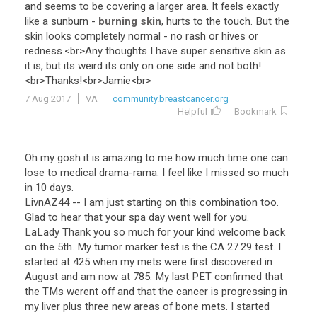
and
seems
to
be
covering
a
larger
area
.
It
feels
exactly
like
a
sunburn
-
burning skin
,
hurts
to
the
touch
.
But
the
skin
looks
completely
normal
-
no
rash
or
hives
or
redness
.<
br
>
Any
thoughts
I
have
super
sensitive
skin
as
it
is
,
but
its
weird
its
only
on
one
side
and
not
both
!
<
br
>
Thanks
!<
br
>
Jamie
<
br
>
7 Aug 2017
VA
community.breastcancer.org
Helpful
Bookmark
Oh my gosh it is amazing to me how much time one can
lose to medical drama-rama. I feel like I missed so much
in 10 days.
LivnAZ44 -- I am just starting on this combination too.
Glad to hear that your spa day went well for you.
LaLady Thank you so much for your kind welcome back
on the 5th. My tumor marker test is the CA 27.29 test. I
started at 425 when my mets were first discovered in
August and am now at 785. My last PET confirmed that
the TMs werent off and that the cancer is progressing in
my liver plus three new areas of bone mets. I started