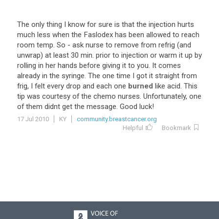
The
only
thing
I
know
for
sure
is
that
the
injection
hurts
much
less
when
the
Faslodex
has
been
allowed
to
reach
room
temp
.
So
-
ask
nurse
to
remove
from
refrig
(
and
unwrap
)
at
least
30
min
.
prior
to
injection
or
warm
it
up
by
rolling
in
her
hands
before
giving
it
to
you
.
It
comes
already
in
the
syringe
.
The
one
time
I
got
it
straight
from
frig
,
I
felt
every
drop
and
each
one
burned
like
acid
.
This
tip
was
courtesy
of
the
chemo
nurses
.
Unfortunately
,
one
of
them
didnt
get
the
message
.
Good
luck
!
17 Jul 2010
KY
community.breastcancer.org
Helpful
Bookmark