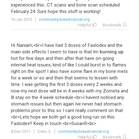
experienced
this
...
CT
scans
and
bone
scan
scheduled
February
24
.
Sure
hope
this
stuff
is
working
!
16 Jan 2012
community.breastcancer.org
Helpful
Bookmark
Hi
Naniam
,<
br
>
I
have
had
3
doses
of
Faslodex
and
the
main
side
effects
I
seem
to
have
is
that
Im
burning up
hot
for
few
days
and
then
after
that
have
on
-
going
internal
heat
issues
,
kind
of
like
I
could
burst
in
to
flames
right
on
the
spot
!
I
also
have
some
flare
in
my
bone
mets
for
a
week
or
so
and
then
that
seems
to
lessen
with
time
.
I
was
getting
the
first
3
doses
every
2
weeks
and
now
my
next
dose
will
be
in
4
weeks
with
my
Zometa
and
Ill
stay
on
the
4
week
schedule
.<
br
>
I
havent
noticed
any
stomach
issues
but
then
again
Ive
never
had
stomach
problems
prior
to
this
so
I
cant
really
comment
on
that
.
<
br
>
Lets
hope
we
both
get
a
good
long
run
on
this
Faslodex
!!
Keep
in
touch
.<
br
>
SusanR
<
br
>
8 Dec 2011
Crete, IL
community.breastcancer.org
Helpful
Bookmark