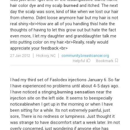
hair
color
dye
and
my
scalp
burned
and
itched
.
The
next
day
the
scalp
was
sore
,
kind
of
like
when
we
lost
our
hair
from
chemo
.
Didnt
loose
anymore
hair
but
my
hair
is
not
real
shiny
.<
br
>
How
are
all
of
you
handling
thisI
hate
the
thoughts
of
having
to
let
this
grow
out
but
hate
the
fact
even
more
,
I
let
my
daughter
and
granddaughter
talk
me
into
putting
color
on
my
hair
.<
br
>
Really
,
really
would
appreciate
your
feedback
.<
br
>
27 Jan 2012
Hickory, NC
community.breastcancer.org
Helpful
Bookmark
I
had
my
third
set
of
Faslodex
injections
January
6
.
So
far
I
have
experienced
no
problems
until
about
4
-
5
days
ago
.
I
have
noticed
a
stinging
,
burning sensation
near
the
injection
site
on
the
left
side
.
It
seems
to
beespecially
noticeablewhen
I
get
up
in
the
morning
or
when
I
have
been
sitting
for
a
while
.
Its
not
extremely
painful
,
just
sore
,
There
is
no
redness
or
lumpiness
.
Just
thought
it
was
strange
to
have
discomfort
start
a
week
later
.
Im
not
overly
concerned
,
just
wondering
if
anyone
else
has