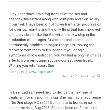
Judy
,
I
had
/
have
brain
fog
from
all
of
the
AIs
and
flasodex
/
fulvestrant
along
with
joint
pain
and
skin
so
dry
it
burned
.
I
have
been
off
of
fulvestrant
after
progression
for
over
six
months
and
the
only
thing
that
has
improved
is
the
dry
skin
.
Unlike
the
AIs
which
block
a
step
in
the
production
of
estrogen
,
fulvestrant
and
exemestane
permanently
disables
estrogen
receptors
,
making
the
recovery
from
them
much
longer
.
If
you
google
symptoms
of
low
estrogen
,
you
will
find
a
long
list
of
side
effects
from
removing
/
reducing
our
estrogen
levels
.
Wishing
you
relief
soon
,
Sue
2 Jan 2019
www.inspire.com
Helpful
Bookmark
Hi
Dear
Ladies
,
I
need
help
to
decide
the
next
line
of
treatment
for
my
mom
in
India
.
She
has
had
a
recurrence
after
2nd
stage
BC
in
2005
and
mets
to
bones
in
spine
and
some
rib
in
Aug
2016
.
She
has
been
on
Faslodex
+