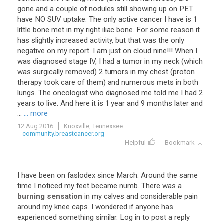
gone and a couple of nodules still showing up on PET
have NO SUV uptake. The only active cancer I have is 1
little bone met in my right iliac bone. For some reason it
has slightly increased activity, but that was the only
negative on my report. I am just on cloud nine!!! When I
was diagnosed stage IV, I had a tumor in my neck (which
was surgically removed) 2 tumors in my chest (proton
therapy took care of them) and numerous mets in both
lungs. The oncologist who diagnosed me told me I had 2
years to live. And here it is 1 year and 9 months later and
...
... more
12 Aug 2016
Knoxville, Tennessee
community.breastcancer.org
Helpful
Bookmark
I
have
been
on
faslodex
since
March
.
Around
the
same
time
I
noticed
my
feet
became
numb
.
There
was
a
burning sensation
in
my
calves
and
considerable
pain
around
my
knee
caps
.
I
wondered
if
anyone
has
experienced
something
similar
.
Log
in
to
post
a
reply