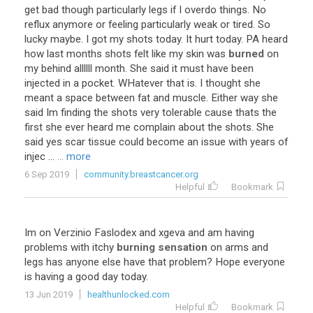
get
bad
though
particularly
legs
if
I
overdo
things
.
No
reflux
anymore
or
feeling
particularly
weak
or
tired
.
So
lucky
maybe
.
I
got
my
shots
today
.
It
hurt
today
.
PA
heard
how
last
months
shots
felt
like
my
skin
was
burned
on
my
behind
allllll
month
.
She
said
it
must
have
been
injected
in
a
pocket
.
WHatever
that
is
.
I
thought
she
meant
a
space
between
fat
and
muscle
.
Either
way
she
said
Im
finding
the
shots
very
tolerable
cause
thats
the
first
she
ever
heard
me
complain
about
the
shots
.
She
said
yes
scar
tissue
could
become
an
issue
with
years
of
injec
...
... more
6 Sep 2019
community.breastcancer.org
Helpful
Bookmark
Im
on
Verzinio
Faslodex
and
xgeva
and
am
having
problems
with
itchy
burning sensation
on
arms
and
legs
has
anyone
else
have
that
problem
?
Hope
everyone
is
having
a
good
day
today
.
13 Jun 2019
healthunlocked.com
Helpful
Bookmark