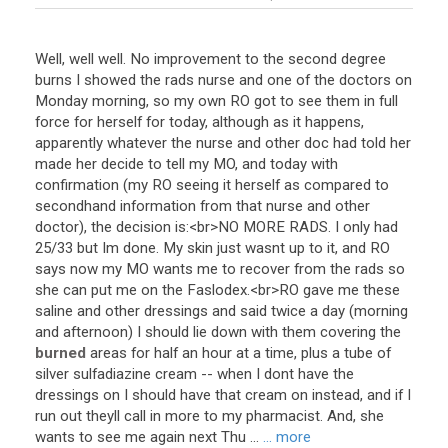
Well
,
well
well
.
No
improvement
to
the
second
degree
burns
I
showed
the
rads
nurse
and
one
of
the
doctors
on
Monday
morning
,
so
my
own
RO
got
to
see
them
in
full
force
for
herself
for
today
,
although
as
it
happens
,
apparently
whatever
the
nurse
and
other
doc
had
told
her
made
her
decide
to
tell
my
MO
,
and
today
with
confirmation
(
my
RO
seeing
it
herself
as
compared
to
secondhand
information
from
that
nurse
and
other
doctor
),
the
decision
is
:<
br
>
NO
MORE
RADS
.
I
only
had
25
/
33
but
Im
done
.
My
skin
just
wasnt
up
to
it
,
and
RO
says
now
my
MO
wants
me
to
recover
from
the
rads
so
she
can
put
me
on
the
Faslodex
.<
br
>
RO
gave
me
these
saline
and
other
dressings
and
said
twice
a
day
(
morning
and
afternoon
)
I
should
lie
down
with
them
covering
the
burned
areas
for
half
an
hour
at
a
time
,
plus
a
tube
of
silver
sulfadiazine
cream
--
when
I
dont
have
the
dressings
on
I
should
have
that
cream
on
instead
,
and
if
I
run
out
theyll
call
in
more
to
my
pharmacist
.
And
,
she
wants
to
see
me
again
next
Thu
...
... more