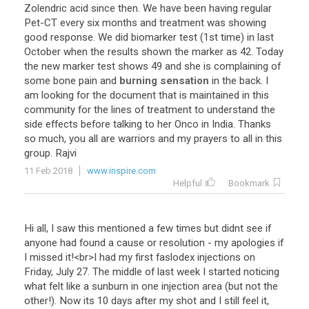
Zolendric
acid
since
then
.
We
have
been
having
regular
Pet
-
CT
every
six
months
and
treatment
was
showing
good
response
.
We
did
biomarker
test
(
1st
time
)
in
last
October
when
the
results
shown
the
marker
as
42
.
Today
the
new
marker
test
shows
49
and
she
is
complaining
of
some
bone
pain
and
burning sensation
in
the
back
.
I
am
looking
for
the
document
that
is
maintained
in
this
community
for
the
lines
of
treatment
to
understand
the
side
effects
before
talking
to
her
Onco
in
India
.
Thanks
so
much
,
you
all
are
warriors
and
my
prayers
to
all
in
this
group
.
Rajvi
11 Feb 2018
www.inspire.com
Helpful
Bookmark
Hi
all
,
I
saw
this
mentioned
a
few
times
but
didnt
see
if
anyone
had
found
a
cause
or
resolution
-
my
apologies
if
I
missed
it
!<
br
>
I
had
my
first
faslodex
injections
on
Friday
,
July
27
.
The
middle
of
last
week
I
started
noticing
what
felt
like
a
sunburn
in
one
injection
area
(
but
not
the
other
!).
Now
its
10
days
after
my
shot
and
I
still
feel
it
,