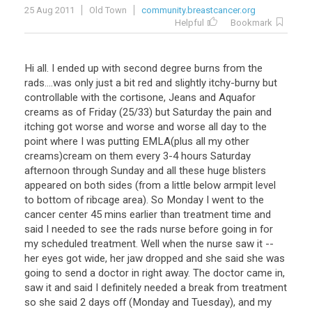
25 Aug 2011
Old Town
community.breastcancer.org
Helpful
Bookmark
Hi all. I ended up with second degree burns from the
rads....was only just a bit red and slightly itchy-burny but
controllable with the cortisone, Jeans and Aquafor
creams as of Friday (25/33) but Saturday the pain and
itching got worse and worse and worse all day to the
point where I was putting EMLA(plus all my other
creams)cream on them every 3-4 hours Saturday
afternoon through Sunday and all these huge blisters
appeared on both sides (from a little below armpit level
to bottom of ribcage area). So Monday I went to the
cancer center 45 mins earlier than treatment time and
said I needed to see the rads nurse before going in for
my scheduled treatment. Well when the nurse saw it --
her eyes got wide, her jaw dropped and she said she was
going to send a doctor in right away. The doctor came in,
saw it and said I definitely needed a break from treatment
so she said 2 days off (Monday and Tuesday), and my