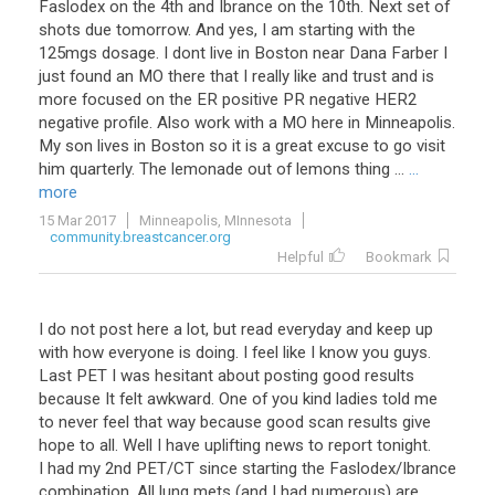
Faslodex on the 4th and Ibrance on the 10th. Next set of
shots due tomorrow. And yes, I am starting with the
125mgs dosage. I dont live in Boston near Dana Farber I
just found an MO there that I really like and trust and is
more focused on the ER positive PR negative HER2
negative profile. Also work with a MO here in Minneapolis.
My son lives in Boston so it is a great excuse to go visit
him quarterly. The lemonade out of lemons thing ...
...
more
15 Mar 2017
Minneapolis, MInnesota
community.breastcancer.org
Helpful
Bookmark
I do not post here a lot, but read everyday and keep up
with how everyone is doing. I feel like I know you guys.
Last PET I was hesitant about posting good results
because It felt awkward. One of you kind ladies told me
to never feel that way because good scan results give
hope to all. Well I have uplifting news to report tonight.
I had my 2nd PET/CT since starting the Faslodex/Ibrance
combination. All lung mets (and I had numerous) are