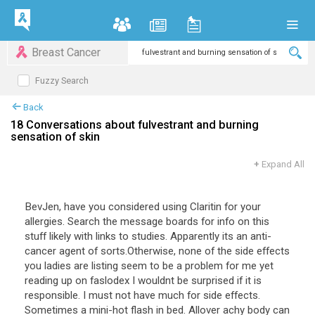
Breast Cancer
Fuzzy Search
Back
18 Conversations about fulvestrant and burning
sensation of skin
+
Expand All
BevJen
,
have
you
considered
using
Claritin
for
your
allergies
.
Search
the
message
boards
for
info
on
this
stuff
likely
with
links
to
studies
.
Apparently
its
an
anti
-
cancer
agent
of
sorts
.
Otherwise
,
none
of
the
side
effects
you
ladies
are
listing
seem
to
be
a
problem
for
me
yet
reading
up
on
faslodex
I
wouldnt
be
surprised
if
it
is
responsible
.
I
must
not
have
much
for
side
effects
.
Sometimes
a
mini
-
hot
flash
in
bed
.
Allover
achy
body
can