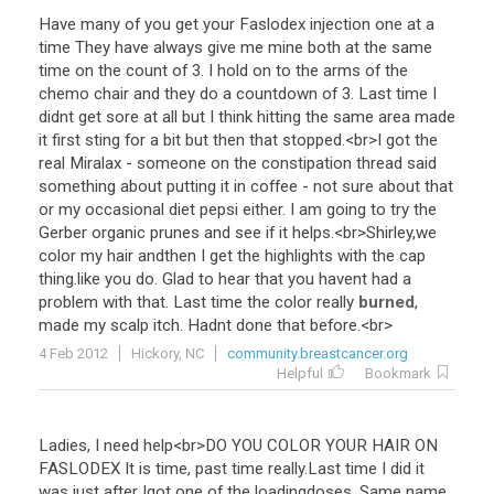
Have
many
of
you
get
your
Faslodex
injection
one
at
a
time
They
have
always
give
me
mine
both
at
the
same
time
on
the
count
of
3
.
I
hold
on
to
the
arms
of
the
chemo
chair
and
they
do
a
countdown
of
3
.
Last
time
I
didnt
get
sore
at
all
but
I
think
hitting
the
same
area
made
it
first
sting
for
a
bit
but
then
that
stopped
.<
br
>
I
got
the
real
Miralax
-
someone
on
the
constipation
thread
said
something
about
putting
it
in
coffee
-
not
sure
about
that
or
my
occasional
diet
pepsi
either
.
I
am
going
to
try
the
Gerber
organic
prunes
and
see
if
it
helps
.<
br
>
Shirley
,
we
color
my
hair
andthen
I
get
the
highlights
with
the
cap
thing
.
like
you
do
.
Glad
to
hear
that
you
havent
had
a
problem
with
that
.
Last
time
the
color
really
burned
,
made
my
scalp
itch
.
Hadnt
done
that
before
.<
br
>
4 Feb 2012
Hickory, NC
community.breastcancer.org
Helpful
Bookmark
Ladies
,
I
need
help
<
br
>
DO
YOU
COLOR
YOUR
HAIR
ON
FASLODEX
It
is
time
,
past
time
really
.
Last
time
I
did
it
was
just
after
Igot
one
of
the
loadingdoses
.
Same
name