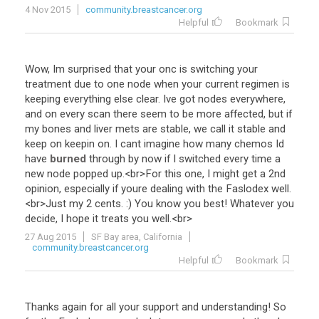
4 Nov 2015
community.breastcancer.org
Helpful
Bookmark
Wow
,
Im
surprised
that
your
onc
is
switching
your
treatment
due
to
one
node
when
your
current
regimen
is
keeping
everything
else
clear
.
Ive
got
nodes
everywhere
,
and
on
every
scan
there
seem
to
be
more
affected
,
but
if
my
bones
and
liver
mets
are
stable
,
we
call
it
stable
and
keep
on
keepin
on
.
I
cant
imagine
how
many
chemos
Id
have
burned
through
by
now
if
I
switched
every
time
a
new
node
popped
up
.<
br
>
For
this
one
,
I
might
get
a
2nd
opinion
,
especially
if
youre
dealing
with
the
Faslodex
well
.
<
br
>
Just
my
2
cents
. :)
You
know
you
best
!
Whatever
you
decide
,
I
hope
it
treats
you
well
.<
br
>
27 Aug 2015
SF Bay area, California
community.breastcancer.org
Helpful
Bookmark
Thanks
again
for
all
your
support
and
understanding
!
So