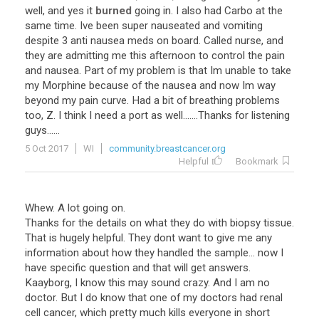
well, and yes it
burned
going in. I also had Carbo at the
same time. Ive been super nauseated and vomiting
despite 3 anti nausea meds on board. Called nurse, and
they are admitting me this afternoon to control the pain
and nausea. Part of my problem is that Im unable to take
my Morphine because of the nausea and now Im way
beyond my pain curve. Had a bit of breathing problems
too, Z. I think I need a port as well.......Thanks for listening
guys......
5 Oct 2017
WI
community.breastcancer.org
Helpful
Bookmark
Whew. A lot going on.
Thanks for the details on what they do with biopsy tissue.
That is hugely helpful. They dont want to give me any
information about how they handled the sample... now I
have specific question and that will get answers.
Kaayborg, I know this may sound crazy. And I am no
doctor. But I do know that one of my doctors had renal
cell cancer, which pretty much kills everyone in short