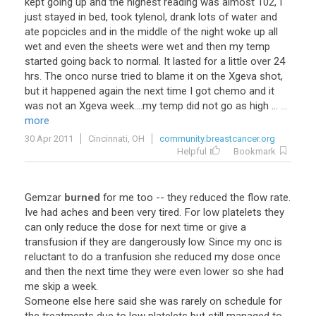
kept going up and the highest reading was almost 102, I
just stayed in bed, took tylenol, drank lots of water and
ate popcicles and in the middle of the night woke up all
wet and even the sheets were wet and then my temp
started going back to normal. It lasted for a little over 24
hrs. The onco nurse tried to blame it on the Xgeva shot,
but it happened again the next time I got chemo and it
was not an Xgeva week....my temp did not go as high ...
...
more
30 Apr 2011
Cincinnati, OH
community.breastcancer.org
Helpful
Bookmark
Gemzar
burned
for me too -- they reduced the flow rate.
Ive had aches and been very tired. For low platelets they
can only reduce the dose for next time or give a
transfusion if they are dangerously low. Since my onc is
reluctant to do a tranfusion she reduced my dose once
and then the next time they were even lower so she had
me skip a week.
Someone else here said she was rarely on schedule for