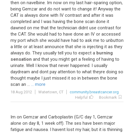
then on navelbine. Im now on my last hair-sparing option,
being Gemzar and do not want to change it! Anyway the
CAT is always done with IV contrast and after it was
completed and I was having the bone scan done it
dawned on me that the technician didnt use contrast for
the CAT. She would had to have done an IV or accessed
my port which she would have had to ask me to unbutton
a little or at least announce that she is injecting it as they
always do. They usually tell you to expect a
burning
sensation
and that you might get a feeling of having to
urinate. Well I know that never happened. I usually
daydream and dont pay attention to what theyre doing so
thought maybe I just missed it so in between the bone
scan an ...
... more
18 Aug 2012
Watertown, CT
community.breastcancer.org
Helpful
Bookmark
Im on Gemzar and Carboplastin (G/C day 1, Gemzar
alone on day 8, 1 week off). The ses have been major
fatigue and nausea. I havent lost my hair, but it is thinning.