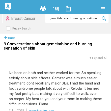
Breast Cancer
Fuzzy Search
Back
9 Conversations about gemcitabine and burning
sensation of skin
+
Expand All
Ive been on both and neither worked for me. So speaking
strictly about side effects. Gemzar was a much easier
treatment, dont recall any major SEs. I had the hand and
foot syndrome people talk about with Xeloda. It
burned
my feet pretty bad, making it very difficult to walk, even
on carpet. My best to you and your mom in making these
difficult decisions. Diana
7 Jun 2018
www.inspire.com