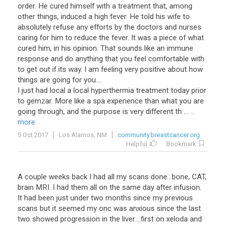
order. He cured himself with a treatment that, among
other things, induced a high fever. He told his wife to
absolutely refuse any efforts by the doctors and nurses
caring for him to reduce the fever. It was a piece of what
cured him, in his opinion. That sounds like an immune
response and do anything that you feel comfortable with
to get out if its way. I am feeling very positive about how
things are going for you....
I just had local a local hyperthermia treatment today prior
to gemzar. More like a spa experience than what you are
going through, and the purpose is very different th ...
...
more
5 Oct 2017
Los Alamos, NM
community.breastcancer.org
Helpful
Bookmark
A couple weeks back I had all my scans done...bone, CAT,
brain MRI. I had them all on the same day after infusion.
It had been just under two months since my previous
scans but it seemed my onc was anxious since the last
two showed progression in the liver....first on xeloda and