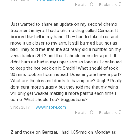
Helpful
Bookmark
Just wanted to share an update on my second chemo
treatment in 6yrs. I had a chemo drug called Gemzar. It
burned
like hell in my hand. They had to take it out and
move it up closer to my arm. It still
burned
but, not as
bad. They told me that the act really did a number on my
veins back in 2012 and that I should consider a port. It
didnt burn as bad in my upper arm as long as I continued
to keep the hot pack on it. Smdh!! What should of took
30 mins took an hour instead. Does anyone have a port?
What are the dos and donts to having one? Uggh!! Really
dont eant more surgery, but they told me that my veins
will only get weaker making it more painful each time I
come. What should I do? Suggestions?
3 Nov 2017
www.inspire.com
Helpful
Bookmark
Z and those on Gemzar, I had 1,054mg on Monday as