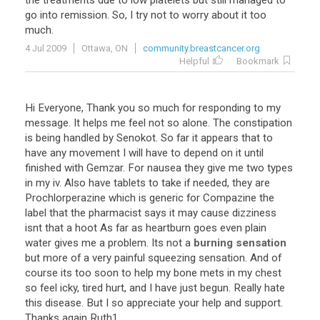
the treatments due to low platelets but still managed to
go into remission. So, I try not to worry about it too
much.
4 Jul 2009
Ottawa, ON
community.breastcancer.org
Helpful
Bookmark
Hi Everyone, Thank you so much for responding to my
message. It helps me feel not so alone. The constipation
is being handled by Senokot. So far it appears that to
have any movement I will have to depend on it until
finished with Gemzar. For nausea they give me two types
in my iv. Also have tablets to take if needed, they are
Prochlorperazine which is generic for Compazine the
label that the pharmacist says it may cause dizziness
isnt that a hoot As far as heartburn goes even plain
water gives me a problem. Its not a
burning sensation
but more of a very painful squeezing sensation. And of
course its too soon to help my bone mets in my chest
so feel icky, tired hurt, and I have just begun. Really hate
this disease. But I so appreciate your help and support.
Thanks again Ruth1