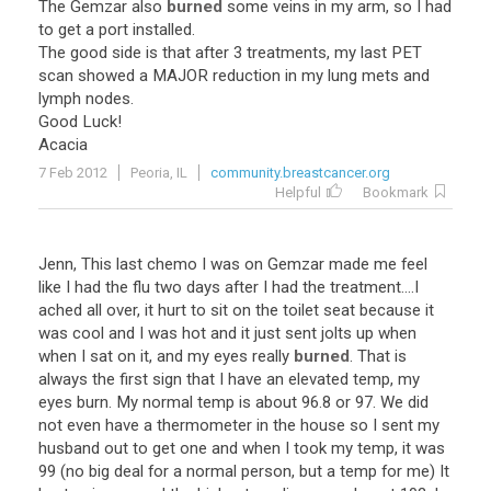
The Gemzar also
burned
some veins in my arm, so I had
to get a port installed.
The good side is that after 3 treatments, my last PET
scan showed a MAJOR reduction in my lung mets and
lymph nodes.
Good Luck!
Acacia
7 Feb 2012
Peoria, IL
community.breastcancer.org
Helpful
Bookmark
Jenn, This last chemo I was on Gemzar made me feel
like I had the flu two days after I had the treatment....I
ached all over, it hurt to sit on the toilet seat because it
was cool and I was hot and it just sent jolts up when
when I sat on it, and my eyes really
burned
. That is
always the first sign that I have an elevated temp, my
eyes burn. My normal temp is about 96.8 or 97. We did
not even have a thermometer in the house so I sent my
husband out to get one and when I took my temp, it was
99 (no big deal for a normal person, but a temp for me) It