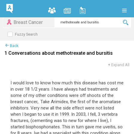
Breast Cancer
Fuzzy Search
Back
1 Conversations about methotrexate and bursitis
+
Expand All
I would love to know how much this disease has cost me
in over 18 1/2 years. I have always had treatments and
some of my other conditions were off shoots of the
breast cancer,. Take Arimidex, the first of the aromatase
inhibitors. Very new all the side effect were not listed
when I began to use it in 1999. In 2003, I fell, 3 vertebra
fractures, (cementing was to new for where I live), I
started bisphosphonates. This in turn gave me uveitis, so
for 8 years, Ive had a specialist with this condition along