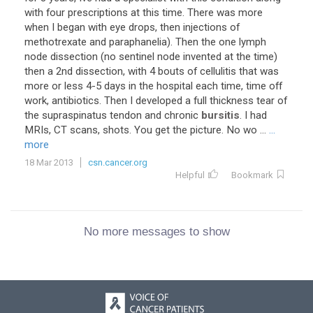
with four prescriptions at this time. There was more
when I began with eye drops, then injections of
methotrexate and paraphanelia). Then the one lymph
node dissection (no sentinel node invented at the time)
then a 2nd dissection, with 4 bouts of cellulitis that was
more or less 4-5 days in the hospital each time, time off
work, antibiotics. Then I developed a full thickness tear of
the supraspinatus tendon and chronic
bursitis
. I had
MRIs, CT scans, shots. You get the picture. No wo ...
...
more
18 Mar 2013
csn.cancer.org
Helpful
Bookmark
No more messages to show