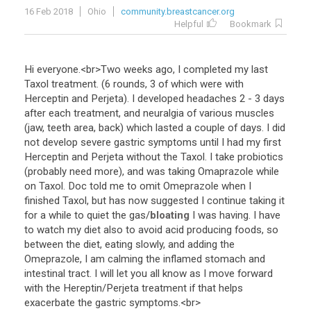
16 Feb 2018
Ohio
community.breastcancer.org
Helpful
Bookmark
Hi
everyone
.<
br
>
Two
weeks
ago
,
I
completed
my
last
Taxol
treatment
. (
6
rounds
,
3
of
which
were
with
Herceptin
and
Perjeta
).
I
developed
headaches
2
-
3
days
after
each
treatment
,
and
neuralgia
of
various
muscles
(
jaw
,
teeth
area
,
back
)
which
lasted
a
couple
of
days
.
I
did
not
develop
severe
gastric
symptoms
until
I
had
my
first
Herceptin
and
Perjeta
without
the
Taxol
.
I
take
probiotics
(
probably
need
more
),
and
was
taking
Omaprazole
while
on
Taxol
.
Doc
told
me
to
omit
Omeprazole
when
I
finished
Taxol
,
but
has
now
suggested
I
continue
taking
it
for
a
while
to
quiet
the
gas
/
bloating
I
was
having
.
I
have
to
watch
my
diet
also
to
avoid
acid
producing
foods
,
so
between
the
diet
,
eating
slowly
,
and
adding
the
Omeprazole
,
I
am
calming
the
inflamed
stomach
and
intestinal
tract
.
I
will
let
you
all
know
as
I
move
forward
with
the
Hereptin
/
Perjeta
treatment
if
that
helps
exacerbate
the
gastric
symptoms
.<
br
>