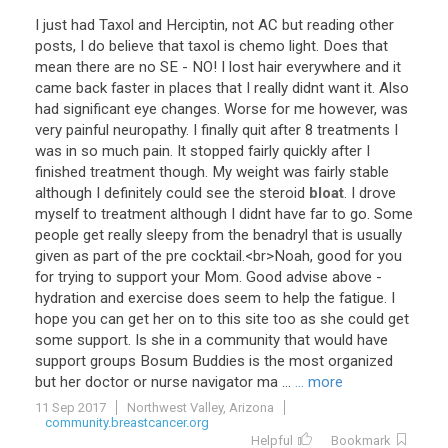
I
just
had
Taxol
and
Herciptin
,
not
AC
but
reading
other
posts
,
I
do
believe
that
taxol
is
chemo
light
.
Does
that
mean
there
are
no
SE
-
NO
!
I
lost
hair
everywhere
and
it
came
back
faster
in
places
that
I
really
didnt
want
it
.
Also
had
significant
eye
changes
.
Worse
for
me
however
,
was
very
painful
neuropathy
.
I
finally
quit
after
8
treatments
I
was
in
so
much
pain
.
It
stopped
fairly
quickly
after
I
finished
treatment
though
.
My
weight
was
fairly
stable
although
I
definitely
could
see
the
steroid
bloat
.
I
drove
myself
to
treatment
although
I
didnt
have
far
to
go
.
Some
people
get
really
sleepy
from
the
benadryl
that
is
usually
given
as
part
of
the
pre
cocktail
.<
br
>
Noah
,
good
for
you
for
trying
to
support
your
Mom
.
Good
advise
above
-
hydration
and
exercise
does
seem
to
help
the
fatigue
.
I
hope
you
can
get
her
on
to
this
site
too
as
she
could
get
some
support
.
Is
she
in
a
community
that
would
have
support
groups
Bosum
Buddies
is
the
most
organized
but
her
doctor
or
nurse
navigator
ma
...
... more
11 Sep 2017
Northwest Valley, Arizona
community.breastcancer.org
Helpful
Bookmark