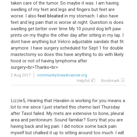
taken
care
of
the
tumor
.
So
maybe
it
was
.
I
am
having
swelling
of
my
feet
and
legs
and
fingers
but
feet
are
worse
.
I
also
feel bloated
in
my
stomach
.
I
also
have
feet
and
leg
pain
that
is
worse
at
night
.
Question
is
does
swelling
get
better
over
time
My
10
pound
dog
left
paw
prints
on
my
thighs
the
other
day
after
sitting
in
my
lap
.
I
dont
have
anything
but
Velcro
adjustable
sandals
that
fit
anymore
.
I
have
surgery
scheduled
for
Sept
1
for
double
mastectomy
so
does
this
have
anything
to
do
with
likely
hood
or
not
of
having
lymphoma
after
surgery
<
br
>
Thanks
<
br
>
2 Aug 2017
community.breastcancer.org
Helpful
Bookmark
Lizzie5
,
Hearing
that
Havalen
is
working
for
you
means
a
lot
to
me
since
I
just
started
this
chemo
last
Thursday
after
Taxol
failed
.
My
mets
are
extensive
to
bone
,
pleural
area
and
peritoneum
.
Sound
familiar
?
Sorry
that
you
are
having
back
and
leg
pain
.
I
did
notice
some
back
pain
myself
but
chalked
it
up
to
sitting
around
too
much
.
I
will