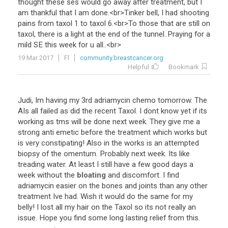
thought
these
ses
would
go
away
after
treatment
,
but
I
am
thankful
that
I
am
done
.<
br
>
Tinker
bell
,
I
had
shooting
pains
from
taxol
1
to
taxol
6
.<
br
>
To
those
that
are
still
on
taxol
,
there
is
a
light
at
the
end
of
the
tunnel
..
Praying
for
a
mild
SE
this
week
for
u
all
..<
br
>
19 Mar 2017
Fl
community.breastcancer.org
Helpful
Bookmark
Judi
,
Im
having
my
3rd
adriamycin
chemo
tomorrow
.
The
AIs
all
failed
as
did
the
recent
Taxol
.
I
dont
know
yet
if
its
working
as
tms
will
be
done
next
week
.
They
give
me
a
strong
anti
emetic
before
the
treatment
which
works
but
is
very
constipating
!
Also
in
the
works
is
an
attempted
biopsy
of
the
omentum
.
Probably
next
week
.
Its
like
treading
water
.
At
least
I
still
have
a
few
good
days
a
week
without
the
bloating
and
discomfort
.
I
find
adriamycin
easier
on
the
bones
and
joints
than
any
other
treatment
Ive
had
.
Wish
it
would
do
the
same
for
my
belly
!
I
lost
all
my
hair
on
the
Taxol
so
its
not
really
an
issue
.
Hope
you
find
some
long
lasting
relief
from
this
.