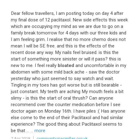
Dear
fellow
travellers
,
I
am
posting
today
on
day
4
after
my
final
dose
of
12
paclitaxol
.
New
side
effects
this
week
which
are
occupying
my
mind
as
we
are
due
to
go
on
a
family
break
tomorrow
for
4
days
with
our
three
kids
and
I
am
feeling
grim
.
I
realise
that
no
more
chemo
does
not
mean
I
will
be
SE
free
.
and
this
is
the
effects
of
the
recent
dose
any
way
.
My
nails
feel
bruised
.
is
this
the
start
of
something
more
sinister
or
will
it
pass
?
this
is
new
to
me
.
I
feel
really
bloated
and
uncomfortable
in
my
abdomen
with
some
mild
back
ache
-
saw
the
doctor
yesterday
who
just
seemed
to
say
watch
and
wait
.
Tingling
in
my
toes
has
got
worse
but
is
still
bearable
-
just
constant
.
My
teeth
are
aching
My
mouth
feels
a
bit
slimy
-
is
this
the
start
of
oral
thrush
?
Can
anyone
recommend
over
the
counter
medication
before
I
see
doctor
again
on
Monday
16th
.
I
have
piles
:(
Has
anyone
else
come
to
the
end
of
their
Paclitaxol
and
had
similar
experience
?
The
good
thing
about
Paclitaxol
seems
to
be
that
...
... more
7 Apr 2018
community.macmillan.org.uk