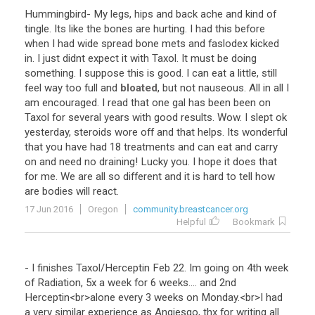
Hummingbird
-
My
legs
,
hips
and
back
ache
and
kind
of
tingle
.
Its
like
the
bones
are
hurting
.
I
had
this
before
when
I
had
wide
spread
bone
mets
and
faslodex
kicked
in
.
I
just
didnt
expect
it
with
Taxol
.
It
must
be
doing
something
.
I
suppose
this
is
good
.
I
can
eat
a
little
,
still
feel
way
too
full
and
bloated
,
but
not
nauseous
.
All
in
all
I
am
encouraged
.
I
read
that
one
gal
has
been
been
on
Taxol
for
several
years
with
good
results
.
Wow
.
I
slept
ok
yesterday
,
steroids
wore
off
and
that
helps
.
Its
wonderful
that
you
have
had
18
treatments
and
can
eat
and
carry
on
and
need
no
draining
!
Lucky
you
.
I
hope
it
does
that
for
me
.
We
are
all
so
different
and
it
is
hard
to
tell
how
are
bodies
will
react
.
17 Jun 2016
Oregon
community.breastcancer.org
Helpful
Bookmark
-
I
finishes
Taxol
/
Herceptin
Feb
22
.
Im
going
on
4th
week
of
Radiation
,
5x
a
week
for
6
weeks
....
and
2nd
Herceptin
<
br
>
alone
every
3
weeks
on
Monday
.<
br
>
I
had
a
very
similar
experience
as
Angiesgo
,
thx
for
writing
all