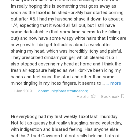
Im
really
hoping
this
is
something
that
goes
away
as
soon
as
the
taxol
is
finished
.<
br
>
My
hair
started
coming
out
after
#
5
.
I
had
my
husband
shave
it
down
to
about
a
1
/
4
,
expecting
that
it
would
all
fall
out
,
but
I
still
have
some
dark
stubble
(
that
sometime
seems
to
be
falling
out
)
and
now
have
some
wispy
white
hairs
that
I
think
are
new
growth
.
I
did
get
folliculitis
about
a
week
after
shaving
my
head
,
which
was
incredibly
itchy
and
painful
.
They
prescribed
clindamycin
gel
,
which
cleared
it
up
.
I
also
stopped
covering
my
head
at
home
and
I
think
the
fresh
air
exposure
helped
as
well
.<
br
>
Ive
been
icing
my
hands
and
feet
since
the
start
and
other
than
some
minor
tingling
in
my
index
fingers
,
it
seems
to
...
... more
11 Jan 2019
community.breastcancer.org
Helpful
Bookmark
Hi
everybody
,
had
my
first
weekly
Taxol
last
Thursday
.
Not
felt
as
queasy
but
really
struggling
,
since
yesterday
,
with
indigestion
and
bloated
feeling
.
Has
anyone
else
had
this
?
Tried
Gaviscon
but
not
really
helping
,
Lots
of