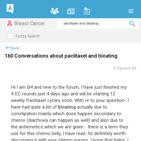
Breast Cancer
Fuzzy Search
Back
160 Conversations about paclitaxel and bloating
+
Expand All
Hi
I
am
B4
and
new
to
the
forum
,
I
have
just
finished
my
4
EC
rounds
just
4
days
ago
and
will
be
starting
12
weekly
Paclitaxel
cycles
soon
.
With
re
to
your
question
-
I
have
had
quite
a
bit
of
bloating
actually
due
to
constipation
mainly
which
does
happen
secondary
to
chemo
(
diarrhoea
can
happen
as
well
)
and
also
due
to
the
antiemetics
which
we
are
given
. .
there
is
a
term
they
use
for
this
chemo
belly
,
I
have
read
.
Its
definitely
worth
discussing
it
with
your
chemo
nurses
.
I
hope
that
helps
.
I