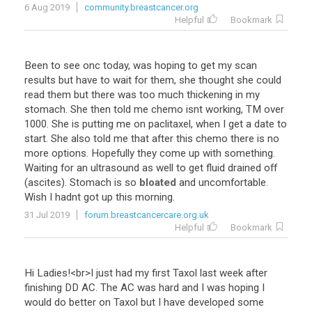
6 Aug 2019
community.breastcancer.org
Helpful
Bookmark
Been
to
see
onc
today
,
was
hoping
to
get
my
scan
results
but
have
to
wait
for
them
,
she
thought
she
could
read
them
but
there
was
too
much
thickening
in
my
stomach
.
She
then
told
me
chemo
isnt
working
,
TM
over
1000
.
She
is
putting
me
on
paclitaxel
,
when
I
get
a
date
to
start
.
She
also
told
me
that
after
this
chemo
there
is
no
more
options
.
Hopefully
they
come
up
with
something
.
Waiting
for
an
ultrasound
as
well
to
get
fluid
drained
off
(
ascites
).
Stomach
is
so
bloated
and
uncomfortable
.
Wish
I
hadnt
got
up
this
morning
.
31 Jul 2019
forum.breastcancercare.org.uk
Helpful
Bookmark
Hi
Ladies
!<
br
>
I
just
had
my
first
Taxol
last
week
after
finishing
DD
AC
.
The
AC
was
hard
and
I
was
hoping
I
would
do
better
on
Taxol
but
I
have
developed
some