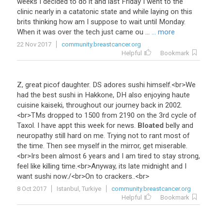
weeks I decided to do it and last Friday I went to the
clinic nearly in a catatonic state and while laying on this
brits thinking how am I suppose to wait until Monday.
When it was over the tech just came ou ...
... more
22 Nov 2017
community.breastcancer.org
Helpful
Bookmark
Z
,
great
picof
daughter
.
DS
adores
sushi
himself
.<
br
>
We
had
the
best
sushi
in
Hakkone
,
DH
also
enjoying
haute
cuisine
kaiseki
,
throughout
our
journey
back
in
2002
.
<
br
>
TMs
dropped
to
1500
from
2190
on
the
3rd
cycle
of
Taxol
.
I
have
appt
this
week
for
news
.
Bloated
belly
and
neuropathy
still
hard
on
me
.
Trying
not
to
rant
most
of
the
time
.
Then
see
myself
in
the
mirror
,
get
miserable
.
<
br
>
Irs
been
almost
6
years
and
I
am
tired
to
stay
strong
,
feel
like
killing
time
.<
br
>
Anyway
,
its
late
midnight
and
I
want
sushi
now
:/<
br
>
On
to
crackers
..<
br
>
8 Oct 2017
Istanbul, Turkiye
community.breastcancer.org
Helpful
Bookmark