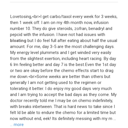
Lovetosing
,<
br
>
I
get
carbo
/
taxol
every
week
for
3
weeks
,
then
1
week
off
.
I
am
on
my
4th
month
now
,
infusion
number
10
.
They
do
give
steroids
,
zofran
,
benadryl
and
pepcid
with
the
infusion
.
I
have
not
had
issues
with
bloating
but
I
do
feel
full
after
eating
about
half
the
usual
amount
.
For
me
,
day
3
-
5
are
the
most
challenging
days
.
My
energy
level
plummets
and
I
get
winded
very
easily
from
the
slightest
exertion
,
including
heart
racing
.
By
day
6
Im
feeling
better
and
day
7
is
the
best
.
Even
the
1st
day
or
two
are
okay
before
the
chemo
effects
start
to
drag
me
down
.<
br
>
Some
weeks
are
better
than
others
but
generally
I
am
not
getting
used
to
the
regimen
or
tolerating
it
better
.
I
do
enjoy
my
good
days
very
much
and
I
am
trying
to
accept
the
bad
days
as
they
come
.
My
doctor
recently
told
me
I
may
be
on
chemo
indefinitely
,
with
breaks
inbetween
.
That
is
hard
news
to
take
since
I
felt
Id
be
able
to
endure
the
chemo
for
a
limited
time
but
now
without
end
,
eek
!
Its
definitely
messing
with
my
m
...
... more