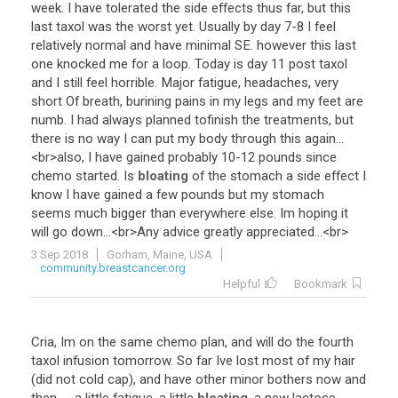
week
.
I
have
tolerated
the
side
effects
thus
far
,
but
this
last
taxol
was
the
worst
yet
.
Usually
by
day
7
-
8
I
feel
relatively
normal
and
have
minimal
SE
.
however
this
last
one
knocked
me
for
a
loop
.
Today
is
day
11
post
taxol
and
I
still
feel
horrible
.
Major
fatigue
,
headaches
,
very
short
Of
breath
,
burining
pains
in
my
legs
and
my
feet
are
numb
.
I
had
always
planned
tofinish
the
treatments
,
but
there
is
no
way
I
can
put
my
body
through
this
again
...
<
br
>
also
,
I
have
gained
probably
10
-
12
pounds
since
chemo
started
.
Is
bloating
of
the
stomach
a
side
effect
I
know
I
have
gained
a
few
pounds
but
my
stomach
seems
much
bigger
than
everywhere
else
.
Im
hoping
it
will
go
down
...<
br
>
Any
advice
greatly
appreciated
...<
br
>
3 Sep 2018
Gorham, Maine, USA
community.breastcancer.org
Helpful
Bookmark
Cria
,
Im
on
the
same
chemo
plan
,
and
will
do
the
fourth
taxol
infusion
tomorrow
.
So
far
Ive
lost
most
of
my
hair
(
did
not
cold
cap
),
and
have
other
minor
bothers
now
and