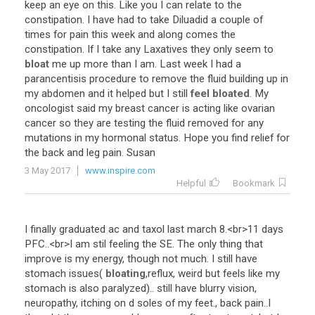
keep
an
eye
on
this
.
Like
you
I
can
relate
to
the
constipation
.
I
have
had
to
take
Diluadid
a
couple
of
times
for
pain
this
week
and
along
comes
the
constipation
.
If
I
take
any
Laxatives
they
only
seem
to
bloat
me
up
more
than
I
am
.
Last
week
I
had
a
parancentisis
procedure
to
remove
the
fluid
building
up
in
my
abdomen
and
it
helped
but
I
still
feel bloated
.
My
oncologist
said
my
breast
cancer
is
acting
like
ovarian
cancer
so
they
are
testing
the
fluid
removed
for
any
mutations
in
my
hormonal
status
.
Hope
you
find
relief
for
the
back
and
leg
pain
.
Susan
3 May 2017
www.inspire.com
Helpful
Bookmark
I
finally
graduated
ac
and
taxol
last
march
8
.<
br
>
11
days
PFC
..<
br
>
I
am
stil
feeling
the
SE
.
The
only
thing
that
improve
is
my
energy
,
though
not
much
.
I
still
have
stomach
issues
(
bloating
,
reflux
,
weird
but
feels
like
my
stomach
is
also
paralyzed
)..
still
have
blurry
vision
,
neuropathy
,
itching
on
d
soles
of
my
feet
.,
back
pain
..
I