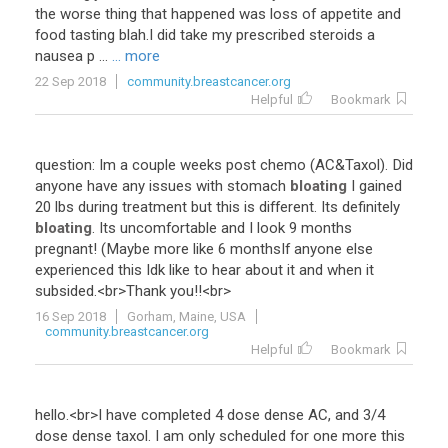
the worse thing that happened was loss of appetite and
food tasting blah.I did take my prescribed steroids a
nausea p ...
... more
22 Sep 2018
community.breastcancer.org
Helpful
Bookmark
question
:
Im
a
couple
weeks
post
chemo
(
AC
&
Taxol
).
Did
anyone
have
any
issues
with
stomach
bloating
I
gained
20
lbs
during
treatment
but
this
is
different
.
Its
definitely
bloating
.
Its
uncomfortable
and
I
look
9
months
pregnant
! (
Maybe
more
like
6
monthsIf
anyone
else
experienced
this
Idk
like
to
hear
about
it
and
when
it
subsided
.<
br
>
Thank
you
!!<
br
>
16 Sep 2018
Gorham, Maine, USA
community.breastcancer.org
Helpful
Bookmark
hello
.<
br
>
I
have
completed
4
dose
dense
AC
,
and
3
/
4
dose
dense
taxol
.
I
am
only
scheduled
for
one
more
this