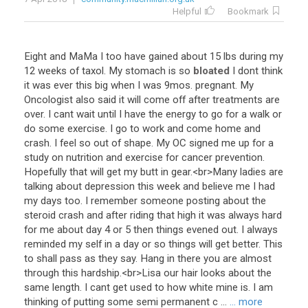
Helpful
Bookmark
Eight
and
MaMa
I
too
have
gained
about
15
lbs
during
my
12
weeks
of
taxol
.
My
stomach
is
so
bloated
I
dont
think
it
was
ever
this
big
when
I
was
9mos
.
pregnant
.
My
Oncologist
also
said
it
will
come
off
after
treatments
are
over
.
I
cant
wait
until
I
have
the
energy
to
go
for
a
walk
or
do
some
exercise
.
I
go
to
work
and
come
home
and
crash
.
I
feel
so
out
of
shape
.
My
OC
signed
me
up
for
a
study
on
nutrition
and
exercise
for
cancer
prevention
.
Hopefully
that
will
get
my
butt
in
gear
.<
br
>
Many
ladies
are
talking
about
depression
this
week
and
believe
me
I
had
my
days
too
.
I
remember
someone
posting
about
the
steroid
crash
and
after
riding
that
high
it
was
always
hard
for
me
about
day
4
or
5
then
things
evened
out
.
I
always
reminded
my
self
in
a
day
or
so
things
will
get
better
.
This
to
shall
pass
as
they
say
.
Hang
in
there
you
are
almost
through
this
hardship
.<
br
>
Lisa
our
hair
looks
about
the
same
length
.
I
cant
get
used
to
how
white
mine
is
.
I
am
thinking
of
putting
some
semi
permanent
c
...
... more