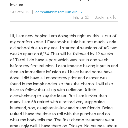
love
xx
14 Oct 2018
community.macmillan.org.uk
Helpful
Bookmark
Hi, I am new, hoping I am doing this right as this is out of
my comfort zone. I Facebook a little but not much, kinda
old school due to my age. I started 4 sessions of AC two
weeks apart on 8/24. That will be followed by 12 weeks
of Taxol. I do have a port which was put in one week
before my first infusion. I cant imagine having it put in and
then an immediate infusion as I have heard some have
done. I did have a lumpectomy prior and cancer was
found in my lymph nodes so thus the chemo. I will also
have to follow that all up with radiation. A little
overwhelming to say the least. But I am luckier then
many. I am 68 retired with a retired very supporting
husband, son, daughter-in-law and many friends. Being
retired I have the time to roll with the punches and do
what my body tells me. The first chemo treatment went
amazingly well. I have them on Fridays. No nausea, about