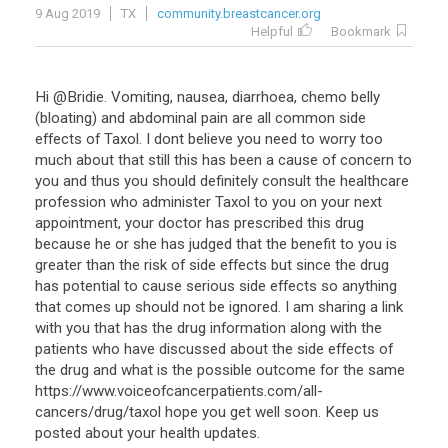
9 Aug 2019
TX
community.breastcancer.org
Helpful
Bookmark
Hi @Bridie. Vomiting, nausea, diarrhoea, chemo belly
(bloating) and abdominal pain are all common side
effects of Taxol. I dont believe you need to worry too
much about that still this has been a cause of concern to
you and thus you should definitely consult the healthcare
profession who administer Taxol to you on your next
appointment, your doctor has prescribed this drug
because he or she has judged that the benefit to you is
greater than the risk of side effects but since the drug
has potential to cause serious side effects so anything
that comes up should not be ignored. I am sharing a link
with you that has the drug information along with the
patients who have discussed about the side effects of
the drug and what is the possible outcome for the same
https://www.voiceofcancerpatients.com/all-
cancers/drug/taxol hope you get well soon. Keep us
posted about your health updates.