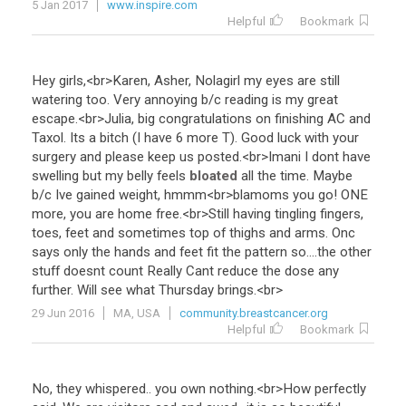
5 Jan 2017
www.inspire.com
Helpful
Bookmark
Hey
girls
,<
br
>
Karen
,
Asher
,
Nolagirl
my
eyes
are
still
watering
too
.
Very
annoying
b
/
c
reading
is
my
great
escape
.<
br
>
Julia
,
big
congratulations
on
finishing
AC
and
Taxol
.
Its
a
bitch
(
I
have
6
more
T
).
Good
luck
with
your
surgery
and
please
keep
us
posted
.<
br
>
Imani
I
dont
have
swelling
but
my
belly
feels
bloated
all
the
time
.
Maybe
b
/
c
Ive
gained
weight
,
hmmm
<
br
>
blamoms
you
go
!
ONE
more
,
you
are
home
free
.<
br
>
Still
having
tingling
fingers
,
toes
,
feet
and
sometimes
top
of
thighs
and
arms
.
Onc
says
only
the
hands
and
feet
fit
the
pattern
so
....
the
other
stuff
doesnt
count
Really
Cant
reduce
the
dose
any
further
.
Will
see
what
Thursday
brings
.<
br
>
29 Jun 2016
MA, USA
community.breastcancer.org
Helpful
Bookmark
No
,
they
whispered
..
you
own
nothing
.<
br
>
How
perfectly