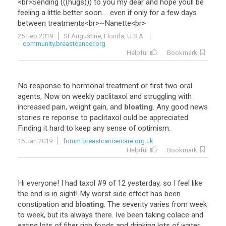
<
br
>
Sending
(((
hugs
)))
to
you
my
dear
and
hope
youll
be
feeling
a
little
better
soon
....
even
if
only
for
a
few
days
between
treatments
<
br
>~
Nanette
<
br
>
25 Feb 2019
St Augustine, Florida, U.S.A.
community.breastcancer.org
Helpful
Bookmark
No
response
to
hormonal
treatment
or
first
two
oral
agents
,
Now
on
weekly
paclitaxol
and
struggling
with
increased
pain
,
weight
gain
,
and
bloating
.
Any
good
news
stories
re
reponse
to
paclitaxol
ould
be
appreciated
.
Finding
it
hard
to
keep
any
sense
of
optimism
.
16 Jan 2019
forum.breastcancercare.org.uk
Helpful
Bookmark
Hi
everyone
!
I
had
taxol
#
9
of
12
yesterday
,
so
I
feel
like
the
end
is
in
sight
!
My
worst
side
effect
has
been
constipation
and
bloating
.
The
severity
varies
from
week
to
week
,
but
its
always
there
.
Ive
been
taking
colace
and
eating
lots
of
fiber
rich
foods
and
drinking
lots
of
water
.