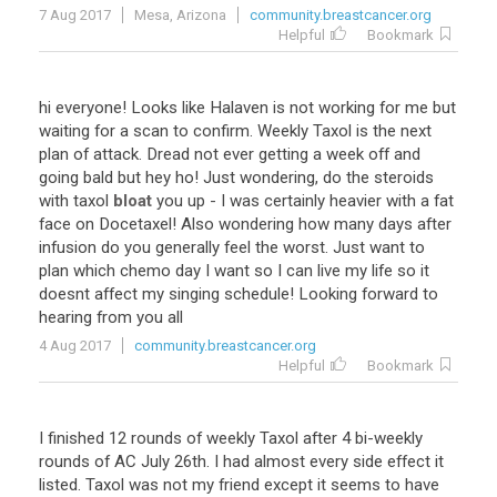
7 Aug 2017
Mesa, Arizona
community.breastcancer.org
Helpful
Bookmark
hi
everyone
!
Looks
like
Halaven
is
not
working
for
me
but
waiting
for
a
scan
to
confirm
.
Weekly
Taxol
is
the
next
plan
of
attack
.
Dread
not
ever
getting
a
week
off
and
going
bald
but
hey
ho
!
Just
wondering
,
do
the
steroids
with
taxol
bloat
you
up
-
I
was
certainly
heavier
with
a
fat
face
on
Docetaxel
!
Also
wondering
how
many
days
after
infusion
do
you
generally
feel
the
worst
.
Just
want
to
plan
which
chemo
day
I
want
so
I
can
live
my
life
so
it
doesnt
affect
my
singing
schedule
!
Looking
forward
to
hearing
from
you
all
4 Aug 2017
community.breastcancer.org
Helpful
Bookmark
I
finished
12
rounds
of
weekly
Taxol
after
4
bi
-
weekly
rounds
of
AC
July
26th
.
I
had
almost
every
side
effect
it
listed
.
Taxol
was
not
my
friend
except
it
seems
to
have