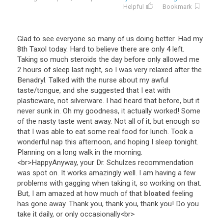
Helpful
Bookmark
Glad
to
see
everyone
so
many
of
us
doing
better
.
Had
my
8th
Taxol
today
.
Hard
to
believe
there
are
only
4
left
.
Taking
so
much
steroids
the
day
before
only
allowed
me
2
hours
of
sleep
last
night
,
so
I
was
very
relaxed
after
the
Benadryl
.
Talked
with
the
nurse
about
my
awful
taste
/
tongue
,
and
she
suggested
that
I
eat
with
plasticware
,
not
silverware
.
I
had
heard
that
before
,
but
it
never
sunk
in
.
Oh
my
goodness
,
it
actually
worked
!
Some
of
the
nasty
taste
went
away
.
Not
all
of
it
,
but
enough
so
that
I
was
able
to
eat
some
real
food
for
lunch
.
Took
a
wonderful
nap
this
afternoon
,
and
hoping
I
sleep
tonight
.
Planning
on
a
long
walk
in
the
morning
.
<
br
>
HappyAnyway
,
your
Dr
.
Schulzes
recommendation
was
spot
on
.
It
works
amazingly
well
.
I
am
having
a
few
problems
with
gagging
when
taking
it
,
so
working
on
that
.
But
,
I
am
amazed
at
how
much
of
that
bloated
feeling
has
gone
away
.
Thank
you
,
thank
you
,
thank
you
!
Do
you
take
it
daily
,
or
only
occasionally
<
br
>