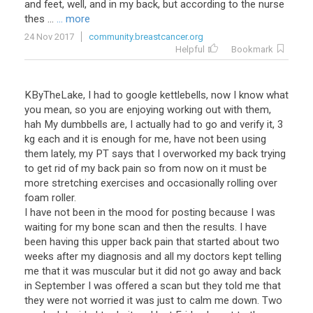
and
feet
,
well
,
and
in
my
back
,
but
according
to
the
nurse
thes
...
... more
24 Nov 2017
community.breastcancer.org
Helpful
Bookmark
KByTheLake, I had to google kettlebells, now I know what
you mean, so you are enjoying working out with them,
hah My dumbbells are, I actually had to go and verify it, 3
kg each and it is enough for me, have not been using
them lately, my PT says that I overworked my back trying
to get rid of my back pain so from now on it must be
more stretching exercises and occasionally rolling over
foam roller.
I have not been in the mood for posting because I was
waiting for my bone scan and then the results. I have
been having this upper back pain that started about two
weeks after my diagnosis and all my doctors kept telling
me that it was muscular but it did not go away and back
in September I was offered a scan but they told me that
they were not worried it was just to calm me down. Two