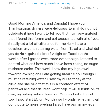
13 Dec 2017
community.breastcancer.org
Helpful
Bookmark
Good
Morning
America
,
and
Canada
)
I
hope
your
Thanksgivings
dinners
were
delicious
.
Even
if
do
not
not
celebrate
it
here
I
want
to
tell
you
that
I
am
very
grateful
that
I
found
this
forum
and
got
acquainted
with
all
of
you
,
it
really
did
a
lot
of
difference
for
me
.<
br
>
I
have
a
question
:
anyone
retaining
water
from
Taxol
and
what
did
you
do
<
br
>
I
gained
a
lot
of
weight
on
Taxol
but
the
weeks
after
I
gained
even
more
even
though
I
started
to
control
what
and
how
much
I
have
been
eating
,
no
sugar
,
minimum
carbs
.
This
week
I
saw
that
my
legs
swell
towards
evening
and
I
am
getting
bloated
so
I
though
I
must
be
retaining
water
.
I
saw
my
nurse
today
at
the
clinic
and
she
said
that
this
is
a
common
effect
of
paklitaxel
and
that
deuretic
wont
help
,
it
will
subside
on
its
own
,
my
kidney
values
taken
on
Monday
looked
good
too
.
I
also
start
EC
on
Monday
so
I
wonder
whether
it
will
contribute
to
more
swelling
I
also
have
pain
in
my
legs