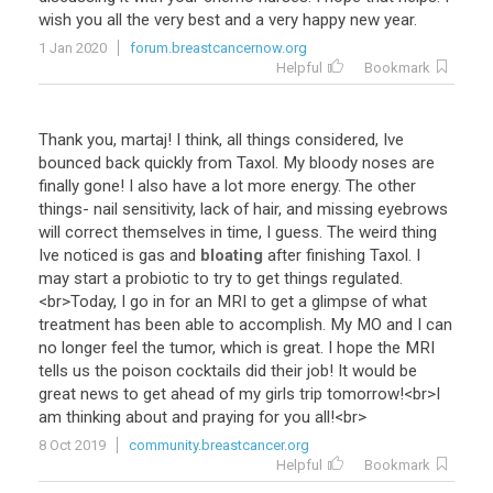
wish
you
all
the
very
best
and
a
very
happy
new
year
.
1 Jan 2020
forum.breastcancernow.org
Helpful
Bookmark
Thank
you
,
martaj
!
I
think
,
all
things
considered
,
Ive
bounced
back
quickly
from
Taxol
.
My
bloody
noses
are
finally
gone
!
I
also
have
a
lot
more
energy
.
The
other
things
-
nail
sensitivity
,
lack
of
hair
,
and
missing
eyebrows
will
correct
themselves
in
time
,
I
guess
.
The
weird
thing
Ive
noticed
is
gas
and
bloating
after
finishing
Taxol
.
I
may
start
a
probiotic
to
try
to
get
things
regulated
.
<
br
>
Today
,
I
go
in
for
an
MRI
to
get
a
glimpse
of
what
treatment
has
been
able
to
accomplish
.
My
MO
and
I
can
no
longer
feel
the
tumor
,
which
is
great
.
I
hope
the
MRI
tells
us
the
poison
cocktails
did
their
job
!
It
would
be
great
news
to
get
ahead
of
my
girls
trip
tomorrow
!<
br
>
I
am
thinking
about
and
praying
for
you
all
!<
br
>
8 Oct 2019
community.breastcancer.org
Helpful
Bookmark