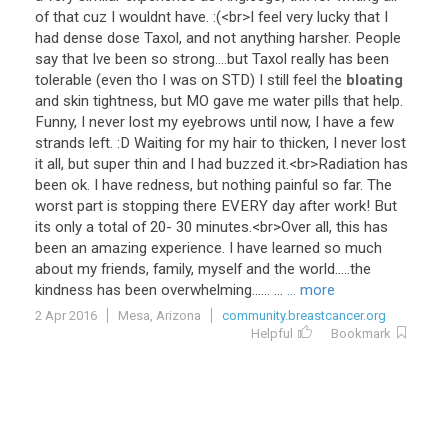
of
that
cuz
I
wouldnt
have
. :(<
br
>
I
feel
very
lucky
that
I
had
dense
dose
Taxol
,
and
not
anything
harsher
.
People
say
that
Ive
been
so
strong
....
but
Taxol
really
has
been
tolerable
(
even
tho
I
was
on
STD
)
I
still
feel
the
bloating
and
skin
tightness
,
but
MO
gave
me
water
pills
that
help
.
Funny
,
I
never
lost
my
eyebrows
until
now
,
I
have
a
few
strands
left
. :
D
Waiting
for
my
hair
to
thicken
,
I
never
lost
it
all
,
but
super
thin
and
I
had
buzzed
it
.<
br
>
Radiation
has
been
ok
.
I
have
redness
,
but
nothing
painful
so
far
.
The
worst
part
is
stopping
there
EVERY
day
after
work
!
But
its
only
a
total
of
20
-
30
minutes
.<
br
>
Over
all
,
this
has
been
an
amazing
experience
.
I
have
learned
so
much
about
my
friends
,
family
,
myself
and
the
world
.....
the
kindness
has
been
overwhelming
...... ...
... more
2 Apr 2016
Mesa, Arizona
community.breastcancer.org
Helpful
Bookmark