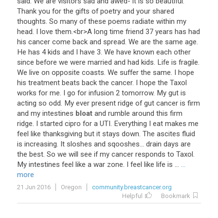
said
.
We
are
visitors
sad
and
awed
-
it
is
so
beautiful
.
Thank
you
for
the
gifts
of
poetry
and
your
shared
thoughts
.
So
many
of
these
poems
radiate
within
my
head
.
I
love
them
.<
br
>
A
long
time
friend
37
years
has
had
his
cancer
come
back
and
spread
.
We
are
the
same
age
.
He
has
4
kids
and
I
have
3
.
We
have
known
each
other
since
before
we
were
married
and
had
kids
.
Life
is
fragile
.
We
live
on
opposite
coasts
.
We
suffer
the
same
.
I
hope
his
treatment
beats
back
the
cancer
.
I
hope
the
Taxol
works
for
me
.
I
go
for
infusion
2
tomorrow
.
My
gut
is
acting
so
odd
.
My
ever
present
ridge
of
gut
cancer
is
firm
and
my
intestines
bloat
and
rumble
around
this
firm
ridge
.
I
started
cipro
for
a
UTI
.
Everything
I
eat
makes
me
feel
like
thanksgiving
but
it
stays
down
.
The
ascites
fluid
is
increasing
.
It
sloshes
and
sqooshes
...
drain
days
are
the
best
.
So
we
will
see
if
my
cancer
responds
to
Taxol
.
My
intestines
feel
like
a
war
zone
.
I
feel
like
life
is
...
...
more
21 Jun 2016
Oregon
community.breastcancer.org
Helpful
Bookmark