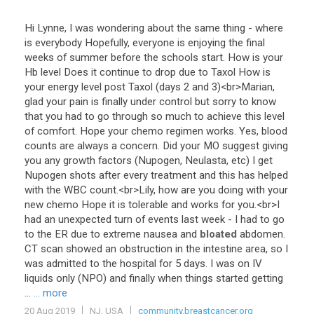
Hi
Lynne
,
I
was
wondering
about
the
same
thing
-
where
is
everybody
Hopefully
,
everyone
is
enjoying
the
final
weeks
of
summer
before
the
schools
start
.
How
is
your
Hb
level
Does
it
continue
to
drop
due
to
Taxol
How
is
your
energy
level
post
Taxol
(
days
2
and
3
)<
br
>
Marian
,
glad
your
pain
is
finally
under
control
but
sorry
to
know
that
you
had
to
go
through
so
much
to
achieve
this
level
of
comfort
.
Hope
your
chemo
regimen
works
.
Yes
,
blood
counts
are
always
a
concern
.
Did
your
MO
suggest
giving
you
any
growth
factors
(
Nupogen
,
Neulasta
,
etc
)
I
get
Nupogen
shots
after
every
treatment
and
this
has
helped
with
the
WBC
count
.<
br
>
Lily
,
how
are
you
doing
with
your
new
chemo
Hope
it
is
tolerable
and
works
for
you
.<
br
>
I
had
an
unexpected
turn
of
events
last
week
-
I
had
to
go
to
the
ER
due
to
extreme
nausea
and
bloated
abdomen
.
CT
scan
showed
an
obstruction
in
the
intestine
area
,
so
I
was
admitted
to
the
hospital
for
5
days
.
I
was
on
IV
liquids
only
(
NPO
)
and
finally
when
things
started
getting
...
... more
20 Aug 2019
NJ, USA
community.breastcancer.org