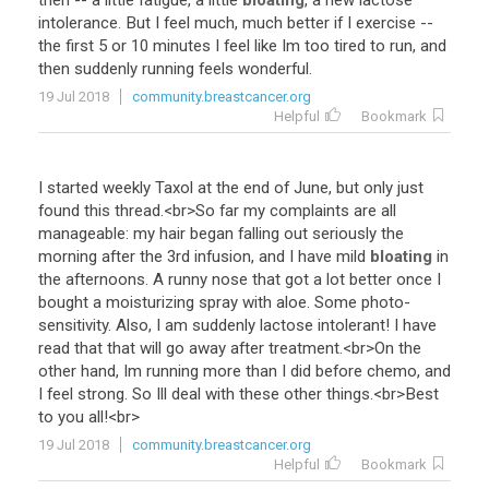
then
--
a
little
fatigue
,
a
little
bloating
,
a
new
lactose
intolerance
.
But
I
feel
much
,
much
better
if
I
exercise
--
the
first
5
or
10
minutes
I
feel
like
Im
too
tired
to
run
,
and
then
suddenly
running
feels
wonderful
.
19 Jul 2018
community.breastcancer.org
Helpful
Bookmark
I
started
weekly
Taxol
at
the
end
of
June
,
but
only
just
found
this
thread
.<
br
>
So
far
my
complaints
are
all
manageable
:
my
hair
began
falling
out
seriously
the
morning
after
the
3rd
infusion
,
and
I
have
mild
bloating
in
the
afternoons
.
A
runny
nose
that
got
a
lot
better
once
I
bought
a
moisturizing
spray
with
aloe
.
Some
photo
-
sensitivity
.
Also
,
I
am
suddenly
lactose
intolerant
!
I
have
read
that
that
will
go
away
after
treatment
.<
br
>
On
the
other
hand
,
Im
running
more
than
I
did
before
chemo
,
and
I
feel
strong
.
So
Ill
deal
with
these
other
things
.<
br
>
Best
to
you
all
!<
br
>
19 Jul 2018
community.breastcancer.org
Helpful
Bookmark