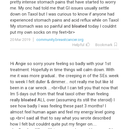
pretty
intense
stomach
pains
that
have
started
to
worry
me
.
My
onc
had
told
me
that
GI
issues
usually
settle
down
on
Taxol
but
I
was
curious
to
know
if
anyone
had
experienced
stomach
pains
and
acid
reflux
while
on
Taxol
My
stomach
was
so
painful
and
bloated
today
I
couldnt
put
my
own
socks
on
my
feet
<
br
>
20 Mar 2019
community.breastcancer.org
Helpful
Bookmark
Hi
Angie
so
sorry
youre
feeling
so
badly
with
your
1st
treatment
.
Hopefully
in
time
things
will
calm
down
.
With
me
it
was
more
gradual
...
the
creeping
in
of
the
SEs
..
week
to
week
I
felt
duller
&
dimmer
....
not
really
me
but
like
Id
been
in
a
car
wreck
....<
br
>
But
I
can
tell
you
that
now
that
Im
5
days
out
from
that
final
taxol
other
than
feeling
really
bloated
ALL
over
(
assuming
its
still
the
steroid
)
I
see
how
badly
I
was
feeling
these
past
3
months
!
I
almost
feel
human
again
and
feel
my
energy
level
going
up
.<
br
>
I
said
all
that
to
say
what
you
wrote
described
how
I
felt
but
couldnt
quite
put
my
finger
on
.....