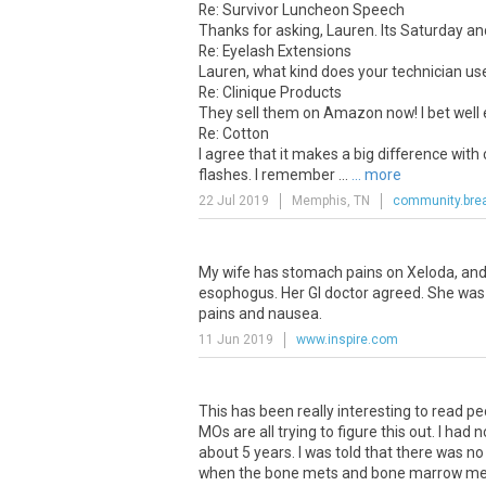
Re: Survivor Luncheon Speech
Thanks for asking, Lauren. Its Saturday and 
Re: Eyelash Extensions
Lauren, what kind does your technician u
Re: Clinique Products
They sell them on Amazon now! I bet well 
Re: Cotton
I agree that it makes a big difference with
flashes. I remember ...
... more
22 Jul 2019
Memphis, TN
community.brea
My
wife
has
stomach
pains
on
Xeloda
,
an
esophogus
.
Her
GI
doctor
agreed
.
She
was
pains
and
nausea
.
11 Jun 2019
www.inspire.com
This
has
been
really
interesting
to
read
pe
MOs
are
all
trying
to
figure
this
out
.
I
had
n
about
5
years
.
I
was
told
that
there
was
no
when
the
bone
mets
and
bone
marrow
me