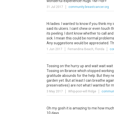
wonderful
experience
!
Hugs
~
M
~<
br
>
31 Jul 2017
community.breastcancer.org
Hi
ladies
.
I
wanted
to
know
if
you
think
my
said
its
ulcers
.
I
cant
chew
or
even
touch
t
its
peeling
.
I
dont
know
whether
to
call
and
sick
.
I
mean
this
could
be
normal
problem
Any
suggestions
would
be
appreciated
.
Th
1 Jun 2017
Fernandina Beach, Florida
co
Tossing
on
the
hurry
up
and
wait
wait
wait
Tossing
on
Ibrance
which
stopped
working
gratitude
abounds
for
the
help
.
But
they
n
garden
yet
.
But
at
least
I
can
breathe
agai
preservatives
)
are
not
what
I
wanted
for
m
3 May 2017
Whip-poor-will Ridge
communit
Oh my gosh it is amazing to me how much t
10 days.