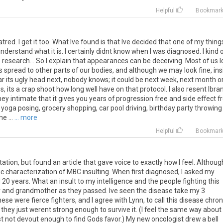
Helpful
Bookmar
atred. I get it too. What Ive found is that Ive decided that one of my thing
derstand what it is. I certainly didnt know when I was diagnosed. I kind 
me research... So I explain that appearances can be deceiving. Most of us 
spread to other parts of our bodies, and although we may look fine, ins
ear its ugly head next, nobody knows; it could be next week, next month o
, its a crap shoot how long well have on that protocol. I also resent Ibra
 intimate that it gives you years of progression free and side effect f
 yoga posing, grocery shopping, car pool driving, birthday party throwing
e ...
... more
Helpful
Bookmar
tation, but found an article that gave voice to exactly how I feel. Although
nic characterization of MBC insulting. When first diagnosed, I asked my
 20 years. What an insult to my intelligence and the people fighting this
er and grandmother as they passed. Ive seen the disease take my 3
e were fierce fighters, and I agree with Lynn, to call this disease chron
 they just werent strong enough to survive it. (I feel the same way about
t not devout enough to find Gods favor.) My new oncologist drew a bell