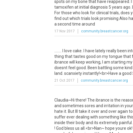
spots
on
my
bone
that
have
reappeared
.
I
tamoxifen
at
initial
diagnosis
5
years
ago
.
For
those
who
look
for
clinical
trials
,
does
y
find
out
which
trials
look
promising
Also
h
a
second
time
around
17 Nov 2017
community.breastcancer.org
........
I
love
cake
.
I
have
lately
really
been
int
thing
that
tastes
good
on
my
tongue
that
ibrance
will
keep
working
,
I
am
starting
my
doesnt
feel
good
.
Been
battling
some
kind
land
.
scanxiety
instantly
!<
br
>
Have
a
good
21 Oct 2017
community.breastcancer.org
Claudia
~
Hi
there
!
The
ibrance
is
the
reaso
and
sometimes
sores
and
irritation
in
your
hate
it
.
But
Ill
take
it
over
and
over
again
to
suffer
ever
dealing
with
something
like
thi
inside
their
body
and
its
extremely
painful
!
God
bless
us
all
.<
br
>
Nan
~
hope
youre
ok