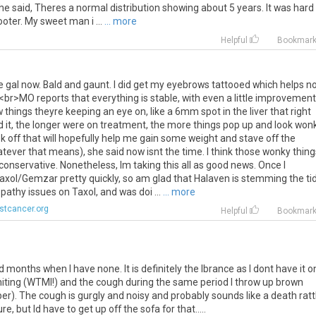
e said, Theres a normal distribution showing about 5 years. It was hard
ooter. My sweet man i ...
... more
Helpful
Bookmar
e
gal
now
.
Bald
and
gaunt
.
I
did
get
my
eyebrows
tattooed
which
helps
no
.<
br
>
MO
reports
that
everything
is
stable
,
with
even
a
little
improvement
w
things
theyre
keeping
an
eye
on
,
like
a
6mm
spot
in
the
liver
that
right
d
it
,
the
longer
were
on
treatment
,
the
more
things
pop
up
and
look
won
k
off
that
will
hopefully
help
me
gain
some
weight
and
stave
off
the
atever
that
means
),
she
said
now
isnt
the
time
.
I
think
those
wonky
thing
conservative
.
Nonetheless
,
Im
taking
this
all
as
good
news
.
Once
I
axol
/
Gemzar
pretty
quickly
,
so
am
glad
that
Halaven
is
stemming
the
ti
opathy
issues
on
Taxol
,
and
was
doi
...
... more
stcancer.org
Helpful
Bookmar
onths when I have none. It is definitely the Ibrance as I dont have it o
iting (WTMI!) and the cough during the same period I throw up brown
 The cough is gurgly and noisy and probably sounds like a death rattle
, but Id have to get up off the sofa for that.....