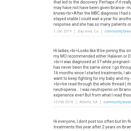
that
led
to
the
discovery
.
Perhaps
if
it
reall
may
have
not
have
been
given
Ibrance
-
m
knows
<
br
>
After
the
MBC
diagnosis
I
had
s
stayed
stable
I
could
wait
a
year
for
anoth
response
and
she
has
so
many
patients
o
7 Jan 2019
Bay area, Ca
community.brea
Hi
ladies
,<
br
>
Looks
like
Ill
be
joining
this
sm
my
MO
recommended
either
Halaven
or
D
<
br
>
I
was
diagnosed
at
37
while
pregnant
has
never
been
the
same
since
.
I
go
throu
16
months
since
I
started
treatments
,
I
al
want
to
keep
fighting
for
my
baby
and
my
<
br
>
Ive
read
through
the
whole
thread
(
it
neutropenia
...
I
was
neutropenic
on
Ibranc
experience
ever
!
But
from
what
I
read
tho
10 Feb 2018
Atlanta, GA
community.breas
Hi
everyone
,
I
dont
post
too
often
but
Im
f
treatments
this
year
after
2
years
on
Ibra