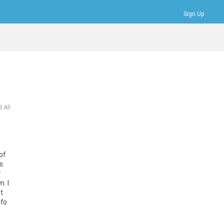
Sign Up
Bookmarks
Profile
Logout
 All
of
s
.
r
wn
.
I
t
nfo