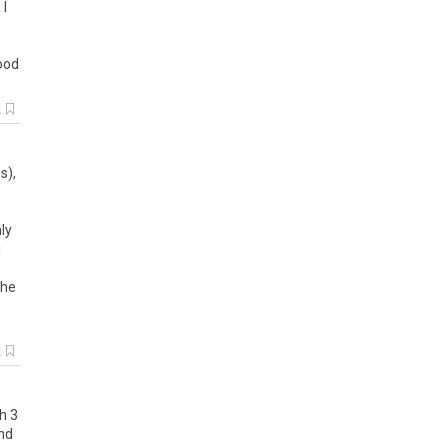
,
I
ood
k
es
),
ly
I
the
k
h
3
nd