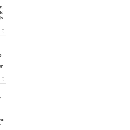
om
.
to
ly
k
e
an
k
e
d
ou
r