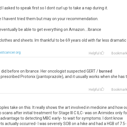
I asked to speak first so I dont curl up to take a nap during it.
se I havent tried them but may on your recommendation.
eventually be able to get everything on Amazon....Ibrance
 clothes and sheets. Im thankful to be 69 years old with far less dramatic
stcancer.org
Helpful
Bookmar
d
did
before
on
Ibrance
.
Her
oncologist
suspected
GERT
/
burned
prescribed
Protonix
(
pantoprazole
),
and
it
usually
works
when
she
has
Helpful
Bookmar
oples
take
on
this
.
It
really
shows
the
art
involved
in
medicine
and
how
o
o
scans
after
initial
treatment
for
Stage
III
C
ILC
-
was
on
Arimidex
only
fo
advantage
to
detecting
MBC
early
-
to
wait
for
symptoms
.
I
dont
know
ts
actually
occurred
-
I
was
severely
SOB
on
a
hike
and
had
a
HGB
of
7
.
5
-