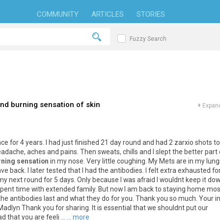
COMMUNITY
ARTICLES
STORIES
Fuzzy Search
nd burning sensation of skin
+
Expand
nce
for
4
years
.
I
had
just
finished
21
day
round
and
had
2
zarxio
shots
to
eadache
,
aches
and
pains
.
Then
sweats
,
chills
and
I
slept
the
better
part
rning sensation
in
my
nose
.
Very
little
coughing
.
My
Mets
are
in
my
lung
ave
back
.
I
later
tested
that
I
had
the
antibodies
.
I
felt
extra
exhausted
fo
my
next
round
for
5
days
.
Only
because
I
was
afraid
I
wouldnt
keep
it
do
spent
time
with
extended
family
.
But
now
I
am
back
to
staying
home
mos
the
antibodies
last
and
what
they
do
for
you
.
Thank
you
so
much
.
Your
i
Madlyn
Thank
you
for
sharing
.
It
is
essential
that
we
shouldnt
put
our
ad
that
you
are
feeli
...
... more