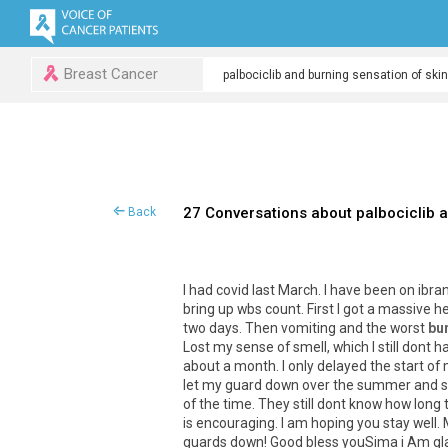
Breast Cancer
27 Conversations about palbociclib a
Back
I
had
covid
last
March
.
I
have
been
on
ibra
bring
up
wbs
count
.
First
I
got
a
massive
h
two
days
.
Then
vomiting
and
the
worst
bu
Lost
my
sense
of
smell
,
which
I
still
dont
h
about
a
month
.
I
only
delayed
the
start
of
let
my
guard
down
over
the
summer
and
of
the
time
.
They
still
dont
know
how
long
is
encouraging
.
I
am
hoping
you
stay
well
.
guards
down
!
Good
bless
youSima
i
Am
gl