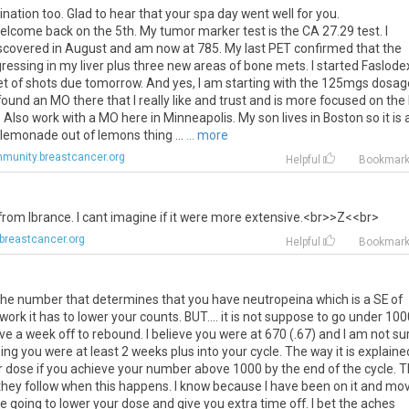
ination too. Glad to hear that your spa day went well for you.
lcome back on the 5th. My tumor marker test is the CA 27.29 test. I
iscovered in August and am now at 785. My last PET confirmed that the
ressing in my liver plus three new areas of bone mets. I started Faslode
et of shots due tomorrow. And yes, I am starting with the 125mgs dosage
 found an MO there that I really like and trust and is more focused on the
 Also work with a MO here in Minneapolis. My son lives in Boston so it is 
 lemonade out of lemons thing ...
... more
munity.breastcancer.org
Helpful
Bookmar
from
Ibrance
.
I
cant
imagine
if
it
were
more
extensive
.<
br
>>
Z
<<
br
>
breastcancer.org
Helpful
Bookmar
the number that determines that you have neutropeina which is a SE of
work it has to lower your counts. BUT.... it is not suppose to go under 10
ve a week off to rebound. I believe you were at 670 (.67) and I am not su
ng you were at least 2 weeks plus into your cycle. The way it is explaine
wer dose if you achieve your number above 1000 by the end of the cycle. 
at they follow when this happens. I know because I have been on it and mo
e going to lower your dose and give you extra time off. I bet the aches