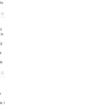
 to
k
t
in
ky
s
de
k
n
. I