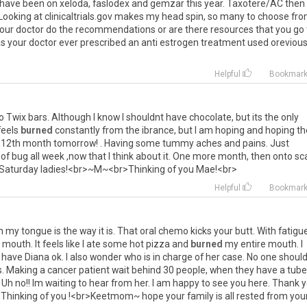
have
been
on
xeloda
,
faslodex
and
gemzar
this
year
.
Taxotere
/
AC
then
Looking
at
clinicaltrials
.
gov
makes
my
head
spin
,
so
many
to
choose
fr
our
doctor
do
the
recommendations
or
are
there
resources
that
you
go
as
your
doctor
ever
prescribed
an
anti
estrogen
treatment
used
orevious
Helpful
Bookmar
o
Twix
bars
.
Although
I
know
I
shouldnt
have
chocolate
,
but
its
the
only
feels
burned
constantly
from
the
ibrance
,
but
I
am
hoping
and
hoping
th
12th
month
tomorrow
! .
Having
some
tummy
aches
and
pains
.
Just
of
bug
all
week
,
now
that
I
think
about
it
.
One
more
month
,
then
onto
sc
Saturday
ladies
!<
br
>~
M
~<
br
>
Thinking
of
you
Mae
!<
br
>
Helpful
Bookmar
n
my
tongue
is
the
way
it
is
.
That
oral
chemo
kicks
your
butt
.
With
fatigu
mouth
.
It
feels
like
I
ate
some
hot
pizza
and
burned
my
entire
mouth
.
I
have
Diana
ok
.
I
also
wonder
who
is
in
charge
of
her
case
.
No
one
shoul
s
.
Making
a
cancer
patient
wait
behind
30
people
,
when
they
have
a
tube
.
Uh
no
!!
Im
waiting
to
hear
from
her
.
I
am
happy
to
see
you
here
.
Thank
y
!
Thinking
of
you
!<
br
>
Keetmom
~
hope
your
family
is
all
rested
from
you