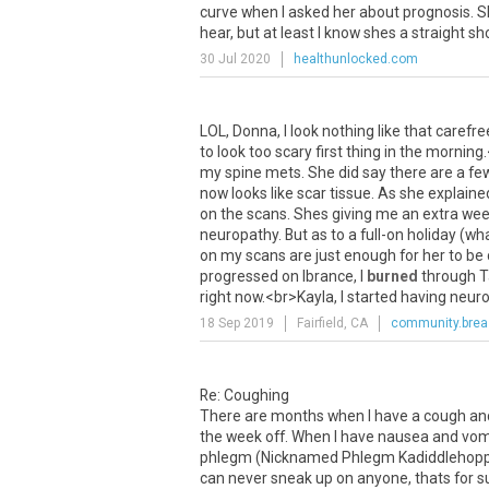
curve when I asked her about prognosis. Sh
hear, but at least I know shes a straight sh
30 Jul 2020
healthunlocked.com
LOL
,
Donna
,
I
look
nothing
like
that
carefre
to
look
too
scary
first
thing
in
the
morning
my
spine
mets
.
She
did
say
there
are
a
fe
now
looks
like
scar
tissue
.
As
she
explaine
on
the
scans
.
Shes
giving
me
an
extra
wee
neuropathy
.
But
as
to
a
full
-
on
holiday
(
wh
on
my
scans
are
just
enough
for
her
to
be
progressed
on
Ibrance
,
I
burned
through
T
right
now
.<
br
>
Kayla
,
I
started
having
neur
18 Sep 2019
Fairfield, CA
community.brea
Re: Coughing
There are months when I have a cough and m
the week off. When I have nausea and vom
phlegm (Nicknamed Phlegm Kadiddlehopper).
can never sneak up on anyone, thats for sure