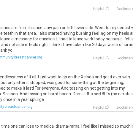
Helpful
Bookmar
issues
are
from
ibrance
.
Jaw
pain
on
left
lower
side
.
Went
to
my
dentist
he
teeth
in
that
area
.
I
also
started
having
burning feeling
on
my
heels
a
leave
a
message
for
oncoligist
.
I
had
to
leave
work
today
because
i
felt
s
and
not
side
effects
right
.
I
think
i
have
taken
like
20
days
worth
of
ibra
ank
yo
mmunity.breastcancer.org
Helpful
Bookmar
endlessness
of
it
all
.
I
just
want
to
go
on
the
Xeloda
and
get
it
over
with
.
but
only
after
it
stopped
,
was
good
for
something
at
the
beginning
,
eed
to
make
it
last
!
For
everyone
.
And
tossing
on
not
getting
into
my
n
.
So
soon
.
And
tossing
on
burnt
bacon
.
Darn
it
.
Burned
BLTs
(
no
nitrates
y
once
in
a
year
splurge
.
y.breastcancer.org
Helpful
Bookmar
ime one can lose to medical drama-rama. I feel like I missed so much i