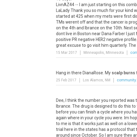
LivnAZ44 -- I am just starting on this comb
LaLady Thank you so much for your kind we
started at 425 when my mets were first d
TMs werent off and that the cancer is prog
on the 4th and Ibrance on the 10th. Next s
dont live in Boston near Dana Farber I just
positive PR negative HER2 negative profile.
great excuse to go visit him quarterly. The
15 Mar 2017
Minneapolis, MInnesota
com
Hang
in
there
DianaRose
.
My
scalp burns
25 Feb 2017
Los Alamos, NM
community.
Dee, I think the number you reported was 
Ibrance. The drug is designed to do this to 
before you can finish a cycle where you ha
again where in your cycle you were. Im hopi
to me is that it works just as well on a lo
trial here in the states has a protocol th
around since October. So I am sure they ar