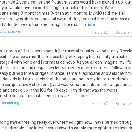
y
started
2
years
earlier
and
frequent
scans
would
have
picked
it
up
-
but
aybe
would
have
burned
through
a
bunch
of
treatments
.
Who
cans
every
3
months
times
3
-
then
at
4
months
.
My
MO
told
me
if
all
er
scan
.
I
was
shocked
and
a
bit
worried
.
But
,
she
said
that
I
had
such
a
g
n
F
/
I
for
3
-
4
years
that
she
thought
the
mo
...
... more
stcancer.org
Helpful
Bookmar
all
group
of
Doxil
users
soon
.
After
miserably
failing
xeloda
(
only
3
cycl
oxil
.
The
once
a
month
and
possiblity
of
keeping
hair
is
really
attractive
.
stage
4
with
bone
and
liver
mets
de
novo
.
As
you
all
can
imagine
my
life
gh
these
hope
and
despair
cycles
with
every
new
treatment
I
follow
.
In
on
ready
burned
three
bridges
:
Ibrance
/
femara
,
abraxane
and
Xeloda
!<
br
>
older
kids
but
it
just
feels
that
the
odds
are
not
in
my
favor
sometimes
.
s
a
comparatively
short
one
),
and
was
wondering
about
the
fatigue
and
e
and
ended
up
in
the
ICU
for
10
days
!!
I
think
that
was
the
worst
se
who
do
take
neulasta
seem
to
have
...
... more
tcancer.org
Helpful
Bookmar
inding
myself
feeling
really
overwhelmed
right
now
.
I
have
burned
throug
nce
/
Letrozole
.
The
latest
scan
showed
a
couple
more
spots
in
my
liver
a