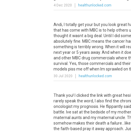
4 Dec 2020
healthunlocked.com
Andi, I totally get your but you look great h
that has come with MBC is to help others un
thought it wasnt a big deal. Until I did so
absolutely fine. MBC means the cancer has 
something is terribly wrong. When it will r
next year or 5 years away. And when it does
and other MBC drug commercials where they
survival. Yes, those commercials and their
models piss me off when Im sprawled on th
30 Jul 2020
healthunlocked.com
Thank you! I clicked the link with great hesi
rarely speak the word, I also find the chro
oncologist my prognosis. He flippantly said
battle. Ive sat at the bedside of my moth
maternal aunts and my maternal uncle. Thes
somehow makes their death a failure...like
the faith-based pray it away approach. Jus