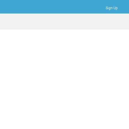
Sign Up
Bookmarks
Profile
Logout