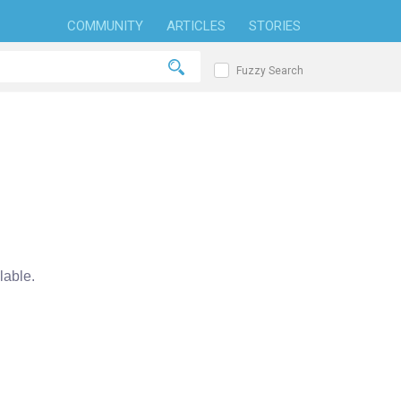
COMMUNITY
ARTICLES
STORIES
Fuzzy Search
able.