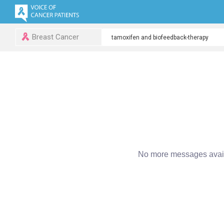
Breast Cancer
No more messages avail