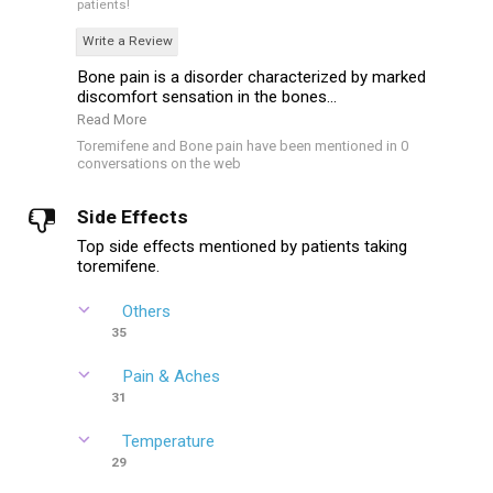
patients!
Write a Review
Bone pain is a disorder characterized by marked
discomfort sensation in the bones...
Read More
Toremifene and Bone pain have been mentioned in 0
conversations on the web
Side Effects
Top side effects mentioned by patients taking
toremifene.
Others
35
Pain & Aches
31
Temperature
29