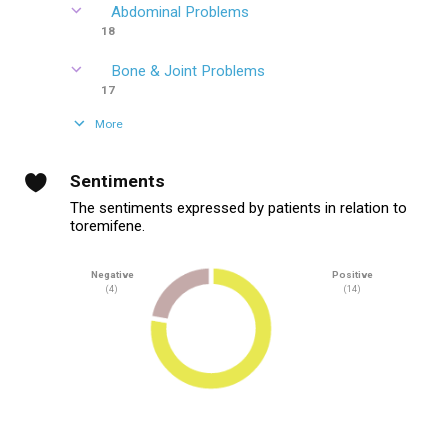
Abdominal Problems
18
Bone & Joint Problems
17
More
Sentiments
The sentiments expressed by patients in relation to
toremifene.
Negative
Positive
(4)
(14)