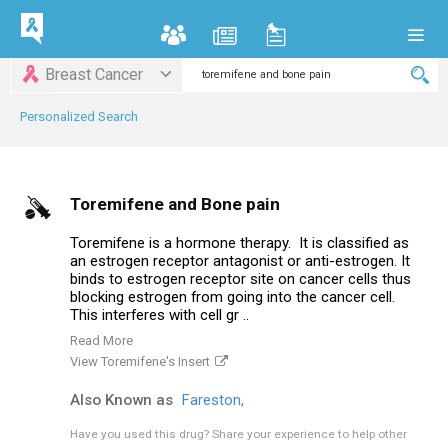
Breast Cancer
Personalized Search
Toremifene and Bone pain
Toremifene is a hormone therapy. It is classified as
an estrogen receptor antagonist or anti-estrogen. It
binds to estrogen receptor site on cancer cells thus
blocking estrogen from going into the cancer cell.
This interferes with cell gr ..
Read More
View Toremifene's Insert
Also Known as
Fareston,
Have you used this drug?
Share your experience to help other