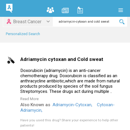
Breast Cancer
Personalized Search
Adriamycin cytoxan and Cold sweat
Doxorubicin (adriamycin) is an anti-cancer
chemotherapy drug. Doxorubicin is classified as an
anthracycline antibiotic,which are made from natural
products produced by species of the soil fungus
Streptomyces. These drugs act during multiple ..
Read More
Also Known as
Adriamycin-Cytoxan,
Cytoxan-
Adriamycin,
Have you used this drug?
Share your experience to help other
patients!