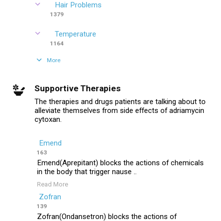
Hair Problems
1379
Temperature
1164
More
Supportive Therapies
The therapies and drugs patients are talking about to
alleviate themselves from side effects of adriamycin
cytoxan.
Emend
163
Emend(Aprepitant) blocks the actions of chemicals
in the body that trigger nause ..
Read More
Zofran
139
Zofran(Ondansetron) blocks the actions of