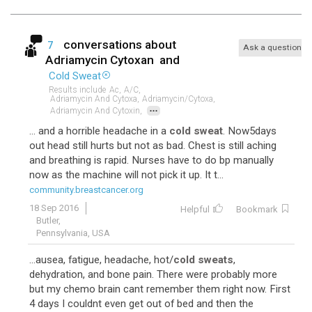
conversations about
7
Ask a question
Adriamycin Cytoxan
and
Cold Sweat
Results include
Ac,
A/c,
Adriamycin And Cytoxa,
Adriamycin/cytoxa,
...
Adriamycin And Cytoxin,
... and a horrible headache in a
cold sweat
. Now5days
out head still hurts but not as bad. Chest is still aching
and breathing is rapid. Nurses have to do bp manually
now as the machine will not pick it up. It t...
community.breastcancer.org
18 Sep 2016
Helpful
Bookmark
Butler,
Pennsylvania, USA
...ausea, fatigue, headache, hot/
cold sweats
,
dehydration, and bone pain. There were probably more
but my chemo brain cant remember them right now. First
4 days I couldnt even get out of bed and then the