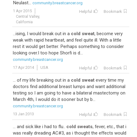
Neulast...
community.breastcancer.org
1 Apr 2015
Helpful
Bookmark
Central Valley,
California
...ising, I would break out in a
cold sweat
, become very
weak with rapid heartbeat, and feel quite ill. With a little
rest it would get better. Perhaps something to consider
looking over.I too hope Shorfi is d...
community.breastcancer.org
17 Apr 2014
USA
Helpful
Bookmark
... of my life breaking out in a
cold sweat
every time my
doctors find additional breast lumps and want additional
testing so I am going to have a bilateral mastectomy on
March 4th, I would do it sooner but by b...
community.breastcancer.org
13 Jan 2013
Helpful
Bookmark
... and sick like i had to flu..
cold sweats
, fever, etc., that i
was really dreading AC#3, as i thought the effects would