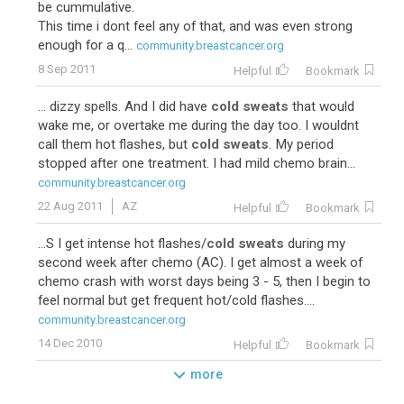
be cummulative.
This time i dont feel any of that, and was even strong
enough for a q...
community.breastcancer.org
8 Sep 2011
Helpful
Bookmark
... dizzy spells. And I did have
cold sweats
that would
wake me, or overtake me during the day too. I wouldnt
call them hot flashes, but
cold sweats
. My period
stopped after one treatment. I had mild chemo brain...
community.breastcancer.org
22 Aug 2011
AZ
Helpful
Bookmark
...S I get intense hot flashes/
cold sweats
during my
second week after chemo (AC). I get almost a week of
chemo crash with worst days being 3 - 5, then I begin to
feel normal but get frequent hot/cold flashes....
community.breastcancer.org
14 Dec 2010
Helpful
Bookmark
more