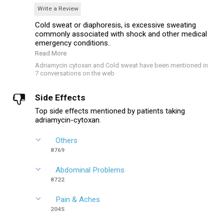
Write a Review
Cold sweat or diaphoresis, is excessive sweating
commonly associated with shock and other medical
emergency conditions..
Read More
Adriamycin cytoxan and Cold sweat have been mentioned in
7 conversations on the web
Side Effects
Top side effects mentioned by patients taking
adriamycin-cytoxan.
Others
8769
Abdominal Problems
8722
Pain & Aches
2045