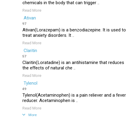
chemicals in the body that can trigger ..
Read More
Ativan
97
Ativan(Lorazepam) is a benzodiazepine. It is used to
treat anxiety disorders. It ..
Read More
Claritin
57
Claritin(Loratadine) is an antihistamine that reduces
the effects of natural che ..
Read More
Tylenol
49
Tylenol(Acetaminophen) is a pain reliever and a fever
reducer. Acetaminophen is ..
Read More
More