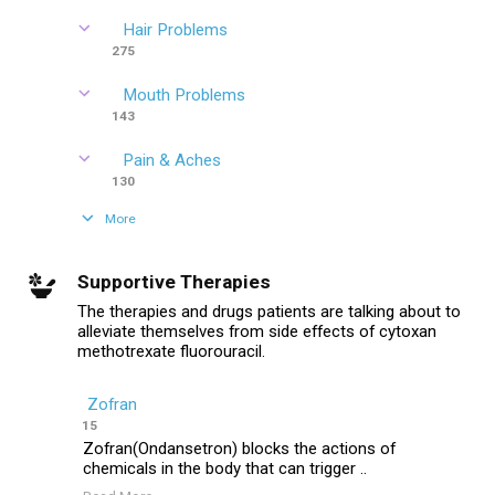
Hair Problems
275
Mouth Problems
143
Pain & Aches
130
More
Supportive Therapies
The therapies and drugs patients are talking about to
alleviate themselves from side effects of cytoxan
methotrexate fluorouracil.
Zofran
15
Zofran(Ondansetron) blocks the actions of
chemicals in the body that can trigger ..