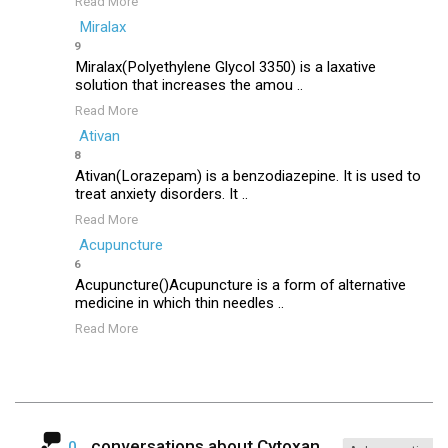
Read More
Miralax
9
Miralax(Polyethylene Glycol 3350) is a laxative
solution that increases the amou ..
Read More
Ativan
8
Ativan(Lorazepam) is a benzodiazepine. It is used to
treat anxiety disorders. It ..
Read More
Acupuncture
6
Acupuncture()Acupuncture is a form of alternative
medicine in which thin needles ..
Read More
conversations about
Cytoxan
0