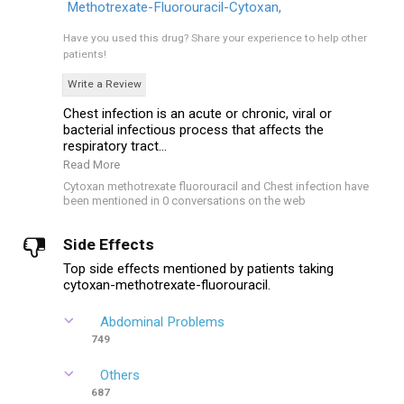
Methotrexate-Fluorouracil-Cytoxan,
Have you used this drug?
Share your experience to help other
patients!
Write a Review
Chest infection is an acute or chronic, viral or
bacterial infectious process that affects the
respiratory tract...
Read More
Cytoxan methotrexate fluorouracil and Chest infection have
been mentioned in 0 conversations on the web
Side Effects
Top side effects mentioned by patients taking
cytoxan-methotrexate-fluorouracil.
Abdominal Problems
749
Others
687