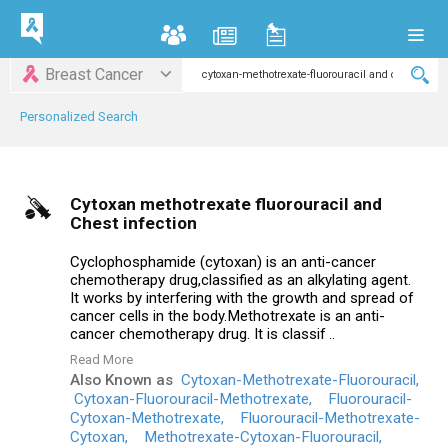
Breast Cancer
Personalized Search
Cytoxan methotrexate fluorouracil and
Chest infection
Cyclophosphamide (cytoxan) is an anti-cancer
chemotherapy drug,classified as an alkylating agent.
It works by interfering with the growth and spread of
cancer cells in the body.Methotrexate is an anti-
cancer chemotherapy drug. It is classif ..
Read More
Also Known as
Cytoxan-Methotrexate-Fluorouracil,
Cytoxan-Fluorouracil-Methotrexate,
Fluorouracil-
Cytoxan-Methotrexate,
Fluorouracil-Methotrexate-
Cytoxan,
Methotrexate-Cytoxan-Fluorouracil,