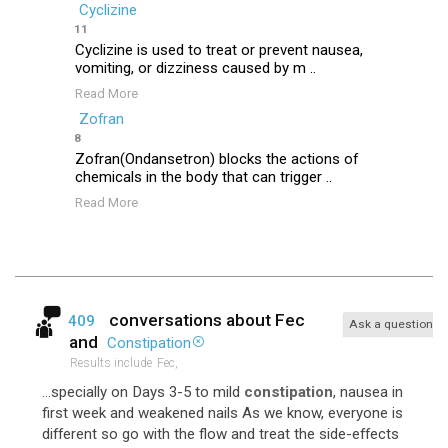
Cyclizine
11
Cyclizine is used to treat or prevent nausea,
vomiting, or dizziness caused by m ..
Read More
Zofran
8
Zofran(Ondansetron) blocks the actions of
chemicals in the body that can trigger ..
Read More
conversations about
Fec
409
Ask a question
and
Constipation
Results include
Fec,
...specially on Days 3-5 to mild
constipation
, nausea in
first week and weakened nails As we know, everyone is
different so go with the flow and treat the side-effects