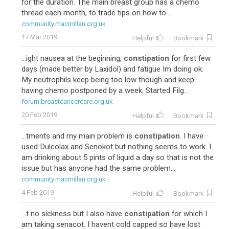
for the duration. The main breast group has a chemo
thread each month, to trade tips on how to ...
community.macmillan.org.uk
17 Mar 2019
Helpful
Bookmark
...ight nausea at the beginning,
constipation
for first few
days (made better by Laxidol) and fatigue Im doing ok.
My neutrophils keep being too low though and keep
having chemo postponed by a week. Started Filg...
forum.breastcancercare.org.uk
20 Feb 2019
Helpful
Bookmark
...tments and my main problem is
constipation
. I have
used Dulcolax and Senokot but nothing seems to work. I
am drinking about 5 pints of liquid a day so that is not the
issue but has anyone had the same problem...
community.macmillan.org.uk
4 Feb 2019
Helpful
Bookmark
...t no sickness but I also have
constipation
for which I
am taking senacot. I havent cold capped so have lost