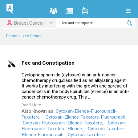
Breast Cancer
Personalized Search
Fec and Constipation
Cyclophosphamide (cytoxan) is an anti-cancer
chemotherapy drug,classified as an alkylating agent.
It works by interfering with the growth and spread of
cancer cells in the body.Epirubicin (ellence) is an anti-
cancer chemotherapy drug. This ..
Read More
Also Known as
Cytoxan-Ellence-Fluorouracil-
Taxotere,
Cytoxan-Ellence-Taxotere-Fluorouracil,
Cytoxan-Fluorouracil-Ellence-Taxotere,
Cytoxan-
Fluorouracil-Taxotere-Ellence,
Cytoxan-Taxotere-
Ellence-Fluorouracil,
Cytoxan-Taxotere-