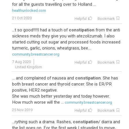
for all the guests travelling over to Holland ...
healthunlocked.com
21 Oct 2020
Helpful
Bookmark
...t so good!!!!I had a touch of
constipation
from the anti
sickness meds they give you with atezolizumab. I also
started cutting out sugar and processed foods increased
turmeric, garlic, onions, wheatgrass, bee...
community.breastcancer.org
7 Aug 2020
Helpful
Bookmark
United Kingdom
... and complained of nausea and
constipation
. She has
both breast cancer and thyroid cancer. She is ER/PR
positive, HER2 negative.
She was much better yesterday and today however.
How much worse will the ...
community.breastcancer.org
25 Nov 2019
Helpful
Bookmark
...rything such a drama. Rashes,
constipation
/ diarra and
the list goes on. For the first week I struggled to move,