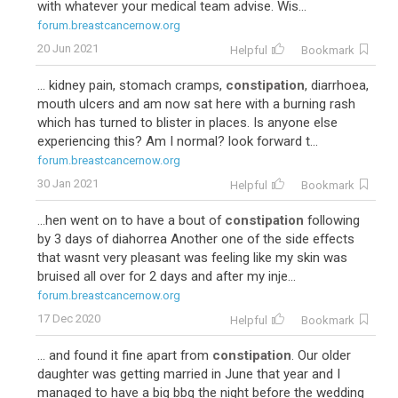
with whatever your medical team advise. Wis...
forum.breastcancernow.org
20 Jun 2021
Helpful
Bookmark
... kidney pain, stomach cramps,
constipation
, diarrhoea,
mouth ulcers and am now sat here with a burning rash
which has turned to blister in places. Is anyone else
experiencing this? Am I normal? look forward t...
forum.breastcancernow.org
30 Jan 2021
Helpful
Bookmark
...hen went on to have a bout of
constipation
following
by 3 days of diahorrea Another one of the side effects
that wasnt very pleasant was feeling like my skin was
bruised all over for 2 days and after my inje...
forum.breastcancernow.org
17 Dec 2020
Helpful
Bookmark
... and found it fine apart from
constipation
. Our older
daughter was getting married in June that year and I
managed to have a big bbq the night before the wedding