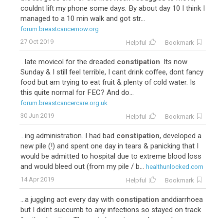
couldnt lift my phone some days. By about day 10 I think I
managed to a 10 min walk and got str...
forum.breastcancernow.org
27 Oct 2019
Helpful
Bookmark
...late movicol for the dreaded
constipation
. Its now
Sunday & I still feel terrible, I cant drink coffee, dont fancy
food but am trying to eat fruit & plenty of cold water. Is
this quite normal for FEC? And do...
forum.breastcancercare.org.uk
30 Jun 2019
Helpful
Bookmark
...ing administration. I had bad
constipation
, developed a
new pile (!) and spent one day in tears & panicking that I
would be admitted to hospital due to extreme blood loss
and would bleed out (from my pile / b...
healthunlocked.com
14 Apr 2019
Helpful
Bookmark
...a juggling act every day with
constipation
anddiarrhoea
but I didnt succumb to any infections so stayed on track