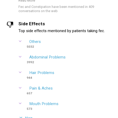
Read More
Fec and Constipation have been mentioned in 409
conversations on the web
Side Effects
Top side effects mentioned by patients taking fec.
Others
5032
Abdominal Problems
3992
Hair Problems
944
Pain & Aches
657
Mouth Problems
573
More