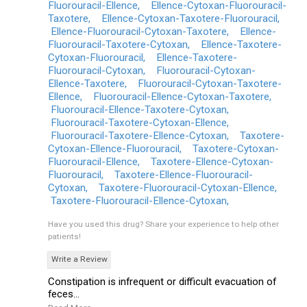
Fluorouracil-Ellence,
Ellence-Cytoxan-Fluorouracil-
Taxotere,
Ellence-Cytoxan-Taxotere-Fluorouracil,
Ellence-Fluorouracil-Cytoxan-Taxotere,
Ellence-
Fluorouracil-Taxotere-Cytoxan,
Ellence-Taxotere-
Cytoxan-Fluorouracil,
Ellence-Taxotere-
Fluorouracil-Cytoxan,
Fluorouracil-Cytoxan-
Ellence-Taxotere,
Fluorouracil-Cytoxan-Taxotere-
Ellence,
Fluorouracil-Ellence-Cytoxan-Taxotere,
Fluorouracil-Ellence-Taxotere-Cytoxan,
Fluorouracil-Taxotere-Cytoxan-Ellence,
Fluorouracil-Taxotere-Ellence-Cytoxan,
Taxotere-
Cytoxan-Ellence-Fluorouracil,
Taxotere-Cytoxan-
Fluorouracil-Ellence,
Taxotere-Ellence-Cytoxan-
Fluorouracil,
Taxotere-Ellence-Fluorouracil-
Cytoxan,
Taxotere-Fluorouracil-Cytoxan-Ellence,
Taxotere-Fluorouracil-Ellence-Cytoxan,
Have you used this drug?
Share your experience to help other
patients!
Write a Review
Constipation is infrequent or difficult evacuation of
feces...