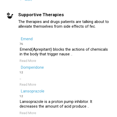
Supportive Therapies
The therapies and drugs patients are talking about to
alleviate themselves from side effects of fec.
Emend
76
Emend(Aprepitant) blocks the actions of chemicals
in the body that trigger nause ..
Read More
Domperidone
12
..
Read More
Lansoprazole
12
Lansoprazole is a proton pump inhibitor. It
decreases the amount of acid produce ..
Read More