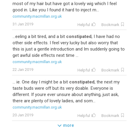
most of my hair but have got a lovely wig which I feel
good in. Like you I found it hard to inject m...
community.macmillan.org.uk
31 Jan 2019
Helpful
Bookmark
...eeling a bit tired, and a bit
constipated
, I have had no
other side effects. I feel very lucky but also worry that
this is just a gentle introduction and Im suddenly going to
get awful side effects next time ...
community.macmillan.org.uk
22 Jan 2019
Helpful
Bookmark
... ie. One day I might be a bit
constipated
, the next my
taste buds were off but its very doable. Everyone is
different. If youre ever unsure about anything, just ask,
there are plenty of lovely ladies, and som...
community.macmillan.org.uk
20 Jan 2019
Helpful
Bookmark
more