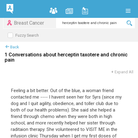
Breast Cancer
Fuzzy Search
Back
1 Conversations about herceptin taxotere and chronic
pain
+
Expand All
Feeling a bit better. Out of the blue, a woman friend
contacted me ---- I havent seen her for 5yrs (since my
dog and I quit agility, obedience, and toller club due to
both of our health problems). She said she helped a
friend through chemo when they were both in high
school, and more recently helped her sister through
raditaion therapy. She volunteered to VISIT ME in the
infusion clinic Thursday when I get my first doses of