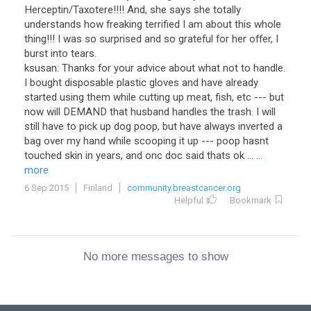
Herceptin/Taxotere!!!! And, she says she totally
understands how freaking terrified I am about this whole
thing!!! I was so surprised and so grateful for her offer, I
burst into tears.
ksusan: Thanks for your advice about what not to handle.
I bought disposable plastic gloves and have already
started using them while cutting up meat, fish, etc --- but
now will DEMAND that husband handles the trash. I will
still have to pick up dog poop, but have always inverted a
bag over my hand while scooping it up --- poop hasnt
touched skin in years, and onc doc said thats ok ...
...
more
6 Sep 2015
Finland
community.breastcancer.org
Helpful
Bookmark
No more messages to show