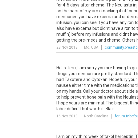
for 4-5 days after chemo. The Neulasta inj 
on the back of my arm knocking it off or bump
mentioned you have excema and or dermatit
infusion, you can see if you have any rxn t
also have excema but didnt have a rxn to 
muffin) before my infusions and didnt hav
getting the pre-meds and chemo. Others ha
28 Nov 2018
Md, USA
community.breastc
Hello Terri, I am sorry you are having to g
drugs you mention are pretty standard. The
had Taxotere and Cytoxan. Hopefully your si
nausea either time with the medications th
on my hands. Call your doctor about side ef
to help prevent
bone pain
with the Neulast
I hope yours are minimal. The biggest thin
labor.difficult but worth it. Blair
16 Nov 2018
North Carolina
forum.tnbcfo
I am on my third week of taxol herceptin. T