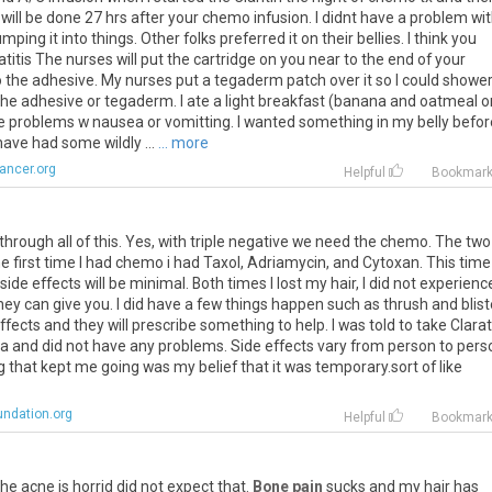
will be done 27 hrs after your chemo infusion. I didnt have a problem with
ing it into things. Other folks preferred it on their bellies. I think you
is The nurses will put the cartridge on you near to the end of your
o the adhesive. My nurses put a tegaderm patch over it so I could shower.
the adhesive or tegaderm. I ate a light breakfast (banana and oatmeal o
e problems w nausea or vomitting. I wanted something in my belly befor
ve had some wildly ...
... more
ancer.org
Helpful
Bookmar
o through all of this. Yes, with triple negative we need the chemo. The two
 first time I had chemo i had Taxol, Adriamycin, and Cytoxan. This time 
de effects will be minimal. Both times I lost my hair, I did not experienc
ey can give you. I did have a few things happen such as thrush and blist
fects and they will prescribe something to help. I was told to take Clarat
a and did not have any problems. Side effects vary from person to pers
g that kept me going was my belief that it was temporary.sort of like
undation.org
Helpful
Bookmar
he acne is horrid did not expect that.
Bone pain
sucks and my hair has