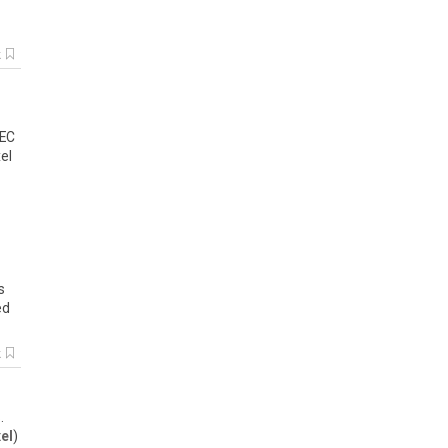
k
 EC
el
s
ed
k
.
xel
)