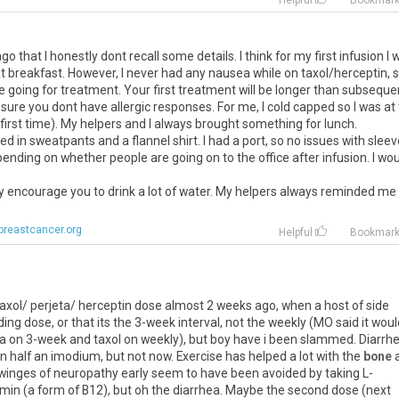
Helpful
Bookmar
that I honestly dont recall some details. I think for my first infusion I 
 breakfast. However, I never had any nausea while on taxol/herceptin, s
going for treatment. Your first treatment will be longer than subseque
sure you dont have allergic responses. For me, I cold capped so I was at
 first time). My helpers and I always brought something for lunch.
sed in sweatpants and a flannel shirt. I had a port, so no issues with sleev
epending on whether people are going on to the office after infusion. I wo
hey encourage you to drink a lot of water. My helpers always reminded me
breastcancer.org
Helpful
Bookmar
st taxol/ perjeta/ herceptin dose almost 2 weeks ago, when a host of side
ding dose, or that its the 3-week interval, not the weekly (MO said it wou
ta on 3-week and taxol on weekly), but boy have i been slammed. Diarrh
on half an imodium, but not now. Exercise has helped a lot with the
bone
 twinges of neuropathy early seem to have been avoided by taking L-
omin (a form of B12), but oh the diarrhea. Maybe the second dose (next