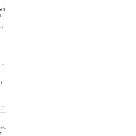
sed
e
ng
e
k
it
k
ek,
t