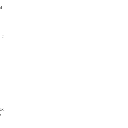
il
k
ck,
n