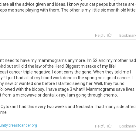
preciate all the advice given and ideas. I know your cat peeps but these are
eps me sane playing with them. The other is my little six month old kitt
Helpful
Bookmar
 didnt need to have my mammograms anymore. Im 52 and my mother had
rd but still did the law of the Herd. Biggest mistake of my life!
reast cancer triple negative. I dont carry the gene. When they told me I
! I just had all of my blood work done in the spring no sign of cancer. I
ew Dr wanted one before I started seeing her. Well, they found
ollowed with the biopsy. I have stage 3 what!!! Mammograms save lives.
t from a microwave or dental x-ray. I am going through chemo,
.
 Cytoxan I had this every two weeks and Neulasta. I had many side affec
 me.
ity.breastcancer.org
Helpful
Bookmar