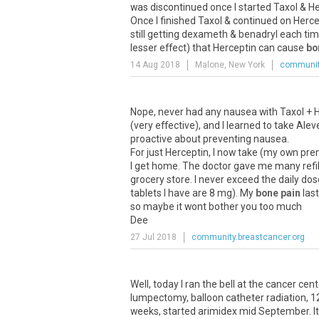
was discontinued once I started Taxol & Herc
Once I finished Taxol & continued on Herc
still getting dexameth & benadryl each time
lesser effect) that Herceptin can cause
bo
14 Aug 2018
Malone, New York
communit
Nope, never had any nausea with Taxol + H
(very effective), and I learned to take Alev
proactive about preventing nausea.
For just Herceptin, I now take (my own preme
I get home. The doctor gave me many refills
grocery store. I never exceed the daily dos
tablets I have are 8 mg). My
bone pain
last
so maybe it wont bother you too much
Dee
27 Jul 2018
community.breastcancer.org
Well, today I ran the bell at the cancer cen
lumpectomy, balloon catheter radiation, 1
weeks, started arimidex mid September. It 