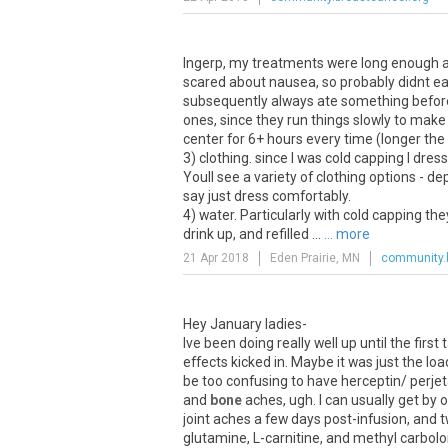
Ingerp, my treatments were long enough ago 
scared about nausea, so probably didnt eat
subsequently always ate something before 
ones, since they run things slowly to make 
center for 6+ hours every time (longer the
3) clothing. since I was cold capping I dres
Youll see a variety of clothing options - d
say just dress comfortably.
4) water. Particularly with cold capping t
drink up, and refilled ...
... more
21 Apr 2018
Eden Prairie, MN
community.
Hey January ladies-
Ive been doing really well up until the fir
effects kicked in. Maybe it was just the loa
be too confusing to have herceptin/ perje
and
bone
aches, ugh. I can usually get by 
joint aches a few days post-infusion, and
glutamine, L-carnitine, and methyl carbol