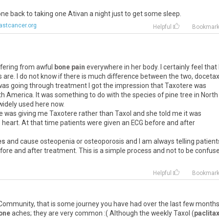
one back to taking one Ativan a night just to get some sleep.
astcancer.org
Helpful
Bookmar
ffering from awful
bone pain
everywhere in her body. I certainly feel that
s are. I do not know if there is much difference between the two, docetax
was going through treatment I got the impression that Taxotere was
th America. It was something to do with the species of pine tree in North
widely used here now.
e was giving me Taxotere rather than Taxol and she told me it was
heart. At that time patients were given an ECG before and after
es
and cause osteopenia or osteoporosis and I am always telling patient
ore and after treatment. This is a simple process and not to be confus
Helpful
Bookmar
ommunity, that is some journey you have had over the last few months
one
aches; they are very common :( Although the weekly Taxol (
paclita