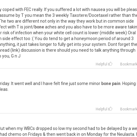
oped with FEC really. If you suffered a lot with nausea you will be plea
 - I assume by T you mean the 3 weekly Taxotere/Docetaxel rather than th
The two are different not only in the way they work but in common side
ct with T is joint/
bone
aches and you also have to be more aware taki
 risk of infection when your white cell count is lower (middle week) Oral
side effect too :( You do tend to get a honeymoon period of around 3
nything, it just takes longer to fully get into your system. Dont forget th
d (link) discussion is there should you need to talk anything through
 you, G n J
Helpful
Bookmar
riday. It went well and I have felt fine just some minor
bone pain
. Hoping 
deas.
Helpful
Bookmar
C. But when my WBCs dropped so low my second had to be delayed by a we
 I had chemo on Fridays & then went back in on Monday for the Neulasta. I