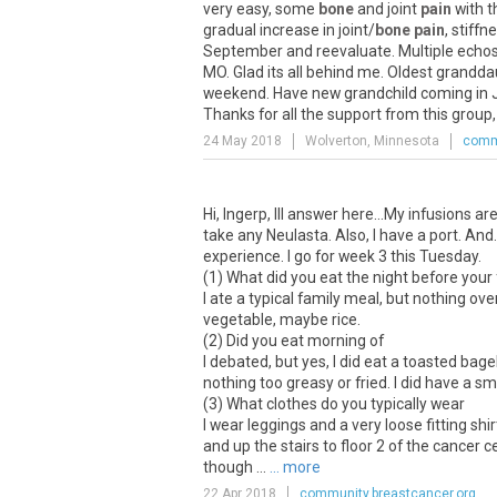
very easy, some
bone
and joint
pain
with t
gradual increase in joint/
bone pain
, stiff
September and reevaluate. Multiple echos
MO. Glad its all behind me. Oldest grandd
weekend. Have new grandchild coming in Ju
Thanks for all the support from this group, 
24 May 2018
Wolverton, Minnesota
commu
Hi, Ingerp, Ill answer here...My infusions 
take any Neulasta. Also, I have a port. And.
experience. I go for week 3 this Tuesday.
(1) What did you eat the night before your f
I ate a typical family meal, but nothing ove
vegetable, maybe rice.
(2) Did you eat morning of
I debated, but yes, I did eat a toasted ba
nothing too greasy or fried. I did have a 
(3) What clothes do you typically wear
I wear leggings and a very loose fitting sh
and up the stairs to floor 2 of the cancer
though ...
... more
22 Apr 2018
community.breastcancer.org