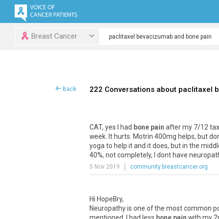
Breast Cancer
222 Conversations about paclitaxel
Back
CAT, yes I had
bone pain
after my 7/12 taxol
week. It hurts. Motrin 400mg helps, but dont
yoga to help it and it does, but in the midd
40%, not completely, I dont have neuropathy
5 Nov 2019
community.breastcancer.org
Hi HopeBry,
Neuropathy is one of the most common pote
mentioned. I had less
bone pain
with my 2n