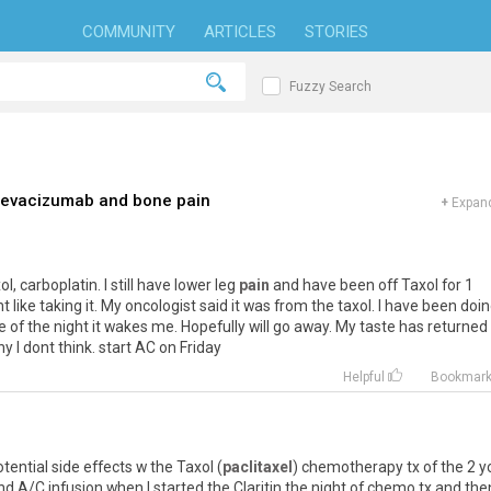
COMMUNITY
ARTICLES
STORIES
Fuzzy Search
 bevacizumab and bone pain
+
Expand
, carboplatin. I still have lower leg
pain
and have been off Taxol for 1
 like taking it. My oncologist said it was from the taxol. I have been doi
le of the night it wakes me. Hopefully will go away. My taste has returned
 I dont think. start AC on Friday
Helpful
Bookmar
ntial side effects w the Taxol (
paclitaxel
) chemotherapy tx of the 2 y
d A/C infusion when I started the Claritin the night of chemo tx and the