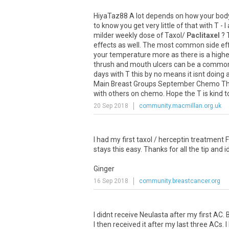
HiyaTaz88 A lot depends on how your body c
to know you get very little of that with T
milder weekly dose of Taxol/
Paclitaxel
? 
effects as well. The most common side effe
your temperature more as there is a higher
thrush and mouth ulcers can be a common 
days with T this by no means it isnt doing a
Main Breast Groups September Chemo Threa
with others on chemo. Hope the T is kind to
20 Sep 2018
community.macmillan.org.uk
I had my first taxol / herceptin treatment F
stays this easy. Thanks for all the tip and i
Ginger
16 Sep 2018
community.breastcancer.org
I didnt receive Neulasta after my first A
I then received it after my last three ACs.