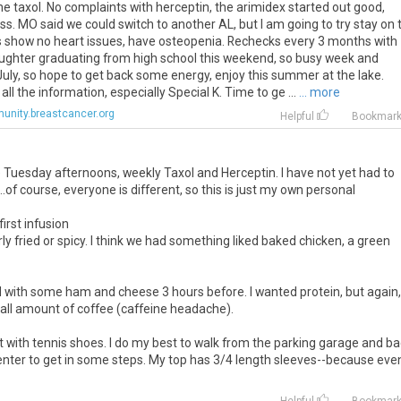
he taxol. No complaints with herceptin, the arimidex started out good,
ness. MO said we could switch to another AL, but I am going to try stay on t
 show no heart issues, have osteopenia. Rechecks every 3 months with
aughter graduating from high school this weekend, so busy week and
ly, so hope to get back some energy, enjoy this summer at the lake.
all the information, especially Special K. Time to ge ...
... more
nity.breastcancer.org
Helpful
Bookmar
are Tuesday afternoons, weekly Taxol and Herceptin. I have not yet had to
..of course, everyone is different, so this is just my own personal
irst infusion
rly fried or spicy. I think we had something liked baked chicken, a green
gel with some ham and cheese 3 hours before. I wanted protein, but again,
small amount of coffee (caffeine headache).
irt with tennis shoes. I do my best to walk from the parking garage and ba
 center to get in some steps. My top has 3/4 length sleeves--because eve