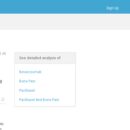
Sign Up
Bookmarks
Profile
Logout
 All
See detailed analysis of
Bevacizumab
ng
Bone Pain
Paclitaxel
k
Paclitaxel And Bone Pain
ou
n