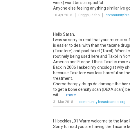
week) wont be so impactful
Anyone else feeling anything similar Ive g
10 Apr 2018
Driggs, Idaho
community.bre
Hello Sarah,
I was so sorry to read that your mum is su
is easier to deal with than the taxane drug
(Taxotere) and
paclitaxel
(Taxol). When I 
routinely being used here and Taxol in Nor
America and Europe. I think Taxol is more 
Back in 2006 I asked my oncologist why sh
because Taxotere was less harmful on the 
treatment.
Chemotherapy drugs do damage the
bon
to get a
bone
density scan (DEXA scan) bef
wit ...
... more
31 Mar 2018
community.breastcancer.org
Hi beckles_01 Warm welcome to the Mac C
Sorry to read you are having the Taxane
b