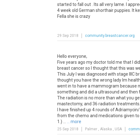
started to fall out . Its all very lame. I ap
4 week old German shorthair puppies. It ke
Fella she is crazy
29 Sep 2018
community.breastcancer.org
Hello everyone,
Five years ago my doctor told me that I
breast cancer so I thought that this was wei
This July I was diagnosed with stage IIIC b
thought you have the wrong lady Im healthy!!
went in to have a mammogram because my n
something and did a ultrasound and then f
The radiation is no more than what you ge
mastectomy, and 36 radiation treatments
I have finished up 4 rounds of Adriamycin/
from the chemo and medications given to
1.) ...
... more
25 Sep 2018
Palmer , Alaska , USA
commun