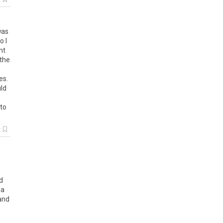
k
was
o I
nt
 the
es.
uld
 to
k
ld
ea
and