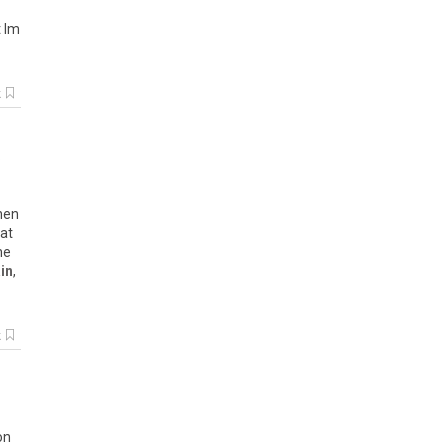
t Im
k
s
when
 at
he
in
,
k
on