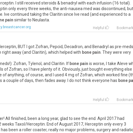
eptin. I still received steroids & benadryl with each infusion (16 total).
eptin only every three weeks, the anti-nausea med was discontinued, bu
. Ive continued taking the Claritin since Ive read (and experienced to a
ne pain
similar to Neulasta.
y.breastcancer.org
Helpful
Bookmar
erceptin, BUT I got Zofran, Pepcid, Decadron, and Benadryl as pre-med
e right away (and Claritin), which helped with
bone pain
. They were very
ds!): Zofran, Tylenol, and Claritin. If
bone pain
is worse, I take Aleve 
 of Zofran, so I have plenty of it. Obviously, just bought everything else
e of anything, of course, and I used 4 mg of Zofran, which worked fine (t
s a couple of days, then fades away. I do not think everyone has
bone pa
Helpful
Bookmar
ter! All finished, been a long year, glad to see the end. April 2017 had
2 weeks Taxol/Herceptin. End of August 2017, Herceptin only every 3
has been a roller coaster, really no major problems, surgery and radiati