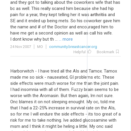
and they got to talking about the coworkers wife that has
bc as well. This really scared him because she had hip
pain for a year, they kept telling her it was
arthritis
and
SE and it ended up being mets. So his coworker gave him
the name and # of the Doctor and encouraged him to
have me get a second opinion as well as call his wife.
I dont know why but th ...
... more
24 Nov 2007
MO
community.breastcancer.org
Helpful
Bookmark
Harborwitch - I have tried all the AIs and Tamox. Tamox
made me so sick - nauseated, GI problems etc. These
side effects were much worse for me than the joint pain.
I had insomnia with all of them. Fuzzy brain seems to be
worse with the Aromasin. But then again, Im not sure.
Onc blames it on not sleeping enought. My oc, told me
that I had a 22-25% increase in survival rate on the AIs,
so for me I will endure the side effects - its too great of a
risk for me to take nothing. Ive added glucosamine with
msm and I think it might be heling a little. My onc said