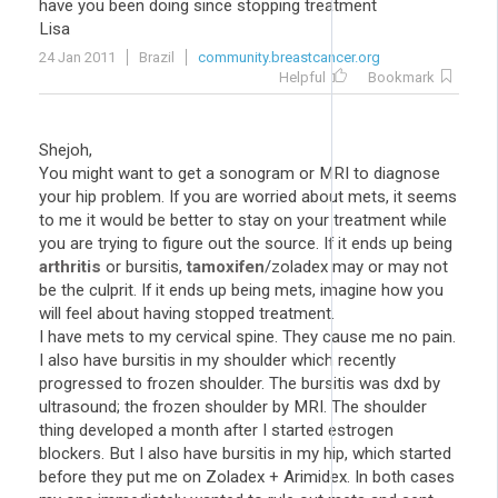
have you been doing since stopping treatment
Lisa
24 Jan 2011
Brazil
community.breastcancer.org
Helpful
Bookmark
Shejoh,
You might want to get a sonogram or MRI to diagnose
your hip problem. If you are worried about mets, it seems
to me it would be better to stay on your treatment while
you are trying to figure out the source. If it ends up being
arthritis
or bursitis,
tamoxifen
/zoladex may or may not
be the culprit. If it ends up being mets, imagine how you
will feel about having stopped treatment.
I have mets to my cervical spine. They cause me no pain.
I also have bursitis in my shoulder which recently
progressed to frozen shoulder. The bursitis was dxd by
ultrasound; the frozen shoulder by MRI. The shoulder
thing developed a month after I started estrogen
blockers. But I also have bursitis in my hip, which started
before they put me on Zoladex + Arimidex. In both cases