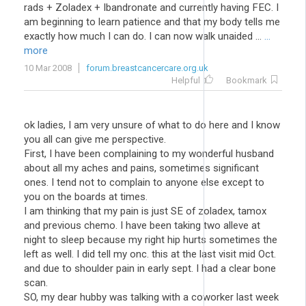
rads + Zoladex + Ibandronate and currently having FEC. I
am beginning to learn patience and that my body tells me
exactly how much I can do. I can now walk unaided ...
...
more
10 Mar 2008
forum.breastcancercare.org.uk
Helpful
Bookmark
ok ladies, I am very unsure of what to do here and I know
you all can give me perspective.
First, I have been complaining to my wonderful husband
about all my aches and pains, sometimes significant
ones. I tend not to complain to anyone else except to
you on the boards at times.
I am thinking that my pain is just SE of zoladex, tamox
and previous chemo. I have been taking two alleve at
night to sleep because my right hip hurts sometimes the
left as well. I did tell my onc. this at the last visit mid Oct.
and due to shoulder pain in early sept. I had a clear bone
scan.
SO, my dear hubby was talking with a coworker last week