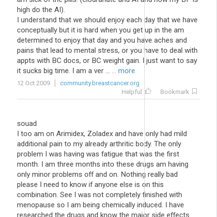
high do the AI).
I understand that we should enjoy each day that we have
conceptually but it is hard when you get up in the am
determined to enjoy that day and you have aches and
pains that lead to mental stress, or you have to deal with
appts with BC docs, or BC weight gain. I just want to say
it sucks big time. I am a ver ...
... more
12 Oct 2009
community.breastcancer.org
Helpful
Bookmark
souad
I too am on Arimidex, Zoladex and have only had mild
additional pain to my already arthritic body. The only
problem I was having was fatigue that was the first
month. I am three months into these drugs am having
only minor problems off and on. Nothing really bad
please I need to know if anyone else is on this
combination. See I was not completely finished with
menopause so I am being chemically induced. I have
researched the drugs and know the major side effects