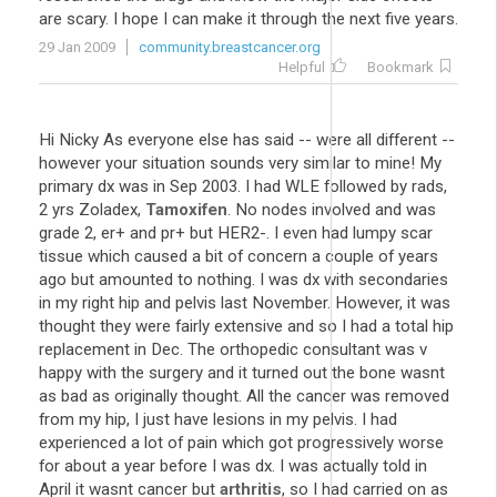
are scary. I hope I can make it through the next five years.
29 Jan 2009
community.breastcancer.org
Helpful
Bookmark
Hi Nicky As everyone else has said -- were all different --
however your situation sounds very similar to mine! My
primary dx was in Sep 2003. I had WLE followed by rads,
2 yrs Zoladex,
Tamoxifen
. No nodes involved and was
grade 2, er+ and pr+ but HER2-. I even had lumpy scar
tissue which caused a bit of concern a couple of years
ago but amounted to nothing. I was dx with secondaries
in my right hip and pelvis last November. However, it was
thought they were fairly extensive and so I had a total hip
replacement in Dec. The orthopedic consultant was v
happy with the surgery and it turned out the bone wasnt
as bad as originally thought. All the cancer was removed
from my hip, I just have lesions in my pelvis. I had
experienced a lot of pain which got progressively worse
for about a year before I was dx. I was actually told in
April it wasnt cancer but
arthritis
, so I had carried on as