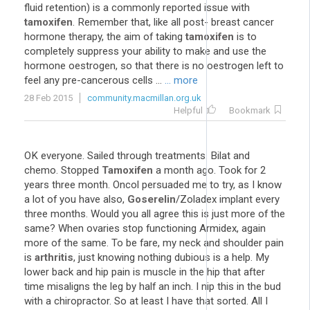
fluid retention) is a commonly reported issue with
tamoxifen
. Remember that, like all post- breast cancer
hormone therapy, the aim of taking
tamoxifen
is to
completely suppress your ability to make and use the
hormone oestrogen, so that there is no oestrogen left to
feel any pre-cancerous cells ...
... more
28 Feb 2015
community.macmillan.org.uk
Helpful
Bookmark
OK everyone. Sailed through treatments. Bilat and
chemo. Stopped
Tamoxifen
a month ago. Took for 2
years three month. Oncol persuaded me to try, as I know
a lot of you have also,
Goserelin
/Zoladex implant every
three months. Would you all agree this is just more of the
same? When ovaries stop functioning Armidex, again
more of the same. To be fare, my neck and shoulder pain
is
arthritis
, just knowing nothing dubious is a help. My
lower back and hip pain is muscle in the hip that after
time misaligns the leg by half an inch. I nip this in the bud
with a chiropractor. So at least I have that sorted. All I