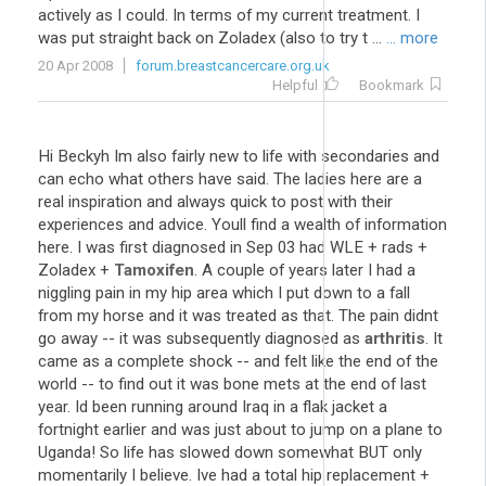
actively as I could. In terms of my current treatment. I
was put straight back on Zoladex (also to try t ...
... more
20 Apr 2008
forum.breastcancercare.org.uk
Helpful
Bookmark
Hi Beckyh Im also fairly new to life with secondaries and
can echo what others have said. The ladies here are a
real inspiration and always quick to post with their
experiences and advice. Youll find a wealth of information
here. I was first diagnosed in Sep 03 had WLE + rads +
Zoladex +
Tamoxifen
. A couple of years later I had a
niggling pain in my hip area which I put down to a fall
from my horse and it was treated as that. The pain didnt
go away -- it was subsequently diagnosed as
arthritis
. It
came as a complete shock -- and felt like the end of the
world -- to find out it was bone mets at the end of last
year. Id been running around Iraq in a flak jacket a
fortnight earlier and was just about to jump on a plane to
Uganda! So life has slowed down somewhat BUT only
momentarily I believe. Ive had a total hip replacement +