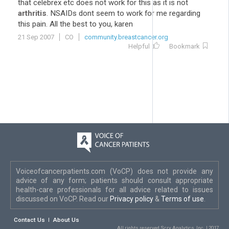
that celebrex etc does not work for this as it is not
arthritis
. NSAIDs dont seem to work for me regarding
this pain. All the best to you, karen
21 Sep 2007
CO
community.breastcancer.org
Helpful
Bookmark
Voiceofcancerpatients.com (VoCP) does not provide any
advice of any form; patients should consult appropriate
health-care professionals for all advice related to issues
discussed on VoCP. Read our
Privacy policy
&
Terms of use
.
Contact Us
About Us
All rights reserved Scry Analytics, Inc. | 2017