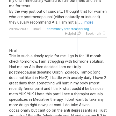
my onc immediately wanted to rule out mets and sent
me for tests.
By the way, just out of curiosity, I thought that for women
who are postmenopausal (either naturally or induced)
they usually recommend AIs. I am not a ...
... more
28 Nov 2009
Brazil
community.breastcancer.org
Helpful
Bookmark
Hi all
This is such a timely topic for me. I go in for 18 month
check tomorrow, I am struggling with hormone solution.
Had me on AIs then decided I am not truly
postmeopausal debating Oorph, Zoladex, Tamox (onc
does not like it in Her2). I battle with anxiety daily. I have 2
great days then something will hurt in my body (most
recently femur pain) and I think what could it be besides
mets YUK YUK I hate this part! I see a therapist actually
specializes in Mediative therapy. I dont want to take any
more drugs right now just cant. I do take Ativan
occasionally but cant go on the anti depressants as I just
am sick of the pills. (clodranate and AI and now my BP is