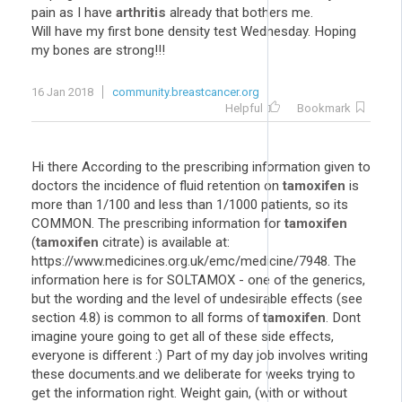
pain as I have
arthritis
already that bothers me.
Will have my first bone density test Wednesday. Hoping
my bones are strong!!!
16 Jan 2018
community.breastcancer.org
Helpful
Bookmark
Hi there According to the prescribing information given to
doctors the incidence of fluid retention on
tamoxifen
is
more than 1/100 and less than 1/1000 patients, so its
COMMON. The prescribing information for
tamoxifen
(
tamoxifen
citrate) is available at:
https://www.medicines.org.uk/emc/medicine/7948. The
information here is for SOLTAMOX - one of the generics,
but the wording and the level of undesirable effects (see
section 4.8) is common to all forms of
tamoxifen
. Dont
imagine youre going to get all of these side effects,
everyone is different :) Part of my day job involves writing
these documents.and we deliberate for weeks trying to
get the information right. Weight gain, (with or without