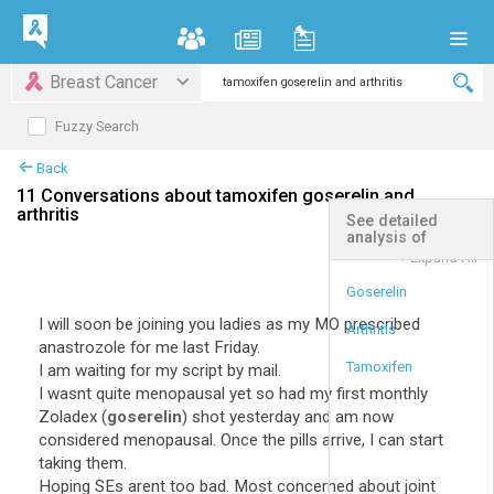
Breast Cancer
Fuzzy Search
Back
11 Conversations about tamoxifen goserelin and
arthritis
See detailed
analysis of
+
Expand All
Goserelin
I will soon be joining you ladies as my MO prescribed
Arthritis
anastrozole for me last Friday.
Tamoxifen
I am waiting for my script by mail.
I wasnt quite menopausal yet so had my first monthly
Zoladex (
goserelin
) shot yesterday and am now
considered menopausal. Once the pills arrive, I can start
taking them.
Hoping SEs arent too bad. Most concerned about joint