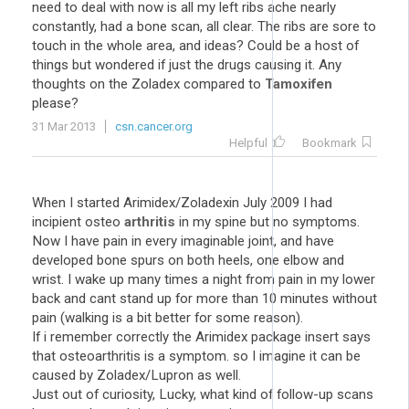
need to deal with now is all my left ribs ache nearly
constantly, had a bone scan, all clear. The ribs are sore to
touch in the whole area, and ideas? Could be a host of
things but wondered if just the drugs causing it. Any
thoughts on the Zoladex compared to
Tamoxifen
please?
31 Mar 2013
csn.cancer.org
Helpful
Bookmark
When I started Arimidex/Zoladexin July 2009 I had
incipient osteo
arthritis
in my spine but no symptoms.
Now I have pain in every imaginable joint, and have
developed bone spurs on both heels, one elbow and
wrist. I wake up many times a night from pain in my lower
back and cant stand up for more than 10 minutes without
pain (walking is a bit better for some reason).
If i remember correctly the Arimidex package insert says
that osteoarthritis is a symptom. so I imagine it can be
caused by Zoladex/Lupron as well.
Just out of curiosity, Lucky, what kind of follow-up scans