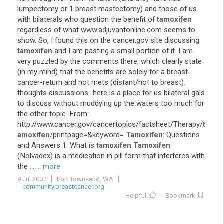
lumpectomy or 1 breast mastectomy) and those of us
with bilaterals who question the benefit of
tamoxifen
regardless of what www.adjuvantonline.com seems to
show. So, I found this on the cancer.gov site discussing
tamoxifen
and I am pasting a small portion of it. I am
very puzzled by the comments there, which clearly state
(in my mind) that the benefits are solely for a breast-
cancer-return and not mets (distant/not to breast).
thoughts discussions...here is a place for us bilateral gals
to discuss without muddying up the waters too much for
the other topic. From:
http://www.cancer.gov/cancertopics/factsheet/Therapy/
t
amoxifen
/printpage=&keyword=
Tamoxifen
: Questions
and Answers 1. What is
tamoxifen
Tamoxifen
(Nolvadex) is a medication in pill form that interferes with
the ...
... more
9 Jul 2007
Port Townsend, WA
community.breastcancer.org
Helpful
Bookmark