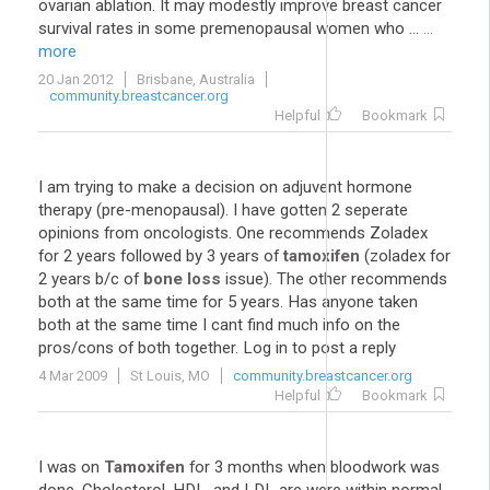
ovarian ablation. It may modestly improve breast cancer
survival rates in some premenopausal women who ...
...
more
20 Jan 2012
Brisbane, Australia
community.breastcancer.org
Helpful
Bookmark
I am trying to make a decision on adjuvent hormone
therapy (pre-menopausal). I have gotten 2 seperate
opinions from oncologists. One recommends Zoladex
for 2 years followed by 3 years of
tamoxifen
(zoladex for
2 years b/c of
bone loss
issue). The other recommends
both at the same time for 5 years. Has anyone taken
both at the same time I cant find much info on the
pros/cons of both together. Log in to post a reply
4 Mar 2009
St Louis, MO
community.breastcancer.org
Helpful
Bookmark
I was on
Tamoxifen
for 3 months when bloodwork was