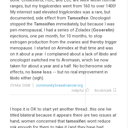
done. Cholesterol, HDL, and LDL are were within normal
ranges, but my trigylcerides went from 160 to over 1400!
My internist said elevated trigylcerides was a rare, but
documented, side effect from
Tamoxifen
. Oncologist
stopped the
Tamoxifen
immediately, but because I was
peri-menopausal, I had a series of Zoladex (
Goserelin
)
injections, one per month, for 10 months, to stop
estrogen production from the ovaries and thereby trigger
menopause. I started on Arimidex at that time and was
on it about a year. I complained about a lack of libido and
oncologist switched me to Aromasin, which Ive now
taken for about a year and a half. No bothersome side
effects, no
bone loss
-- but no real improvement in
libido either (sigh).
29 Mar 2008
community.breastcancer.org
Helpful
Bookmark
I hope it is OK to start yet another thread...this one Ive
titled bilateral because it appears there are two issues at
hand; women concerned that
tamoxifen
wont reduce
risk enough for them to take it (and they have had