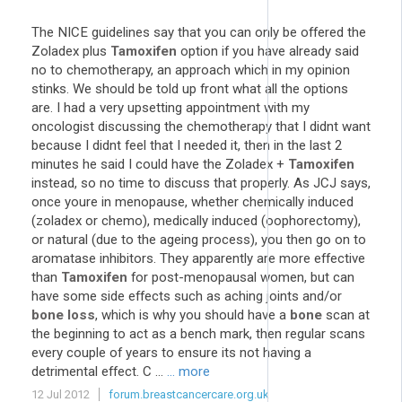
The NICE guidelines say that you can only be offered the
Zoladex plus
Tamoxifen
option if you have already said
no to chemotherapy, an approach which in my opinion
stinks. We should be told up front what all the options
are. I had a very upsetting appointment with my
oncologist discussing the chemotherapy that I didnt want
because I didnt feel that I needed it, then in the last 2
minutes he said I could have the Zoladex +
Tamoxifen
instead, so no time to discuss that properly. As JCJ says,
once youre in menopause, whether chemically induced
(zoladex or chemo), medically induced (oophorectomy),
or natural (due to the ageing process), you then go on to
aromatase inhibitors. They apparently are more effective
than
Tamoxifen
for post-menopausal women, but can
have some side effects such as aching joints and/or
bone loss
, which is why you should have a
bone
scan at
the beginning to act as a bench mark, then regular scans
every couple of years to ensure its not having a
detrimental effect. C ...
... more
12 Jul 2012
forum.breastcancercare.org.uk