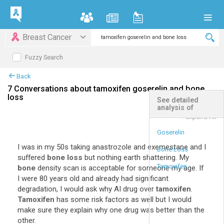
Breast Cancer
Fuzzy Search
Back
7 Conversations about tamoxifen goserelin and bone
loss
See detailed
analysis of
+
Expand All
Goserelin
I was in my 50s taking anastrozole and exemestane and I
Bone Loss
suffered
bone loss
but nothing earth shattering. My
Tamoxifen
bone
density scan is acceptable for someone my age. If
I were 80 years old and already had significant
degradation, I would ask why AI drug over
tamoxifen
.
Tamoxifen
has some risk factors as well but I would
make sure they explain why one drug was better than the
other.