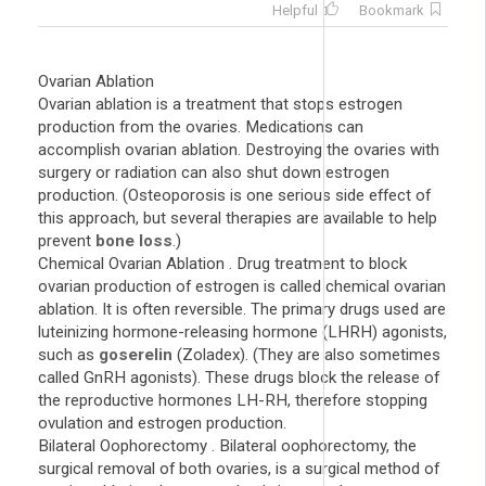
Helpful
Bookmark
Ovarian Ablation
Ovarian ablation is a treatment that stops estrogen
production from the ovaries. Medications can
accomplish ovarian ablation. Destroying the ovaries with
surgery or radiation can also shut down estrogen
production. (Osteoporosis is one serious side effect of
this approach, but several therapies are available to help
prevent
bone loss
.)
Chemical Ovarian Ablation . Drug treatment to block
ovarian production of estrogen is called chemical ovarian
ablation. It is often reversible. The primary drugs used are
luteinizing hormone-releasing hormone (LHRH) agonists,
such as
goserelin
(Zoladex). (They are also sometimes
called GnRH agonists). These drugs block the release of
the reproductive hormones LH-RH, therefore stopping
ovulation and estrogen production.
Bilateral Oophorectomy . Bilateral oophorectomy, the
surgical removal of both ovaries, is a surgical method of