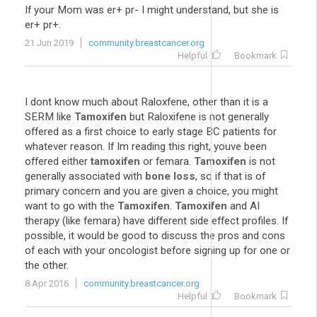
If your Mom was er+ pr- I might understand, but she is
er+ pr+.
21 Jun 2019
community.breastcancer.org
Helpful
Bookmark
I dont know much about Raloxfene, other than it is a
SERM like
Tamoxifen
but Raloxifene is not generally
offered as a first choice to early stage BC patients for
whatever reason. If Im reading this right, youve been
offered either
tamoxifen
or femara.
Tamoxifen
is not
generally associated with
bone loss
, so if that is of
primary concern and you are given a choice, you might
want to go with the
Tamoxifen
.
Tamoxifen
and AI
therapy (like femara) have different side effect profiles. If
possible, it would be good to discuss the pros and cons
of each with your oncologist before signing up for one or
the other.
8 Apr 2016
community.breastcancer.org
Helpful
Bookmark