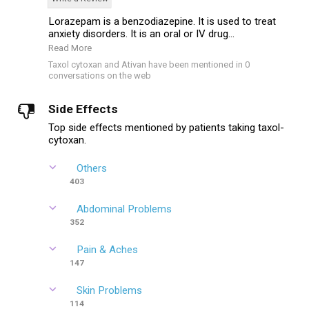
Lorazepam is a benzodiazepine. It is used to treat
anxiety disorders. It is an oral or IV drug...
Read More
Taxol cytoxan and Ativan have been mentioned in 0
conversations on the web
Side Effects
Top side effects mentioned by patients taking taxol-
cytoxan.
Others
403
Abdominal Problems
352
Pain & Aches
147
Skin Problems
114