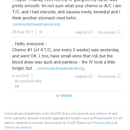
pretty smooth. Im not sure what your chemo is-A/C I am
T/C, and I had steroids, anti nausea meds, benedryl and I
think another stomach med befor...
community.breastcancer.org
28 Aug 2011
Vt
Helpful
Bookmark
...Hello, everyone -
Chemo #1 (of 4 T/C, one every 3 weeks) was yesterday,
and went OK. I, too, have small veins that roll, but the
blood draw was quck and painless - the IV took a little
longer, but ...
community.breastcancer.org
9 Jul 2010
Helpful
Bookmark
Bloomfield Hills,
MI
more
Voiceofcancerpatients.com (VoCP) does not provide any advice of any
form; patients should consult appropriate health-care professionals for all
advice related to issues discussed on VoCP. Read our
Privacy policy
&
Terms of service
.