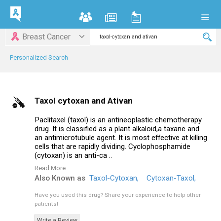
Breast Cancer
Personalized Search
Taxol cytoxan and Ativan
Paclitaxel (taxol) is an antineoplastic chemotherapy
drug. It is classified as a plant alkaloid,a taxane and
an antimicrotubule agent. It is most effective at killing
cells that are rapidly dividing. Cyclophosphamide
(cytoxan) is an anti-ca ..
Read More
Also Known as
Taxol-Cytoxan,
Cytoxan-Taxol,
Have you used this drug?
Share your experience to help other
patients!
Write a Review