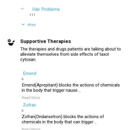
Hair Problems
111
More
Supportive Therapies
The therapies and drugs patients are talking about to
alleviate themselves from side effects of taxol
cytoxan.
Emend
6
Emend(Aprepitant) blocks the actions of chemicals
in the body that trigger nause ..
Read More
Zofran
6
Zofran(Ondansetron) blocks the actions of
chemicals in the body that can trigger ..
Read More