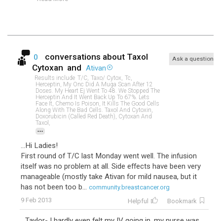
conversations about
Taxol
0
Ask a question
Cytoxan
and
Ativan
Results include
T/c,
Taxo/ Cytox,
Tc,
Herceptin, My Onc Did A Muga Scan After 12
Doses. My Heart Ej Went To 48. We Stopped The
Herceptin And It Went Back Up To 67%. Lets
Face It, Chemo Is Poison, It Kills The Good Cells
Along With The Bad Cells. Taxol And Cytoxin,
Doxorubicin (called Red Death), Cytoxan And
Taxol,
...
...Hi Ladies!
First round of T/C last Monday went well. The infusion
itself was no problem at all. Side effects have been very
manageable (mostly take Ativan for mild nausea, but it
has not been too b...
community.breastcancer.org
9 Feb 2013
Helpful
Bookmark
...Taylor- I hardly even felt my IV going in, my nurse was