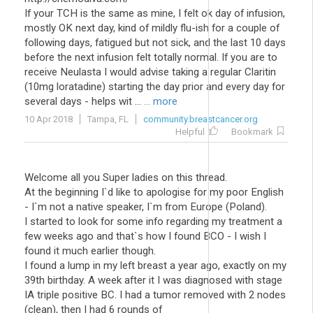
If your TCH is the same as mine, I felt ok day of infusion,
mostly OK next day, kind of mildly flu-ish for a couple of
following days, fatigued but not sick, and the last 10 days
before the next infusion felt totally normal. If you are to
receive Neulasta I would advise taking a regular Claritin
(10mg loratadine) starting the day prior and every day for
several days - helps wit ...
... more
10 Apr 2018
Tampa, FL
community.breastcancer.org
Helpful
Bookmark
Welcome all you Super ladies on this thread.
At the beginning I`d like to apologise for my poor English
- I`m not a native speaker, I`m from Europe (Poland).
I started to look for some info regarding my treatment a
few weeks ago and that`s how I found BCO - I wish I
found it much earlier though.
I found a lump in my left breast a year ago, exactly on my
39th birthday. A week after it I was diagnosed with stage
IA triple positive BC. I had a tumor removed with 2 nodes
(clean), then I had 6 rounds of