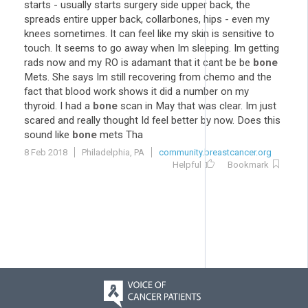
starts - usually starts surgery side upper back, the
spreads entire upper back, collarbones, hips - even my
knees sometimes. It can feel like my skin is sensitive to
touch. It seems to go away when Im sleeping. Im getting
rads now and my RO is adamant that it cant be be
bone
Mets. She says Im still recovering from chemo and the
fact that blood work shows it did a number on my
thyroid. I had a
bone
scan in May that was clear. Im just
scared and really thought Id feel better by now. Does this
sound like
bone
mets Tha
8 Feb 2018
Philadelphia, PA
community.breastcancer.org
Helpful
Bookmark