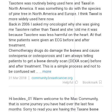
Taxotere was routinely being used here and
Taxol
in
North America. It was something to do with the species
of pine tree in North America and Europe. I think
Taxol
is
more widely used here now.
Back in 2006 I asked my oncologist why she was giving
me Taxotere rather than
Taxol
and she told me it was
because Taxotere was less harmful on the heart. At that
time patients were given an ECG before and after
treatment.
Chemotherapy drugs do damage the
bones
and cause
osteopenia or osteoporosis and I am always telling
patients to get a
bone
density scan (DEXA scan) before
and after treatment. This is a simple process and not to
be confused wit ...
... more
31 Mar 2018
community.breastcancer.org
Helpful
Bookmark
Hi beckles_01 Warm welcome to the Mac Community,
that is some journey you have had over the last few
months. Sorry to read you are having the Taxane
bone