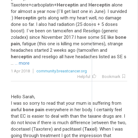
Taxotere+carboplatin+
Herceptin
and
Herceptin
alone
for almost a year now (I`ll get last one in June). I survided
:)
Herceptin
gets along with my heart well, no damage
done so far. I also had radiation (25 doses + 5 doses
boost). I`ve been on tamoxifen and Reseligo (generic
zoladex) since November 2017.I have some SE like
bone
pain
, fatigue (this one is killing me sometimes), strange
headaches started 2 weeks ago (tamoxifen and
herceptin
and reseligo all have headaches listed as SE s
...
... more
1 Apr 2018
community.breastcancer.org
Helpful
Bookmark
Hello Sarah,
I was so sorry to read that your mum is suffering from
awful
bone pain
everywhere in her body. I certainly feel
that EC is easier to deal with than the taxane drugs are. I
do not know if there is much difference between the two,
docetaxel (Taxotere) and paclitaxel (
Taxol
). When I was
going through treatment I got the impression that