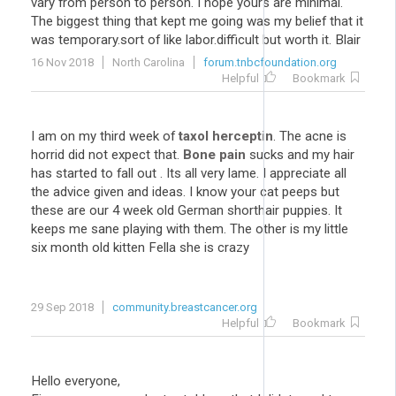
vary from person to person. I hope yours are minimal.
The biggest thing that kept me going was my belief that it
was temporary.sort of like labor.difficult but worth it. Blair
16 Nov 2018
North Carolina
forum.tnbcfoundation.org
Helpful
Bookmark
I am on my third week of
taxol herceptin
. The acne is
horrid did not expect that.
Bone pain
sucks and my hair
has started to fall out . Its all very lame. I appreciate all
the advice given and ideas. I know your cat peeps but
these are our 4 week old German shorthair puppies. It
keeps me sane playing with them. The other is my little
six month old kitten Fella she is crazy
29 Sep 2018
community.breastcancer.org
Helpful
Bookmark
Hello everyone,