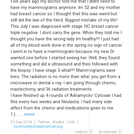
Five years ago my doctor told me that I didnt need to
have my mammograms anymore. Im 52 and my mother
had breast cancer so I thought that this was weird but
still did the law of the Herd. Biggest mistake of my life!
This July I was diagnosed with stage IIIC breast cancer
triple negative. I dont carry the gene. When they told me I
thought you have the wrong lady Im healthy!!! I just had
all of my blood work done in the spring no sign of cancer.
I went in to have a mammogram because my new Dr
wanted one before I started seeing her. Well, they found
something and did a ultrasound and then followed with
the biopsy. I have stage 3 what!!! Mammograms save
lives. The radiation is no more than what you get from a
microwave or dental x-ray. I am going through chemo,
mastectomy, and 36 radiation treatments.
I have finished up 4 rounds of Adriamycin/ Cytoxan I had
this every two weeks and Neulasta. I had many side
affect from the chemo and medications given to me.
1.) ...
... more
25 Sep 2018
Palmer , Alaska , USA
community.breastcancer.org
Helpful
Bookmark