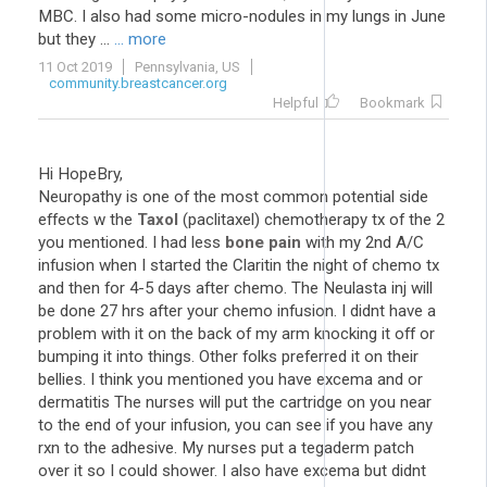
MBC. I also had some micro-nodules in my lungs in June
but they ...
... more
11 Oct 2019
Pennsylvania, US
community.breastcancer.org
Helpful
Bookmark
Hi HopeBry,
Neuropathy is one of the most common potential side
effects w the
Taxol
(paclitaxel) chemotherapy tx of the 2
you mentioned. I had less
bone pain
with my 2nd A/C
infusion when I started the Claritin the night of chemo tx
and then for 4-5 days after chemo. The Neulasta inj will
be done 27 hrs after your chemo infusion. I didnt have a
problem with it on the back of my arm knocking it off or
bumping it into things. Other folks preferred it on their
bellies. I think you mentioned you have excema and or
dermatitis The nurses will put the cartridge on you near
to the end of your infusion, you can see if you have any
rxn to the adhesive. My nurses put a tegaderm patch
over it so I could shower. I also have excema but didnt