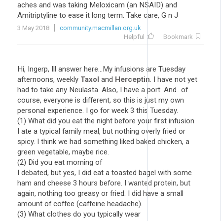
aches and was taking Meloxicam (an NSAID) and
Amitriptyline to ease it long term. Take care, G n J
3 May 2018
community.macmillan.org.uk
Helpful
Bookmark
Hi, Ingerp, Ill answer here...My infusions are Tuesday
afternoons, weekly
Taxol
and
Herceptin
. I have not yet
had to take any Neulasta. Also, I have a port. And...of
course, everyone is different, so this is just my own
personal experience. I go for week 3 this Tuesday.
(1) What did you eat the night before your first infusion
I ate a typical family meal, but nothing overly fried or
spicy. I think we had something liked baked chicken, a
green vegetable, maybe rice.
(2) Did you eat morning of
I debated, but yes, I did eat a toasted bagel with some
ham and cheese 3 hours before. I wanted protein, but
again, nothing too greasy or fried. I did have a small
amount of coffee (caffeine headache).
(3) What clothes do you typically wear