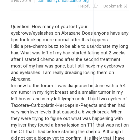
5 Nov 2019
community.breastcancer.org
Helpful
Bookmark
Question: How many of you lost your
eyebrows/eyelashes on Abraxane Does anyone have any
tips for looking more normal after this happens
I did a pre-chemo buzz to be able to use/donate my long
hair. What was left of my hair started falling out 2 weeks
after I started chemo and after the second treatment
most of my hair was gone, but I still have my eyebrows
and eyelashes. I am really dreading losing them on
Abraxane.
Im new to the forum. I was diagnosed in June with a 5.4
cm tumor in my right breast and a smaller tumor in my
left breast and in my left lymph node. I had two cycles of
Taxotere-Carboplatin-
Herceptin
-Perjecta and then had
very high liver levels that caused a 6 week break. When
they were trying to figure out what was happening with
my liver they found a
bone
lesion on T11 that was not on
the CT that I had before starting the chemo. Although I
did not get a biopsy yet to confirm, it is likely that I have