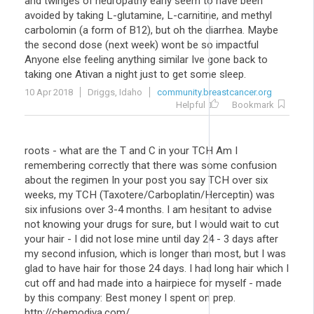
and twinges of neuropathy early seem to have been
avoided by taking L-glutamine, L-carnitine, and methyl
carbolomin (a form of B12), but oh the diarrhea. Maybe
the second dose (next week) wont be so impactful
Anyone else feeling anything similar Ive gone back to
taking one Ativan a night just to get some sleep.
10 Apr 2018
Driggs, Idaho
community.breastcancer.org
Helpful
Bookmark
roots - what are the T and C in your TCH Am I
remembering correctly that there was some confusion
about the regimen In your post you say TCH over six
weeks, my TCH (Taxotere/Carboplatin/Herceptin) was
six infusions over 3-4 months. I am hesitant to advise
not knowing your drugs for sure, but I would wait to cut
your hair - I did not lose mine until day 24 - 3 days after
my second infusion, which is longer than most, but I was
glad to have hair for those 24 days. I had long hair which I
cut off and had made into a hairpiece for myself - made
by this company: Best money I spent on prep.
http://chemodiva.com/