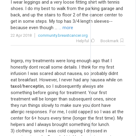
I wear leggings and a very loose fitting shirt with tennis
shoes. I do my best to walk from the parking garage and
back, and up the stairs to floor 2 of the cancer center to
get in some steps. My top has 3/4 length sleeves--
because even though ...
... more
22 Apr 2018
community.breastcancer.org
Helpful
Bookmark
Ingerp, my treatments were long enough ago that I
honestly dont recall some details. I think for my first
infusion I was scared about nausea, so probably didnt
eat breakfast. However, I never had any nausea while on
taxol
/
herceptin
, so I subsequently always ate
something before going for treatment. Your first
treatment will be longer than subsequent ones, since
they run things slowly to make sure you dont have
allergic responses. For me, I cold capped so I was at the
center for 6+ hours every time (longer the first time). My
helpers and I always brought something for lunch.
3) clothing. since I was cold capping I dressed in