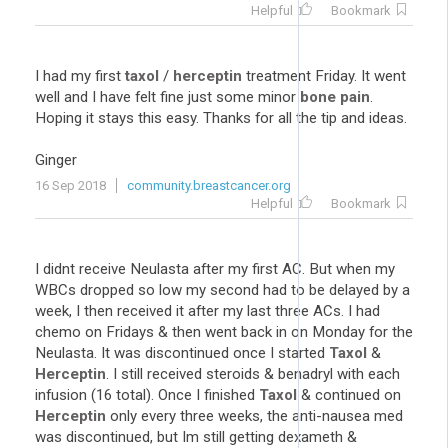
Helpful
Bookmark
I had my first
taxol
/
herceptin
treatment Friday. It went
well and I have felt fine just some minor
bone pain
.
Hoping it stays this easy. Thanks for all the tip and ideas.
Ginger
16 Sep 2018
community.breastcancer.org
Helpful
Bookmark
I didnt receive Neulasta after my first AC. But when my
WBCs dropped so low my second had to be delayed by a
week, I then received it after my last three ACs. I had
chemo on Fridays & then went back in on Monday for the
Neulasta. It was discontinued once I started
Taxol
&
Herceptin
. I still received steroids & benadryl with each
infusion (16 total). Once I finished
Taxol
& continued on
Herceptin
only every three weeks, the anti-nausea med
was discontinued, but Im still getting dexameth &