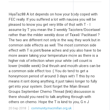
HiyaTaz88 A lot depends on how your body coped with
FEC really. If you suffered a lot with nausea you will be
pleased to know you get very little of that with T - I
assume by T you mean the 3 weekly Taxotere/Docetaxel
rather than the milder weekly dose of
Taxol
/ Paclitaxel ?
The two are different not only in the way they work but in
common side effects as well. The most common side
effect with T is joint/
bone
aches and you also have to be
more aware taking your temperature more as there is a
higher risk of infection when your white cell count is
lower (middle week) Oral thrush and mouth ulcers can be
a common side effect too :( You do tend to get a
honeymoon period of around 3 days with T this by no
means it isnt doing anything, it just takes longer to fully
get into your system. Dont forget the Main Breast
Groups September Chemo Thread (link) discussion is
there should you need to talk anything through with
others on chemo. Hope the T is kind to you, G n J
20 Sep 2018
community.macmillan.org.uk