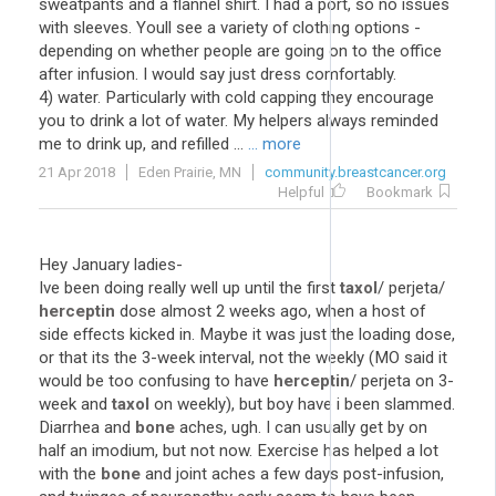
sweatpants and a flannel shirt. I had a port, so no issues
with sleeves. Youll see a variety of clothing options -
depending on whether people are going on to the office
after infusion. I would say just dress comfortably.
4) water. Particularly with cold capping they encourage
you to drink a lot of water. My helpers always reminded
me to drink up, and refilled ...
... more
21 Apr 2018
Eden Prairie, MN
community.breastcancer.org
Helpful
Bookmark
Hey January ladies-
Ive been doing really well up until the first
taxol
/ perjeta/
herceptin
dose almost 2 weeks ago, when a host of
side effects kicked in. Maybe it was just the loading dose,
or that its the 3-week interval, not the weekly (MO said it
would be too confusing to have
herceptin
/ perjeta on 3-
week and
taxol
on weekly), but boy have i been slammed.
Diarrhea and
bone
aches, ugh. I can usually get by on
half an imodium, but not now. Exercise has helped a lot
with the
bone
and joint aches a few days post-infusion,