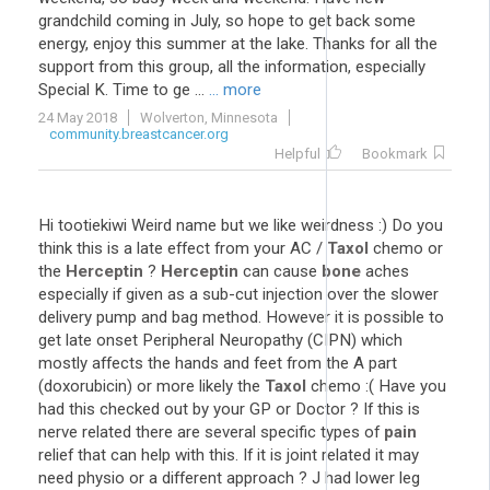
grandchild coming in July, so hope to get back some
energy, enjoy this summer at the lake. Thanks for all the
support from this group, all the information, especially
Special K. Time to ge ...
... more
24 May 2018
Wolverton, Minnesota
community.breastcancer.org
Helpful
Bookmark
Hi tootiekiwi Weird name but we like weirdness :) Do you
think this is a late effect from your AC /
Taxol
chemo or
the
Herceptin
?
Herceptin
can cause
bone
aches
especially if given as a sub-cut injection over the slower
delivery pump and bag method. However it is possible to
get late onset Peripheral Neuropathy (CIPN) which
mostly affects the hands and feet from the A part
(doxorubicin) or more likely the
Taxol
chemo :( Have you
had this checked out by your GP or Doctor ? If this is
nerve related there are several specific types of
pain
relief that can help with this. If it is joint related it may
need physio or a different approach ? J had lower leg