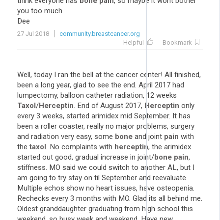
think everyone has
bone pain
, so maybe it wont bother
you too much
Dee
27 Jul 2018
community.breastcancer.org
Helpful
Bookmark
Well, today I ran the bell at the cancer center! All finished,
been a long year, glad to see the end. April 2017 had
lumpectomy, balloon catheter radiation, 12 weeks
Taxol
/
Herceptin
. End of August 2017,
Herceptin
only
every 3 weeks, started arimidex mid September. It has
been a roller coaster, really no major problems, surgery
and radiation very easy, some
bone
and joint
pain
with
the
taxol
. No complaints with
herceptin
, the arimidex
started out good, gradual increase in joint/
bone pain
,
stiffness. MO said we could switch to another AL, but I
am going to try stay on til September and reevaluate.
Multiple echos show no heart issues, have osteopenia.
Rechecks every 3 months with MO. Glad its all behind me.
Oldest granddaughter graduating from high school this
weekend, so busy week and weekend. Have new