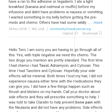
have a rxn to the adhesive or tegaderm. I ate a light
breakfast (banana and oatmeal or muffin) before my
infusions and didnt have problems w nausea or vomitting.
I wanted something in my belly before getting the pre-
meds and chemo. Others have had some wildly ...
... more
28 Nov 2018
Md, USA
community.breastcancer.org
Helpful
Bookmark
Hello Terri, I am sorry you are having to go through all of
this. Yes, with triple negative we need the chemo. The
two drugs you mention are pretty standard. The first time
I had chemo i had
Taxol
, Adriamycin, and Cytoxan. This
time I had Taxotere and Cytoxan. Hopefully your side
effects will be minimal. Both times I lost my hair, I did not
experience nausea either time with the medications they
can give you. I did have a few things happen such as
thrush and blisters on my hands. Call your doctor about
side effects and they will prescribe something to help. I
was told to take Claratin to help prevent
bone pain
with
the Neulasta and did not have any problems. Side effects