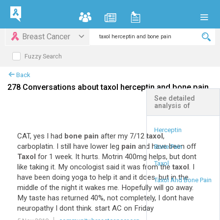
Breast Cancer
Fuzzy Search
Back
278 Conversations about taxol herceptin and bone pain
See detailed
analysis of
+
Expand All
Herceptin
CAT, yes I had
bone pain
after my 7/12
taxol
,
carboplatin. I still have lower leg
pain
and have been off
Bone Pain
Taxol
for 1 week. It hurts. Motrin 400mg helps, but dont
Taxol
like taking it. My oncologist said it was from the
taxol
. I
have been doing yoga to help it and it does, but in the
Taxol And Bone Pain
middle of the night it wakes me. Hopefully will go away.
My taste has returned 40%, not completely, I dont have
neuropathy I dont think. start AC on Friday