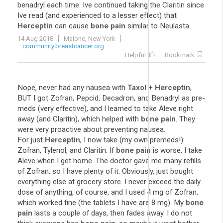
benadryl each time. Ive continued taking the Claritin since
Ive read (and experienced to a lesser effect) that
Herceptin
can cause
bone pain
similar to Neulasta.
14 Aug 2018
Malone, New York
community.breastcancer.org
Helpful
Bookmark
Nope, never had any nausea with
Taxol
+
Herceptin
,
BUT I got Zofran, Pepcid, Decadron, and Benadryl as pre-
meds (very effective), and I learned to take Aleve right
away (and Claritin), which helped with
bone pain
. They
were very proactive about preventing nausea.
For just
Herceptin
, I now take (my own premeds!):
Zofran, Tylenol, and Claritin. If
bone pain
is worse, I take
Aleve when I get home. The doctor gave me many refills
of Zofran, so I have plenty of it. Obviously, just bought
everything else at grocery store. I never exceed the daily
dose of anything, of course, and I used 4 mg of Zofran,
which worked fine (the tablets I have are 8 mg). My
bone
pain
lasts a couple of days, then fades away. I do not