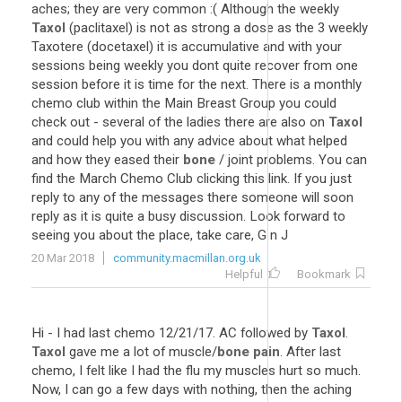
aches; they are very common :( Although the weekly
Taxol
(paclitaxel) is not as strong a dose as the 3 weekly
Taxotere (docetaxel) it is accumulative and with your
sessions being weekly you dont quite recover from one
session before it is time for the next. There is a monthly
chemo club within the Main Breast Group you could
check out - several of the ladies there are also on
Taxol
and could help you with any advice about what helped
and how they eased their
bone
/ joint problems. You can
find the March Chemo Club clicking this link. If you just
reply to any of the messages there someone will soon
reply as it is quite a busy discussion. Look forward to
seeing you about the place, take care, G n J
20 Mar 2018
community.macmillan.org.uk
Helpful
Bookmark
Hi - I had last chemo 12/21/17. AC followed by
Taxol
.
Taxol
gave me a lot of muscle/
bone pain
. After last
chemo, I felt like I had the flu my muscles hurt so much.
Now, I can go a few days with nothing, then the aching