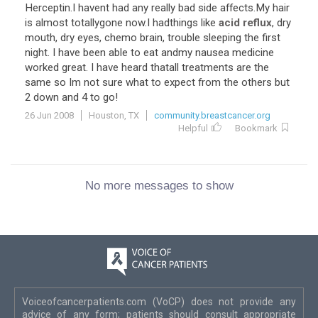
Herceptin.I havent had any really bad side affects.My hair
is almost totallygone now.I hadthings like
acid reflux
, dry
mouth, dry eyes, chemo brain, trouble sleeping the first
night. I have been able to eat andmy nausea medicine
worked great. I have heard thatall treatments are the
same so Im not sure what to expect from the others but
2 down and 4 to go!
26 Jun 2008
Houston, TX
community.breastcancer.org
Helpful
Bookmark
No more messages to show
Voiceofcancerpatients.com (VoCP) does not provide any
advice of any form; patients should consult appropriate