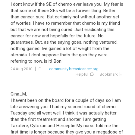
I dont know if the SE of chemo ever leave you. My fear is
that some of these SEs will be a forever thing. Better
than cancer, sure. But certainly not without another set
of worries. I have to remember that chemo is my friend
but that we are not being cured. Just eradicating this
cancer for now and hopefully for the future. No
guarantees. But, as the saying goes, nothing ventured,
nothing gained. Ive gained a lot of weight from the
steroids. I dont suppose thats the gain they were
referring to now, is it! Bon
24 Aug 2010
FL
community.breastcancer.org
Helpful
Bookmark
Gina_M,
I havent been on the board for a couple of days so I am
late answering you. I had my second round of chemo
Tuesday and all went well. I think it was actually better
than the first treatment and shorter. I am getting
Taxotere, Cytoxan and Herceptin.My nurse told me the
first time is longer because they give you a megadose of