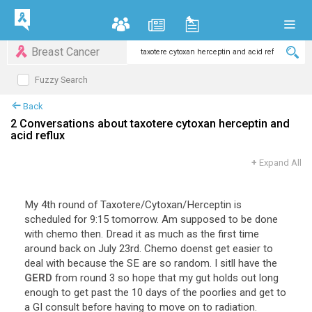
Breast Cancer
Fuzzy Search
Back
2 Conversations about taxotere cytoxan herceptin and
acid reflux
+
Expand All
My 4th round of Taxotere/Cytoxan/Herceptin is
scheduled for 9:15 tomorrow. Am supposed to be done
with chemo then. Dread it as much as the first time
around back on July 23rd. Chemo doenst get easier to
deal with because the SE are so random. I sitll have the
GERD
from round 3 so hope that my gut holds out long
enough to get past the 10 days of the poorlies and get to
a GI consult before having to move on to radiation.