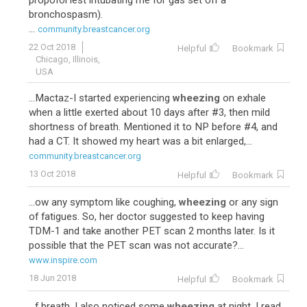
propofol lest intubating me for gas set off a
bronchospasm).
...
community.breastcancer.org
22 Oct 2018
Helpful
Bookmark
Chicago, Illinois,
USA
...Mactaz-I started experiencing
wheezing
on exhale
when a little exerted about 10 days after #3, then mild
shortness of breath. Mentioned it to NP before #4, and
had a CT. It showed my heart was a bit enlarged,...
community.breastcancer.org
13 Oct 2018
Helpful
Bookmark
...ow any symptom like coughing,
wheezing
or any sign
of fatigues. So, her doctor suggested to keep having
TDM-1 and take another PET scan 2 months later. Is it
possible that the PET scan was not accurate?...
www.inspire.com
18 Jun 2018
Helpful
Bookmark
...f breath. I also noticed some
wheezing
at night. I read