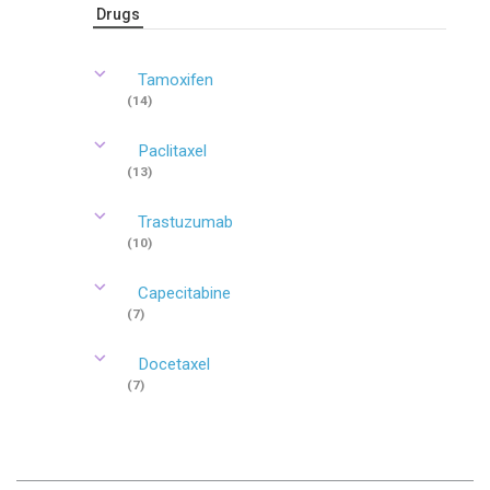
Drugs
Tamoxifen
(14)
Paclitaxel
(13)
Trastuzumab
(10)
Capecitabine
(7)
Docetaxel
(7)