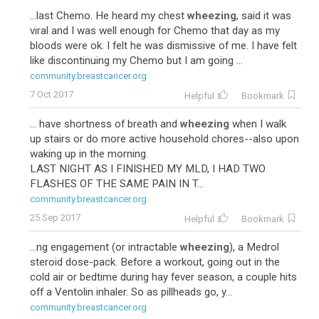
...last Chemo. He heard my chest
wheezing
, said it was
viral and I was well enough for Chemo that day as my
bloods were ok. I felt he was dismissive of me. I have felt
like discontinuing my Chemo but I am going ...
community.breastcancer.org
7 Oct 2017
Helpful
Bookmark
... have shortness of breath and
wheezing
when I walk
up stairs or do more active household chores--also upon
waking up in the morning.
LAST NIGHT AS I FINISHED MY MLD, I HAD TWO
FLASHES OF THE SAME PAIN IN T...
community.breastcancer.org
25 Sep 2017
Helpful
Bookmark
...ng engagement (or intractable
wheezing
), a Medrol
steroid dose-pack. Before a workout, going out in the
cold air or bedtime during hay fever season, a couple hits
off a Ventolin inhaler. So as pillheads go, y...
community.breastcancer.org