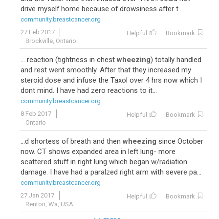
drive myself home because of drowsiness after t...
community.breastcancer.org
27 Feb 2017
Helpful
Bookmark
Brockville, Ontario
... reaction (tightness in chest
wheezing
) totally handled
and rest went smoothly. After that they increased my
steroid dose and infuse the Taxol over 4 hrs now which I
dont mind. I have had zero reactions to it...
community.breastcancer.org
8 Feb 2017
Helpful
Bookmark
Ontario
...d shortess of breath and then
wheezing
since October
now. CT shows expanded area in left lung- more
scattered stuff in right lung which began w/radiation
damage. I have had a paralzed right arm with severe pa...
community.breastcancer.org
27 Jan 2017
Helpful
Bookmark
Renton, Wa, USA