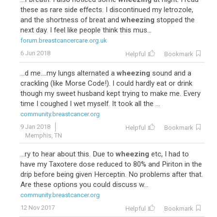
these as rare side effects. I discontinued my letrozole,
and the shortness of breat and
wheezing
stopped the
next day. I feel like people think this mus...
forum.breastcancercare.org.uk
6 Jun 2018
Helpful
Bookmark
...d me....my lungs alternated a
wheezing
sound and a
crackling (like Morse Code!). I could hardly eat or drink
though my sweet husband kept trying to make me. Every
time I coughed I wet myself. It took all the ...
community.breastcancer.org
9 Jan 2018
Helpful
Bookmark
Memphis, TN
...ry to hear about this. Due to
wheezing
etc, I had to
have my Taxotere dose reduced to 80% and Piriton in the
drip before being given Herceptin. No problems after that.
Are these options you could discuss w...
community.breastcancer.org
12 Nov 2017
Helpful
Bookmark