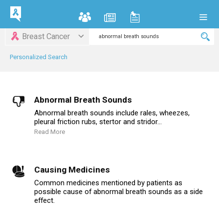
Breast Cancer
Personalized Search
Abnormal Breath Sounds
Abnormal breath sounds include rales, wheezes,
pleural friction rubs, stertor and stridor...
Read More
Causing Medicines
Common medicines mentioned by patients as
possible cause of abnormal breath sounds as a side
effect.