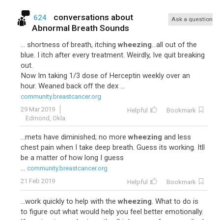
conversations about
624
Ask a question
Abnormal Breath Sounds
... shortness of breath, itching
wheezing
...all out of the
blue. I itch after every treatment. Weirdly, Ive quit breaking
out.
Now Im taking 1/3 dose of Herceptin weekly over an
hour. Weaned back off the dex ...
community.breastcancer.org
29 Mar 2019
Helpful
Bookmark
Edmond, Okla.
...mets have diminished; no more
wheezing
and less
chest pain when I take deep breath. Guess its working. Itll
be a matter of how long I guess
...
community.breastcancer.org
21 Feb 2019
Helpful
Bookmark
...work quickly to help with the
wheezing
. What to do is
to figure out what would help you feel better emotionally.