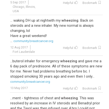
5 Sep 2017
Helpful
Bookmark
Chicago, Illinois,
USA
... waking DH up at nightwith my
wheezing
. Back on
steroids and a new inhaler. My new normal is always
changing, lol
Have a great weekend!
...
community.breastcancer.org
12 Aug 2017
Helpful
Bookmark
Fort Lauderdale
...buterol inhaler for emergency
wheezing
and gave me a
6 day pack of prednisone. All of these symptoms are new
for me. Never had problems breathing before bc. I
stopped smoking 30 years ago and even then I only...
community.breastcancer.org
13 May 2017
Helpful
Bookmark
...ment - tightness of chest and
wheezing
. This was
resolved by an increase in IV steroids and Benadryl prior
and the Taxol was then infused over 4 hrs.I could not