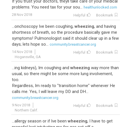
If you trust your doctors, theyll take care of your medical
problems. You need tax for your sou...
healthunlocked.com
28 Nov 2018
Helpful
Bookmark
...onchoscopy Ive been coughing,
wheezing
, and having
shortness of breath, so the procedure basically gave me
symptoms! Pulmonologist said it should clear up in a few
days; lets hope so...
community.breastcancer.org
14 Nov 2018
Helpful
Bookmark
Hogansville, GA
...ing kidneys), Im coughing and
wheezing
way more than
usual, so there might be some more lung involvement,
too.
Regardless, Im ready to "transition home" whenever He
calls me. Yes, I will leave my DD and DH...
community.breastcancer.org
9 Nov 2018
Helpful
Bookmark
Northern Calif.
...allergy season or if Ive been
wheezing
, I have to get