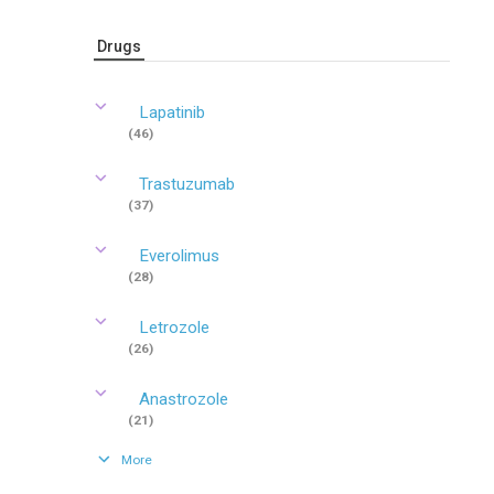
Drugs
Lapatinib
(46)
Trastuzumab
(37)
Everolimus
(28)
Letrozole
(26)
Anastrozole
(21)
More