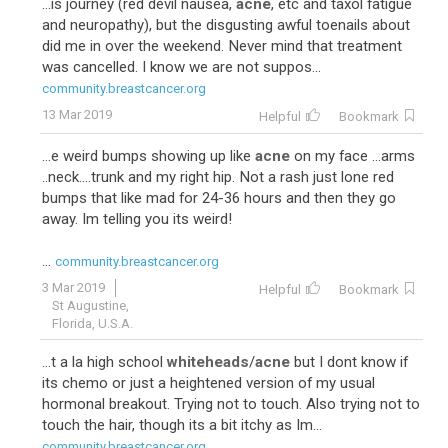
...is journey (red devil nausea,
acne
, etc and taxol fatigue
and neuropathy), but the disgusting awful toenails about
did me in over the weekend. Never mind that treatment
was cancelled. I know we are not suppos...
community.breastcancer.org
13 Mar 2019
Helpful
Bookmark
...e weird bumps showing up like
acne
on my face ...arms
..neck....trunk and my right hip. Not a rash just lone red
bumps that like mad for 24-36 hours and then they go
away. Im telling you its weird!
...
community.breastcancer.org
3 Mar 2019
Helpful
Bookmark
St Augustine,
Florida, U.S.A.
...t a la high school
whiteheads
/
acne
but I dont know if
its chemo or just a heightened version of my usual
hormonal breakout. Trying not to touch. Also trying not to
touch the hair, though its a bit itchy as Im...
community.breastcancer.org