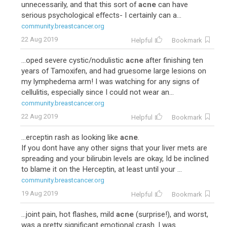
unnecessarily, and that this sort of
acne
can have
serious psychological effects- I certainly can a...
community.breastcancer.org
22 Aug 2019
Helpful
Bookmark
...oped severe cystic/nodulistic
acne
after finishing ten
years of Tamoxifen, and had gruesome large lesions on
my lymphedema arm! I was watching for any signs of
cellulitis, especially since I could not wear an...
community.breastcancer.org
22 Aug 2019
Helpful
Bookmark
...erceptin rash as looking like
acne
.
If you dont have any other signs that your liver mets are
spreading and your bilirubin levels are okay, Id be inclined
to blame it on the Herceptin, at least until your ...
community.breastcancer.org
19 Aug 2019
Helpful
Bookmark
...joint pain, hot flashes, mild
acne
(surprise!), and worst,
was a pretty significant emotional crash. I was