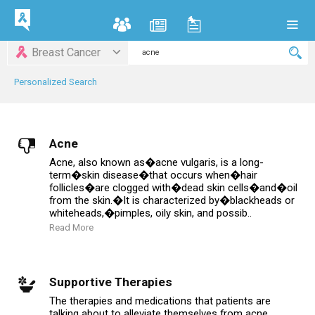
Breast Cancer
Personalized Search
Acne
Acne, also known as�acne vulgaris, is a long-
term�skin disease�that occurs when�hair
follicles�are clogged with�dead skin cells�and�oil
from the skin.�It is characterized by�blackheads or
whiteheads,�pimples, oily skin, and possib..
Read More
Supportive Therapies
The therapies and medications that patients are
talking about to alleviate themselves from acne.