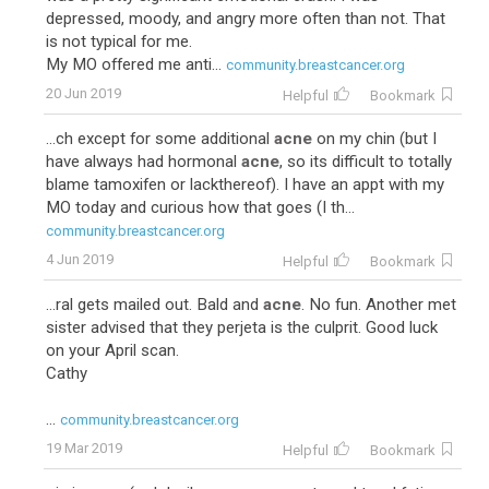
depressed, moody, and angry more often than not. That
is not typical for me.
My MO offered me anti...
community.breastcancer.org
20 Jun 2019
Helpful
Bookmark
...ch except for some additional
acne
on my chin (but I
have always had hormonal
acne
, so its difficult to totally
blame tamoxifen or lackthereof). I have an appt with my
MO today and curious how that goes (I th...
community.breastcancer.org
4 Jun 2019
Helpful
Bookmark
...ral gets mailed out. Bald and
acne
. No fun. Another met
sister advised that they perjeta is the culprit. Good luck
on your April scan.
Cathy
...
community.breastcancer.org
19 Mar 2019
Helpful
Bookmark