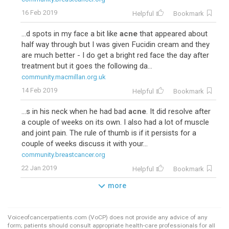
16 Feb 2019
Helpful
Bookmark
...d spots in my face a bit like
acne
that appeared about
half way through but I was given Fucidin cream and they
are much better - I do get a bright red face the day after
treatment but it goes the following da...
community.macmillan.org.uk
14 Feb 2019
Helpful
Bookmark
...s in his neck when he had bad
acne
. It did resolve after
a couple of weeks on its own. I also had a lot of muscle
and joint pain. The rule of thumb is if it persists for a
couple of weeks discuss it with your...
community.breastcancer.org
22 Jan 2019
Helpful
Bookmark
more
Voiceofcancerpatients.com (VoCP) does not provide any advice of any
form; patients should consult appropriate health-care professionals for all