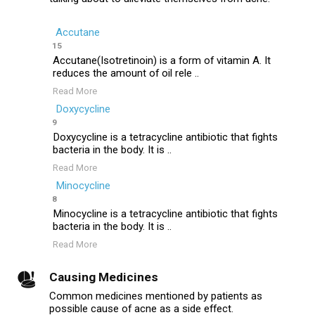
Accutane
15
Accutane(Isotretinoin) is a form of vitamin A. It
reduces the amount of oil rele ..
Read More
Doxycycline
9
Doxycycline is a tetracycline antibiotic that fights
bacteria in the body. It is ..
Read More
Minocycline
8
Minocycline is a tetracycline antibiotic that fights
bacteria in the body. It is ..
Read More
Causing Medicines
Common medicines mentioned by patients as
possible cause of acne as a side effect.