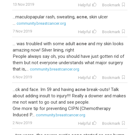
13 Nov 2019
Helpful
Bookmark
...maculopapular rash, sweating,
acne
, skin ulcer
...
community.breastcancer.org
7 Nov 2019
Helpful
Bookmark
... was troubled with some adult
acne
and my skin looks
amazing now! Silver lining, right
People always say oh, you should have just gotten rid of
them but not everyone understands what major surgery
that is,...
community.breastcancer.org
6 Nov 2019
Helpful
Bookmark
...ck and face. Im 59 and having
acne
break-outs! Talk
about adding insult to injury!!! Really a downer and makes
me not want to go out and see people.
One more tip for preventing CIPN (Chemotherapy
Induced P...
community.breastcancer.org
2 Nov 2019
Helpful
Bookmark