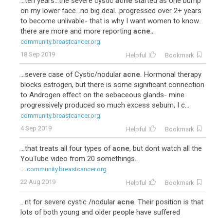
...ten years...the severe cystic
acne
started as one bump
on my lower face...no big deal...progressed over 2+ years
to become unlivable- that is why I want women to know...
there are more and more reporting
acne
...
community.breastcancer.org
18 Sep 2019
Helpful
Bookmark
...severe case of Cystic/nodular
acne
. Hormonal therapy
blocks estrogen, but there is some significant connection
to Androgen effect on the sebaceous glands- mine
progressively produced so much excess sebum, I c...
community.breastcancer.org
4 Sep 2019
Helpful
Bookmark
...that treats all four types of
acne
, but dont watch all the
YouTube video from 20 somethings..
...
community.breastcancer.org
22 Aug 2019
Helpful
Bookmark
...nt for severe cystic /nodular
acne
. Their position is that
lots of both young and older people have suffered