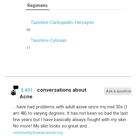
Regimens
Taxotere-Carboplatin-Herceptin
30
Taxotere-Cytoxan
11
conversations about
3,401
Ask a question
Acne
... have had problems with adult
acne
since my mid 30s (I
am 48) to varying degrees. It has not been so bad the last
few years but I have basically always fought with my skin.
No more! My skin looks so great and...
community.breastcancer.org