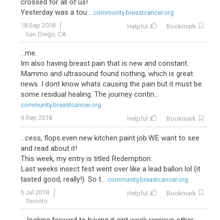
crossed for all of us!
Yesterday was a tou...
community.breastcancer.org
18 Sep 2018
Helpful
Bookmark
San Diego, CA
...me.
Im also having breast pain that is new and constant.
Mammo and ultrasound found nothing, which is great
news. I dont know whats causing the pain but it must be
some residual healing. The journey contin...
community.breastcancer.org
9 Sep 2018
Helpful
Bookmark
...cess, flops.even new kitchen paint job.WE want to see
and read about it!
This week, my entry is titled Redemption.
Last weeks insect fest went over like a lead ballon lol (it
tasted good, really!). So t...
community.breastcancer.org
6 Jul 2018
Helpful
Bookmark
Toronto