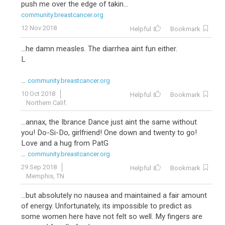
push me over the edge of takin...
community.breastcancer.org
12 Nov 2018
Helpful
Bookmark
...he damn measles. The diarrhea aint fun either.
L
...
community.breastcancer.org
10 Oct 2018
Helpful
Bookmark
Northern Calif.
...annax, the Ibrance Dance just aint the same without
you! Do-Si-Do, girlfriend! One down and twenty to go!
Love and a hug from PatG
...
community.breastcancer.org
29 Sep 2018
Helpful
Bookmark
Memphis, TN
...but absolutely no nausea and maintained a fair amount
of energy. Unfortunately, its impossible to predict as
some women here have not felt so well. My fingers are