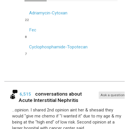
Adriamycin-Cytoxan
22
Fec
8
Cyclophosphamide-Topotecan
7
conversations about
6,515
Ask a question
Acute Interstitial Nephritis
...opinion. I shared 2nd opinion aint her & shesaid they
would "give me chemo if "I wanted it" due to my age & my
being at the "high end" of low risk. Second opinion at a
larger hospital with cancer center said ...