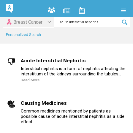
Breast Cancer
Personalized Search
Acute Interstitial Nephritis
Interstitial nephritis is a form of nephritis affecting the
interstitium of the kidneys surrounding the tubules...
Read More
Causing Medicines
Common medicines mentioned by patients as
possible cause of acute interstitial nephritis as a side
effect.