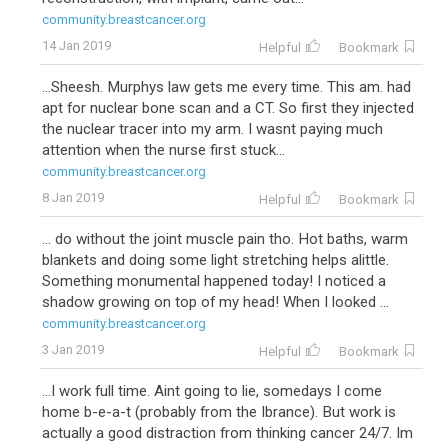
community.breastcancer.org
14 Jan 2019
Helpful
Bookmark
...Sheesh. Murphys law gets me every time. This am. had
apt for nuclear bone scan and a CT. So first they injected
the nuclear tracer into my arm. I wasnt paying much
attention when the nurse first stuck...
community.breastcancer.org
8 Jan 2019
Helpful
Bookmark
... do without the joint muscle pain tho. Hot baths, warm
blankets and doing some light stretching helps alittle.
Something monumental happened today! I noticed a
shadow growing on top of my head! When I looked ...
community.breastcancer.org
3 Jan 2019
Helpful
Bookmark
...I work full time. Aint going to lie, somedays I come
home b-e-a-t (probably from the Ibrance). But work is
actually a good distraction from thinking cancer 24/7. Im