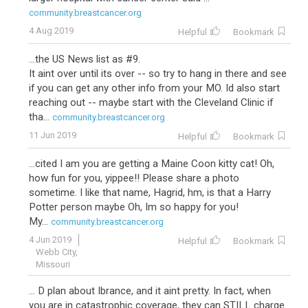
community.breastcancer.org
4 Aug 2019
Helpful
Bookmark
...the US News list as #9.
It aint over until its over -- so try to hang in there and see
if you can get any other info from your MO. Id also start
reaching out -- maybe start with the Cleveland Clinic if
tha...
community.breastcancer.org
11 Jun 2019
Helpful
Bookmark
...cited I am you are getting a Maine Coon kitty cat! Oh,
how fun for you, yippee!! Please share a photo
sometime. I like that name, Hagrid, hm, is that a Harry
Potter person maybe Oh, Im so happy for you!
My...
community.breastcancer.org
4 Jun 2019
Helpful
Bookmark
Webb City,
Missouri
... D plan about Ibrance, and it aint pretty. In fact, when
you are in catastrophic coverage, they can STILL charge