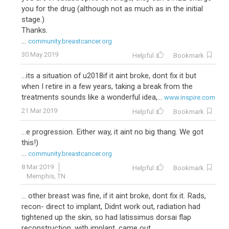
you for the drug (although not as much as in the initial
stage.)
Thanks.
...
community.breastcancer.org
30 May 2019
Helpful
Bookmark
...its a situation of u2018if it aint broke, dont fix it but
when I retire in a few years, taking a break from the
treatments sounds like a wonderful idea,...
www.inspire.com
21 Mar 2019
Helpful
Bookmark
...e progression. Either way, it aint no big thang. We got
this!)
...
community.breastcancer.org
8 Mar 2019
Helpful
Bookmark
Memphis, TN
... other breast was fine, if it aint broke, dont fix it. Rads,
recon- direct to implant, Didnt work out, radiation had
tightened up the skin, so had latissimus dorsai flap
reconstruction, with implant, came out...