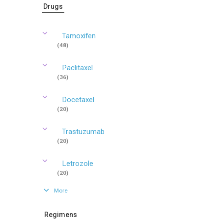
Drugs
Tamoxifen
(48)
Paclitaxel
(36)
Docetaxel
(20)
Trastuzumab
(20)
Letrozole
(20)
More
Regimens