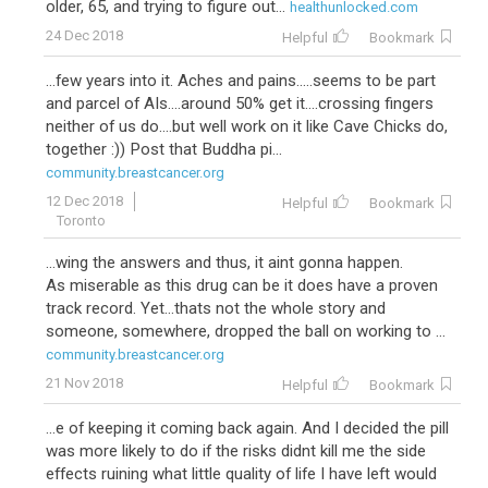
older, 65, and trying to figure out...
healthunlocked.com
24 Dec 2018
Helpful
Bookmark
...few years into it. Aches and pains.....seems to be part
and parcel of AIs....around 50% get it....crossing fingers
neither of us do....but well work on it like Cave Chicks do,
together :)) Post that Buddha pi...
community.breastcancer.org
12 Dec 2018
Helpful
Bookmark
Toronto
...wing the answers and thus, it aint gonna happen.
As miserable as this drug can be it does have a proven
track record. Yet...thats not the whole story and
someone, somewhere, dropped the ball on working to ...
community.breastcancer.org
21 Nov 2018
Helpful
Bookmark
...e of keeping it coming back again. And I decided the pill
was more likely to do if the risks didnt kill me the side
effects ruining what little quality of life I have left would