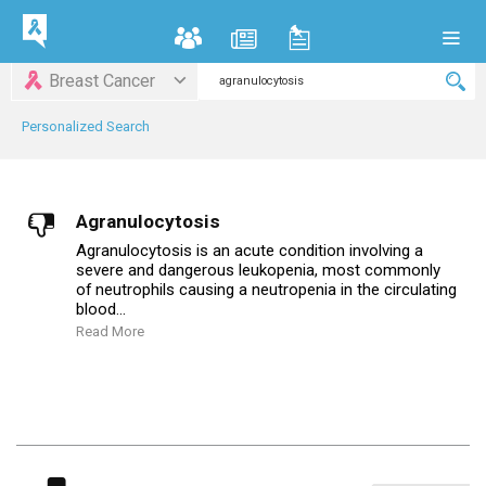
Breast Cancer
Personalized Search
Agranulocytosis
Agranulocytosis is an acute condition involving a
severe and dangerous leukopenia, most commonly
of neutrophils causing a neutropenia in the circulating
blood...
Read More