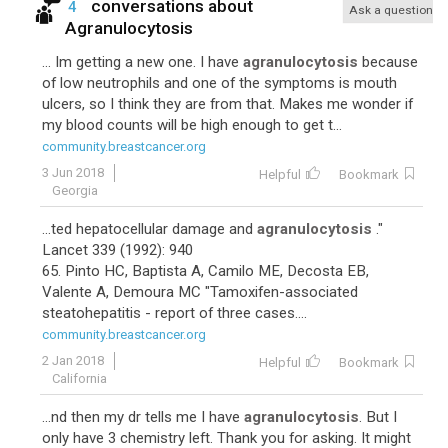
conversations about
4
Ask a question
Agranulocytosis
... Im getting a new one. I have
agranulocytosis
because
of low neutrophils and one of the symptoms is mouth
ulcers, so I think they are from that. Makes me wonder if
my blood counts will be high enough to get t...
community.breastcancer.org
3 Jun 2018
Helpful
Bookmark
Georgia
...ted hepatocellular damage and
agranulocytosis
."
Lancet 339 (1992): 940
65. Pinto HC, Baptista A, Camilo ME, Decosta EB,
Valente A, Demoura MC "Tamoxifen-associated
steatohepatitis - report of three cases....
community.breastcancer.org
2 Jan 2018
Helpful
Bookmark
California
...nd then my dr tells me I have
agranulocytosis
. But I
only have 3 chemistry left. Thank you for asking. It might