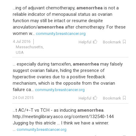
...ing of adjuvant chemotherapy,
amenorrhea
is not a
reliable indicator of menopausal status as ovarian
function may still be intact or resume despite
anovulation/
amenorrhea
after chemotherapy. For these
women w...
community.breastcancer.org
4 Jul 2016
Helpful
Bookmark
Massachusetts,
USA
... especially during tamoxifen,
amenorrhea
may falsely
suggest ovarian failure, hiding the presence of
hyperactive ovaries due to a positive feedback
mechanism, which is the opposite from the ovarian
failure ca...
community.breastcancer.org
24 Oct 2015
Helpful
Bookmark
...t AC/+-T vs TCH - as inducing
amenorrhea
.
http://meetinglibrary.asco.org/content/132540-144
Jugging by this atricle ... I think we have a winner.
...
community.breastcancer.org