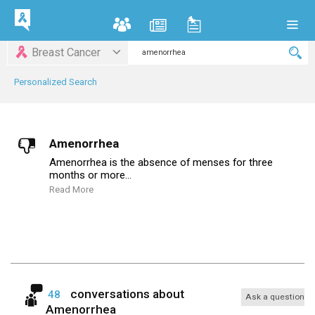
Breast Cancer
Personalized Search
Amenorrhea
Amenorrhea is the absence of menses for three
months or more...
Read More
conversations about
48
Ask a question
Amenorrhea