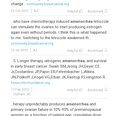
change...
community.breastcancer.org
23 Oct 2012
AZ
Helpful
Bookmark
...who have chemotherapy induced
amenorrhea
letrozole
can stimulate the ovaries to start producing estrogen
again even without periods. I think this is what happened
to me. Switching to the letrozole awakened th...
community.breastcancer.org
13 Jul 2012
AZ
Helpful
Bookmark
...5. Longer therapy, iatrogenic
amenorrhea
, and survival
in early breast cancer. Swain SM,Jeong JH,Geyer CE
Jr,Costantino JP,Pajon ER,Fehrenbacher L,Atkins
JN,Polikoff J,Vogel VG,Erban JK,Rastogi P,Livingston R...
forum.tnbcfoundation.org
17 Feb 2012
Helpful
Bookmark
Durham, NC
...herapy unpredictably produces
amenorrhea
and
primary ovarian failure in 10%-95% of premenopausal
women as a function of patient age, cumulative dose,