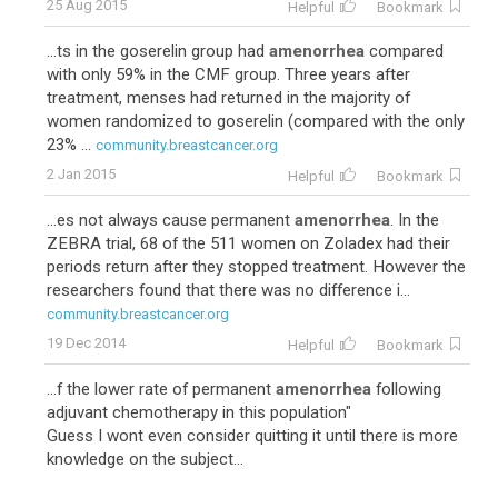
25 Aug 2015
Helpful
Bookmark
...ts in the goserelin group had
amenorrhea
compared
with only 59% in the CMF group. Three years after
treatment, menses had returned in the majority of
women randomized to goserelin (compared with the only
23% ...
community.breastcancer.org
2 Jan 2015
Helpful
Bookmark
...es not always cause permanent
amenorrhea
. In the
ZEBRA trial, 68 of the 511 women on Zoladex had their
periods return after they stopped treatment. However the
researchers found that there was no difference i...
community.breastcancer.org
19 Dec 2014
Helpful
Bookmark
...f the lower rate of permanent
amenorrhea
following
adjuvant chemotherapy in this population"
Guess I wont even consider quitting it until there is more
knowledge on the subject...