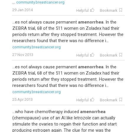
...
community.breastcancer.org
29 Jan 2014
Helpful
Bookmark
...es not always cause permanent
amenorrhea
. In the
ZEBRA trial, 68 of the 511 women on Zoladex had their
periods return after they stopped treatment. However the
researchers found that there was no difference i...
community.breastcancer.org
27 Nov 2013
Helpful
Bookmark
...es not always cause permanent
amenorrhea
. In the
ZEBRA trial, 68 of the 511 women on Zoladex had their
periods return after they stopped treatment. However the
researchers found that there was no difference i...
community.breastcancer.org
25 Apr 2013
Helpful
Bookmark
...who have chemotherapy induced
amenorrhea
(chemopause) use of an AI like letrozole can actually
stimulate the ovaries to regain their function and start
producing estrogen again. The clue for me was the