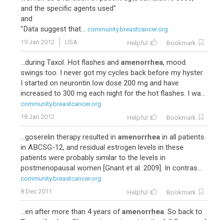
and the specific agents used"
and
"Data suggest that...
community.breastcancer.org
19 Jan 2012
USA
Helpful
Bookmark
...during Taxol. Hot flashes and
amenorrhea
, mood
swings too. I never got my cycles back before my hyster.
I started on neurontin low dose 200 mg and have
increased to 300 mg each night for the hot flashes. I wa...
community.breastcancer.org
18 Jan 2012
Helpful
Bookmark
...goserelin therapy resulted in
amenorrhea
in all patients
in ABCSG-12, and residual estrogen levels in these
patients were probably similar to the levels in
postmenopausal women [Gnant et al. 2009]. In contras...
community.breastcancer.org
8 Dec 2011
Helpful
Bookmark
...en after more than 4 years of
amenorrhea
. So back to