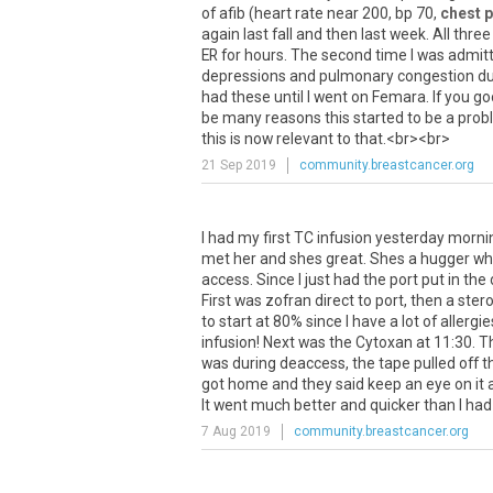
of
afib
(
heart
rate
near
200
,
bp
70
,
chest p
again
last
fall
and
then
last
week
.
All
three
ER
for
hours
.
The
second
time
I
was
admit
depressions
and
pulmonary
congestion
du
had
these
until
I
went
on
Femara
.
If
you
go
be
many
reasons
this
started
to
be
a
prob
this
is
now
relevant
to
that
.<
br
><
br
>
21 Sep 2019
community.breastcancer.org
I had my first TC infusion yesterday morning, 
met her and shes great. Shes a hugger whi
access. Since I just had the port put in the
First was zofran direct to port, then a st
to start at 80% since I have a lot of allerg
infusion! Next was the Cytoxan at 11:30. 
was during deaccess, the tape pulled off the
got home and they said keep an eye on it a
It went much better and quicker than I had 
7 Aug 2019
community.breastcancer.org