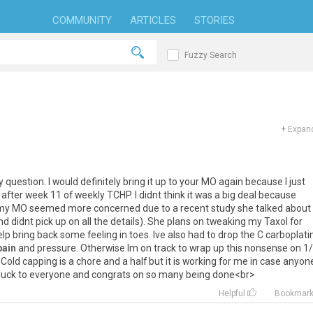
COMMUNITY
ARTICLES
STORIES
Fuzzy Search
+
Expand
y
question
.
I
would
definitely
bring
it
up
to
your
MO
again
because
I
just
after
week
11
of
weekly
TCHP
.
I
didnt
think
it
was
a
big
deal
because
my
MO
seemed
more
concerned
due
to
a
recent
study
she
talked
about
nd
didnt
pick
up
on
all
the
details
).
She
plans
on
tweaking
my
Taxol
for
elp
bring
back
some
feeling
in
toes
.
Ive
also
had
to
drop
the
C
carboplati
pain
and
pressure
.
Otherwise
Im
on
track
to
wrap
up
this
nonsense
on
1
/
>
Cold
capping
is
a
chore
and
a
half
but
it
is
working
for
me
in
case
anyon
luck
to
everyone
and
congrats
on
so
many
being
done
<
br
>
Helpful
Bookmar