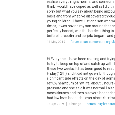
realise everything is normal and someone 
think I would have coped as well as I did
sorry but what you say about being anxious 
basis and from what Ive discovered through
young children - I have just one son who 
times, it was having my son around that h
perfectly honest, was the hardest thing to
before herceptin and perjeta began - and you
11 May 2019
forum.breastcancercare.org.uk
Hi
Everyone
-
I
have
been
reading
and
tryin
to
try
to
keep
on
top
of
and
catch
up
with
.
I
these
two
weeks
.
It
has
been
good
to
read
Friday
(
12th
)
and
it
did
not
go
well
.
I
though
significant
side
effects
on
the
day
of
admin
reflux
/
heartburn
of
my
life
,
about
3
hours
pressure
and
she
said
it
was
normal
.
I
also
nose
/
sinuses
and
then
a
severe
headach
had
low
level
headache
ever
since
.<
br
>
I
w
18 Apr 2019
Chicago
community.breastca