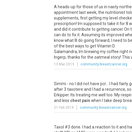
A heads-up for those of us in nasty norther
appointment last week, the nutritionist t
supplements, first getting my level checke
prescription! Im supposed to take it for 8
and did it contribute to getting cancer On 
can do to fix it. Assuming its improved when
know what Ill do going forward; I need to b
of the best ways to get Vitamin D.
Salamandra, Im brewing my coffee right now
Ingerp, thanks for the oatmeal story! This w
13 Mar 2019
community.breastcancer.org
Simmi
-
no
I
did
not
have
pcr
...
I
had
fairly
g
after
3
taxotere
and
I
had
a
recurrence
,
so
Erkipper
.
Its
treating
me
well
too
.
My
respir
and
less
chest pain
when
I
take
deep
brea
21 Feb 2019
community.breastcancer.org
Taxol
#
3
done
.
I
had
a
reaction
to
it
and
ha