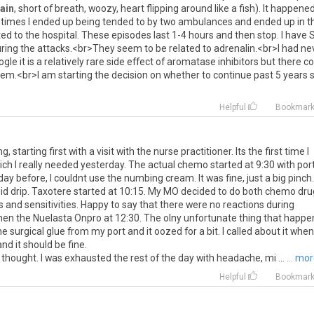
ain
,
short
of
breath
,
woozy
,
heart
flipping
around
like
a
fish
).
It
happene
times
I
ended
up
being
tended
to
by
two
ambulances
and
ended
up
in
t
ted
to
the
hospital
.
These
episodes
last
1
-
4
hours
and
then
stop
.
I
have
ring
the
attacks
.<
br
>
They
seem
to
be
related
to
adrenalin
.<
br
>
I
had
ne
ogle
it
is
a
relatively
rare
side
effect
of
aromatase
inhibitors
but
there
co
lem
.<
br
>
I
am
starting
the
decision
on
whether
to
continue
past
5
years
Helpful
Bookmar
starting first with a visit with the nurse practitioner. Its the first time I
ch I really needed yesterday. The actual chemo started at 9:30 with por
 day before, I couldnt use the numbing cream. It was fine, just a big pinch.
eroid drip. Taxotere started at 10:15. My MO decided to do both chemo dr
ies and sensitivities. Happy to say that there were no reactions during
Then the Nuelasta Onpro at 12:30. The olny unfortunate thing that happe
 surgical glue from my port and it oozed for a bit. I called about it when
nd it should be fine.
thought. I was exhausted the rest of the day with headache, mi ...
... mo
Helpful
Bookmar