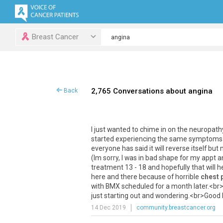
Breast Cancer
2,765 Conversations about angina
Back
I
just
wanted
to
chime
in
on
the
neuropath
started
experiencing
the
same
symptoms
everyone
has
said
it
will
reverse
itself
but
(
Im
sorry
,
I
was
in
bad
shape
for
my
appt
a
treatment
13
-
18
and
hopefully
that
will
h
here
and
there
because
of
horrible
chest 
with
BMX
scheduled
for
a
month
later
.<
br
just
starting
out
and
wondering
.<
br
>
Good
14 Dec 2019
community.breastcancer.org