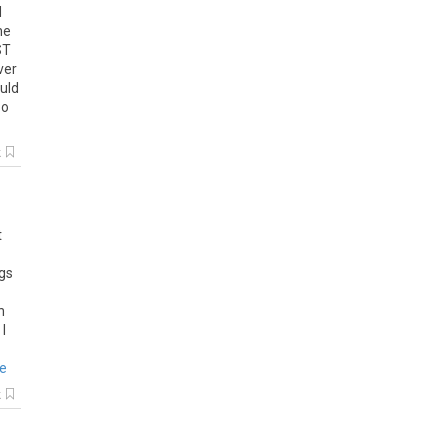
d
he
ST
ver
uld
so
k
t
ugs
n
 I
re
k