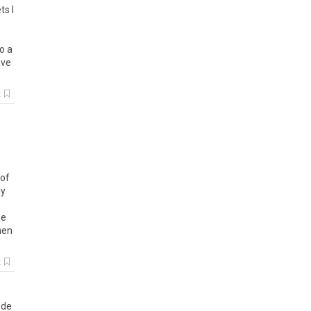
ts
I
to
a
ave
k
of
ly
e
hen
k
ode