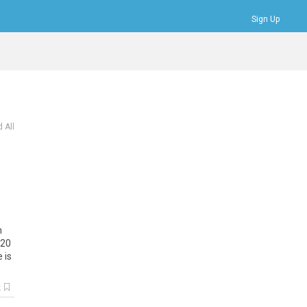
Sign Up
Bookmarks
Profile
Logout
 All
n
20
e
is
k