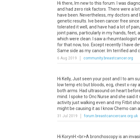
Hi
there
,
Im
new
to
this
forum
.
I
was
diagn
and
had
zero
risk
factors
.
There
were
a
lot
have
been
.
Nevertheless
,
my
doctors
and
I
genetic
results
.
Ive
been
cancer
free
since
tolerated
it
well
,
and
have
had
a
lot
of
pain
joint
pains
,
particularly
in
my
hands
,
feet
,
a
which
were
clean
.
I
saw
a
rheumtaologist
for
that
now
,
too
.
Except
recently
I
have
de
Same
side
as
my
cancer
.
Im
terrified
and
6 Aug 2019
community.breastcancer.org
Hi
Kelly
,
Just
seen
your
post
and
I
to
am
su
low
temp
etc
but
bloods
,
ecg
,
chest
x
-
ray
a
both
arms
.
Had
ultrasound
on
heart
befor
mind
.
I
spoke
to
Onc
Nurse
and
she
said
it
activity
just
walking
even
and
my
Fitbit
sh
might
be
causing
it
as
I
know
Chemo
can
a
31 Jul 2019
forum.breastcancercare.org.uk
Hi
KorynH
:<
br
>
A
bronchoscopy
is
an
invas