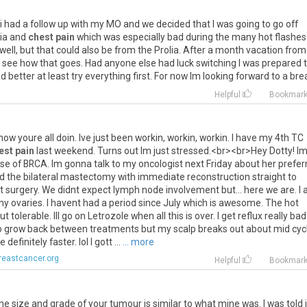
i
had
a
follow
up
with
my
MO
and
we
decided
that
I
was
going
to
go
off
ia
and
chest pain
which
was
especially
bad
during
the
many
hot
flashes
well
,
but
that
could
also
be
from
the
Prolia
.
After
a
month
vacation
from
see
how
that
goes
.
Had
anyone
else
had
luck
switching
I
was
prepared
ad
better
at
least
try
everything
first
.
For
now
Im
looking
forward
to
a
bre
Helpful
Bookmar
how
youre
all
doin
.
Ive
just
been
workin
,
workin
,
workin
.
I
have
my
4th
TC
est pain
last
weekend
.
Turns
out
Im
just
stressed
.<
br
><
br
>
Hey
Dotty
!
I
se
of
BRCA
.
Im
gonna
talk
to
my
oncologist
next
Friday
about
her
prefer
d
the
bilateral
mastectomy
with
immediate
reconstruction
straight
to
t
surgery
.
We
didnt
expect
lymph
node
involvement
but
...
here
we
are
.
I
my
ovaries
.
I
havent
had
a
period
since
July
which
is
awesome
.
The
hot
ut
tolerable
.
Ill
go
on
Letrozole
when
all
this
is
over
.
I
get
reflux
really
bad
o
grow
back
between
treatments
but
my
scalp
breaks
out
about
mid
cyc
re
definitely
faster
.
lol
I
gott
...
... more
reastcancer.org
Helpful
Bookmar
he
size
and
grade
of
your
tumour
is
similar
to
what
mine
was
.
I
was
told