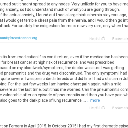
turned
out
it
hadnt
spread
to
any
nodes
.
Very
unlikely
for
you
to
have
me
ing
anxiety
,
so
I
do
understand
much
of
what
you
are
going
through
,
f
the
actual
anxiety
,
I
found
out
I
had
a
large
hiatus
hernia
six
years
ago
,
at
I
would
get
terrible
chest pain
from
the
hernia
,
and
I
would
then
go
in
attack
.
Fortunately
the
indigestion
for
me
is
now
very
rare
,
only
when
I
h
unity.breastcancer.org
Helpful
Bookmar
itis
from
medication
If
so
can
it
return
,
even
if
the
medication
has
been
l
for
breast
cancer
at
high
risk
of
recurrence
,
and
was
prescribed
based
on
my
bloodwork
/
symptoms
,
the
doctor
was
sure
I
was
getting
ed
pneumonitis
and
the
drug
was
discontinued
.
The
only
symptom
I
had
quite
severe
.
I
was
prescribed
steroids
and
did
fine
.
I
had
a
ct
scan
in
Ju
ving
.
For
the
last
few
weeks
I
am
having
chest pain
again
,
with
a
mild
severe
as
the
last
time
,
but
it
has
me
worried
.
Can
the
pneumonitis
com
e
vulnerable
after
an
episode
of
pneumonitis
and
then
you
have
pain
w
also
goes
to
the
dark
place
of
lung
recurrence
, ...
... more
Helpful
Bookmar
nt
on
Femara
in
April
2015
.
In
October
2015
I
had
my
first
dramatic
epis