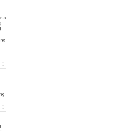
in a
,
I
one
k
ng
k
g