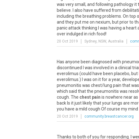
was
very
small
,
and
following
pathology
it
believe
.
I
also
have
suffered
from
debilitat
including
the
breathing
problems
.
On
top
o
and
they
put
me
on
nexium
,
but
prior
to
th
panic
attack
thinking
I
was
having
a
heart
over
indulged
in
rich
food
!
20 Oct 2019
Sydney, NSW, Australia
comm
Has
anyone
been
diagnosed
with
pneumon
discontinued
I
was
involved
in
a
clinical
tria
everolimus
(
could
have
been
placebo
,
but
everolimus
.)
I
was
on
it
for
a
year
,
develop
pneumonitis
was
chest
/
lung
pain
that
was
which
said
that
the
pneumonitis
was
resol
cough
.
The
chest pain
is
nowhere
near
as
back
Is
it
just
likely
that
your
lungs
are
mor
you
have
a
mild
cough
Of
course
my
mind
20 Oct 2019
community.breastcancer.org
Thanks
to
both
of
you
for
responding
.
I
we