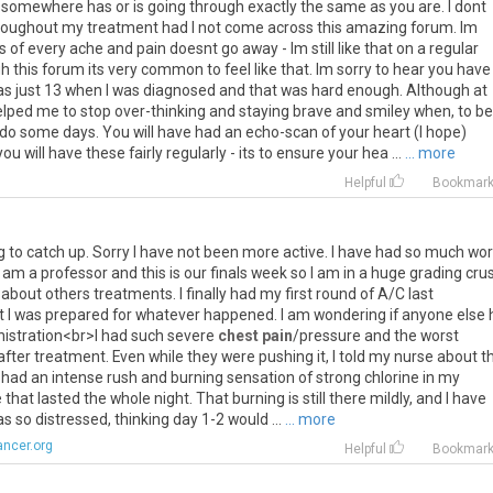
somewhere has or is going through exactly the same as you are. I dont
 throughout my treatment had I not come across this amazing forum. Im
of every ache and pain doesnt go away - Im still like that on a regular
 this forum its very common to feel like that. Im sorry to hear you have
was just 13 when I was diagnosed and that was hard enough. Although at
elped me to stop over-thinking and staying brave and smiley when, to be
 do some days. You will have had an echo-scan of your heart (I hope)
 will have these fairly regularly - its to ensure your hea ...
... more
Helpful
Bookmar
g
to
catch
up
.
Sorry
I
have
not
been
more
active
.
I
have
had
so
much
wor
am
a
professor
and
this
is
our
finals
week
so
I
am
in
a
huge
grading
cru
about
others
treatments
.
I
finally
had
my
first
round
of
A
/
C
last
t
I
was
prepared
for
whatever
happened
.
I
am
wondering
if
anyone
else
istration
<
br
>
I
had
such
severe
chest pain
/
pressure
and
the
worst
after
treatment
.
Even
while
they
were
pushing
it
,
I
told
my
nurse
about
t
had
an
intense
rush
and
burning
sensation
of
strong
chlorine
in
my
e
that
lasted
the
whole
night
.
That
burning
is
still
there
mildly
,
and
I
have
as
so
distressed
,
thinking
day
1
-
2
would
...
... more
ncer.org
Helpful
Bookmar