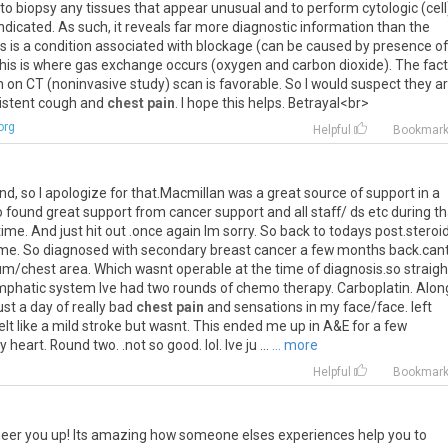
to
biopsy
any
tissues
that
appear
unusual
and
to
perform
cytologic
(
cell
indicated
.
As
such
,
it
reveals
far
more
diagnostic
information
than
the
is
is
a
condition
associated
with
blockage
(
can
be
caused
by
presence
of
his
is
where
gas
exchange
occurs
(
oxygen
and
carbon
dioxide
).
The
fact
n
on
CT
(
noninvasive
study
)
scan
is
favorable
.
So
I
would
suspect
they
a
istent
cough
and
chest pain
.
I
hope
this
helps
.
Betrayal
<
br
>
org
Helpful
Bookmar
ind
,
so
I
apologize
for
that
.
Macmillan
was
a
great
source
of
support
in
a
o
found
great
support
from
cancer
support
and
all
staff
/
ds
etc
during
th
time
.
And
just
hit
out
.
once
again
Im
sorry
.
So
back
to
todays
post
.
steroi
me
.
So
diagnosed
with
secondary
breast
cancer
a
few
months
back
.
can
um
/
chest
area
.
Which
wasnt
operable
at
the
time
of
diagnosis
.
so
straigh
mphatic
system
Ive
had
two
rounds
of
chemo
therapy
.
Carboplatin
.
Alon
ust
a
day
of
really
bad
chest pain
and
sensations
in
my
face
/
face
.
left
elt
like
a
mild
stroke
but
wasnt
.
This
ended
me
up
in
A
&
E
for
a
few
y
heart
.
Round
two
. .
not
so
good
.
lol
.
Ive
ju
...
... more
Helpful
Bookmar
eer you up! Its amazing how someone elses experiences help you to