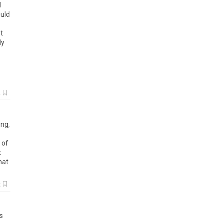
d
uld
t
dy
k
ing
,
of
t
hat
k
s