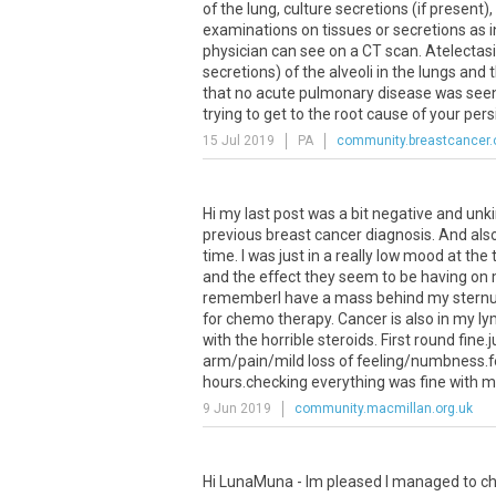
of
the
lung
,
culture
secretions
(
if
present
),
examinations
on
tissues
or
secretions
as
physician
can
see
on
a
CT
scan
.
Atelectas
secretions
)
of
the
alveoli
in
the
lungs
and
t
that
no
acute
pulmonary
disease
was
see
trying
to
get
to
the
root
cause
of
your
pers
15 Jul 2019
PA
community.breastcancer.
Hi
my
last
post
was
a
bit
negative
and
unk
previous
breast
cancer
diagnosis
.
And
als
time
.
I
was
just
in
a
really
low
mood
at
the
and
the
effect
they
seem
to
be
having
on
rememberI
have
a
mass
behind
my
stern
for
chemo
therapy
.
Cancer
is
also
in
my
ly
with
the
horrible
steroids
.
First
round
fine
.
j
arm
/
pain
/
mild
loss
of
feeling
/
numbness
.
f
hours
.
checking
everything
was
fine
with
m
9 Jun 2019
community.macmillan.org.uk
Hi LunaMuna - Im pleased I managed to ch