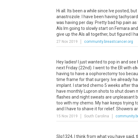
Hi
all
.
Its
been
a
while
since
Ive
posted
,
but
anastrozole
.
I
have
been
having
tachycard
was
having
per
day
.
Pretty
bad
hip
pain
as
AIs
Im
going
to
slowly
start
on
Femara
and
give
up
the
AIs
all
together
,
but
figured
I
h
27 Nov 2019
community.breastcancer.org
Hey
ladies
!
I
just
wanted
to
pop
in
and
see
next
Friday
(
22nd
).
I
went
to
the
ER
with
ch
having
to
have
a
oophorectomy
too
becau
time
frame
for
that
surgery
.
Ive
already
ha
implant
.
I
started
chemo
5
weeks
after
tha
have
monthly
Lupron
shots
to
shut
down
flashes
and
night
sweats
are
unpleasant
b
too
with
my
chemo
.
My
hair
keeps
trying
t
and
I
have
to
shave
it
for
relief
.
Showers
a
15 Nov 2019
South Carolina
community.b
Slg1324
,
I
think
from
what
you
have
said
,
t