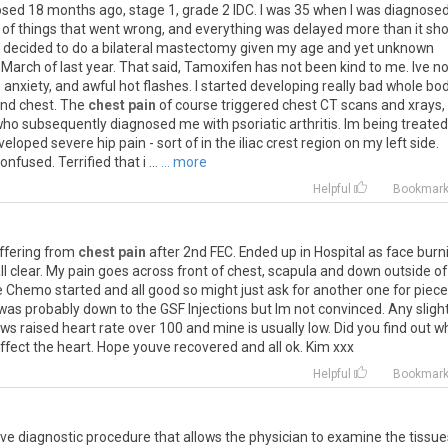
osed
18
months
ago
,
stage
1
,
grade
2
IDC
.
I
was
35
when
I
was
diagnose
of
things
that
went
wrong
,
and
everything
was
delayed
more
than
it
sho
decided
to
do
a
bilateral
mastectomy
given
my
age
and
yet
unknown
March
of
last
year
.
That
said
,
Tamoxifen
has
not
been
kind
to
me
.
Ive
no
,
anxiety
,
and
awful
hot
flashes
.
I
started
developing
really
bad
whole
bo
nd
chest
.
The
chest pain
of
course
triggered
chest
CT
scans
and
xrays
,
who
subsequently
diagnosed
me
with
psoriatic
arthritis
.
Im
being
treated
veloped
severe
hip
pain
-
sort
of
in
the
iliac
crest
region
on
my
left
side
.
confused
.
Terrified
that
i
...
... more
Helpful
Bookmar
ffering
from
chest pain
after
2nd
FEC
.
Ended
up
in
Hospital
as
face
burn
ll
clear
.
My
pain
goes
across
front
of
chest
,
scapula
and
down
outside
of
e
Chemo
started
and
all
good
so
might
just
ask
for
another
one
for
piece
was
probably
down
to
the
GSF
Injections
but
Im
not
convinced
.
Any
sligh
ows
raised
heart
rate
over
100
and
mine
is
usually
low
.
Did
you
find
out
w
ffect
the
heart
.
Hope
youve
recovered
and
all
ok
.
Kim
xxx
Helpful
Bookmar
ive
diagnostic
procedure
that
allows
the
physician
to
examine
the
tissue