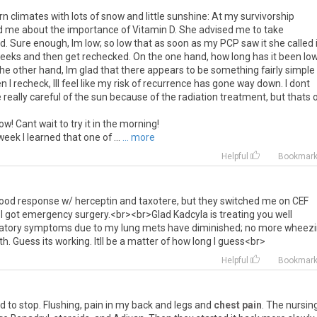
n climates with lots of snow and little sunshine: At my survivorship
old me about the importance of Vitamin D. She advised me to take
d. Sure enough, Im low; so low that as soon as my PCP saw it she called 
 weeks and then get rechecked. On the one hand, how long has it been low
the other hand, Im glad that there appears to be something fairly simple 
 I recheck, Ill feel like my risk of recurrence has gone way down. I dont
e really careful of the sun because of the radiation treatment, but thats 
! Cant wait to try it in the morning!
eek I learned that one of ...
... more
Helpful
Bookmar
ood
response
w
/
herceptin
and
taxotere
,
but
they
switched
me
on
CEF
I
got
emergency
surgery
.<
br
><
br
>
Glad
Kadcyla
is
treating
you
well
atory
symptoms
due
to
my
lung
mets
have
diminished
;
no
more
wheezi
th
.
Guess
its
working
.
Itll
be
a
matter
of
how
long
I
guess
<
br
>
Helpful
Bookmar
d
to
stop
.
Flushing
,
pain
in
my
back
and
legs
and
chest pain
.
The
nursin