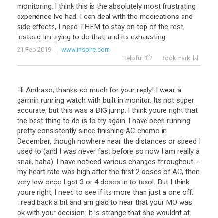
monitoring
.
I
think
this
is
the
absolutely
most
frustrating
experience
Ive
had
.
I
can
deal
with
the
medications
and
side
effects
,
I
need
THEM
to
stay
on
top
of
the
rest
.
Instead
Im
trying
to
do
that
,
and
its
exhausting
.
21 Feb 2019
www.inspire.com
Helpful
Bookmark
Hi Andraxo, thanks so much for your reply! I wear a
garmin running watch with built in monitor. Its not super
accurate, but this was a BIG jump. I think youre right that
the best thing to do is to try again. I have been running
pretty consistently since finishing AC chemo in
December, though nowhere near the distances or speed I
used to (and I was never fast before so now I am really a
snail, haha). I have noticed various changes throughout --
my heart rate was high after the first 2 doses of AC, then
very low once I got 3 or 4 doses in to taxol. But I think
youre right, I need to see if its more than just a one off.
I read back a bit and am glad to hear that your MO was
ok with your decision. It is strange that she wouldnt at