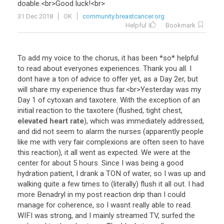
doable
.<
br
>
Good
luck
!<
br
>
31 Dec 2018
OK
community.breastcancer.org
Helpful
Bookmark
To
add
my
voice
to
the
chorus
,
it
has
been
*
so
*
helpful
to
read
about
everyones
experiences
.
Thank
you
all
.
I
dont
have
a
ton
of
advice
to
offer
yet
,
as
a
Day
2er
,
but
will
share
my
experience
thus
far
.<
br
>
Yesterday
was
my
Day
1
of
cytoxan
and
taxotere
.
With
the
exception
of
an
initial
reaction
to
the
taxotere
(
flushed
,
tight
chest
,
elevated heart rate
),
which
was
immediately
addressed
,
and
did
not
seem
to
alarm
the
nurses
(
apparently
people
like
me
with
very
fair
complexions
are
often
seen
to
have
this
reaction
),
it
all
went
as
expected
.
We
were
at
the
center
for
about
5
hours
.
Since
I
was
being
a
good
hydration
patient
,
I
drank
a
TON
of
water
,
so
I
was
up
and
walking
quite
a
few
times
to
(
literally
)
flush
it
all
out
.
I
had
more
Benadryl
in
my
post
reaction
drip
than
I
could
manage
for
coherence
,
so
I
wasnt
really
able
to
read
.
WIFI
was
strong
,
and
I
mainly
streamed
TV
,
surfed
the