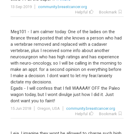
13 Sep 2019
community.breastcancer.org
Helpful
Bookmark
Meg101 - I am calmer today. One of the ladies on the
Ibrance thread posted that she knows a person who had
a vertebrae removed and replaced with a cadaver
vertebrae, plus I received some info about another
neurosurgeon who has high ratings and has experience
with neuro-oncology, so I will be calling in the morning to
make an appt. for a second opinion on everything before
I make a decision. I dont want to let my fear/anxiety
dictate my decisions.
Egads - I will confess that I fell WAAAAY OFF the Paleo
wagon today, but I wont divulge just how I did it. Just
dont want you to faint!
15 Jun 2018
Oregon, USA
community.breastcancer.org
Helpful
Bookmark
Leia
,
I
imagine
they
wont
be
allowed
to
charge
such
high