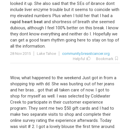
looked
it
up
.
She
also
said
that
the
SEs
of
ibrance
dont
include
liver
enzyme
trouble
but
it
seems
to
coincide
with
my
elevated
numbers
Plus
when
I
told
her
that
I
had
a
rapid heart beat
and
shortness
of
breath
she
seemed
dubious
,
although
I
feel
100
%
better
on
this
break
.
I
know
they
dont
know
everything
and
neither
do
I
.
Hopefully
we
can
get
a
good
team
rhythm
going
here
to
stay
on
top
of
all
the
information
.
28 Nov 2015
Lake Tahoe
community.breastcancer.org
Helpful
Bookmark
Wow
,
what
happened
to
the
weekend
Just
got
in
from
a
shopping
trip
with
dd
.
She
was
busting
out
of
her
jeans
and
her
bras
...
got
that
all
taken
care
of
now
.
I
got
to
shop
for
myself
as
well
.
I
was
selected
by
Coldwater
Creek
to
participate
in
their
customer
experience
program
.
They
sent
me
two
$
50
gift
cards
and
I
had
to
make
two
separate
visits
to
shop
and
complete
their
online
survey
rating
the
experience
afterwards
.
Today
was
visit
#
2
.
I
got
a
lovely
blouse
the
first
time
around
.