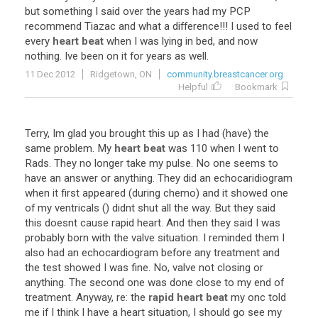
but
something
I
said
over
the
years
had
my
PCP
recommend
Tiazac
and
what
a
difference
!!!
I
used
to
feel
every
heart beat
when
I
was
lying
in
bed
,
and
now
nothing
.
Ive
been
on
it
for
years
as
well
.
11 Dec 2012
Ridgetown, ON
community.breastcancer.org
Helpful
Bookmark
Terry
,
Im
glad
you
brought
this
up
as
I
had
(
have
)
the
same
problem
.
My
heart beat
was
110
when
I
went
to
Rads
.
They
no
longer
take
my
pulse
.
No
one
seems
to
have
an
answer
or
anything
.
They
did
an
echocaridiogram
when
it
first
appeared
(
during
chemo
)
and
it
showed
one
of
my
ventricals
()
didnt
shut
all
the
way
.
But
they
said
this
doesnt
cause
rapid
heart
.
And
then
they
said
I
was
probably
born
with
the
valve
situation
.
I
reminded
them
I
also
had
an
echocardiogram
before
any
treatment
and
the
test
showed
I
was
fine
.
No
,
valve
not
closing
or
anything
.
The
second
one
was
done
close
to
my
end
of
treatment
.
Anyway
,
re
:
the
rapid heart beat
my
onc
told
me
if
I
think
I
have
a
heart
situation
,
I
should
go
see
my