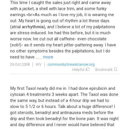
This
time
I
caught
the
sales
just
right
and
came
away
with
a
jacket
,
a
shell
with
lace
trim
,
and
some
funky
earrings
.<
br
>
As
much
as
I
love
my
job
,
it
is
wearing
me
out
.
My
heart
is
going
out
of
rhythm
a
lot
these
days
(
atrial
arrhythmia
),
and
I
believe
a
lot
of
my
palpitations
are
stress
-
induced
.
Ive
had
this
before
,
but
it
is
much
worse
now
.
Ive
cut
out
all
caffeine
-
even
chocolate
(
sob
!)-
as
it
sends
my
heart
pitter
-
pattering
away
.
I
have
no
other
symptoms
besides
the
palpitations
,
but
I
do
need
to
have
...
... more
26 Oct 2008
WV
community.breastcancer.org
Helpful
Bookmark
My
first
Taxol
nearly
did
me
in
.
I
had
done
epirubicin
and
cytoxan
4
treatments
3
weeks
apart
.
The
Taxol
was
done
the
same
way
,
but
instead
of
a
4
hour
drip
we
had
to
slow
to
5
1
/
2
or
6
hours
.
Talk
about
a
huge
difference
!
I
got
steroids
,
benadryl
and
antinausea
meds
before
the
drip
and
then
took
benadryl
for
the
bone
pain
.
It
was
night
and
day
difference
and
I
never
would
have
believed
that