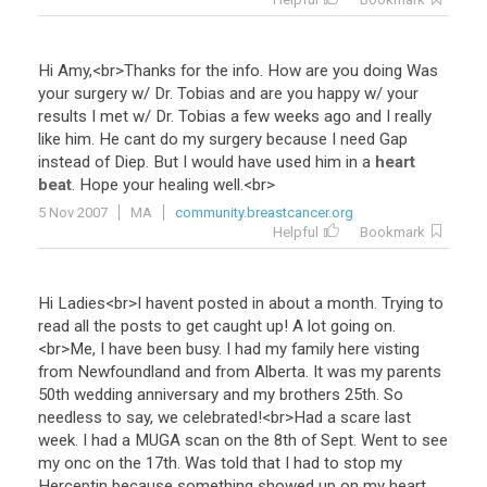
Hi
Amy
,<
br
>
Thanks
for
the
info
.
How
are
you
doing
Was
your
surgery
w
/
Dr
.
Tobias
and
are
you
happy
w
/
your
results
I
met
w
/
Dr
.
Tobias
a
few
weeks
ago
and
I
really
like
him
.
He
cant
do
my
surgery
because
I
need
Gap
instead
of
Diep
.
But
I
would
have
used
him
in
a
heart
beat
.
Hope
your
healing
well
.<
br
>
5 Nov 2007
MA
community.breastcancer.org
Helpful
Bookmark
Hi
Ladies
<
br
>
I
havent
posted
in
about
a
month
.
Trying
to
read
all
the
posts
to
get
caught
up
!
A
lot
going
on
.
<
br
>
Me
,
I
have
been
busy
.
I
had
my
family
here
visting
from
Newfoundland
and
from
Alberta
.
It
was
my
parents
50th
wedding
anniversary
and
my
brothers
25th
.
So
needless
to
say
,
we
celebrated
!<
br
>
Had
a
scare
last
week
.
I
had
a
MUGA
scan
on
the
8th
of
Sept
.
Went
to
see
my
onc
on
the
17th
.
Was
told
that
I
had
to
stop
my
Herceptin
because
something
showed
up
on
my
heart