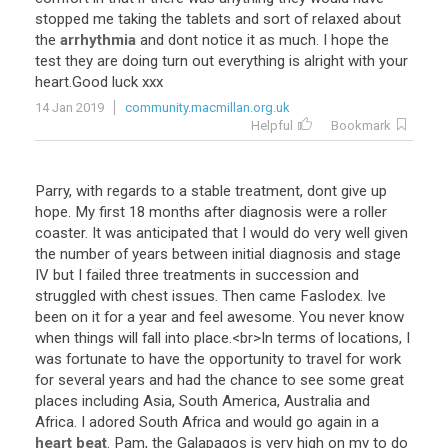
stopped
me
taking
the
tablets
and
sort
of
relaxed
about
the
arrhythmia
and
dont
notice
it
as
much
.
I
hope
the
test
they
are
doing
turn
out
everything
is
alright
with
your
heart
.
Good
luck
xxx
14 Jan 2019
community.macmillan.org.uk
Helpful
Bookmark
Parry
,
with
regards
to
a
stable
treatment
,
dont
give
up
hope
.
My
first
18
months
after
diagnosis
were
a
roller
coaster
.
It
was
anticipated
that
I
would
do
very
well
given
the
number
of
years
between
initial
diagnosis
and
stage
IV
but
I
failed
three
treatments
in
succession
and
struggled
with
chest
issues
.
Then
came
Faslodex
.
Ive
been
on
it
for
a
year
and
feel
awesome
.
You
never
know
when
things
will
fall
into
place
.<
br
>
In
terms
of
locations
,
I
was
fortunate
to
have
the
opportunity
to
travel
for
work
for
several
years
and
had
the
chance
to
see
some
great
places
including
Asia
,
South
America
,
Australia
and
Africa
.
I
adored
South
Africa
and
would
go
again
in
a
heart beat
.
Pam
,
the
Galapagos
is
very
high
on
my
to
do