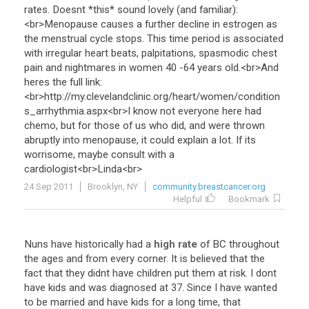
rates
.
Doesnt
*
this
*
sound
lovely
(
and
familiar
):
<
br
>
Menopause
causes
a
further
decline
in
estrogen
as
the
menstrual
cycle
stops
.
This
time
period
is
associated
with
irregular
heart
beats
,
palpitations
,
spasmodic
chest
pain
and
nightmares
in
women
40
-
64
years
old
.<
br
>
And
heres
the
full
link
:
<
br
>
http
://
my
.
clevelandclinic
.
org
/
heart
/
women
/
condition
s_arrhythmia
.
aspx
<
br
>
I
know
not
everyone
here
had
chemo
,
but
for
those
of
us
who
did
,
and
were
thrown
abruptly
into
menopause
,
it
could
explain
a
lot
.
If
its
worrisome
,
maybe
consult
with
a
cardiologist
<
br
>
Linda
<
br
>
24 Sep 2011
Brooklyn, NY
community.breastcancer.org
Helpful
Bookmark
Nuns
have
historically
had
a
high rate
of
BC
throughout
the
ages
and
from
every
corner
.
It
is
believed
that
the
fact
that
they
didnt
have
children
put
them
at
risk
.
I
dont
have
kids
and
was
diagnosed
at
37
.
Since
I
have
wanted
to
be
married
and
have
kids
for
a
long
time
,
that