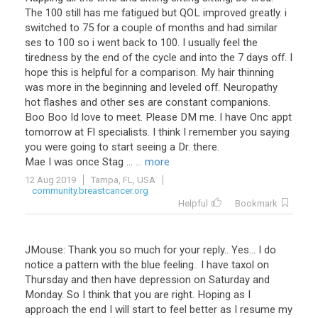
The 100 still has me fatigued but QOL improved greatly. i
switched to 75 for a couple of months and had similar
ses to 100 so i went back to 100. I usually feel the
tiredness by the end of the cycle and into the 7 days off. I
hope this is helpful for a comparison. My hair thinning
was more in the beginning and leveled off. Neuropathy
hot flashes and other ses are constant companions.
Boo Boo Id love to meet. Please DM me. I have Onc appt
tomorrow at Fl specialists. I think I remember you saying
you were going to start seeing a Dr. there.
Mae I was once Stag ...
... more
12 Aug 2019
Tampa, FL, USA
community.breastcancer.org
Helpful
Bookmark
JMouse
:
Thank
you
so
much
for
your
reply
..
Yes
...
I
do
notice
a
pattern
with
the
blue
feeling
..
I
have
taxol
on
Thursday
and
then
have
depression
on
Saturday
and
Monday
.
So
I
think
that
you
are
right
.
Hoping
as
I
approach
the
end
I
will
start
to
feel
better
as
I
resume
my