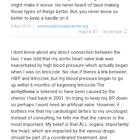
might
make
it
worse
.
Ive
never
heard
of
taxol
making
those
types
of
things
better
.
But
,
you
never
know
so
better
to
keep
a
handle
on
it
.
9 Apr 2019
community.breastcancer.org
Helpful
Bookmark
I
dont
know
about
any
direct
connection
between
the
two
.
I
was
told
that
my
aortic
heart
valve
leak
was
exacerbated
by
high
blood
pressure
which
actually
began
when
I
was
on
letrozole
.
No
clue
if
theres
a
link
between
HBP
and
letrozole
,
but
my
blood
pressure
began
to
go
up
within
6
months
of
beginning
letrozole
.
The
arrhythmia
is
believed
to
have
been
caused
by
the
chemo
I
had
back
in
2001
.
Im
trying
to
keep
my
BP
down
so
perhaps
I
wont
need
an
artificial
valve
.
However
,
it
bothers
me
that
my
cardiologist
defers
to
my
oncologist
.
Instead
of
consulting
,
he
tells
me
that
the
cancer
is
the
most
important
.
My
belief
is
that
ALL
organs
,
importantly
the
heart
,
which
are
impacted
by
the
various
drugs
,
should
be
part
of
a
coordinated
treatment
,
and