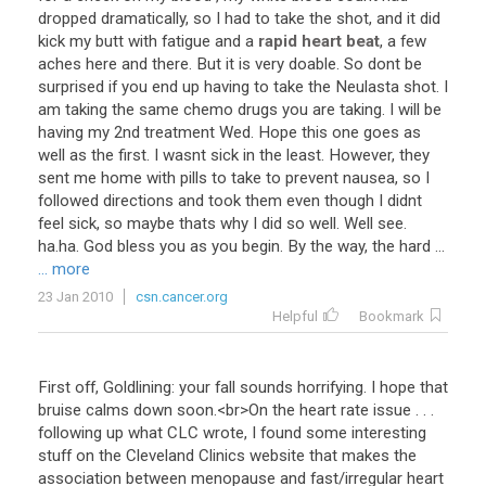
dropped
dramatically
,
so
I
had
to
take
the
shot
,
and
it
did
kick
my
butt
with
fatigue
and
a
rapid heart beat
,
a
few
aches
here
and
there
.
But
it
is
very
doable
.
So
dont
be
surprised
if
you
end
up
having
to
take
the
Neulasta
shot
.
I
am
taking
the
same
chemo
drugs
you
are
taking
.
I
will
be
having
my
2nd
treatment
Wed
.
Hope
this
one
goes
as
well
as
the
first
.
I
wasnt
sick
in
the
least
.
However
,
they
sent
me
home
with
pills
to
take
to
prevent
nausea
,
so
I
followed
directions
and
took
them
even
though
I
didnt
feel
sick
,
so
maybe
thats
why
I
did
so
well
.
Well
see
.
ha
.
ha
.
God
bless
you
as
you
begin
.
By
the
way
,
the
hard
...
... more
23 Jan 2010
csn.cancer.org
Helpful
Bookmark
First
off
,
Goldlining
:
your
fall
sounds
horrifying
.
I
hope
that
bruise
calms
down
soon
.<
br
>
On
the
heart
rate
issue
. . .
following
up
what
CLC
wrote
,
I
found
some
interesting
stuff
on
the
Cleveland
Clinics
website
that
makes
the
association
between
menopause
and
fast
/
irregular
heart