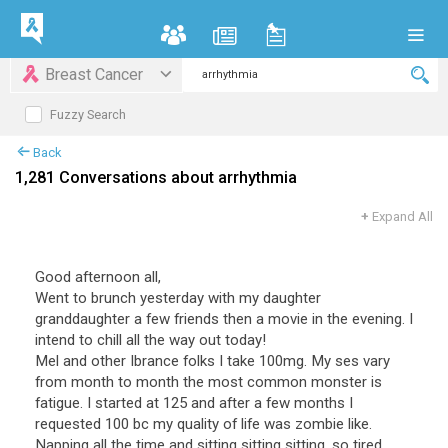
Breast Cancer
Fuzzy Search
Back
1,281 Conversations about arrhythmia
+
Expand All
Good afternoon all,
Went to brunch yesterday with my daughter
granddaughter a few friends then a movie in the evening. I
intend to chill all the way out today!
Mel and other Ibrance folks I take 100mg. My ses vary
from month to month the most common monster is
fatigue. I started at 125 and after a few months I
requested 100 bc my quality of life was zombie like.
Napping all the time and sitting sitting sitting, so tired.