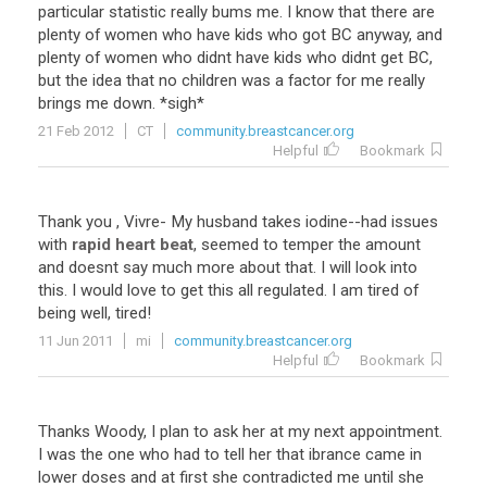
particular
statistic
really
bums
me
.
I
know
that
there
are
plenty
of
women
who
have
kids
who
got
BC
anyway
,
and
plenty
of
women
who
didnt
have
kids
who
didnt
get
BC
,
but
the
idea
that
no
children
was
a
factor
for
me
really
brings
me
down
. *
sigh
*
21 Feb 2012
CT
community.breastcancer.org
Helpful
Bookmark
Thank
you
,
Vivre
-
My
husband
takes
iodine
--
had
issues
with
rapid heart beat
,
seemed
to
temper
the
amount
and
doesnt
say
much
more
about
that
.
I
will
look
into
this
.
I
would
love
to
get
this
all
regulated
.
I
am
tired
of
being
well
,
tired
!
11 Jun 2011
mi
community.breastcancer.org
Helpful
Bookmark
Thanks
Woody
,
I
plan
to
ask
her
at
my
next
appointment
.
I
was
the
one
who
had
to
tell
her
that
ibrance
came
in
lower
doses
and
at
first
she
contradicted
me
until
she