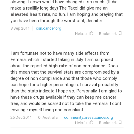
slowing
it
down
would
have
changed
it
so
much
. (
It
did
make
a
reallllly
long
day
)
The
Taxol
did
give
me
an
elevated heart rate
,
no
fun
.
I
am
hoping
and
praying
that
you
have
been
through
the
worst
of
it
,
Jennifer
8 Sep 2011
csn.cancer.org
Helpful
Bookmark
I
am
fortunate
not
to
have
many
side
effects
from
Femara
,
which
I
started
taking
in
July
.
I
am
surprised
about
the
reported
high rate
of
non
compliance
.
Does
this
mean
that
the
survival
stats
are
compromised
by
a
degree
of
non
compliance
and
that
those
who
comply
can
hope
for
a
higher
percentage
of
survival
probability
than
the
stats
indicate
I
hope
so
.
Personally
,
I
am
glad
to
have
these
drugs
available
if
they
can
keep
me
cancer
free
,
and
would
be
scared
not
to
take
the
Femara
.
I
dont
envisage
myself
being
non
compliant
.
25 Dec 2011
Q, Australia
community.breastcancer.org
Helpful
Bookmark