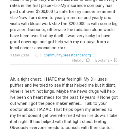
rates
in
the
first
place
.<
br
>
My
insurance
company
has
paid
out
over
$
200
,
000
to
date
for
my
cancer
trearment
.
<
br
>
Now
I
am
down
to
yearly
mamms
and
yearly
onc
visits
with
blood
work
.<
br
>
The
$
200
,
000
is
with
some
big
provider
discounts
,
otherwise
the
radiation
alone
would
have
been
over
that
by
itself
.
I
was
very
lucky
to
have
good
coverage
and
got
help
with
my
co
-
pays
from
a
local
cancer
association
.<
br
>
1 May 2009
IL
community.breastcancer.org
Helpful
Bookmark
Ah
,
a
tight
chest
...
I
HATE
that
feeling
!!!
My
DH
uses
puffers
and
Ive
tried
to
see
if
that
helped
me
but
it
didnt
.
Mine
is
heart
,
not
lungs
.
Maybe
the
news
drugs
will
help
Ive
been
on
heart
meds
for
the
past
19
years
!!!
None
got
cut
when
I
got
the
pace
maker
either
.....
Talk
to
your
doctor
about
TIAZAC
.
That
helps
open
my
arteries
so
my
heart
doesnt
get
overwhelmed
when
I
lie
down
.
I
take
it
at
night
.
It
has
helped
with
that
tight
chest
feeling
.
Obviously
everyone
needs
to
consult
with
their
doctor
,