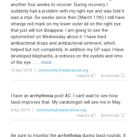
another four weeks to recover. During recovery I
suddenly had a problem with my right eye and was told it
was a stye. Six weeks since then (March 11th) I still have
strange red mark on my lower outer lid on the right eye
that just will not disappear. I am going to see the
optometrist on Wednesday about it. I have tried
antibacterial drops and antibacterial ointment, which
helped but not completely. In addition my GP says I have
developed blepharitis, a redness on the eyelids and rims
of the eye. ...
... more
19 Apr 2019
community.breastcancer.org
Helpful
Bookmark
I
have
an
arrhythmia
post
AC
.
I
cant
wait
to
see
how
taxol
improves
that
.
My
cardiologist
will
see
me
in
May
9 Apr 2019
community.breastcancer.org
Helpful
Bookmark
Be
sure
to
monitor
the
arrhythmia
during
taxol
rounds
.
It