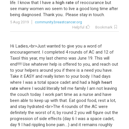
life
.
I
know
that
I
have
a
high rate
of
reoccurance
but
see
many
women
wo
seem
to
live
a
good
long
time
after
being
diagnosed
.
Thank
you
..
Please
stay
in
touch
.
5 Aug 2019
community.breastcancer.org
Helpful
Bookmark
Hi
Ladies
,<
br
>
Just
wanted
to
give
you
a
word
of
encouragement
.
I
completed
4
rounds
of
AC
and
12
of
Taxol
this
year
,
my
last
chemo
was
June
19
.
This
will
end
!!!!
Use
whatever
help
is
offered
to
you
,
and
reach
out
to
your
helpers
around
you
if
there
is
a
need
you
have
.
Take
it
EASY
and
really
listen
to
your
body
.
I
had
days
where
I
was
a
total
space
cadet
and
had
a
high heart
rate
where
I
would
literally
tell
me
family
I
am
not
leaving
the
couch
today
.
I
work
part
time
as
a
nurse
and
have
been
able
to
keep
up
with
that
.
Eat
good
food
,
rest
a
lot
,
and
stay
hydrated
.<
br
>
The
4
rounds
of
the
AC
were
definitely
the
worst
of
it
,
by
round
2
you
will
figure
out
the
progression
of
side
effects
(
day
6
I
was
a
space
cadet
,
day
9
I
had
rippling
bone
pain
....)
and
it
remains
roughly