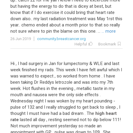
up
..
catch
22
for
me
yall
I
know
i
need
to
excercise
more
but
having
the
energy
to
do
that
is
dicey
at
best
,
but
know
that
if
I
do
exercise
it
could
bring
that
heart
rate
down
also
..
my
last
radiation
treatment
was
May
1rst
this
year
..
chemo
ended
about
a
month
prior
to
that
so
really
not
sure
where
to
pin
the
blame
on
this
one
. ...
... more
26 Jun 2019
community.breastcancer.org
Helpful
Bookmark
Hi
,
I
had
surgery
in
Jan
for
lumpectomy
&
WLE
and
last
week
finished
my
rads
.
This
week
I
have
felt
awful
which
I
was
warned
to
expect
,
so
worked
from
home
.
I
have
been
taking
Dr
Reddys
letrozole
and
was
into
my
7th
week
.
Hot
flushes
in
the
evening
,
metallic
taste
in
my
mouth
and
nausea
were
the
only
side
effects
.
Wednesday
night
I
was
woken
by
my
heart
pounding
-
pulse
of
132
and
I
really
struggled
to
get
back
to
sleep
,
I
thought
I
must
have
had
a
bad
dream
.
The
high heart
rate
lasted
all
day
,
resting
seemed
not
to
dip
below
111
!
Not
much
improvement
yesterday
so
made
an
appointment
with
GP
,
pulse
was
down
to
109
.
She