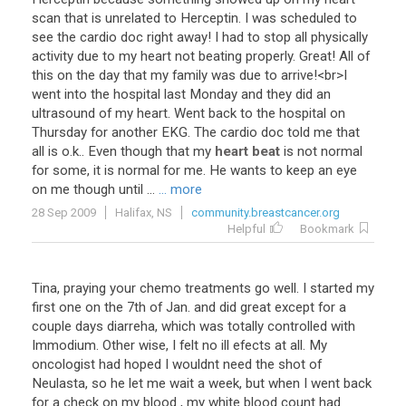
scan
that
is
unrelated
to
Herceptin
.
I
was
scheduled
to
see
the
cardio
doc
right
away
!
I
had
to
stop
all
physically
activity
due
to
my
heart
not
beating
properly
.
Great
!
All
of
this
on
the
day
that
my
family
was
due
to
arrive
!<
br
>
I
went
into
the
hospital
last
Monday
and
they
did
an
ultrasound
of
my
heart
.
Went
back
to
the
hospital
on
Thursday
for
another
EKG
.
The
cardio
doc
told
me
that
all
is
o
.
k
..
Even
though
that
my
heart beat
is
not
normal
for
some
,
it
is
normal
for
me
.
He
wants
to
keep
an
eye
on
me
though
until
...
... more
28 Sep 2009
Halifax, NS
community.breastcancer.org
Helpful
Bookmark
Tina
,
praying
your
chemo
treatments
go
well
.
I
started
my
first
one
on
the
7th
of
Jan
.
and
did
great
except
for
a
couple
days
diarreha
,
which
was
totally
controlled
with
Immodium
.
Other
wise
,
I
felt
no
ill
efects
at
all
.
My
oncologist
had
hoped
I
wouldnt
need
the
shot
of
Neulasta
,
so
he
let
me
wait
a
week
,
but
when
I
went
back
for
a
check
on
my
blood
,
my
white
blood
count
had