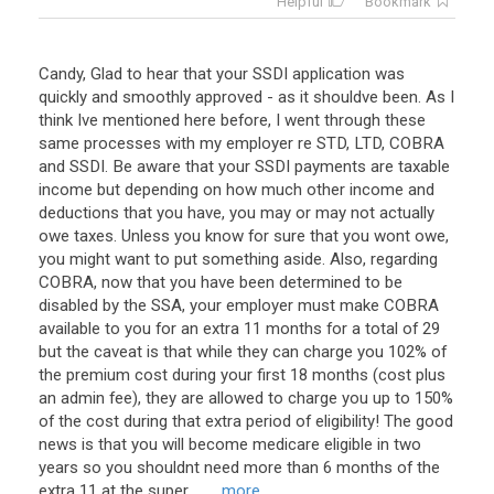
Helpful
Bookmark
Candy, Glad to hear that your SSDI application was
quickly and smoothly approved - as it shouldve been. As I
think Ive mentioned here before, I went through these
same processes with my employer re STD, LTD, COBRA
and SSDI. Be aware that your SSDI payments are taxable
income but depending on how much other income and
deductions that you have, you may or may not actually
owe taxes. Unless you know for sure that you wont owe,
you might want to put something aside. Also, regarding
COBRA, now that you have been determined to be
disabled by the SSA, your employer must make COBRA
available to you for an extra 11 months for a total of 29
but the caveat is that while they can charge you 102% of
the premium cost during your first 18 months (cost plus
an admin fee), they are allowed to charge you up to 150%
of the cost during that extra period of eligibility! The good
news is that you will become medicare eligible in two
years so you shouldnt need more than 6 months of the
extra 11 at the super ...
... more