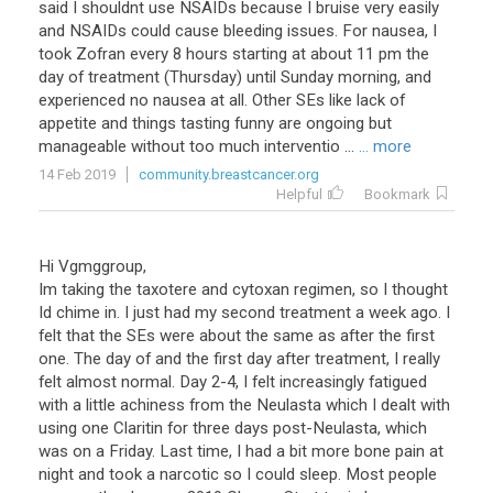
said I shouldnt use NSAIDs because I bruise very easily
and NSAIDs could cause bleeding issues. For nausea, I
took Zofran every 8 hours starting at about 11 pm the
day of treatment (Thursday) until Sunday morning, and
experienced no nausea at all. Other SEs like lack of
appetite and things tasting funny are ongoing but
manageable without too much interventio ...
... more
14 Feb 2019
community.breastcancer.org
Helpful
Bookmark
Hi Vgmggroup,
Im taking the taxotere and cytoxan regimen, so I thought
Id chime in. I just had my second treatment a week ago. I
felt that the SEs were about the same as after the first
one. The day of and the first day after treatment, I really
felt almost normal. Day 2-4, I felt increasingly fatigued
with a little achiness from the Neulasta which I dealt with
using one Claritin for three days post-Neulasta, which
was on a Friday. Last time, I had a bit more bone pain at
night and took a narcotic so I could sleep. Most people