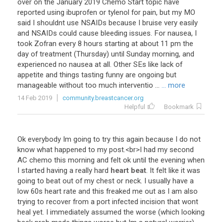
over on the January 2019 Chemo Start topic have
reported using ibuprofen or tylenol for pain, but my MO
said I shouldnt use NSAIDs because I bruise very easily
and NSAIDs could cause bleeding issues. For nausea, I
took Zofran every 8 hours starting at about 11 pm the
day of treatment (Thursday) until Sunday morning, and
experienced no nausea at all. Other SEs like lack of
appetite and things tasting funny are ongoing but
manageable without too much interventio ...
... more
14 Feb 2019
community.breastcancer.org
Helpful
Bookmark
Ok
everybody
Im
going
to
try
this
again
because
I
do
not
know
what
happened
to
my
post
.<
br
>
I
had
my
second
AC
chemo
this
morning
and
felt
ok
until
the
evening
when
I
started
having
a
really
hard
heart beat
.
It
felt
like
it
was
going
to
beat
out
of
my
chest
or
neck
.
I
usually
have
a
low
60s
heart
rate
and
this
freaked
me
out
as
I
am
also
trying
to
recover
from
a
port
infected
incision
that
wont
heal
yet
.
I
immediately
assumed
the
worse
(
which
looking