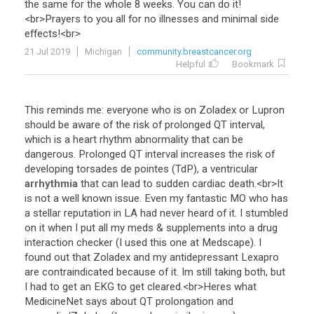
the
same
for
the
whole
8
weeks
.
You
can
do
it
!
<
br
>
Prayers
to
you
all
for
no
illnesses
and
minimal
side
effects
!<
br
>
21 Jul 2019
Michigan
community.breastcancer.org
Helpful
Bookmark
This
reminds
me
:
everyone
who
is
on
Zoladex
or
Lupron
should
be
aware
of
the
risk
of
prolonged
QT
interval
,
which
is
a
heart
rhythm
abnormality
that
can
be
dangerous
.
Prolonged
QT
interval
increases
the
risk
of
developing
torsades
de
pointes
(
TdP
),
a
ventricular
arrhythmia
that
can
lead
to
sudden
cardiac
death
.<
br
>
It
is
not
a
well
known
issue
.
Even
my
fantastic
MO
who
has
a
stellar
reputation
in
LA
had
never
heard
of
it
.
I
stumbled
on
it
when
I
put
all
my
meds
&
supplements
into
a
drug
interaction
checker
(
I
used
this
one
at
Medscape
).
I
found
out
that
Zoladex
and
my
antidepressant
Lexapro
are
contraindicated
because
of
it
.
Im
still
taking
both
,
but
I
had
to
get
an
EKG
to
get
cleared
.<
br
>
Heres
what
MedicineNet
says
about
QT
prolongation
and