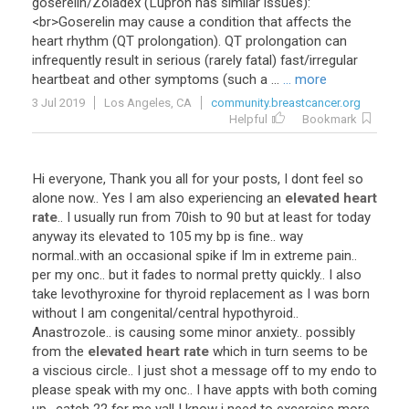
goserelin
/
Zoladex
(
Lupron
has
similar
issues
):
<
br
>
Goserelin
may
cause
a
condition
that
affects
the
heart
rhythm
(
QT
prolongation
).
QT
prolongation
can
infrequently
result
in
serious
(
rarely
fatal
)
fast
/
irregular
heartbeat
and
other
symptoms
(
such
a
...
... more
3 Jul 2019
Los Angeles, CA
community.breastcancer.org
Helpful
Bookmark
Hi
everyone
,
Thank
you
all
for
your
posts
,
I
dont
feel
so
alone
now
..
Yes
I
am
also
experiencing
an
elevated heart
rate
..
I
usually
run
from
70ish
to
90
but
at
least
for
today
anyway
its
elevated
to
105
my
bp
is
fine
..
way
normal
..
with
an
occasional
spike
if
Im
in
extreme
pain
..
per
my
onc
..
but
it
fades
to
normal
pretty
quickly
..
I
also
take
levothyroxine
for
thyroid
replacement
as
I
was
born
without
I
am
congenital
/
central
hypothyroid
..
Anastrozole
..
is
causing
some
minor
anxiety
..
possibly
from
the
elevated heart rate
which
in
turn
seems
to
be
a
viscious
circle
..
I
just
shot
a
message
off
to
my
endo
to
please
speak
with
my
onc
..
I
have
appts
with
both
coming