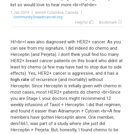
list
so
would
love
to
hear
more
.<
br
>
Pat
<
br
>
1 Jan 2019
British Columbia, Canada
community.breastcancer.org
Helpful
Bookmark
Hi
!<
br
>
I
was
also
diagnosed
with
HER2
+
cancer
.
As
you
can
see
from
my
signature
,
I
did
indeed
do
chemo
and
Herceptin
(
and
Perjeta
).
I
dont
think
youll
find
too
many
HER2
+
breast
cancer
patients
on
this
board
who
didnt
at
least
try
chemo
(
a
few
may
have
had
to
stop
due
to
side
effects
).
Yes
,
HER2
+
cancer
is
aggressive
,
and
it
has
a
high rate
of
recurrence
(
and
mortality
)
without
Herceptin
.
Since
Herceptin
is
initially
given
with
chemo
in
most
cases
,
most
HER2
+
patients
do
chemo
.<
br
>
Since
you
are
Stage
I
,
your
doctors
might
recommend
12
weekly
infusions
of
Taxol
+
Herceptin
.
I
did
that
regimen
,
and
found
it
easier
than
Adriamycin
+
Cytoxin
.<
br
>
A
few
members
have
gotten
Herceptin
alone
.
One
member
,
deni1661
,
was
part
of
a
study
where
she
just
did
Herceptin
+
Perjeta
.
But
,
honestly
,
I
found
chemo
to
be