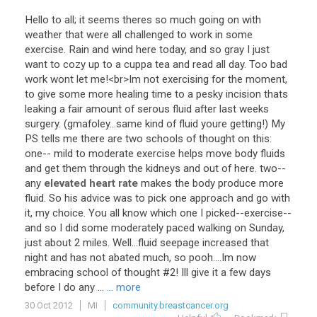
Hello
to
all
;
it
seems
theres
so
much
going
on
with
weather
that
were
all
challenged
to
work
in
some
exercise
.
Rain
and
wind
here
today
,
and
so
gray
I
just
want
to
cozy
up
to
a
cuppa
tea
and
read
all
day
.
Too
bad
work
wont
let
me
!<
br
>
Im
not
exercising
for
the
moment
,
to
give
some
more
healing
time
to
a
pesky
incision
thats
leaking
a
fair
amount
of
serous
fluid
after
last
weeks
surgery
. (
gmafoley
...
same
kind
of
fluid
youre
getting
!)
My
PS
tells
me
there
are
two
schools
of
thought
on
this
:
one
--
mild
to
moderate
exercise
helps
move
body
fluids
and
get
them
through
the
kidneys
and
out
of
here
.
two
--
any
elevated heart rate
makes
the
body
produce
more
fluid
.
So
his
advice
was
to
pick
one
approach
and
go
with
it
,
my
choice
.
You
all
know
which
one
I
picked
--
exercise
--
and
so
I
did
some
moderately
paced
walking
on
Sunday
,
just
about
2
miles
.
Well
...
fluid
seepage
increased
that
night
and
has
not
abated
much
,
so
pooh
....
Im
now
embracing
school
of
thought
#
2
!
Ill
give
it
a
few
days
before
I
do
any
...
... more
30 Oct 2012
MI
community.breastcancer.org