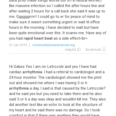
back
prob
made
things
worse
but
Im
a
natural
worrier
)
like
massive
infection
so
I
called
the
after
hours
line
and
after
waiting
2
hours
for
a
call
back
she
said
it
was
up
to
me
.
Ggggggrrrrr
!
I
could
go
to
er
for
peace
of
mind
to
make
sure
it
wasnt
something
urgent
or
wait
til
office
hours
in
the
morning
.
I
have
decided
to
wait
but
have
been
quite
emotional
over
this
.
It
scares
me
.
Have
any
of
you
had
rapid heart beat
as
a
side
effect
<
br
>
31 Jan 2019
community.breastcancer.org
Helpful
Bookmark
Hi
Gabes
Yes
I
am
on
Letrozole
and
yes
I
have
had
cardiac
arrhythmia
.
I
had
a
referral
to
cardiologist
and
a
24
hour
monitor
.
The
cardiologist
showed
me
the
print
out
and
showed
me
where
I
was
having
5
or
6
arrhythmia
a
day
,
I
said
is
that
caused
by
the
Letrozole
?
and
he
said
yes
but
you
need
to
take
them
and
he
also
said
5
or
6
a
day
was
okay
and
wouldnt
kill
me
.
They
also
did
another
test
like
an
echo
to
look
at
the
structure
of
my
heart
and
he
said
there
was
no
damage
.
So
I
took
comfort
in
that
if
there
was
anything
they
would
have