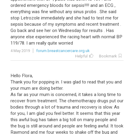
ordered
emergency
bloods
for
sepsis
!!!!
and
an
ECG
,
everything
was
fine
without
any
sinus
probs
.
She
said
stop
Letrozole
immediately
and
she
had
to
test
me
for
sepsis
because
of
my
symptoms
and
recent
treatment
.
Go
back
and
see
her
on
Wednesday
for
results
.
Has
anyone
else
experienced
the
racing
heart
with
normal
BP
119
/
78
.
I
am
really
quite
worried
4 May 2019
forum.breastcancercare.org.uk
Helpful
Bookmark
Hello Flora,
Thank you for popping in. I was glad to read that you and
your mum are doing better.
As far as your mum is concerned, it takes a long time to
recover from treatment. The chemotherapy drugs put our
bodies through a lot of trauma and recovery is slow. As
for you, I am glad you feel better. It seems that this year
this awful bug has taken a big toll on many people and
the bug is still around and people are feeling awful. It took
Raymond and me four weeks to shake off the bug and