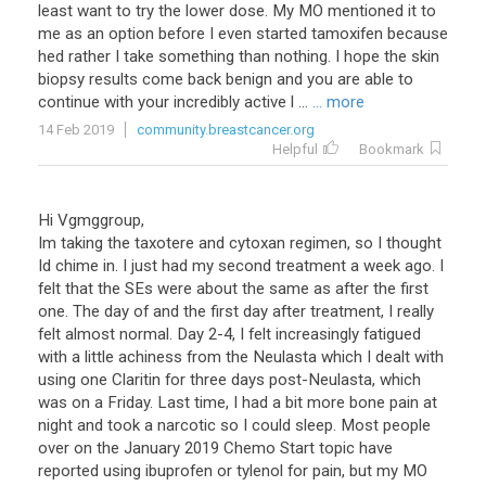
least want to try the lower dose. My MO mentioned it to
me as an option before I even started tamoxifen because
hed rather I take something than nothing. I hope the skin
biopsy results come back benign and you are able to
continue with your incredibly active l ...
... more
14 Feb 2019
community.breastcancer.org
Helpful
Bookmark
Hi Vgmggroup,
Im taking the taxotere and cytoxan regimen, so I thought
Id chime in. I just had my second treatment a week ago. I
felt that the SEs were about the same as after the first
one. The day of and the first day after treatment, I really
felt almost normal. Day 2-4, I felt increasingly fatigued
with a little achiness from the Neulasta which I dealt with
using one Claritin for three days post-Neulasta, which
was on a Friday. Last time, I had a bit more bone pain at
night and took a narcotic so I could sleep. Most people
over on the January 2019 Chemo Start topic have
reported using ibuprofen or tylenol for pain, but my MO