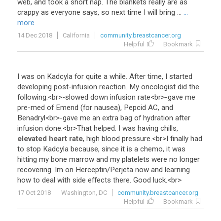
web
,
and
took
a
short
nap
.
The
blankets
really
are
as
crappy
as
everyone
says
,
so
next
time
I
will
bring
...
...
more
14 Dec 2018
California
community.breastcancer.org
Helpful
Bookmark
I
was
on
Kadcyla
for
quite
a
while
.
After
time
,
I
started
developing
post
-
infusion
reaction
.
My
oncologist
did
the
following
:<
br
>-
slowed
down
infusion
rate
<
br
>-
gave
me
pre
-
med
of
Emend
(
for
nausea
),
Pepcid
AC
,
and
Benadryl
<
br
>-
gave
me
an
extra
bag
of
hydration
after
infusion
done
.<
br
>
That
helped
.
I
was
having
chills
,
elevated heart rate
,
high
blood
pressure
.<
br
>
I
finally
had
to
stop
Kadcyla
because
,
since
it
is
a
chemo
,
it
was
hitting
my
bone
marrow
and
my
platelets
were
no
longer
recovering
.
Im
on
Herceptin
/
Perjeta
now
and
learning
how
to
deal
with
side
effects
there
.
Good
luck
.<
br
>
17 Oct 2018
Washington, DC
community.breastcancer.org
Helpful
Bookmark