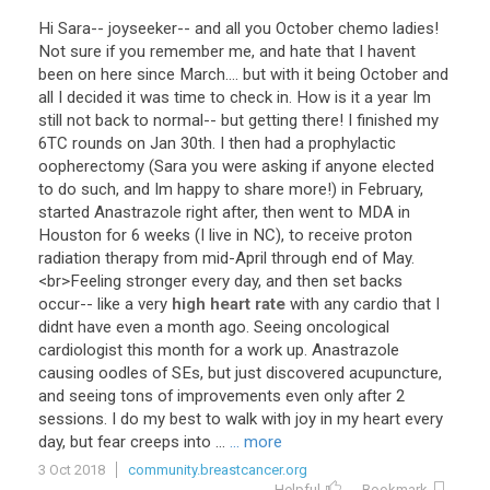
Hi
Sara
--
joyseeker
--
and
all
you
October
chemo
ladies
!
Not
sure
if
you
remember
me
,
and
hate
that
I
havent
been
on
here
since
March
....
but
with
it
being
October
and
all
I
decided
it
was
time
to
check
in
.
How
is
it
a
year
Im
still
not
back
to
normal
--
but
getting
there
!
I
finished
my
6TC
rounds
on
Jan
30th
.
I
then
had
a
prophylactic
oopherectomy
(
Sara
you
were
asking
if
anyone
elected
to
do
such
,
and
Im
happy
to
share
more
!)
in
February
,
started
Anastrazole
right
after
,
then
went
to
MDA
in
Houston
for
6
weeks
(
I
live
in
NC
),
to
receive
proton
radiation
therapy
from
mid
-
April
through
end
of
May
.
<
br
>
Feeling
stronger
every
day
,
and
then
set
backs
occur
--
like
a
very
high heart rate
with
any
cardio
that
I
didnt
have
even
a
month
ago
.
Seeing
oncological
cardiologist
this
month
for
a
work
up
.
Anastrazole
causing
oodles
of
SEs
,
but
just
discovered
acupuncture
,
and
seeing
tons
of
improvements
even
only
after
2
sessions
.
I
do
my
best
to
walk
with
joy
in
my
heart
every
day
,
but
fear
creeps
into
...
... more
3 Oct 2018
community.breastcancer.org
Helpful
Bookmark