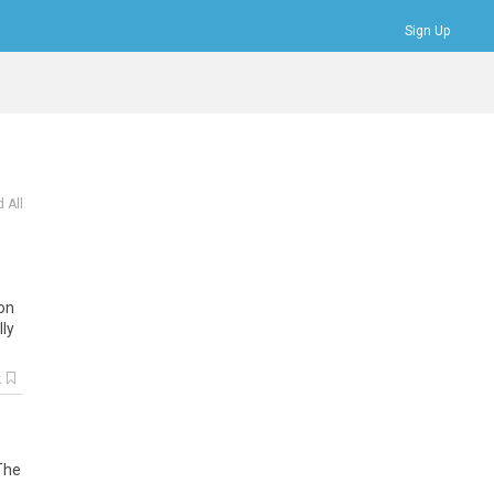
Sign Up
Bookmarks
Profile
Logout
 All
ion
ly
k
 The