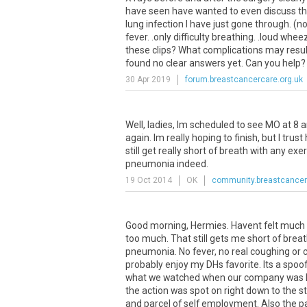
have seen have wanted to even discuss t
lung infection I have just gone through. (n
fever. .only difficulty breathing. .loud w
these clips? What complications may resul
found no clear answers yet. Can you help
30 Apr 2019
forum.breastcancercare.org.uk
Well, ladies, Im scheduled to see MO at 8 
again. Im really hoping to finish, but I trust
still get really short of breath with any 
pneumonia indeed.
19 Oct 2014
OK
community.breastcancer
Good morning, Hermies. Havent felt much l
too much. That still gets me short of breat
pneumonia. No fever, no real coughing or con
probably enjoy my DHs favorite. Its a spoof 
what we watched when our company was he
the action was spot on right down to the s
and parcel of self employment. Also the par