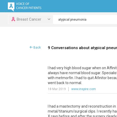
Breast Cancer
9 Conversations about atypical pne
Back
I had very high blood sugar when on Affinito
always have normal blood sugar. Specialist
with metmorfin. I had to quit Afinitor bec
went back to normal.
18 Mar 2019
www.inspire.com
I had a mastectomy and reconstruction in 
metal/titanium/surgical clips. I recently h
X rays before and after the surgery clearly 