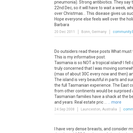
pneumonia). Strong antibiotics. They say th
22nd Dec, so it will have to wait a week, 
over Christmas... This disease gives us su
Hope everyone else feels well over the hol
Barbara
20 Dec 2011
Bonn, Germany
community.b
Do outsiders read these posts What must the
This is my informative post.
Tasmania is so NOT a tropical island! I fel
truly concerned that I was moving somewhere
(max of about 30C every now and then) and
The island is very beautiful in parts and sur
the full Tasmanian experience. The East coas
from other continents would be surprised
Tasmanian families have a shack at the bea
and years. Real estate pric ...
... more
24 Sep 2008
Launceston, Australia
commu
I have very dense breasts, and consider my