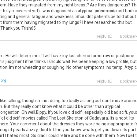
hem. Have they migrated from my right breast? Are they dangerous? Th
ot fully recovered yet) . was diagnosed as
atypical pneumonia
as I had n
heezing and general fatigue and weakness. Shouldnt patients be told about
t from them having migrated to my lungs? I have researched this but
? Thank you Trish65
Helpful
Bookmar
am. He will determine if I will have my last chemo tomorrow or postpone
 his judgment if he thinks I should wait. Ive been keeping a low profile, but 
exertion. Im not wheezing or coughing. No other symptoms, no temp. Atypic
.org
Helpful
Bookmar
ike talking, though Im not doing too badly as long as I dont move aroun
h. But they really dont know what it could be other than atypical
gestion. Oh well.Bippy, if you love old scifi, especially old bad scifi, you
of old scifi movies called The Lost Skeleton of Cadavara. Its a hoot. Its
re. Your comment about the dresses they wore being inappropriate f
tring of pearls.Jazzy, dont let the you-know-whats get you down. Its part
t I hated most. So glad I could retire and be done with them. Now I get 