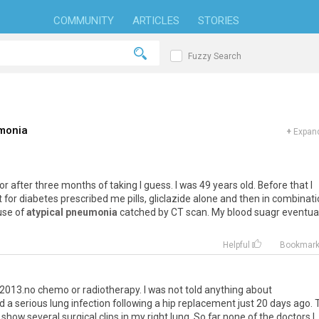
COMMUNITY
ARTICLES
STORIES
Fuzzy Search
umonia
+
Expand
r after three months of taking I guess. I was 49 years old. Before that I
 for diabetes prescribed me pills, gliclazide alone and then in combinat
ause of
atypical pneumonia
catched by CT scan. My blood suagr eventual
Helpful
Bookmar
2013.no chemo or radiotherapy. I was not told anything about
ad a serious lung infection following a hip replacement just 20 days ago.
show several surgical clips in my right lung. So far none of the doctors I