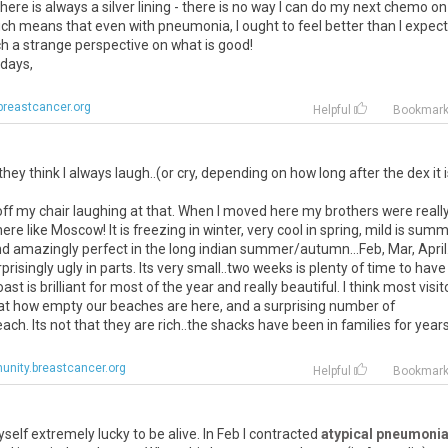
ere is always a silver lining - there is no way I can do my next chemo on
which means that even with pneumonia, I ought to feel better than I expec
ch a strange perspective on what is good!
idays,
reastcancer.org
Helpful
Bookmar
y think I always laugh..(or cry, depending on how long after the dex it is
l off my chair laughing at that. When I moved here my brothers were really
 like Moscow! It is freezing in winter, very cool in spring, mild is sum
 amazingly perfect in the long indian summer/autumn...Feb, Mar, April
prisingly ugly in parts. Its very small..two weeks is plenty of time to have
t is brilliant for most of the year and really beautiful. I think most visit
 at how empty our beaches are here, and a surprising number of
ch. Its not that they are rich..the shacks have been in families for year
nity.breastcancer.org
Helpful
Bookmar
self extremely lucky to be alive. In Feb I contracted
atypical pneumoni