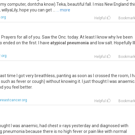
 in my computer, dontcha know).Teka, beautiful fall. I miss New England thi
willyaLily, hope you can get ...
... more
.org
Helpful
Bookmar
. Prayers for all of you. Saw the Onc. today. At least I know why Ive been
 ended on the first. I have
atypical pneumonia
and low salt. Hopefully Il
.org
Helpful
Bookmar
last time I got very breathless, panting as soon as I crossed the room, I 
uch as fever or cough) without knowing it. I just thought I was anaemic.
 you feel better.
reastcancer.org
Helpful
Bookmar
hought I was anaemic, had chest x-rays yesterday and diagnosed with
ng pneumonia because there is no high fever or pain like with normal