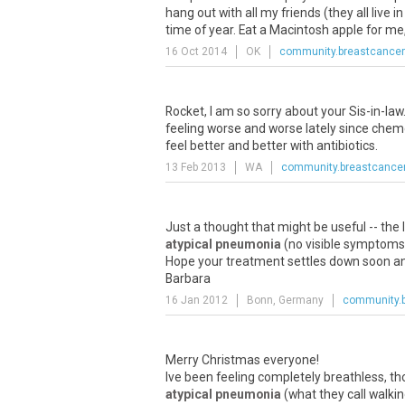
hang out with all my friends (they all live
time of year. Eat a Macintosh apple for me, 
16 Oct 2014
OK
community.breastcancer
Rocket, I am so sorry about your Sis-in-law
feeling worse and worse lately since chemo
feel better and better with antibiotics.
13 Feb 2013
WA
community.breastcancer
Just a thought that might be useful -- the 
atypical pneumonia
(no visible symptoms s
Hope your treatment settles down soon and
Barbara
16 Jan 2012
Bonn, Germany
community.b
Merry Christmas everyone!
Ive been feeling completely breathless, t
atypical pneumonia
(what they call walki