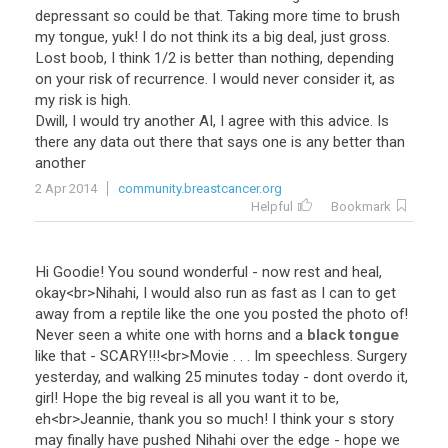
depressant so could be that. Taking more time to brush
my tongue, yuk! I do not think its a big deal, just gross.
Lost boob, I think 1/2 is better than nothing, depending
on your risk of recurrence. I would never consider it, as
my risk is high.
Dwill, I would try another AI, I agree with this advice. Is
there any data out there that says one is any better than
another
2 Apr 2014
community.breastcancer.org
Helpful
Bookmark
Hi
Goodie
!
You
sound
wonderful
-
now
rest
and
heal
,
okay
<
br
>
Nihahi
,
I
would
also
run
as
fast
as
I
can
to
get
away
from
a
reptile
like
the
one
you
posted
the
photo
of
!
Never
seen
a
white
one
with
horns
and
a
black tongue
like
that
-
SCARY
!!!<
br
>
Movie
. . .
Im
speechless
.
Surgery
yesterday
,
and
walking
25
minutes
today
-
dont
overdo
it
,
girl
!
Hope
the
big
reveal
is
all
you
want
it
to
be
,
eh
<
br
>
Jeannie
,
thank
you
so
much
!
I
think
your
s
story
may
finally
have
pushed
Nihahi
over
the
edge
-
hope
we