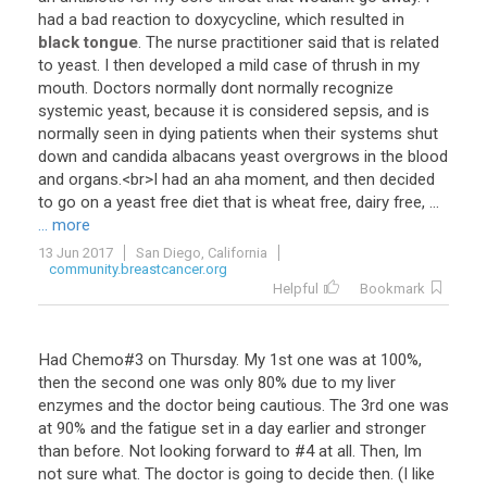
had
a
bad
reaction
to
doxycycline
,
which
resulted
in
black tongue
.
The
nurse
practitioner
said
that
is
related
to
yeast
.
I
then
developed
a
mild
case
of
thrush
in
my
mouth
.
Doctors
normally
dont
normally
recognize
systemic
yeast
,
because
it
is
considered
sepsis
,
and
is
normally
seen
in
dying
patients
when
their
systems
shut
down
and
candida
albacans
yeast
overgrows
in
the
blood
and
organs
.<
br
>
I
had
an
aha
moment
,
and
then
decided
to
go
on
a
yeast
free
diet
that
is
wheat
free
,
dairy
free
, ...
... more
13 Jun 2017
San Diego, California
community.breastcancer.org
Helpful
Bookmark
Had Chemo#3 on Thursday. My 1st one was at 100%,
then the second one was only 80% due to my liver
enzymes and the doctor being cautious. The 3rd one was
at 90% and the fatigue set in a day earlier and stronger
than before. Not looking forward to #4 at all. Then, Im
not sure what. The doctor is going to decide then. (I like