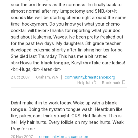
scar
the
port
leaves
as
the
soreness
.
Im
finally
back
to
almost
normal
after
my
lumpectomy
and
SNB
.<
br
>
It
sounds
like
well
be
starting
chemo
right
around
the
same
time
,
hockeymom
.
Do
you
know
yet
what
your
chemo
cocktail
will
be
<
br
>
Thanks
for
reporting
what
your
doc
said
about
leukemia
,
Waves
.
Ive
been
pretty
freaked
out
for
the
past
few
days
.
My
daughters
5th
grade
teacher
developed
leukemia
shortly
after
finishing
her
txs
for
bc
.
She
died
last
Thursday
.
This
has
me
a
bit
rattled
.
<
br
>
Hows
the
black tongue
,
Karyll
<
br
>
Take
care
ladies
!
<
br
>
Hugs
,<
br
>
Karen
<
br
>
2 Oct 2007
Graham, WA
community.breastcancer.org
Helpful
Bookmark
Didnt
make
it
in
to
work
today
.
Woke
up
with
a
black
tongue
.
Doing
the
nystatin
tongue
wash
.
Heartburn
like
fire
,
pukey
,
cant
think
straight
.
CRS
.
Hot
flashes
.
This
is
hell
.
My
hair
hurts
.
Every
follicle
on
my
head
hurts
.
Weak
.
Pray
for
me
.
20 Nov 2007
community.breastcancer.org