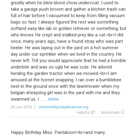
greatly
when
he
blew
blond
chow
undercoat
.
I
used
to
take
a
garage
push
broom
and
gather
a
kitchen
trash
can
full
of
hair
before
I
vacuumed
to
keep
from
filling
vacuum
bags
so
fast
.
I
always
figured
the
rest
was
something
soft
and
easy
like
lab
or
golden
retriever
or
something
,
but
who
knows
He
crept
and
stalked
prey
like
a
cat
.<
br
>
I
did
once
,
many
years
ago
,
have
a
found
stray
who
was
part
heeler
.
He
was
laying
out
in
the
yard
on
a
hot
summer
day
under
our
sprinkler
when
we
lived
in
the
country
.
He
never
left
.
Trill
you
would
appreciate
that
he
had
a
horrible
underbite
and
was
so
ugly
he
was
cute
.
He
adored
herding
the
garden
tractor
when
we
mowed
.<
br
>
I
am
amused
at
the
hornet
snapping
.
I
ran
over
a
bumblebee
nest
in
the
ground
once
with
the
lawnmower
when
my
belgian
sheepdog
girl
was
in
the
yard
with
me
and
they
swarmed
us
.
I
...
... more
26 Jun 2016
community.breastcancer.org
Helpful
Bookmark
Happy
Birthday
Miss
.
Pantaloon
!<
br
>
and
many