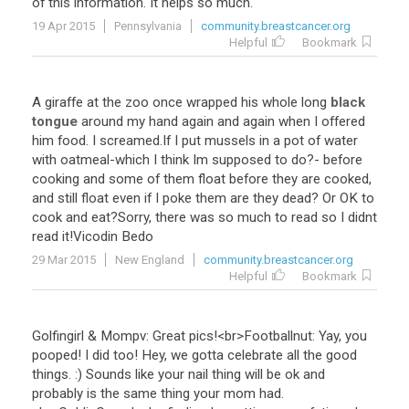
of
this
information
.
It
helps
so
much
.
19 Apr 2015
Pennsylvania
community.breastcancer.org
Helpful
Bookmark
A
giraffe
at
the
zoo
once
wrapped
his
whole
long
black
tongue
around
my
hand
again
and
again
when
I
offered
him
food
.
I
screamed
.
If
I
put
mussels
in
a
pot
of
water
with
oatmeal
-
which
I
think
Im
supposed
to
do
?-
before
cooking
and
some
of
them
float
before
they
are
cooked
,
and
still
float
even
if
I
poke
them
are
they
dead
?
Or
OK
to
cook
and
eat
?
Sorry
,
there
was
so
much
to
read
so
I
didnt
read
it
!
Vicodin
Bedo
29 Mar 2015
New England
community.breastcancer.org
Helpful
Bookmark
Golfingirl
&
Mompv
:
Great
pics
!<
br
>
Footballnut
:
Yay
,
you
pooped
!
I
did
too
!
Hey
,
we
gotta
celebrate
all
the
good
things
. :)
Sounds
like
your
nail
thing
will
be
ok
and
probably
is
the
same
thing
your
mom
had
.