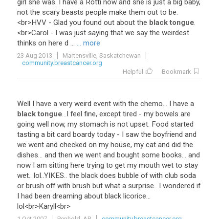
girl
she
was
.
I
have
a
Rotti
now
and
she
is
just
a
big
baby
,
not
the
scary
beasts
people
make
them
out
to
be
.
<
br
>
HVV
-
Glad
you
found
out
about
the
black tongue
.
<
br
>
Carol
-
I
was
just
saying
that
we
say
the
weirdest
thinks
on
here
d
...
... more
23 Aug 2013
Martensville, Saskatchewan
community.breastcancer.org
Helpful
Bookmark
Well
I
have
a
very
weird
event
with
the
chemo
...
I
have
a
black tongue
...
I
feel
fine
,
except
tired
-
my
bowels
are
going
well
now
,
my
stomach
is
not
upset
.
Food
started
tasting
a
bit
card
boardy
today
-
I
saw
the
boyfriend
and
we
went
and
checked
on
my
house
,
my
cat
and
did
the
dishes
...
and
then
we
went
and
bought
some
books
...
and
now
I
am
sitting
here
trying
to
get
my
mouth
wet
to
stay
wet
..
lol
..
YIKES
..
the
black
does
bubble
of
with
club
soda
or
brush
off
with
brush
but
what
a
surprise
..
I
wondered
if
I
had
been
dreaming
about
black
licorice
...
lol
<
br
>
Karyll
<
br
>
1 Oct 2007
Penhold, AB
community.breastcancer.org