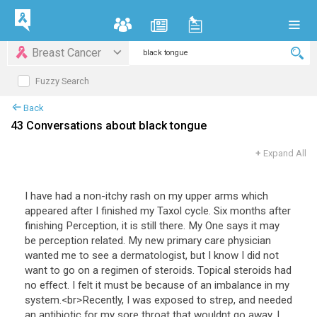
Breast Cancer
Fuzzy Search
Back
43 Conversations about black tongue
+
Expand All
I
have
had
a
non
-
itchy
rash
on
my
upper
arms
which
appeared
after
I
finished
my
Taxol
cycle
.
Six
months
after
finishing
Perception
,
it
is
still
there
.
My
One
says
it
may
be
perception
related
.
My
new
primary
care
physician
wanted
me
to
see
a
dermatologist
,
but
I
know
I
did
not
want
to
go
on
a
regimen
of
steroids
.
Topical
steroids
had
no
effect
.
I
felt
it
must
be
because
of
an
imbalance
in
my
system
.<
br
>
Recently
,
I
was
exposed
to
strep
,
and
needed
an
antibiotic
for
my
sore
throat
that
wouldnt
go
away
.
I