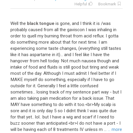
Helpful
Bookmark
Well
the
black tongue
is
gone
,
and
I
think
it
is
/
was
probably
caused
from
all
the
gaviscon
I
was
inhaling
in
order
to
quell
my
burning
throat
from
acid
reflux
.
I
gotta
do
something
more
about
that
for
next
time
.
I
am
experiencing
some
taste
changes
, (
everything
still
tastes
like
it
has
aspartame
in
it
)...
and
I
feel
like
I
have
the
hangover
from
hell
today
.
Not
much
nausea
though
and
intake
of
food
and
fluids
is
still
good
but
tiring
and
weak
most
of
the
day
.
Although
I
must
admit
I
feel
better
if
I
MAKE
myself
do
something
,
especially
if
I
have
to
go
outside
for
it
.
Generally
I
feel
a
little
confused
sometimes
...
losing
track
of
my
sentence
part
way
-
but
I
am
also
taking
pain
medication
for
a
back
issue
.
That
MAY
have
something
to
do
with
it
too
.<
br
>
My
scalp
is
sore
and
it
is
only
day
5
so
I
didnt
think
I
was
quite
due
for
that
yet
..
lol
..
but
I
have
a
wig
and
scarf
if
I
need
to
buzz
sooner
than
anticipated
.<
br
>
I
do
not
have
a
port
-
I
will
be
having
each
of
8
treatments
IV
unless
m
...
... more