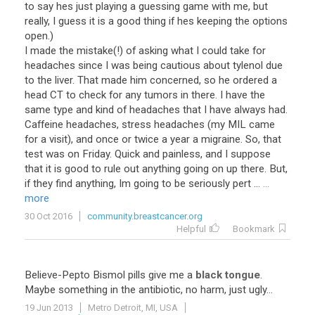
to say hes just playing a guessing game with me, but
really, I guess it is a good thing if hes keeping the options
open.)
I made the mistake(!) of asking what I could take for
headaches since I was being cautious about tylenol due
to the liver. That made him concerned, so he ordered a
head CT to check for any tumors in there. I have the
same type and kind of headaches that I have always had.
Caffeine headaches, stress headaches (my MIL came
for a visit), and once or twice a year a migraine. So, that
test was on Friday. Quick and painless, and I suppose
that it is good to rule out anything going on up there. But,
if they find anything, Im going to be seriously pert ...
...
more
30 Oct 2016
community.breastcancer.org
Helpful
Bookmark
Believe
-
Pepto
Bismol
pills
give
me
a
black tongue
.
Maybe
something
in
the
antibiotic
,
no
harm
,
just
ugly
...
19 Jun 2013
Metro Detroit, MI, USA