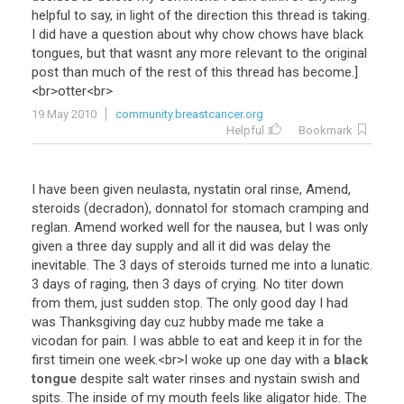
helpful
to
say
,
in
light
of
the
direction
this
thread
is
taking
.
I
did
have
a
question
about
why
chow
chows
have
black
tongues
,
but
that
wasnt
any
more
relevant
to
the
original
post
than
much
of
the
rest
of
this
thread
has
become
.]
<
br
>
otter
<
br
>
19 May 2010
community.breastcancer.org
Helpful
Bookmark
I
have
been
given
neulasta
,
nystatin
oral
rinse
,
Amend
,
steroids
(
decradon
),
donnatol
for
stomach
cramping
and
reglan
.
Amend
worked
well
for
the
nausea
,
but
I
was
only
given
a
three
day
supply
and
all
it
did
was
delay
the
inevitable
.
The
3
days
of
steroids
turned
me
into
a
lunatic
.
3
days
of
raging
,
then
3
days
of
crying
.
No
titer
down
from
them
,
just
sudden
stop
.
The
only
good
day
I
had
was
Thanksgiving
day
cuz
hubby
made
me
take
a
vicodan
for
pain
.
I
was
abble
to
eat
and
keep
it
in
for
the
first
timein
one
week
.<
br
>
I
woke
up
one
day
with
a
black
tongue
despite
salt
water
rinses
and
nystain
swish
and
spits
.
The
inside
of
my
mouth
feels
like
aligator
hide
.
The