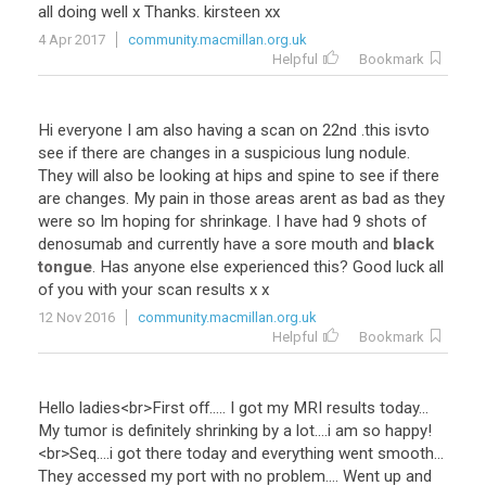
all
doing
well
x
Thanks
.
kirsteen
xx
4 Apr 2017
community.macmillan.org.uk
Helpful
Bookmark
Hi
everyone
I
am
also
having
a
scan
on
22nd
.
this
isvto
see
if
there
are
changes
in
a
suspicious
lung
nodule
.
They
will
also
be
looking
at
hips
and
spine
to
see
if
there
are
changes
.
My
pain
in
those
areas
arent
as
bad
as
they
were
so
Im
hoping
for
shrinkage
.
I
have
had
9
shots
of
denosumab
and
currently
have
a
sore
mouth
and
black
tongue
.
Has
anyone
else
experienced
this
?
Good
luck
all
of
you
with
your
scan
results
x
x
12 Nov 2016
community.macmillan.org.uk
Helpful
Bookmark
Hello
ladies
<
br
>
First
off
.....
I
got
my
MRI
results
today
...
My
tumor
is
definitely
shrinking
by
a
lot
....
i
am
so
happy
!
<
br
>
Seq
....
i
got
there
today
and
everything
went
smooth
...
They
accessed
my
port
with
no
problem
....
Went
up
and