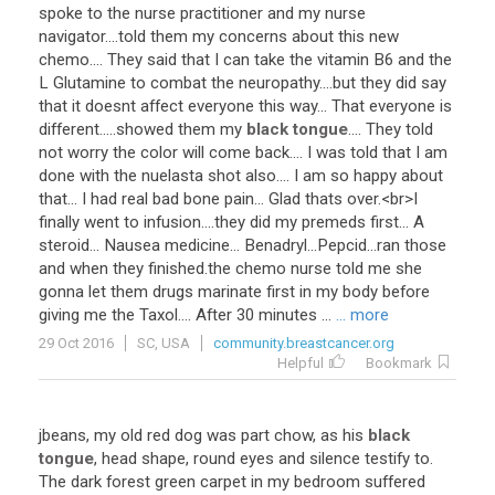
spoke
to
the
nurse
practitioner
and
my
nurse
navigator
....
told
them
my
concerns
about
this
new
chemo
....
They
said
that
I
can
take
the
vitamin
B6
and
the
L
Glutamine
to
combat
the
neuropathy
....
but
they
did
say
that
it
doesnt
affect
everyone
this
way
...
That
everyone
is
different
.....
showed
them
my
black tongue
....
They
told
not
worry
the
color
will
come
back
....
I
was
told
that
I
am
done
with
the
nuelasta
shot
also
....
I
am
so
happy
about
that
...
I
had
real
bad
bone
pain
...
Glad
thats
over
.<
br
>
I
finally
went
to
infusion
....
they
did
my
premeds
first
...
A
steroid
...
Nausea
medicine
...
Benadryl
...
Pepcid
...
ran
those
and
when
they
finished
.
the
chemo
nurse
told
me
she
gonna
let
them
drugs
marinate
first
in
my
body
before
giving
me
the
Taxol
....
After
30
minutes
...
... more
29 Oct 2016
SC, USA
community.breastcancer.org
Helpful
Bookmark
jbeans
,
my
old
red
dog
was
part
chow
,
as
his
black
tongue
,
head
shape
,
round
eyes
and
silence
testify
to
.
The
dark
forest
green
carpet
in
my
bedroom
suffered