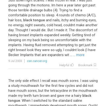
Just
down
right
scared
.
I
was
frozen
in
fear
.
I
was
just
going
through
the
motions
.
Im
here
a
year
later
got
past
those
terrible
drainage
bulbs
(
4
).
Trying
to
find
a
comfortable
position
to
sleep
.
4
rounds
of
chemo
(
A
/
C
),
hair
loss
,
black tongue
and
nails
,
itchy
and
burning
eyes
,
no
energy
,
night
sweats
,
cold
head
,
couldnt
make
another
day
.
Thought
I
would
die
.
But
I
made
it
.
The
discomfort
of
having
breast
implants
expanded
weekly
.
Getting
tired
of
sleeping
on
my
back
being
so
uncomfortable
with
the
implants
.
Having
fluid
removed
attempting
to
get
just
the
right
breast
look
they
were
so
ugly
,
I
couldnt
look
(
I
have
Becker
Implants
that
are
expanders
wit
...
... more
9 Jul 2003
csn.cancer.org
Helpful
Bookmark
The
only
side
effect
I
recall
was
mouth
sores
.
I
was
using
a
study
mouthwash
for
the
first
few
cycles
and
did
not
have
mouth
sores
,
but
the
tetracycline
in
the
mouthwash
made
my
teeth
turn
brown
and
gave
me
a
hairy
black
tongue
.
When
I
switched
to
the
standard
saline
mouthwash
,
I
immediately
developed
mouth
sores
.
Ouch
!