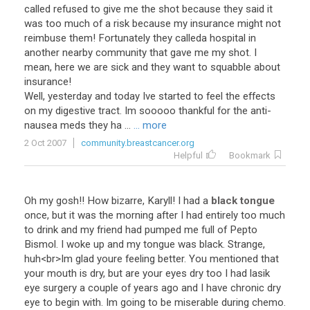
called refused to give me the shot because they said it
was too much of a risk because my insurance might not
reimbuse them! Fortunately they calleda hospital in
another nearby community that gave me my shot. I
mean, here we are sick and they want to squabble about
insurance!
Well, yesterday and today Ive started to feel the effects
on my digestive tract. Im sooooo thankful for the anti-
nausea meds they ha ...
... more
2 Oct 2007
community.breastcancer.org
Helpful
Bookmark
Oh
my
gosh
!!
How
bizarre
,
Karyll
!
I
had
a
black tongue
once
,
but
it
was
the
morning
after
I
had
entirely
too
much
to
drink
and
my
friend
had
pumped
me
full
of
Pepto
Bismol
.
I
woke
up
and
my
tongue
was
black
.
Strange
,
huh
<
br
>
Im
glad
youre
feeling
better
.
You
mentioned
that
your
mouth
is
dry
,
but
are
your
eyes
dry
too
I
had
lasik
eye
surgery
a
couple
of
years
ago
and
I
have
chronic
dry
eye
to
begin
with
.
Im
going
to
be
miserable
during
chemo
.