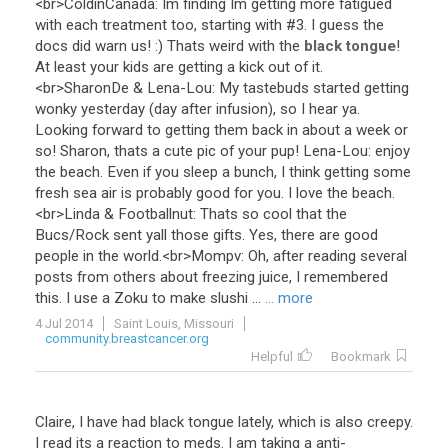
<
br
>
ColdinCanada
:
Im
finding
Im
getting
more
fatigued
with
each
treatment
too
,
starting
with
#
3
.
I
guess
the
docs
did
warn
us
! :)
Thats
weird
with
the
black tongue
!
At
least
your
kids
are
getting
a
kick
out
of
it
.
<
br
>
SharonDe
&
Lena
-
Lou
:
My
tastebuds
started
getting
wonky
yesterday
(
day
after
infusion
),
so
I
hear
ya
.
Looking
forward
to
getting
them
back
in
about
a
week
or
so
!
Sharon
,
thats
a
cute
pic
of
your
pup
!
Lena
-
Lou
:
enjoy
the
beach
.
Even
if
you
sleep
a
bunch
,
I
think
getting
some
fresh
sea
air
is
probably
good
for
you
.
I
love
the
beach
.
<
br
>
Linda
&
Footballnut
:
Thats
so
cool
that
the
Bucs
/
Rock
sent
yall
those
gifts
.
Yes
,
there
are
good
people
in
the
world
.<
br
>
Mompv
:
Oh
,
after
reading
several
posts
from
others
about
freezing
juice
,
I
remembered
this
.
I
use
a
Zoku
to
make
slushi
...
... more
4 Jul 2014
Saint Louis, Missouri
community.breastcancer.org
Helpful
Bookmark
Claire, I have had black tongue lately, which is also creepy.
I read its a reaction to meds. I am taking a anti-