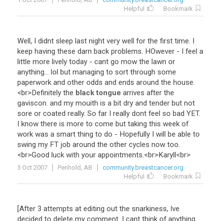
Helpful
Bookmark
Well
,
I
didnt
sleep
last
night
very
well
for
the
first
time
.
I
keep
having
these
darn
back
problems
.
HOwever
-
I
feel
a
little
more
lively
today
-
cant
go
mow
the
lawn
or
anything
...
lol
but
managing
to
sort
through
some
paperwork
and
other
odds
and
ends
around
the
house
.
<
br
>
Definitely
the
black tongue
arrives
after
the
gaviscon
.
and
my
mouith
is
a
bit
dry
and
tender
but
not
sore
or
coated
really
.
So
far
I
really
dont
feel
so
bad
YET
.
I
know
there
is
more
to
come
but
taking
this
week
of
work
was
a
smart
thing
to
do
-
Hopefully
I
will
be
able
to
swing
my
FT
job
around
the
other
cycles
now
too
.
<
br
>
Good
luck
with
your
appointments
.<
br
>
Karyll
<
br
>
3 Oct 2007
Penhold, AB
community.breastcancer.org
Helpful
Bookmark
[
After
3
attempts
at
editing
out
the
snarkiness
,
Ive
decided
to
delete
my
comment
.
I
cant
think
of
anything