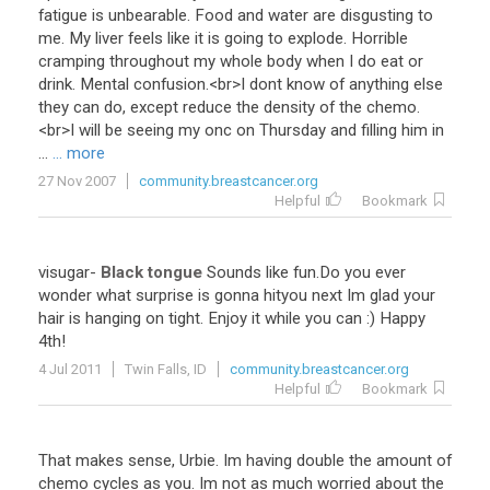
fatigue
is
unbearable
.
Food
and
water
are
disgusting
to
me
.
My
liver
feels
like
it
is
going
to
explode
.
Horrible
cramping
throughout
my
whole
body
when
I
do
eat
or
drink
.
Mental
confusion
.<
br
>
I
dont
know
of
anything
else
they
can
do
,
except
reduce
the
density
of
the
chemo
.
<
br
>
I
will
be
seeing
my
onc
on
Thursday
and
filling
him
in
...
... more
27 Nov 2007
community.breastcancer.org
Helpful
Bookmark
visugar
-
Black tongue
Sounds
like
fun
.
Do
you
ever
wonder
what
surprise
is
gonna
hityou
next
Im
glad
your
hair
is
hanging
on
tight
.
Enjoy
it
while
you
can
:)
Happy
4th
!
4 Jul 2011
Twin Falls, ID
community.breastcancer.org
Helpful
Bookmark
That
makes
sense
,
Urbie
.
Im
having
double
the
amount
of
chemo
cycles
as
you
.
Im
not
as
much
worried
about
the