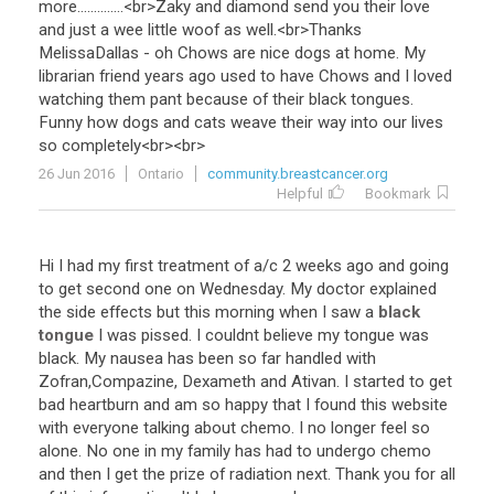
more
..............<
br
>
Zaky
and
diamond
send
you
their
love
and
just
a
wee
little
woof
as
well
.<
br
>
Thanks
MelissaDallas
-
oh
Chows
are
nice
dogs
at
home
.
My
librarian
friend
years
ago
used
to
have
Chows
and
I
loved
watching
them
pant
because
of
their
black
tongues
.
Funny
how
dogs
and
cats
weave
their
way
into
our
lives
so
completely
<
br
><
br
>
26 Jun 2016
Ontario
community.breastcancer.org
Helpful
Bookmark
Hi
I
had
my
first
treatment
of
a
/
c
2
weeks
ago
and
going
to
get
second
one
on
Wednesday
.
My
doctor
explained
the
side
effects
but
this
morning
when
I
saw
a
black
tongue
I
was
pissed
.
I
couldnt
believe
my
tongue
was
black
.
My
nausea
has
been
so
far
handled
with
Zofran
,
Compazine
,
Dexameth
and
Ativan
.
I
started
to
get
bad
heartburn
and
am
so
happy
that
I
found
this
website
with
everyone
talking
about
chemo
.
I
no
longer
feel
so
alone
.
No
one
in
my
family
has
had
to
undergo
chemo
and
then
I
get
the
prize
of
radiation
next
.
Thank
you
for
all