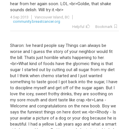
hear
from
her
again
soon
.
LOL
.<
br
>
Goldie
,
that
shake
sounds
delish
.
Will
try
it
.<
br
>
4 Sep 2013
Vancouver Island, BC
community.breastcancer.org
Helpful
Bookmark
Sharon
:
Ive
heard
people
say
Things
can
always
be
worse
and
I
guess
the
story
of
your
neighbor
would
fit
the
bill
.
Thats
just
horrible
whats
happening
to
her
.
<
br
>
What
kind
of
foods
have
the
glycmeic
thing
is
that
sugar
I
started
out
by
cutting
out
all
sugar
from
my
diet
but
I
think
when
chemo
started
and
I
just
wanted
something
to
taste
good
I
got
back
into
the
sugar
,
I
have
to
discipline
myself
and
get
off
of
the
sugar
again
.
But
I
love
the
icey
,
sweet
frothy
drinks
,
they
are
soothing
on
my
sore
mouth
and
dont
taste
like
crap
.<
br
>
Lana
-
Welcome
and
congratulations
on
the
new
boob
.
Boy
we
says
the
funniest
things
on
here
dont
we
.<
br
>
Rhody
-
Is
your
avatar
a
picture
of
a
dog
or
your
dog
because
he
is
beautiful
.
I
had
a
yellow
Lab
years
ago
and
what
a
smart