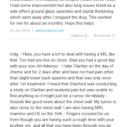
I
had
some
improvement
but
also
lung
issues
listed
as
a
side
effect
ground
glass
opacities
and
septal
thickening
which
went
away
after
I
stopped
the
drug
.
This
worked
for
me
for
about
six
months
.
Hope
this
helps
.
20 Jun 2018
www.inspire.com
Helpful
Bookmark
mdg
-
Yikes
,
you
have
a
lot
to
deal
with
having
a
MIL
like
that
.
Too
bad
you
live
so
close
.
Glad
you
had
a
good
day
with
your
son
.<
br
>
bikenyc
-
I
take
Claritan
on
the
day
of
chemo
and
for
2
days
after
and
have
not
had
pain
other
than
slight
lower
back
spasms
and
that
was
only
once
after
1st
treatment
.
I
heard
that
Stanford
was
conducting
a
study
on
Claritan
and
neulasta
pain
but
was
unable
to
find
anything
so
it
might
just
be
a
rumor
.<
br
>
lilylady
-
Sounds
like
good
news
about
the
chest
wall
.
My
tumor
is
also
close
to
the
chest
wall
.
I
am
also
having
MRI
,
mammo
and
US
on
the
16th
-
Fingers
crossed
for
us
.
Even
though
you
are
having
such
a
rough
time
with
your
brother
,
etc
.
and
all
that
you
have
been
through
you
do