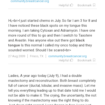
community.breastcancer.org
Helpful
Bookmark
Hi
,<
br
>
I
just
started
chemo
in
July
.
So
far
I
am
3
for
8
and
I
have
noticed
these
black
spots
on
my
tongue
this
morning
.
I
am
taking
Cytoxan
and
Adriamycin
.
I
have
one
more
round
of
this
to
go
and
then
I
switch
to
Taxotere
and
Avastin
.
Has
anyone
else
out
there
got
black
tongue
Is
this
normal
I
called
my
onco
today
and
they
sounded
worried
.
Should
I
be
scared
<
br
>
27 Aug 2009
Frisco, TX
community.breastcancer.org
Helpful
Bookmark
Ladies
,
A
year
ago
today
(
July
9
),
I
had
a
double
mastectomy
and
reconstruction
.
Both
breast
completely
full
of
cancer
(
ductal
,
lobular
,
and
invasive
mass
).
Let
me
tell
you
everything
leading
up
to
that
date
told
me
I
would
not
be
able
to
make
it
.
The
crying
,
the
uncertainty
,
the
not
knowing
if
the
mastectomy
was
the
right
thing
to
do
.