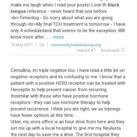
make
me
laugh
when
I
read
your
posts
!
Love
th
black
tongue
reference
-
never
heard
that
one
before
.
<
br
>
Timerdog
-
So
sorry
about
what
you
are
going
through
.<
br
>
My
final
TCH
treatment
is
tomorrow
-
I
have
only
4
scheduledand
that
seems
to
be
the
exception
.
Will
know
more
after
...
... more
10 May 2011
CA
community.breastcancer.org
Helpful
Bookmark
Cemullins, Im triple negative too. I have read a little bit on
negative receptors and its confusing to me. I know that a
patient with a positive HER2 receptor can be treated with
Herceptin to help prevent cancer from recurring.
Itssimilar with those who have positive hormone
receptors--they can use hormone therapy to help
prevent recurrence. I think you are right, we as tripnegs
have fewer options at this time.
Urbie, my oncs office is an hour drive from here and they
set me up with a local hospital to give me my Neulasta
the next day to save me a drive. The first hospital they