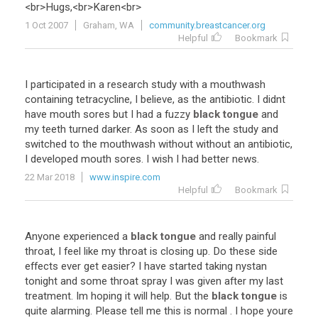
<
br
>
Hugs
,<
br
>
Karen
<
br
>
1 Oct 2007
Graham, WA
community.breastcancer.org
Helpful
Bookmark
I
participated
in
a
research
study
with
a
mouthwash
containing
tetracycline
,
I
believe
,
as
the
antibiotic
.
I
didnt
have
mouth
sores
but
I
had
a
fuzzy
black tongue
and
my
teeth
turned
darker
.
As
soon
as
I
left
the
study
and
switched
to
the
mouthwash
without
without
an
antibiotic
,
I
developed
mouth
sores
.
I
wish
I
had
better
news
.
22 Mar 2018
www.inspire.com
Helpful
Bookmark
Anyone
experienced
a
black tongue
and
really
painful
throat
,
I
feel
like
my
throat
is
closing
up
.
Do
these
side
effects
ever
get
easier
?
I
have
started
taking
nystan
tonight
and
some
throat
spray
I
was
given
after
my
last
treatment
.
Im
hoping
it
will
help
.
But
the
black tongue
is
quite
alarming
.
Please
tell
me
this
is
normal
.
I
hope
youre