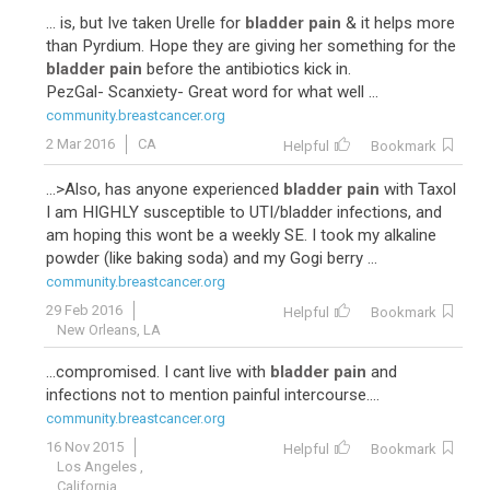
... is, but Ive taken Urelle for
bladder pain
& it helps more
than Pyrdium. Hope they are giving her something for the
bladder pain
before the antibiotics kick in.
PezGal- Scanxiety- Great word for what well ...
community.breastcancer.org
2 Mar 2016
CA
Helpful
Bookmark
...>Also, has anyone experienced
bladder pain
with Taxol
I am HIGHLY susceptible to UTI/bladder infections, and
am hoping this wont be a weekly SE. I took my alkaline
powder (like baking soda) and my Gogi berry ...
community.breastcancer.org
29 Feb 2016
Helpful
Bookmark
New Orleans, LA
...compromised. I cant live with
bladder pain
and
infections not to mention painful intercourse....
community.breastcancer.org
16 Nov 2015
Helpful
Bookmark
Los Angeles ,
California