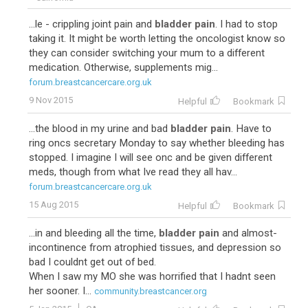
...le - crippling joint pain and
bladder pain
. I had to stop
taking it. It might be worth letting the oncologist know so
they can consider switching your mum to a different
medication. Otherwise, supplements mig...
forum.breastcancercare.org.uk
9 Nov 2015
Helpful
Bookmark
...the blood in my urine and bad
bladder pain
. Have to
ring oncs secretary Monday to say whether bleeding has
stopped. I imagine I will see onc and be given different
meds, though from what Ive read they all hav...
forum.breastcancercare.org.uk
15 Aug 2015
Helpful
Bookmark
...in and bleeding all the time,
bladder pain
and almost-
incontinence from atrophied tissues, and depression so
bad I couldnt get out of bed.
When I saw my MO she was horrified that I hadnt seen
her sooner. I...
community.breastcancer.org