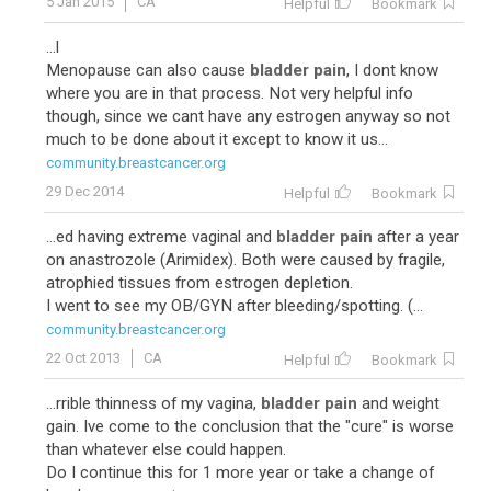
5 Jan 2015
CA
Helpful
Bookmark
...l
Menopause can also cause
bladder pain
, I dont know
where you are in that process. Not very helpful info
though, since we cant have any estrogen anyway so not
much to be done about it except to know it us...
community.breastcancer.org
29 Dec 2014
Helpful
Bookmark
...ed having extreme vaginal and
bladder pain
after a year
on anastrozole (Arimidex). Both were caused by fragile,
atrophied tissues from estrogen depletion.
I went to see my OB/GYN after bleeding/spotting. (...
community.breastcancer.org
22 Oct 2013
CA
Helpful
Bookmark
...rrible thinness of my vagina,
bladder pain
and weight
gain. Ive come to the conclusion that the "cure" is worse
than whatever else could happen.
Do I continue this for 1 more year or take a change of