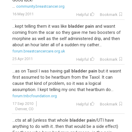
Good luck!
...
community.breastcancer.org
16 May 2011
Helpful
Bookmark
...kept telling them it was like
bladder pain
and wasnt
coming from the scar so they gave me two boosters of
morphine as well as the self administered drip, and then
about an hour later all of a sudden my cather...
forum.breastcancercare.org.uk
25 Apr 2011
Helpful
Bookmark
...as on Taxol I was having gall
bladder pain
but it wasnt
first assumed to be heartburn from the Taxol. It can
cause that kind of problem, so it was a logical
assumption. I kept telling my onc that heartburn do...
forum.tnbcfoundation.org
17 Sep 2010
Helpful
Bookmark
Denver, CO
...cts at all (unless that whole
bladder pain
/UTI have
anything to do with it...then that would be a side effect)