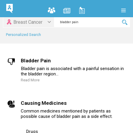
Breast Cancer
Personalized Search
Bladder Pain
Bladder pain is associated with a painful sensation in
the bladder region...
Read More
Causing Medicines
Common medicines mentioned by patients as
possible cause of bladder pain as a side effect.
Drugs