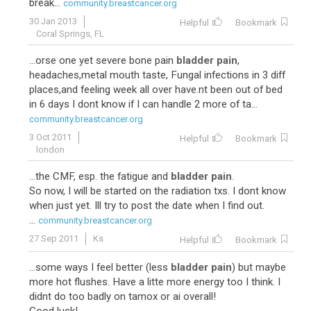
break...
community.breastcancer.org
30 Jan 2013
Helpful
Bookmark
Coral Springs, FL
...orse one yet severe bone pain
bladder pain
,
headaches,metal mouth taste, Fungal infections in 3 diff
places,and feeling week all over have.nt been out of bed
in 6 days I dont know if I can handle 2 more of ta...
community.breastcancer.org
3 Oct 2011
Helpful
Bookmark
london
...the CMF, esp. the fatigue and
bladder pain
.
So now, I will be started on the radiation txs. I dont know
when just yet. Ill try to post the date when I find out.
...
community.breastcancer.org
27 Sep 2011
Ks
Helpful
Bookmark
...some ways I feel better (less
bladder pain
) but maybe
more hot flushes. Have a litte more energy too I think. I
didnt do too badly on tamox or ai overall!