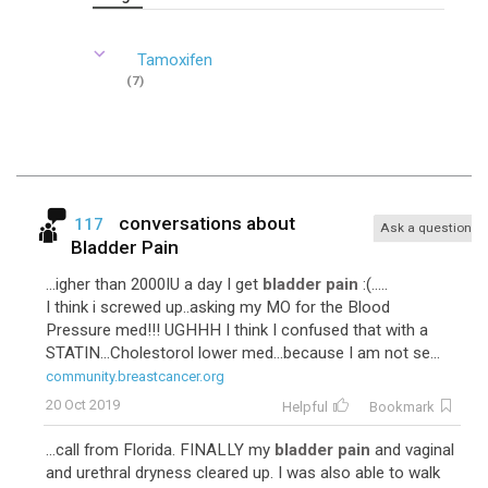
Tamoxifen
(7)
conversations about
117
Ask a question
Bladder Pain
...igher than 2000IU a day I get
bladder pain
:(.....
I think i screwed up..asking my MO for the Blood
Pressure med!!! UGHHH I think I confused that with a
STATIN...Cholestorol lower med...because I am not se...
community.breastcancer.org
20 Oct 2019
Helpful
Bookmark
...call from Florida. FINALLY my
bladder pain
and vaginal
and urethral dryness cleared up. I was also able to walk