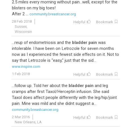
2.5 miles every morning without pain...well, except for the
blisters on my big toes!
After 2 ...
community.breastcancer.org
28 Feb 2018
Helpful
Bookmark
Sussex,
Wisconsin
...reup of endometriosis and the
bladder pain
was
intolerable. I have been on Letrozole for seven months
now as I experienced the fewest side effects on it. Not to
say that Letrozole is "easy," just that the sid...
www.inspire.com
1 Feb 2018
Helpful
Bookmark
...follow up. Told her about the
bladder pain
and leg
cramps after first Taxol/Herceptin infusion. She said
Taxol does affect people differently with the leg/hip/joint
pain. Mine was mild and she didnt suggest a...
community.breastcancer.org
2 Mar 2016
Helpful
Bookmark
New Orleans, LA