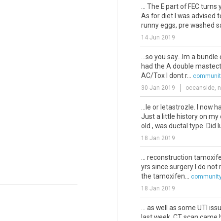
... The E part of FEC turns
As for diet I was advised 
runny eggs, pre washed sa
14 Jun 2019
...so you say...Im a bundle 
had the A double mastecto
AC/Tox I dont r...
community
30 Jan 2019
oceanside, n
...le or letastrozle. I now 
Just a little history on my
old , was ductal type. Did 
18 Jan 2019
... reconstruction tamoxi
yrs since surgery I do not
the tamoxifen...
community
18 Jan 2019
... as well as some UTI is
last week. CT scan came 