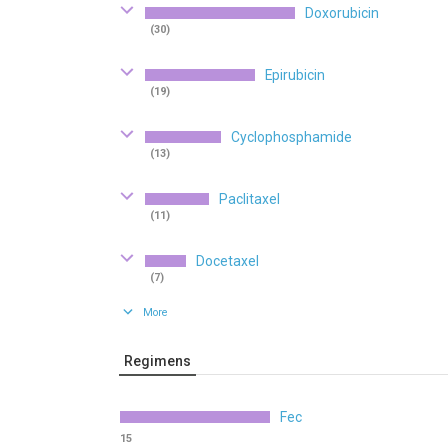
Doxorubicin
(30)
Epirubicin
(19)
Cyclophosphamide
(13)
Paclitaxel
(11)
Docetaxel
(7)
More
Regimens
Fec
15