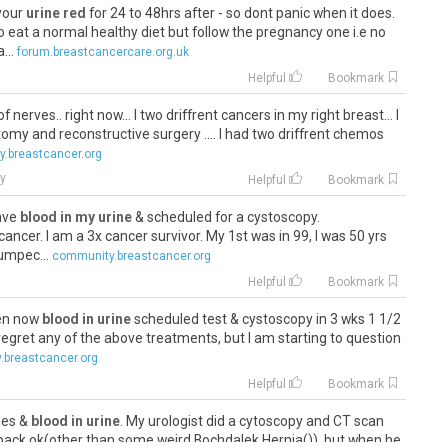
 your
urine red
for 24 to 48hrs after - so dont panic when it does.
to eat a normal healthy diet but follow the pregnancy one i.e no
...
forum.breastcancercare.org.uk
Helpful
Bookmark
of nerves.. right now... I two driffrent cancers in my right breast... I
my and reconstructive surgery .... I had two driffrent chemos
.breastcancer.org
y
Helpful
Bookmark
have
blood in my urine
& scheduled for a cystoscopy.
 cancer. I am a 3x cancer survivor. My 1st was in 99, I was 50 yrs
lumpec...
community.breastcancer.org
Helpful
Bookmark
fen now
blood in urine
scheduled test & cystoscopy in 3 wks 1 1/2
 regret any of the above treatments, but I am starting to question
.breastcancer.org
Helpful
Bookmark
sues &
blood in urine
. My urologist did a cytoscopy and CT scan
back ok(other than some weird Bochdalek Hernia()), but when he