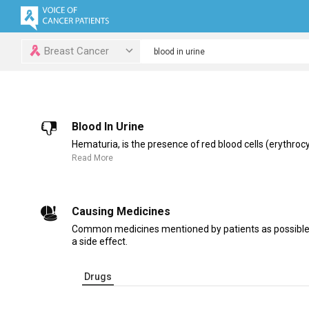
Breast Cancer
Blood In Urine
Hematuria, is the presence of red blood cells (erythrocyt
Read More
Causing Medicines
Common medicines mentioned by patients as possible c
a side effect.
Drugs