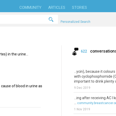
COMMUNITY
ARTICLES
STORIES
Personalized Search
conversation
622
es) in the urine...
...ycin), because it colour
with cyclophosphomide (Cyt
important to drink plenty o
ause of blood in urine as
9 Dec 2019
...ing after receiving AC I
...
community.breastcancer.o
1 Nov 2019