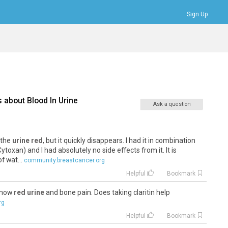
Sign Up
Bookmarks
Profile
Logout
s about
Blood In Urine
Ask a question
s the
urine red
, but it quickly disappears. I had it in combination
oxan) and I had absolutely no side effects from it. It is
f wat...
community.breastcancer.org
Helpful
Bookmark
 know
red urine
and bone pain. Does taking claritin help
rg
Helpful
Bookmark