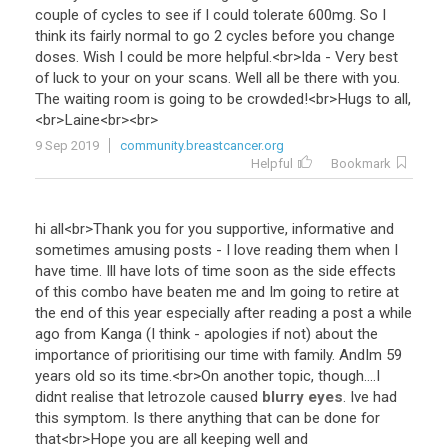
couple
of
cycles
to
see
if
I
could
tolerate
600mg
.
So
I
think
its
fairly
normal
to
go
2
cycles
before
you
change
doses
.
Wish
I
could
be
more
helpful
.<
br
>
Ida
-
Very
best
of
luck
to
your
on
your
scans
.
Well
all
be
there
with
you
.
The
waiting
room
is
going
to
be
crowded
!<
br
>
Hugs
to
all
,
<
br
>
Laine
<
br
><
br
>
9 Sep 2019
community.breastcancer.org
Helpful
Bookmark
hi
all
<
br
>
Thank
you
for
you
supportive
,
informative
and
sometimes
amusing
posts
-
I
love
reading
them
when
I
have
time
.
Ill
have
lots
of
time
soon
as
the
side
effects
of
this
combo
have
beaten
me
and
Im
going
to
retire
at
the
end
of
this
year
especially
after
reading
a
post
a
while
ago
from
Kanga
(
I
think
-
apologies
if
not
)
about
the
importance
of
prioritising
our
time
with
family
.
AndIm
59
years
old
so
its
time
.<
br
>
On
another
topic
,
though
....
I
didnt
realise
that
letrozole
caused
blurry eyes
.
Ive
had
this
symptom
.
Is
there
anything
that
can
be
done
for
that
<
br
>
Hope
you
are
all
keeping
well
and