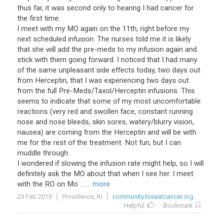
thus far, it was second only to hearing I had cancer for
the first time.
I meet with my MO again on the 11th, right before my
next scheduled infusion. The nurses told me it is likely
that she will add the pre-meds to my infusion again and
stick with them going forward. I noticed that I had many
of the same unpleasant side effects today, two days out
from Herceptin, that I was experiencing two days out
from the full Pre-Meds/Taxol/Herceptin infusions. This
seems to indicate that some of my most uncomfortable
reactions (very red and swollen face, constant running
nose and nose bleeds, skin sores, watery/blurry vision,
nausea) are coming from the Herceptin and will be with
me for the rest of the treatment. Not fun, but I can
muddle through.
I wondered if slowing the infusion rate might help, so I will
definitely ask the MO about that when I see her. I meet
with the RO on Mo ...
... more
23 Feb 2019
Providence, RI
community.breastcancer.org
Helpful
Bookmark