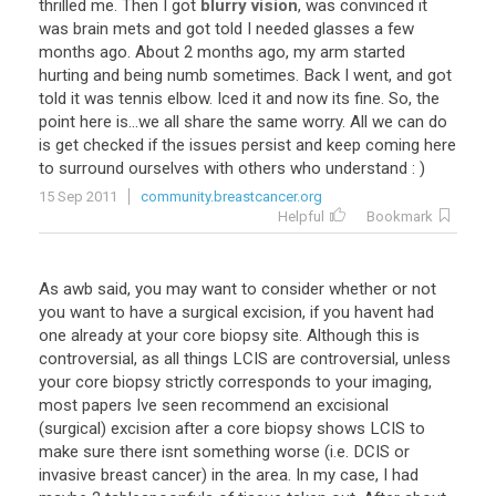
thrilled
me
.
Then
I
got
blurry vision
,
was
convinced
it
was
brain
mets
and
got
told
I
needed
glasses
a
few
months
ago
.
About
2
months
ago
,
my
arm
started
hurting
and
being
numb
sometimes
.
Back
I
went
,
and
got
told
it
was
tennis
elbow
.
Iced
it
and
now
its
fine
.
So
,
the
point
here
is
...
we
all
share
the
same
worry
.
All
we
can
do
is
get
checked
if
the
issues
persist
and
keep
coming
here
to
surround
ourselves
with
others
who
understand
: )
15 Sep 2011
community.breastcancer.org
Helpful
Bookmark
As
awb
said
,
you
may
want
to
consider
whether
or
not
you
want
to
have
a
surgical
excision
,
if
you
havent
had
one
already
at
your
core
biopsy
site
.
Although
this
is
controversial
,
as
all
things
LCIS
are
controversial
,
unless
your
core
biopsy
strictly
corresponds
to
your
imaging
,
most
papers
Ive
seen
recommend
an
excisional
(
surgical
)
excision
after
a
core
biopsy
shows
LCIS
to
make
sure
there
isnt
something
worse
(
i
.
e
.
DCIS
or
invasive
breast
cancer
)
in
the
area
.
In
my
case
,
I
had