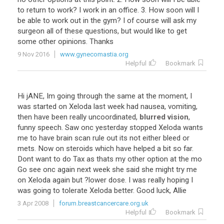
to
return
to
work
?
I
work
in
an
office
.
3
.
How
soon
will
I
be
able
to
work
out
in
the
gym
?
I
of
course
will
ask
my
surgeon
all
of
these
questions
,
but
would
like
to
get
some
other
opinions
.
Thanks
9 Nov 2016
www.gynecomastia.org
Helpful
Bookmark
Hi
jANE
,
Im
going
through
the
same
at
the
moment
,
I
was
started
on
Xeloda
last
week
had
nausea
,
vomiting
,
then
have
been
really
uncoordinated
,
blurred vision
,
funny
speech
.
Saw
onc
yesterday
stopped
Xeloda
wants
me
to
have
brain
scan
rule
out
its
not
either
bleed
or
mets
.
Now
on
steroids
which
have
helped
a
bit
so
far
.
Dont
want
to
do
Tax
as
thats
my
other
option
at
the
mo
Go
see
onc
again
next
week
she
said
she
might
try
me
on
Xeloda
again
but
?
lower
dose
.
I
was
really
hoping
I
was
going
to
tolerate
Xeloda
better
.
Good
luck
,
Allie
3 Apr 2008
forum.breastcancercare.org.uk
Helpful
Bookmark