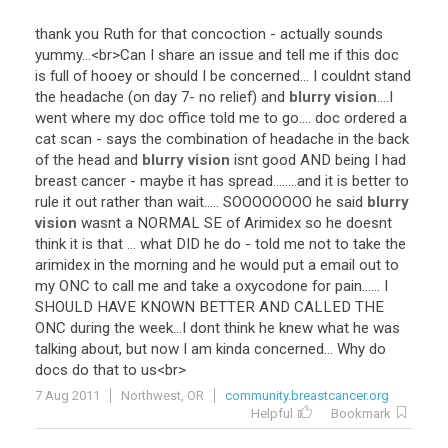
thank
you
Ruth
for
that
concoction
-
actually
sounds
yummy
...<
br
>
Can
I
share
an
issue
and
tell
me
if
this
doc
is
full
of
hooey
or
should
I
be
concerned
...
I
couldnt
stand
the
headache
(
on
day
7
-
no
relief
)
and
blurry vision
....
I
went
where
my
doc
office
told
me
to
go
....
doc
ordered
a
cat
scan
-
says
the
combination
of
headache
in
the
back
of
the
head
and
blurry vision
isnt
good
AND
being
I
had
breast
cancer
-
maybe
it
has
spread
........
and
it
is
better
to
rule
it
out
rather
than
wait
.....
SOOOOOOOO
he
said
blurry
vision
wasnt
a
NORMAL
SE
of
Arimidex
so
he
doesnt
think
it
is
that
...
what
DID
he
do
-
told
me
not
to
take
the
arimidex
in
the
morning
and
he
would
put
a
email
out
to
my
ONC
to
call
me
and
take
a
oxycodone
for
pain
......
I
SHOULD
HAVE
KNOWN
BETTER
AND
CALLED
THE
ONC
during
the
week
...
I
dont
think
he
knew
what
he
was
talking
about
,
but
now
I
am
kinda
concerned
...
Why
do
docs
do
that
to
us
<
br
>
7 Aug 2011
Northwest, OR
community.breastcancer.org
Helpful
Bookmark