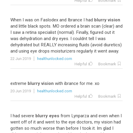
Helpful
Bookmark
When
I
was
on
Faslodex
and
Ibrance
I
had
blurry vision
and
little
black
spots
.
MO
ordered
a
brain
scan
(
clear
)
and
I
saw
a
retina
specialist
(
normal
).
Finally
,
figured
out
it
was
dehydration
and
dry
eyes
.
I
couldnt
tell
I
was
dehydrated
but
REALLY
increasing
fluids
(
avoid
diuretics
)
and
using
eye
drops
moisturizers
regularly
it
went
away
.
22 Jun 2019
healthunlocked.com
Helpful
Bookmark
extreme
blurry vision
with
ibrance
for
me
.
xo
20 Jun 2019
healthunlocked.com
Helpful
Bookmark
I
had
severe
blurry eyes
from
Lynparza
and
even
when
I
went
off
of
it
and
went
to
the
eye
doctors
,
my
vision
had
gotten
so
much
worse
than
before
I
took
it
.
Im
glad
I