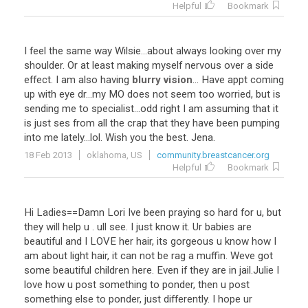
Helpful
Bookmark
I
feel
the
same
way
Wilsie
...
about
always
looking
over
my
shoulder
.
Or
at
least
making
myself
nervous
over
a
side
effect
.
I
am
also
having
blurry vision
...
Have
appt
coming
up
with
eye
dr
...
my
MO
does
not
seem
too
worried
,
but
is
sending
me
to
specialist
...
odd
right
I
am
assuming
that
it
is
just
ses
from
all
the
crap
that
they
have
been
pumping
into
me
lately
...
lol
.
Wish
you
the
best
.
Jena
.
18 Feb 2013
oklahoma, US
community.breastcancer.org
Helpful
Bookmark
Hi
Ladies
==
Damn
Lori
Ive
been
praying
so
hard
for
u
,
but
they
will
help
u
.
ull
see
.
I
just
know
it
.
Ur
babies
are
beautiful
and
I
LOVE
her
hair
,
its
gorgeous
u
know
how
I
am
about
light
hair
,
it
can
not
be
rag
a
muffin
.
Weve
got
some
beautiful
children
here
.
Even
if
they
are
in
jail
.
Julie
I
love
how
u
post
something
to
ponder
,
then
u
post
something
else
to
ponder
,
just
differently
.
I
hope
ur