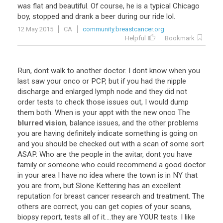
was
flat
and
beautiful
.
Of
course
,
he
is
a
typical
Chicago
boy
,
stopped
and
drank
a
beer
during
our
ride
lol
.
12 May 2015
CA
community.breastcancer.org
Helpful
Bookmark
Run
,
dont
walk
to
another
doctor
.
I
dont
know
when
you
last
saw
your
onco
or
PCP
,
but
if
you
had
the
nipple
discharge
and
enlarged
lymph
node
and
they
did
not
order
tests
to
check
those
issues
out
,
I
would
dump
them
both
.
When
is
your
appt
with
the
new
onco
The
blurred vision
,
balance
issues
,
and
the
other
problems
you
are
having
definitely
indicate
something
is
going
on
and
you
should
be
checked
out
with
a
scan
of
some
sort
ASAP
.
Who
are
the
people
in
the
avitar
,
dont
you
have
family
or
someone
who
could
recommend
a
good
doctor
in
your
area
I
have
no
idea
where
the
town
is
in
NY
that
you
are
from
,
but
Slone
Kettering
has
an
excellent
reputation
for
breast
cancer
research
and
treatment
.
The
others
are
correct
,
you
can
get
copies
of
your
scans
,
biopsy
report
,
tests
all
of
it
....
they
are
YOUR
tests
.
I
like