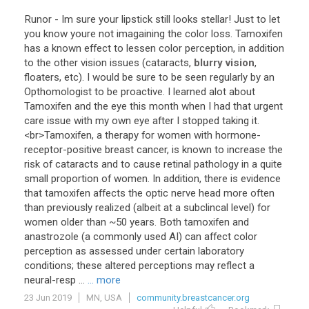
Runor
-
Im
sure
your
lipstick
still
looks
stellar
!
Just
to
let
you
know
youre
not
imagaining
the
color
loss
.
Tamoxifen
has
a
known
effect
to
lessen
color
perception
,
in
addition
to
the
other
vision
issues
(
cataracts
,
blurry vision
,
floaters
,
etc
).
I
would
be
sure
to
be
seen
regularly
by
an
Opthomologist
to
be
proactive
.
I
learned
alot
about
Tamoxifen
and
the
eye
this
month
when
I
had
that
urgent
care
issue
with
my
own
eye
after
I
stopped
taking
it
.
<
br
>
Tamoxifen
,
a
therapy
for
women
with
hormone
-
receptor
-
positive
breast
cancer
,
is
known
to
increase
the
risk
of
cataracts
and
to
cause
retinal
pathology
in
a
quite
small
proportion
of
women
.
In
addition
,
there
is
evidence
that
tamoxifen
affects
the
optic
nerve
head
more
often
than
previously
realized
(
albeit
at
a
subclincal
level
)
for
women
older
than
~
50
years
.
Both
tamoxifen
and
anastrozole
(
a
commonly
used
AI
)
can
affect
color
perception
as
assessed
under
certain
laboratory
conditions
;
these
altered
perceptions
may
reflect
a
neural
-
resp
...
... more
23 Jun 2019
MN, USA
community.breastcancer.org