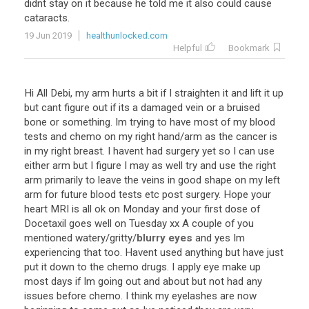
didnt
stay
on
it
because
he
told
me
it
also
could
cause
cataracts
.
19 Jun 2019
healthunlocked.com
Helpful
Bookmark
Hi
All
Debi
,
my
arm
hurts
a
bit
if
I
straighten
it
and
lift
it
up
but
cant
figure
out
if
its
a
damaged
vein
or
a
bruised
bone
or
something
.
Im
trying
to
have
most
of
my
blood
tests
and
chemo
on
my
right
hand
/
arm
as
the
cancer
is
in
my
right
breast
.
I
havent
had
surgery
yet
so
I
can
use
either
arm
but
I
figure
I
may
as
well
try
and
use
the
right
arm
primarily
to
leave
the
veins
in
good
shape
on
my
left
arm
for
future
blood
tests
etc
post
surgery
.
Hope
your
heart
MRI
is
all
ok
on
Monday
and
your
first
dose
of
Docetaxil
goes
well
on
Tuesday
xx
A
couple
of
you
mentioned
watery
/
gritty
/
blurry eyes
and
yes
Im
experiencing
that
too
.
Havent
used
anything
but
have
just
put
it
down
to
the
chemo
drugs
.
I
apply
eye
make
up
most
days
if
Im
going
out
and
about
but
not
had
any
issues
before
chemo
.
I
think
my
eyelashes
are
now