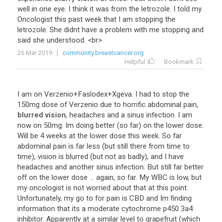
well
in
one
eye
.
I
think
it
was
from
the
letrozole
.
I
told
my
Oncologist
this
past
week
that
I
am
stopping
the
letrozole
.
She
didnt
have
a
problem
with
me
stopping
and
said
she
understood
. <
br
>
26 Mar 2019
community.breastcancer.org
Helpful
Bookmark
I
am
on
Verzenio
+
Faslodex
+
Xgeva
.
I
had
to
stop
the
150mg
dose
of
Verzenio
due
to
horrific
abdominal
pain
,
blurred vision
,
headaches
and
a
sinus
infection
.
I
am
now
on
50mg
.
Im
doing
better
(
so
far
)
on
the
lower
dose
.
Will
be
4
weeks
at
the
lower
dose
this
week
.
So
far
abdominal
pain
is
far
less
(
but
still
there
from
time
to
time
),
vision
is
blurred
(
but
not
as
badly
),
and
I
have
headaches
and
another
sinus
infection
.
But
still
far
better
off
on
the
lower
dose
...
again
,
so
far
.
My
WBC
is
low
,
but
my
oncologist
is
not
worried
about
that
at
this
point
.
Unfortunately
,
my
go
to
for
pain
is
CBD
and
Im
finding
information
that
its
a
moderate
cytochrome
p450
3a4
inhibitor
.
Apparently
at
a
similar
level
to
grapefruit
(
which