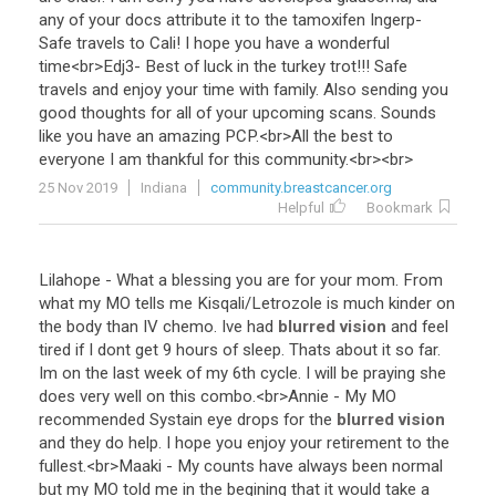
any
of
your
docs
attribute
it
to
the
tamoxifen
Ingerp
-
Safe
travels
to
Cali
!
I
hope
you
have
a
wonderful
time
<
br
>
Edj3
-
Best
of
luck
in
the
turkey
trot
!!!
Safe
travels
and
enjoy
your
time
with
family
.
Also
sending
you
good
thoughts
for
all
of
your
upcoming
scans
.
Sounds
like
you
have
an
amazing
PCP
.<
br
>
All
the
best
to
everyone
I
am
thankful
for
this
community
.<
br
><
br
>
25 Nov 2019
Indiana
community.breastcancer.org
Helpful
Bookmark
Lilahope
-
What
a
blessing
you
are
for
your
mom
.
From
what
my
MO
tells
me
Kisqali
/
Letrozole
is
much
kinder
on
the
body
than
IV
chemo
.
Ive
had
blurred vision
and
feel
tired
if
I
dont
get
9
hours
of
sleep
.
Thats
about
it
so
far
.
Im
on
the
last
week
of
my
6th
cycle
.
I
will
be
praying
she
does
very
well
on
this
combo
.<
br
>
Annie
-
My
MO
recommended
Systain
eye
drops
for
the
blurred vision
and
they
do
help
.
I
hope
you
enjoy
your
retirement
to
the
fullest
.<
br
>
Maaki
-
My
counts
have
always
been
normal
but
my
MO
told
me
in
the
begining
that
it
would
take
a