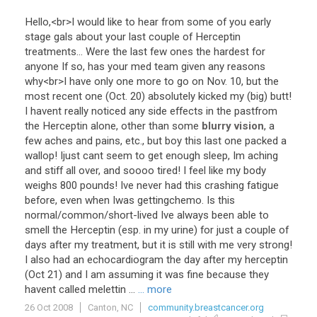
Hello
,<
br
>
I
would
like
to
hear
from
some
of
you
early
stage
gals
about
your
last
couple
of
Herceptin
treatments
...
Were
the
last
few
ones
the
hardest
for
anyone
If
so
,
has
your
med
team
given
any
reasons
why
<
br
>
I
have
only
one
more
to
go
on
Nov
.
10
,
but
the
most
recent
one
(
Oct
.
20
)
absolutely
kicked
my
(
big
)
butt
!
I
havent
really
noticed
any
side
effects
in
the
pastfrom
the
Herceptin
alone
,
other
than
some
blurry vision
,
a
few
aches
and
pains
,
etc
.,
but
boy
this
last
one
packed
a
wallop
!
Ijust
cant
seem
to
get
enough
sleep
,
Im
aching
and
stiff
all
over
,
and
soooo
tired
!
I
feel
like
my
body
weighs
800
pounds
!
Ive
never
had
this
crashing
fatigue
before
,
even
when
Iwas
gettingchemo
.
Is
this
normal
/
common
/
short
-
lived
Ive
always
been
able
to
smell
the
Herceptin
(
esp
.
in
my
urine
)
for
just
a
couple
of
days
after
my
treatment
,
but
it
is
still
with
me
very
strong
!
I
also
had
an
echocardiogram
the
day
after
my
herceptin
(
Oct
21
)
and
I
am
assuming
it
was
fine
because
they
havent
called
melettin
...
... more
26 Oct 2008
Canton, NC
community.breastcancer.org