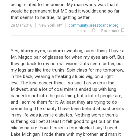
being related to the poison. My main worry was that it
would be permanent but MO said it wouldnt and so far
that seems to be true, its getting better
28 Mar 2016
New York, NY
community.breastcancer.org
Helpful
Bookmark
Yes
,
blurry eyes
,
random
sweating
,
same
thing
.
I
have
a
Mr
.
Magoo
pair
of
glasses
for
when
my
eyes
are
off
.
But
they
go
back
to
my
normal
vision
.
Guts
seem
better
,
but
my
legs
are
like
tree
trunks
.
Spin
class
for
me
tomorrow
,
in
the
back
,
wearing
a
freaking
stupid
wig
,
on
a
light
level
.
The
lung
cancer
thing
-
so
sad
.
I
grew
up
in
the
Midwest
,
and
a
lot
of
coal
miners
ended
up
with
lung
cancer
.
Im
not
into
the
pink
thing
,
but
a
lot
of
people
are
,
and
I
admire
them
for
it
.
At
least
they
are
trying
to
do
something
.
The
charity
I
have
been
behind
at
past
points
in
my
life
was
juvenile
diabetes
.
Nothing
worse
than
a
suffering
kid
.
I
bet
at
least
it
felt
good
to
get
out
on
the
bike
in
nature
.
Four
blocks
is
four
blocks
I
say
!
I
need
Lake
Michigan
.
I
rode
there
with
my
brother
,
and
man
it