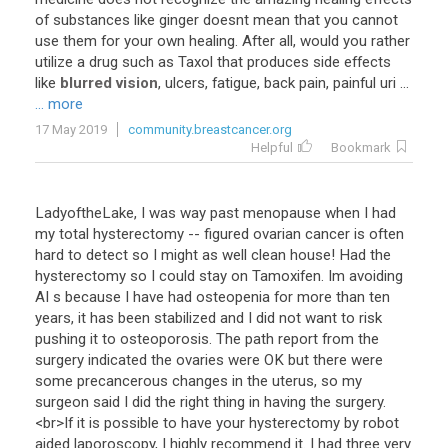
of
substances
like
ginger
doesnt
mean
that
you
cannot
use
them
for
your
own
healing
.
After
all
,
would
you
rather
utilize
a
drug
such
as
Taxol
that
produces
side
effects
like
blurred vision
,
ulcers
,
fatigue
,
back
pain
,
painful
uri
...
... more
17 May 2019
community.breastcancer.org
Helpful
Bookmark
LadyoftheLake
,
I
was
way
past
menopause
when
I
had
my
total
hysterectomy
--
figured
ovarian
cancer
is
often
hard
to
detect
so
I
might
as
well
clean
house
!
Had
the
hysterectomy
so
I
could
stay
on
Tamoxifen
.
Im
avoiding
AI
s
because
I
have
had
osteopenia
for
more
than
ten
years
,
it
has
been
stabilized
and
I
did
not
want
to
risk
pushing
it
to
osteoporosis
.
The
path
report
from
the
surgery
indicated
the
ovaries
were
OK
but
there
were
some
precancerous
changes
in
the
uterus
,
so
my
surgeon
said
I
did
the
right
thing
in
having
the
surgery
.
<
br
>
If
it
is
possible
to
have
your
hysterectomy
by
robot
aided
laporoscopy
,
I
highly
recommend
it
.
I
had
three
very