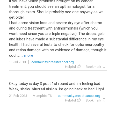
if you have vision problems brought on by cancer
treatment, you should see an opthalmologist for a
thorough exam. Should probably see one anyway as we
get older.
I had some vision loss and severe dry eye after chemo
and during treatment with antihormonals (which you
wont need since you are triple negative). The drops, gels
and lubes have made a substantial diffierence in my eye
health. I had several tests to check for optic neuropathy
and retina damage with no evidence of damage, though it
coul ...
... more
11 Jul 2013
community.breastcancer.org
Helpful
Bookmark
Okay
today
is
day
3
post
1st
round
and
Im
feeling
bad
.
Weak
,
shaky
,
blurred vision
.
Im
going
back
to
bed
.
Ugh
!
21 Feb 2013
Memphis, TN
community.breastcancer.org
Helpful
Bookmark