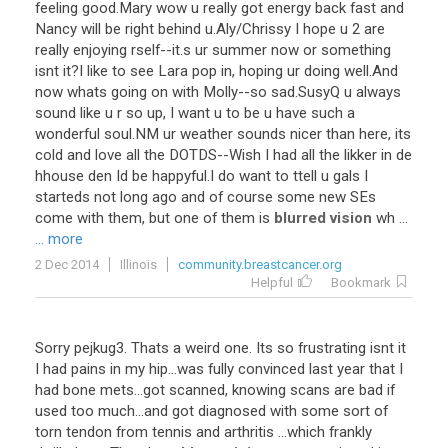
feeling
good
.
Mary
wow
u
really
got
energy
back
fast
and
Nancy
will
be
right
behind
u
.
Aly
/
Chrissy
I
hope
u
2
are
really
enjoying
rself
--
it
.
s
ur
summer
now
or
something
isnt
it
?
I
like
to
see
Lara
pop
in
,
hoping
ur
doing
well
.
And
now
whats
going
on
with
Molly
--
so
sad
.
SusyQ
u
always
sound
like
u
r
so
up
,
I
want
u
to
be
u
have
such
a
wonderful
soul
.
NM
ur
weather
sounds
nicer
than
here
,
its
cold
and
love
all
the
DOTDS
--
Wish
I
had
all
the
likker
in
de
hhouse
den
Id
be
happyful
.
I
do
want
to
ttell
u
gals
I
starteds
not
long
ago
and
of
course
some
new
SEs
come
with
them
,
but
one
of
them
is
blurred vision
wh
...
... more
2 Dec 2014
Illinois
community.breastcancer.org
Helpful
Bookmark
Sorry
pejkug3
.
Thats
a
weird
one
.
Its
so
frustrating
isnt
it
I
had
pains
in
my
hip
...
was
fully
convinced
last
year
that
I
had
bone
mets
...
got
scanned
,
knowing
scans
are
bad
if
used
too
much
...
and
got
diagnosed
with
some
sort
of
torn
tendon
from
tennis
and
arthritis
...
which
frankly