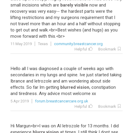
small
incisions
which
are
barely visible
now
and
recovery
was
very
easy
--
the
hardest
parts
were
the
lifting
restrictions
and
my
surgeons
requirement
that
I
not
travel
more
than
an
hour
and
a
half
without
stopping
to
get
out
and
walk
.<
br
>
Best
wishes
(
and
hugs
)
as
you
move
forward
with
this
.<
br
>
11 May 2019
Texas
community.breastcancer.org
Helpful
Bookmark
Hello
all
I
was
diagnosed
a
couple
of
weeks
ago
with
secondaries
in
my
lungs
and
spine
.
Ive
just
started
taking
Ibrance
and
letrozole
and
am
wondering
about
side
effects
.
So
far
Im
getting
blurred vision
,
constipation
and
tiredness
.
Any
advice
most
welcome
xx
5 Apr 2019
forum.breastcancercare.org.uk
Helpful
Bookmark
Hi
Margun
<
br
>
I
was
on
AI
letrozole
for
13
months
.
I
did
experience
blurry vision
at
times
.
I
still
think
I
dont
see