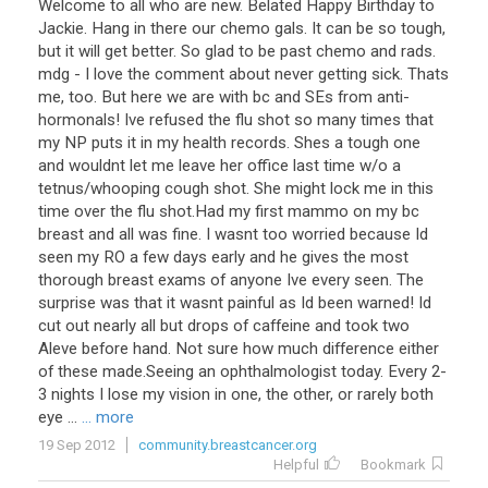
Welcome to all who are new. Belated Happy Birthday to
Jackie. Hang in there our chemo gals. It can be so tough,
but it will get better. So glad to be past chemo and rads.
mdg - I love the comment about never getting sick. Thats
me, too. But here we are with bc and SEs from anti-
hormonals! Ive refused the flu shot so many times that
my NP puts it in my health records. Shes a tough one
and wouldnt let me leave her office last time w/o a
tetnus/whooping cough shot. She might lock me in this
time over the flu shot.Had my first mammo on my bc
breast and all was fine. I wasnt too worried because Id
seen my RO a few days early and he gives the most
thorough breast exams of anyone Ive every seen. The
surprise was that it wasnt painful as Id been warned! Id
cut out nearly all but drops of caffeine and took two
Aleve before hand. Not sure how much difference either
of these made.Seeing an ophthalmologist today. Every 2-
3 nights I lose my vision in one, the other, or rarely both
eye ...
... more
19 Sep 2012
community.breastcancer.org
Helpful
Bookmark