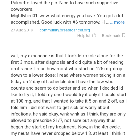
Palmetto-loved the pic. Nice to have such supportive
coworkers.
Mightlybird01-wow, what energy you have. You got a lot
accomplished. Good luck with #6 tomorrow. H ...
... more
27 Aug 2019
community.breastcancer.org
Helpful
Bookmark
well, my experience is that I took letrozole alone for the
first 3 mos. after diagnosis and did quite a bit of reading
on ibrance. I read how most who start on 125 mg. drop
down to a lower dose; I read where women taking it on a
5 day on 2 day off schedule dont have the low wbc
counts and seem to do better and so when I decided Id
like to try it, I told my onc I would try it only if I could start
at 100 mg. and that I wanted to take it 5 on and 2 off, as I
told him I did not want to get sick or worry about
infections. he said okay, wink wink as I think they are only
allowed to prescribe 21/7, not sure but anyway thus
began the start of my treatment. Now, in the 4th cycle,
my neuts have never dropped below 1.3, at least I think it