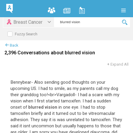
Breast Cancer
Fuzzy Search
Back
2,396 Conversations about blurred vision
+
Expand All
Bennybear
-
Also
sending
good
thoughts
on
your
upcoming
US
.
I
had
to
smile
,
as
my
parents
call
my
dog
their
granddog
too
!<
br
>
Vargadoll
-
I
had
a
scare
with
my
vision
when
I
first
started
tamoxifen
.
I
had
a
sudden
onset
of
blurred vision
in
one
eye
.
I
had
to
stop
tamoxifen
briefly
and
it
turned
out
to
be
vitreomacular
adhesion
.
They
say
it
is
was
unrelated
to
tamoxifen
.
They
said
it
isnt
uncommon
but
usually
happens
to
those
that
are
older
.
I
am
sorry
you
have
developed
glaucoma
,
did