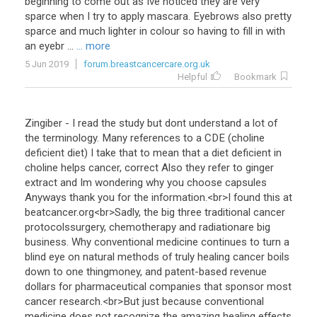
beginning
to
come
out
as
Ive
noticed
they
are
very
sparce
when
I
try
to
apply
mascara
.
Eyebrows
also
pretty
sparce
and
much
lighter
in
colour
so
having
to
fill
in
with
an
eyebr
...
... more
5 Jun 2019
forum.breastcancercare.org.uk
Helpful
Bookmark
Zingiber
-
I
read
the
study
but
dont
understand
a
lot
of
the
terminology
.
Many
references
to
a
CDE
(
choline
deficient
diet
)
I
take
that
to
mean
that
a
diet
deficient
in
choline
helps
cancer
,
correct
Also
they
refer
to
ginger
extract
and
Im
wondering
why
you
choose
capsules
Anyways
thank
you
for
the
information
.<
br
>
I
found
this
at
beatcancer
.
org
<
br
>
Sadly
,
the
big
three
traditional
cancer
protocolssurgery
,
chemotherapy
and
radiationare
big
business
.
Why
conventional
medicine
continues
to
turn
a
blind
eye
on
natural
methods
of
truly
healing
cancer
boils
down
to
one
thingmoney
,
and
patent
-
based
revenue
dollars
for
pharmaceutical
companies
that
sponsor
most
cancer
research
.<
br
>
But
just
because
conventional
medicine
does
not
recognize
the
amazing
healing
effects