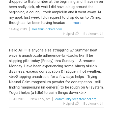
dropped to that number at the beginning and I have never
been really sick, oh wait I did have a bug around the
beginning, a cough, I took ampicillin and it went away. At
my appt. last week I did request to drop down to 75 mg.
though as Ive been having headac ...
... more
14 Aug 2019
healthunlocked.com
Helpful
Bookmark
Hello
All
!!!
Is
anyone
else
struggling
w
/
Summer
heat
wave
&
anastrozole
adherence
<
br
>
Looks
like
Ill
be
skipping
pills
today
(
Friday
)
thru
Sunday
-- &
resume
Monday
.
Have
been
experiencing
some
blurry vision
,
dizziness
,
excess
constipation
&
fatigue
in
hot
weather
...
<
br
>
Stopping
anastrozle
for
a
few
days
helps
...
Trying
Natural
Calm
magnesium
powder
for
constipation
...
still
finding
magnesium
(
in
general
)
to
be
rough
on
GI
system
.
Yogurt
helps
(
a
little
)
to
calm
things
down
.<
br
>
19 Jul 2019
New York, NY
community.breastcancer.org
Helpful
Bookmark