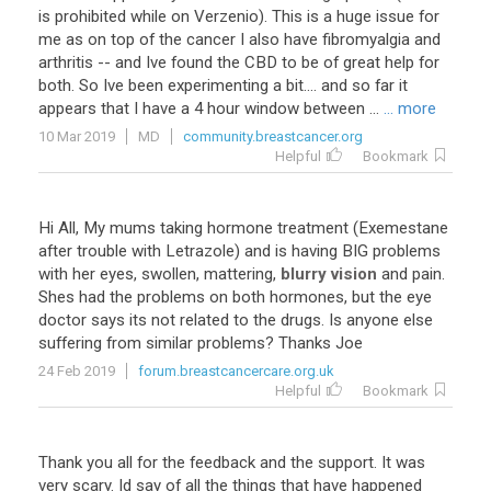
is
prohibited
while
on
Verzenio
).
This
is
a
huge
issue
for
me
as
on
top
of
the
cancer
I
also
have
fibromyalgia
and
arthritis
--
and
Ive
found
the
CBD
to
be
of
great
help
for
both
.
So
Ive
been
experimenting
a
bit
....
and
so
far
it
appears
that
I
have
a
4
hour
window
between
...
... more
10 Mar 2019
MD
community.breastcancer.org
Helpful
Bookmark
Hi
All
,
My
mums
taking
hormone
treatment
(
Exemestane
after
trouble
with
Letrazole
)
and
is
having
BIG
problems
with
her
eyes
,
swollen
,
mattering
,
blurry vision
and
pain
.
Shes
had
the
problems
on
both
hormones
,
but
the
eye
doctor
says
its
not
related
to
the
drugs
.
Is
anyone
else
suffering
from
similar
problems
?
Thanks
Joe
24 Feb 2019
forum.breastcancercare.org.uk
Helpful
Bookmark
Thank you all for the feedback and the support. It was
very scary. Id say of all the things that have happened