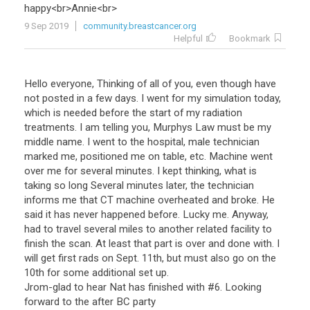
happy
<
br
>
Annie
<
br
>
9 Sep 2019
community.breastcancer.org
Helpful
Bookmark
Hello everyone, Thinking of all of you, even though have
not posted in a few days. I went for my simulation today,
which is needed before the start of my radiation
treatments. I am telling you, Murphys Law must be my
middle name. I went to the hospital, male technician
marked me, positioned me on table, etc. Machine went
over me for several minutes. I kept thinking, what is
taking so long Several minutes later, the technician
informs me that CT machine overheated and broke. He
said it has never happened before. Lucky me. Anyway,
had to travel several miles to another related facility to
finish the scan. At least that part is over and done with. I
will get first rads on Sept. 11th, but must also go on the
10th for some additional set up.
Jrom-glad to hear Nat has finished with #6. Looking
forward to the after BC party