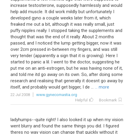
increase testosterone, supposedly harmlessly and would
help add muscle. It did work mildly but unfortunately I
developed gyno a couple weeks later from it, which
freaked me out a bit, although it was really small, just
puffy nipples really. I stopped taking the supplements and
thought that was the end of it really. About 2 months
passed, and I noticed the lump getting bigger, now it was
over 2cm pressed in-between my fingers, and was still
very tender (apparently a sign that it is growing). Here I
started to panic a lil. I went to the doctor, suggesting he
put me on an anti-estrogen, but he was having none of it,
and told me itd go away on its own. So, after doing some
research and realising that generally it doesnt go away by
itself, and probably would get bigger, I de ...
... more
22 Jul 2008
www.gynecomastia.org
Helpful
Bookmark
ladyhumps--quite right! I also looked it up when my vision
went blurry and found the same things you did. I figured
theres no way vision can change that quickly without it