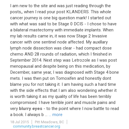
I
am
new
to
the
site
and
was
just
reading
through
the
posts
,,
when
I
read
your
post
KLANDERS
.
This
whole
cancer
journey
is
one
big
question
mark
!
I
started
out
with
what
was
said
to
be
Stage
0
DCIS
-
I
chose
to
have
a
bilateral
mastectomy
with
immediate
implants
.
When
my
lab
results
came
in
,
it
was
now
Stage
2
Invasive
cancer
with
one
sentinel
node
affected
.
My
auxillary
lymph
node
dissection
was
clear
-
had
compact
dose
chemo
AND
28
rounds
of
radiation
,
which
I
finished
in
September
2014
.
Next
step
was
Letrozole
as
I
was
post
menopausal
and
despite
being
on
this
medication
,
by
December
,
same
year
,
I
was
diagnosed
with
Stage
4
bone
mets
.
I
was
then
put
on
Tomoxifen
and
honestly
dont
blame
you
for
not
taking
it
.
I
am
having
such
a
hard
time
with
the
side
effects
that
I
am
also
wondering
whether
it
is
worth
taking
it
as
my
quality
of
life
has
been
terribly
compromised
.
I
have
terrible
joint
and
muscle
pains
and
very
blurry eyes
-
to
the
point
where
I
now
battle
to
read
a
book
.
I
always
b
...
... more
18 Jul 2015
Pitt Meadows, BC
community.breastcancer.org