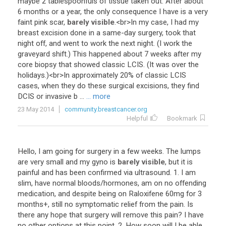
maybe
2
tablespoonfuls
of
tissue
taken
out
.
After
about
6
months
or
a
year
,
the
only
consequence
I
have
is
a
very
faint
pink
scar
,
barely visible
.<
br
>
In
my
case
,
I
had
my
breast
excision
done
in
a
same
-
day
surgery
,
took
that
night
off
,
and
went
to
work
the
next
night
. (
I
work
the
graveyard
shift
.)
This
happened
about
7
weeks
after
my
core
biopsy
that
showed
classic
LCIS
. (
It
was
over
the
holidays
.)<
br
>
In
approximately
20
%
of
classic
LCIS
cases
,
when
they
do
these
surgical
excisions
,
they
find
DCIS
or
invasive
b
...
... more
23 May 2014
community.breastcancer.org
Helpful
Bookmark
Hello
,
I
am
going
for
surgery
in
a
few
weeks
.
The
lumps
are
very
small
and
my
gyno
is
barely visible
,
but
it
is
painful
and
has
been
confirmed
via
ultrasound
.
1
.
I
am
slim
,
have
normal
bloods
/
hormones
,
am
on
no
offending
medication
,
and
despite
being
on
Raloxifene
60mg
for
3
months
+,
still
no
symptomatic
relief
from
the
pain
.
Is
there
any
hope
that
surgery
will
remove
this
pain
?
I
have
no
other
options
at
this
point
.
2
.
How
soon
will
I
be
able