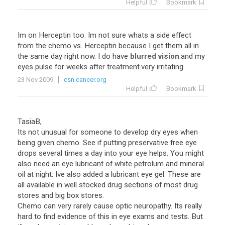
Helpful
Bookmark
Im
on
Herceptin
too
.
Im
not
sure
whats
a
side
effect
from
the
chemo
vs
.
Herceptin
because
I
get
them
all
in
the
same
day
right
now
.
I
do
have
blurred vision
.
and
my
eyes
pulse
for
weeks
after
treatment
.
very
irritating
.
23 Nov 2009
csn.cancer.org
Helpful
Bookmark
TasiaB,
Its not unusual for someone to develop dry eyes when
being given chemo. See if putting preservative free eye
drops several times a day into your eye helps. You might
also need an eye lubricant of white petrolum and mineral
oil at night. Ive also added a lubricant eye gel. These are
all available in well stocked drug sections of most drug
stores and big box stores.
Chemo can very rarely cause optic neuropathy. Its really
hard to find evidence of this in eye exams and tests. But