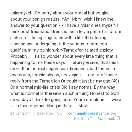
calamtykel
-
So
sorry
about
your
ordeal
but
so
glad
about
your
benign
results
.
YAY
!!!<
br
>
I
wish
I
knew
the
answer
to
your
question
- -
I
have
similar
ones
myself
.
I
think
post
traumatic
stress
is
definitely
a
part
of
all
of
our
pictures
- -
being
diagnosed
with
a
life
-
threatening
disease
and
undergoing
all
the
various
treatments
qualifies
,
in
my
opinion
.<
br
>
Tamoxifen
related
anxiety
Probably
. . .
I
also
wonder
about
every
little
thing
that
is
happening
to
me
these
days
. . .
blurry vision
,
dizziness
,
more
than
normal
depression
,
tiredness
,
bad
tastes
in
my
mouth
,
terrible
sleeps
,
dry
vagina
. . .
are
all
of
these
really
from
the
Tamoxifen
Or
could
it
just
be
my
age
(
49
)
Or
a
normal
mid
-
life
crisis
Did
I
say
normal
By
the
way
,
what
is
normal
Is
thereeven
such
a
thing
Honest
to
God
,
most
days
I
think
Im
going
nuts
.
Youre
not
alone
. . .
were
all
in
this
together
.
Hang
in
there
. . .<
br
>
21 Jan 2011
Saskatoon, SK
community.breastcancer.org
Helpful
Bookmark