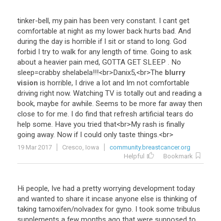
tinker
-
bell
,
my
pain
has
been
very
constant
.
I
cant
get
comfortable
at
night
as
my
lower
back
hurts
bad
.
And
during
the
day
is
horrible
if
I
sit
or
stand
to
long
.
God
forbid
I
try
to
walk
for
any
length
of
time
.
Going
to
ask
about
a
heavier
pain
med
,
GOTTA
GET
SLEEP
.
No
sleep
=
crabby
shelabela
!!!<
br
>
Danix5
,<
br
>
The
blurry
vision
is
horrible
,
I
drive
a
lot
and
Im
not
comfortable
driving
right
now
.
Watching
TV
is
totally
out
and
reading
a
book
,
maybe
for
awhile
.
Seems
to
be
more
far
away
then
close
to
for
me
.
I
do
find
that
refresh
artificial
tears
do
help
some
.
Have
you
tried
that
<
br
>
My
rash
is
finally
going
away
.
Now
if
I
could
only
taste
things
.<
br
>
19 Mar 2017
Cresco, Iowa
community.breastcancer.org
Helpful
Bookmark
Hi people, Ive had a pretty worrying development today
and wanted to share it incase anyone else is thinking of
taking tamoxifen/nolvadex for gyno. I took some tribulus
supplements a few months ago that were supposed to