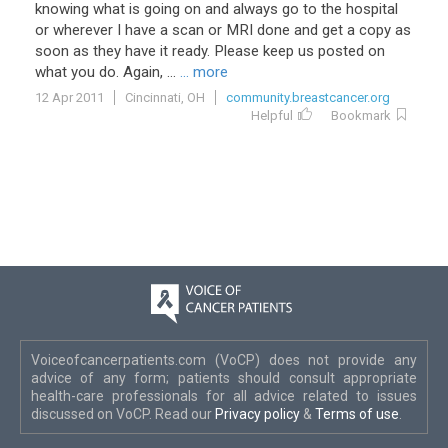
knowing
what
is
going
on
and
always
go
to
the
hospital
or
wherever
I
have
a
scan
or
MRI
done
and
get
a
copy
as
soon
as
they
have
it
ready
.
Please
keep
us
posted
on
what
you
do
.
Again
, ...
... more
12 Apr 2011
Cincinnati, OH
community.breastcancer.org
Helpful
Bookmark
Voiceofcancerpatients.com (VoCP) does not provide any
advice of any form; patients should consult appropriate
health-care professionals for all advice related to issues
discussed on VoCP. Read our
Privacy policy
&
Terms of use
.