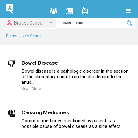
Breast Cancer
Personalized Search
Bowel Disease
Bowel disease is a pathologic disorder in the section
of the alimentary canal from the duodenum to the
anus...
Read More
Causing Medicines
Common medicines mentioned by patients as
possible cause of bowel disease as a side effect.