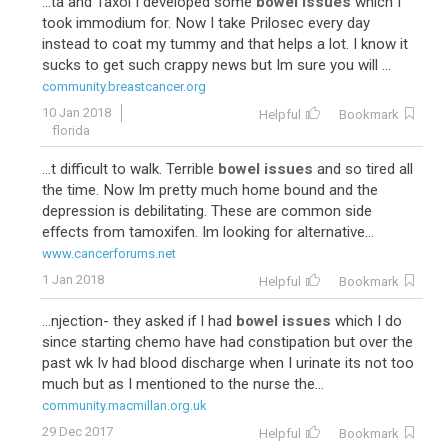
...ta and Taxol I developed some
bowel issues
which I
took immodium for. Now I take Prilosec every day
instead to coat my tummy and that helps a lot. I know it
sucks to get such crappy news but Im sure you will ...
community.breastcancer.org
10 Jan 2018
Helpful
Bookmark
florida
...t difficult to walk. Terrible
bowel issues
and so tired all
the time. Now Im pretty much home bound and the
depression is debilitating. These are common side
effects from tamoxifen. Im looking for alternative...
www.cancerforums.net
1 Jan 2018
Helpful
Bookmark
...njection- they asked if I had
bowel issues
which I do
since starting chemo have had constipation but over the
past wk Iv had blood discharge when I urinate its not too
much but as I mentioned to the nurse the...
community.macmillan.org.uk
29 Dec 2017
Helpful
Bookmark