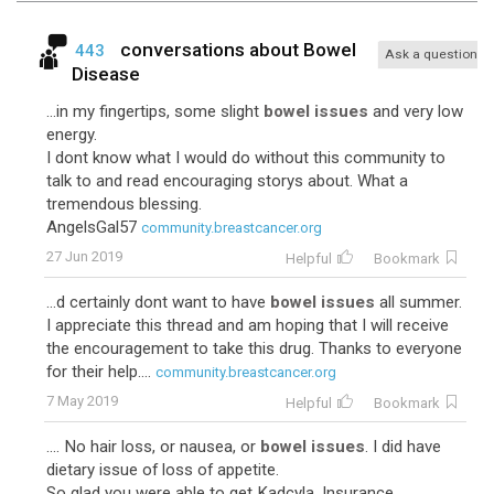
conversations about
Bowel
443
Ask a question
Disease
...in my fingertips, some slight
bowel issues
and very low
energy.
I dont know what I would do without this community to
talk to and read encouraging storys about. What a
tremendous blessing.
AngelsGal57
community.breastcancer.org
27 Jun 2019
Helpful
Bookmark
...d certainly dont want to have
bowel issues
all summer.
I appreciate this thread and am hoping that I will receive
the encouragement to take this drug. Thanks to everyone
for their help....
community.breastcancer.org
7 May 2019
Helpful
Bookmark
.... No hair loss, or nausea, or
bowel issues
. I did have
dietary issue of loss of appetite.
So glad you were able to get Kadcyla. Insurance