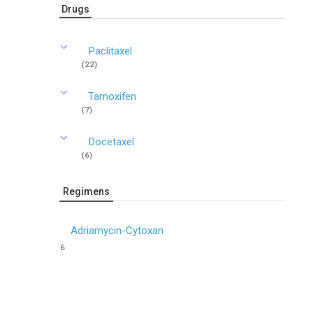
Drugs
Paclitaxel
(22)
Tamoxifen
(7)
Docetaxel
(6)
Regimens
Adriamycin-Cytoxan
6