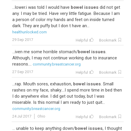
...lower.i was told I would have
bowel issues
did not get
any. I may be tried. Have very little fatigue. Because I am
a person of color my hands and feet on inside turned
dark. They are puffy but I don t have an...
healthunlocked.com
29 Sep 2017
Helpful
Bookmark
...iven me some horrible stomach/
bowel issues
.
Although, I may not continue working due to insurance
reasons....
community.breastcancer.org
27 Sep 2017
Helpful
Bookmark
...rap. Mouth sores, exhaustion,
bowel issues
. Small
rashes on my face, shaky....I spend more time in bed then
I do anywhere else. I did get out today, but I was
miserable. Is this normal I am ready to just quit...
community.breastcancer.org
24 Jul 2017
Ohio
Helpful
Bookmark
... unable to keep anything down/
bowel issues
, I thought