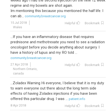
weeks ago I had the second injection on the new 12 week
regime and my bowels are shot again.
Im mentioning this because you mentioned the half life. I
can ab...
community.breastcancer.org
15 Jul 2018
Helpful
Bookmark
Wales
...If you have an inflammatory disease that requires
prednisone and methotrexate you need to see a radiation
oncologist before you decide anything about surgery. I
have a history of lupus and my RO told ...
community.breastcancer.org
27 Apr 2018
Helpful
Bookmark
Northern Ontario,
canada
...Zoladex Warning Hi everyone, I believe that it is my duty
to warn everyone out there about the long term side
effects of having Zoladex injections if you have been
offered this particular drug. I was ...
patient.info
8 Apr 2018
Helpful
Bookmark