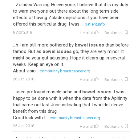
...Zoladex Warning Hi everyone, I believe that it is my duty
to warn everyone out there about the long term side
effects of having Zoladex injections if you have been
offered this particular drug. I was ...
patient.info
8 Apr 2018
Helpful
Bookmark
...h I am still more bothered by
bowel issues
than before
tamox. But as
bowel issues
go, they are very minor. It
might be your gut adjusting. Hope it clears up in several
weeks. Keep an eye on it.
About visio...
community.breastcancer.org
26 Jan 2018
Helpful
Bookmark
...used profound muscle ache and
bowel issues
. I was
happy to be done with it when the data from the Aphinity
trial came out last June indicating that I wouldnt derive
benefit from this drug.
Good luck with t...
community.breastcancer.org
25 Jan 2018
Helpful
Bookmark