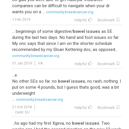
companies can be difficult to navigate when your dr
wants you on a ...
community.breastcancer.org
1 Feb 2019
Helpful
Bookmark
... beginnings of some digestive/
bowel issues
as SE
during the last two days. No hand and foot issues so far.
My onc says that since I am on the shorter schedule
recommended by my Sloan Kettering doc, as opposed...
community.breastcancer.org
31 Jan 2019
VA
Helpful
Bookmark
...e.
No other SEs so far. no
bowel issues
, no rash, nothing. I
put on some 4 pounds, but I guess thats good, was a bit
underweight
...
community.breastcancer.org
21 Oct 2018
Helpful
Bookmark
Centr. EU
...hs ago had my first Xgeva, no
bowel issues
. Two