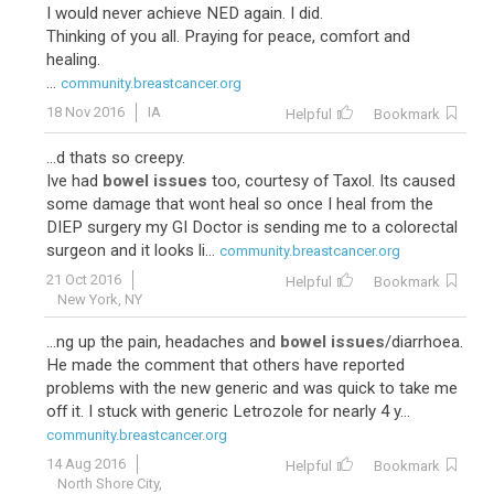
I would never achieve NED again. I did.
Thinking of you all. Praying for peace, comfort and
healing.
...
community.breastcancer.org
18 Nov 2016
IA
Helpful
Bookmark
...d thats so creepy.
Ive had
bowel issues
too, courtesy of Taxol. Its caused
some damage that wont heal so once I heal from the
DIEP surgery my GI Doctor is sending me to a colorectal
surgeon and it looks li...
community.breastcancer.org
21 Oct 2016
Helpful
Bookmark
New York, NY
...ng up the pain, headaches and
bowel issues
/diarrhoea.
He made the comment that others have reported
problems with the new generic and was quick to take me
off it. I stuck with generic Letrozole for nearly 4 y...
community.breastcancer.org
14 Aug 2016
Helpful
Bookmark
North Shore City,