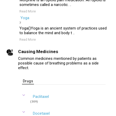
Morphine is an opioid pain medication. An opioid is
sometimes called a narcotic. ..
Read More
Yoga
7
Yoga()Yoga is an ancient system of practices used
to balance the mind and body t ..
Read More
Causing Medicines
Common medicines mentioned by patients as
possible cause of breathing problems as a side
effect.
Drugs
Paclitaxel
(309)
Docetaxel