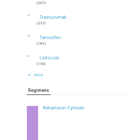
(267)
Trastuzumab
(237)
Tamoxifen
(181)
Letrozole
(155)
More
Regimens
Adriamycin-Cytoxan