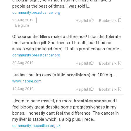
a cold in sight , very much summer here and I avoid
people at the best of times. I was told i...
community.breastcancer.org
26 Aug 2019
Helpful
Bookmark
Belgium
Of course the fillers make a difference! I couldnt tolerate
the Tamoxifen pill. Shortness of breath, but I had no
issues with the liquid form. That is proof enough for me.
community.breastcancer.org
20 Aug 2019
Helpful
Bookmark
...usting, but Im okay (a little
breathless
) on 100 mg....
www.inspire.com
19 Aug 2019
Helpful
Bookmark
...learn to pace myself, no more
breathlessness
and I
feel bloody great despite some progressiveness in my
bones. I honestly cant feel the difference. The cancer in
my liver is stable which is a big plus. I rece...
community.macmillan.org.uk