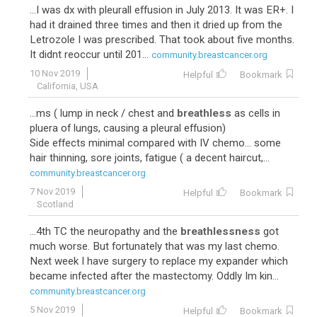
...I was dx with pleurall effusion in July 2013. It was ER+. I
had it drained three times and then it dried up from the
Letrozole I was prescribed. That took about five months.
It didnt reoccur until 201...
community.breastcancer.org
10 Nov 2019
Helpful
Bookmark
California, USA
47
Taxotere-Carboplatin-Herceptin
...ms ( lump in neck / chest and
breathless
as cells in
pluera of lungs, causing a pleural effusion)
Side effects minimal compared with IV chemo... some
hair thinning, sore joints, fatigue ( a decent haircut,...
community.breastcancer.org
7 Nov 2019
Helpful
Bookmark
Scotland
...4th TC the neuropathy and the
breathlessness
got
much worse. But fortunately that was my last chemo.
Next week I have surgery to replace my expander which
44
Adriamycin-Cytoxan-Taxotere
became infected after the mastectomy. Oddly Im kin...
community.breastcancer.org
5 Nov 2019
Helpful
Bookmark