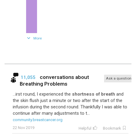
132
Fec
More
conversations about
11,055
Ask a question
Breathing Problems
...irst round, I experienced the
shortness of breath
and
the skin flush just a minute or two after the start of the
infusion during the second round. Thankfully I was able to
100
Cyclophosphamide-Topotecan
continue after many adjustments to t...
community.breastcancer.org
22 Nov 2019
Helpful
Bookmark