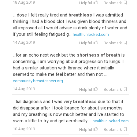
18 Aug 2019
Helpful
Bookmark
... dose I felt really tired and
breathless
I was admitted
thinking I had a blood clot I was given blood thinners and
all improved all I would advise is drink plenty of water and
if your still feeling fatigued g...
healthunlocked.com
14 Aug 2019
Helpful
Bookmark
...for an echo next week but the
shortness of breath
is
concerning, I am worrying about progression to lungs. I
had a similar situation with Ibrance where it initially
seemed to make me feel better and then not ...
community.breastcancer.org
14 Aug 2019
Helpful
Bookmark
...tial diagnosis and I was very
breathless
due to that.it
did disappear after I took Ibrance for about six months
and my breathing is now much better and Ive started to
swim a little to try and get aerobically ...
healthunlocked.com
10 Aug 2019
Helpful
Bookmark