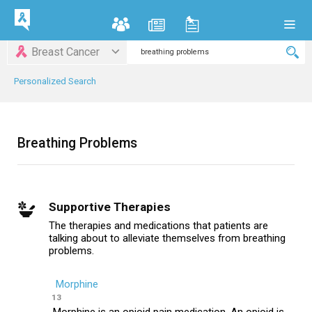
Breast Cancer
Personalized Search
Breathing Problems
Supportive Therapies
The therapies and medications that patients are
talking about to alleviate themselves from breathing
problems.
Morphine
13