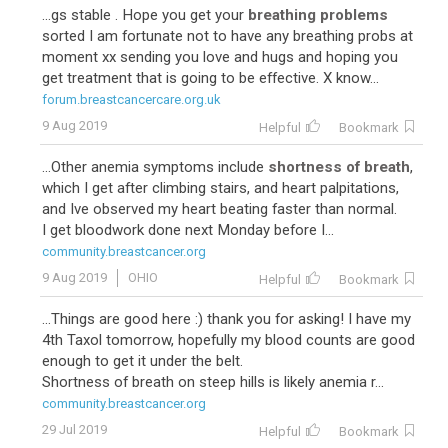
...gs stable . Hope you get your
breathing problems
sorted I am fortunate not to have any breathing probs at
moment xx sending you love and hugs and hoping you
get treatment that is going to be effective. X know...
forum.breastcancercare.org.uk
9 Aug 2019
Helpful
Bookmark
...Other anemia symptoms include
shortness of breath
,
which I get after climbing stairs, and heart palpitations,
and Ive observed my heart beating faster than normal.
I get bloodwork done next Monday before I...
community.breastcancer.org
9 Aug 2019
OHIO
Helpful
Bookmark
...Things are good here :) thank you for asking! I have my
4th Taxol tomorrow, hopefully my blood counts are good
enough to get it under the belt.
Shortness of breath on steep hills is likely anemia r...
community.breastcancer.org
29 Jul 2019
Helpful
Bookmark