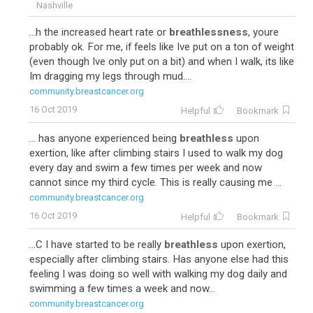
Nashville
...h the increased heart rate or
breathlessness
, youre
probably ok. For me, if feels like Ive put on a ton of weight
(even though Ive only put on a bit) and when I walk, its like
Im dragging my legs through mud....
community.breastcancer.org
17
Adriamycin-Cytoxan-Taxol
16 Oct 2019
Helpful
Bookmark
... has anyone experienced being
breathless
upon
exertion, like after climbing stairs I used to walk my dog
every day and swim a few times per week and now
cannot since my third cycle. This is really causing me ...
community.breastcancer.org
16 Oct 2019
Helpful
Bookmark
...C I have started to be really
breathless
upon exertion,
especially after climbing stairs. Has anyone else had this
13
Taxotere-Cytoxan
feeling I was doing so well with walking my dog daily and
swimming a few times a week and now...
community.breastcancer.org