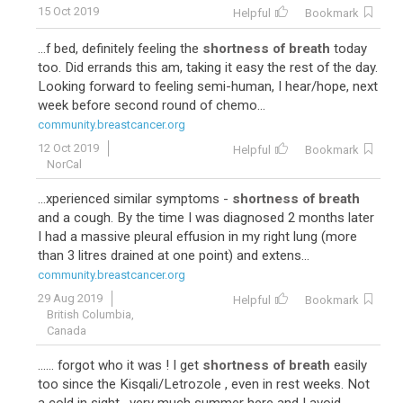
15 Oct 2019
Helpful
Bookmark
...f bed, definitely feeling the
shortness of breath
today
too. Did errands this am, taking it easy the rest of the day.
Looking forward to feeling semi-human, I hear/hope, next
week before second round of chemo...
community.breastcancer.org
10
12 Oct 2019
Helpful
Bookmark
NorCal
...xperienced similar symptoms -
shortness of breath
and a cough. By the time I was diagnosed 2 months later
I had a massive pleural effusion in my right lung (more
than 3 litres drained at one point) and extens...
community.breastcancer.org
29 Aug 2019
Helpful
Bookmark
British Columbia,
Canada
...... forgot who it was ! I get
shortness of breath
easily
too since the Kisqali/Letrozole , even in rest weeks. Not