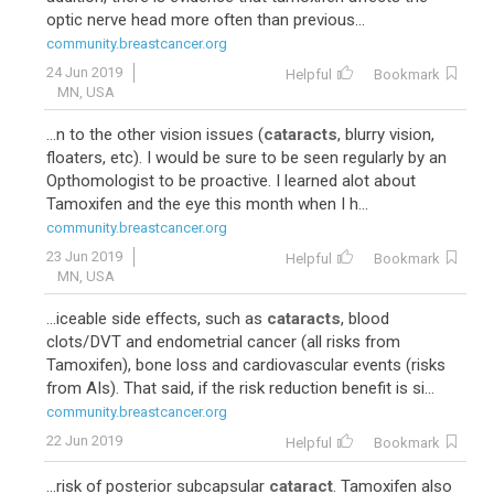
optic nerve head more often than previous...
community.breastcancer.org
24 Jun 2019
Helpful
Bookmark
MN, USA
...n to the other vision issues (
cataracts
, blurry vision,
floaters, etc). I would be sure to be seen regularly by an
Opthomologist to be proactive. I learned alot about
Tamoxifen and the eye this month when I h...
community.breastcancer.org
23 Jun 2019
Helpful
Bookmark
MN, USA
...iceable side effects, such as
cataracts
, blood
clots/DVT and endometrial cancer (all risks from
Tamoxifen), bone loss and cardiovascular events (risks
from AIs). That said, if the risk reduction benefit is si...
community.breastcancer.org
22 Jun 2019
Helpful
Bookmark
...risk of posterior subcapsular
cataract
. Tamoxifen also