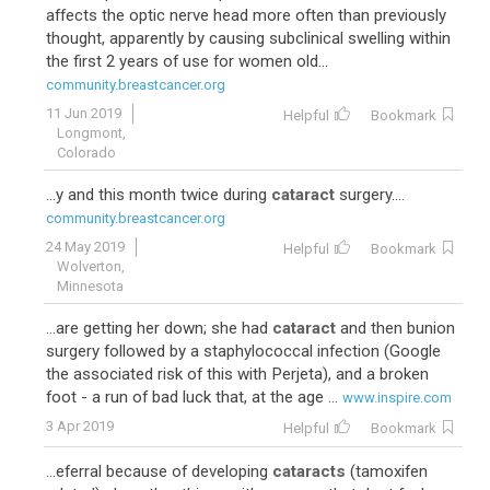
affects the optic nerve head more often than previously
thought, apparently by causing subclinical swelling within
the first 2 years of use for women old...
community.breastcancer.org
11 Jun 2019
Helpful
Bookmark
Longmont,
Colorado
...y and this month twice during
cataract
surgery....
community.breastcancer.org
24 May 2019
Helpful
Bookmark
Wolverton,
Minnesota
...are getting her down; she had
cataract
and then bunion
surgery followed by a staphylococcal infection (Google
the associated risk of this with Perjeta), and a broken
foot - a run of bad luck that, at the age ...
www.inspire.com
3 Apr 2019
Helpful
Bookmark
...eferral because of developing
cataracts
(tamoxifen