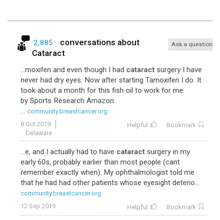
conversations about
2,885
Ask a question
Cataract
...moxifen and even though I had
cataract
surgery I have
never had dry eyes. Now after starting Tamoxifen I do. It
took about a month for this fish oil to work for me.
by Sports Research Amazon.
...
community.breastcancer.org
8 Oct 2019
Helpful
Bookmark
Delaware
...e, and I actually had to have
cataract
surgery in my
early 60s, probably earlier than most people (cant
remember exactly when). My ophthalmologist told me
that he had had other patients whose eyesight deterio...
community.breastcancer.org
12 Sep 2019
Helpful
Bookmark