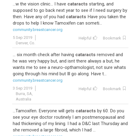
...w the vision clinic... I have
cataracts
starting, and
supposed to go back next year to see if I need surgery by
then. Have any of you had
cataracts
Have you taken the
drops to help I know Tamoxifen can someti...
community.breastcancer.org
5 Sep 2019
Helpful
Bookmark
Denver, Co.
... six month check after having
cataracts
removed and
he was very happy but, and isnt there always a but, he
wants me to see a neuro-opthamologist, not sure whats
going through his mind but Ill go along. Have t...
community.breastcancer.org
3 Sep 2019
Helpful
Bookmark
Burra, SA,
Australia
...Tamoxifen. Everyone will gets
cataracts
by 60. Do you
see your eye doctor routinely I am postmenopausal and
had thickening of my lining. I had a D&C last Thursday and
she removed a large fibroid, which I had ...