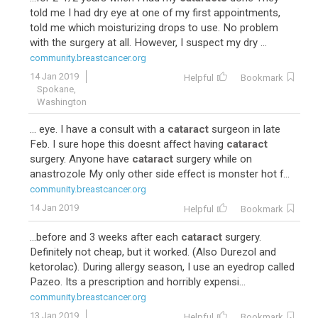
told me I had dry eye at one of my first appointments,
told me which moisturizing drops to use. No problem
with the surgery at all. However, I suspect my dry ...
community.breastcancer.org
14 Jan 2019
Helpful
Bookmark
Spokane,
Washington
... eye. I have a consult with a
cataract
surgeon in late
Feb. I sure hope this doesnt affect having
cataract
surgery. Anyone have
cataract
surgery while on
anastrozole My only other side effect is monster hot f...
community.breastcancer.org
14 Jan 2019
Helpful
Bookmark
...before and 3 weeks after each
cataract
surgery.
Definitely not cheap, but it worked. (Also Durezol and
ketorolac). During allergy season, I use an eyedrop called
Pazeo. Its a prescription and horribly expensi...
community.breastcancer.org
13 Jan 2019
Helpful
Bookmark