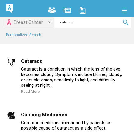
Breast Cancer
Personalized Search
Cataract
Cataract is a condition in which the lens of the eye
becomes cloudy. Symptoms include blurred, cloudy,
or double vision; sensitivity to light; and difficulty
seeing at night...
Read More
Causing Medicines
Common medicines mentioned by patients as
possible cause of cataract as a side effect.