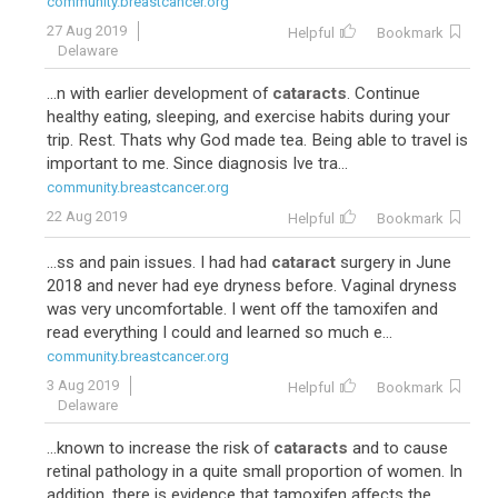
community.breastcancer.org
27 Aug 2019
Helpful
Bookmark
Delaware
...n with earlier development of
cataracts
. Continue
healthy eating, sleeping, and exercise habits during your
trip. Rest. Thats why God made tea. Being able to travel is
important to me. Since diagnosis Ive tra...
community.breastcancer.org
22 Aug 2019
Helpful
Bookmark
...ss and pain issues. I had had
cataract
surgery in June
2018 and never had eye dryness before. Vaginal dryness
was very uncomfortable. I went off the tamoxifen and
read everything I could and learned so much e...
community.breastcancer.org
3 Aug 2019
Helpful
Bookmark
Delaware
...known to increase the risk of
cataracts
and to cause
retinal pathology in a quite small proportion of women. In
addition, there is evidence that tamoxifen affects the