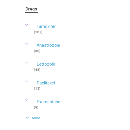
Drugs
Tamoxifen
(287)
Anastrozole
(80)
Letrozole
(48)
Paclitaxel
(13)
Exemestane
(8)
More