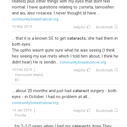
related) plus other things with my eyes that dont feel
normal. I have questions relating to zometa, tamoxifen
and ais, also rosacea. I never thought Id have ...
community.breastcancer.org
12 Mar 2019
Helpful
Bookmark
... that it is a known SE to get
cataracts
, she had them in
both eyes.
The optho wasnt quite sure what he was seeing (I think
hes seeing my eye mets which I told him about, I think he
didnt hear) He is sendin...
community.breastcancer.org
10 Feb 2019
Helpful
Bookmark
Vancouver Island,
BC
... about 20 months and just had
cataract
surgery - both
eyes - in October. I had no problem at all....
community.breastcancer.org
14 Jan 2019
Helpful
Bookmark
Florida
...for 2-1/2 years when I had my
cataracts
done They