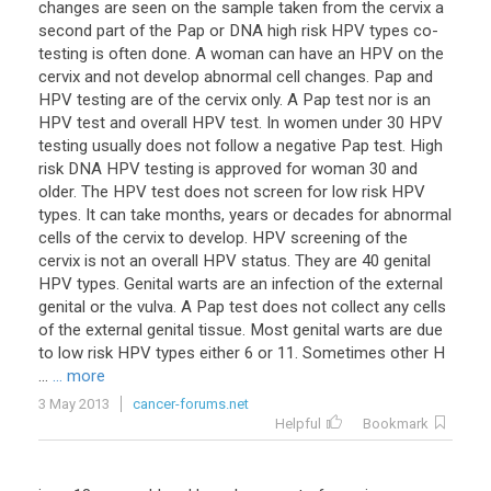
changes are seen on the sample taken from the cervix a
second part of the Pap or DNA high risk HPV types co-
testing is often done. A woman can have an HPV on the
cervix and not develop abnormal cell changes. Pap and
HPV testing are of the cervix only. A Pap test nor is an
HPV test and overall HPV test. In women under 30 HPV
testing usually does not follow a negative Pap test. High
risk DNA HPV testing is approved for woman 30 and
older. The HPV test does not screen for low risk HPV
types. It can take months, years or decades for abnormal
cells of the cervix to develop. HPV screening of the
cervix is not an overall HPV status. They are 40 genital
HPV types. Genital warts are an infection of the external
genital or the vulva. A Pap test does not collect any cells
of the external genital tissue. Most genital warts are due
to low risk HPV types either 6 or 11. Sometimes other H
...
... more
3 May 2013
cancer-forums.net
Helpful
Bookmark