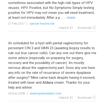
sometimes associated with the high-risk types of HPV
viruses. HPV Positive, but No Symptoms Simply testing
positive for HPV may not mean you will need treatment,
at least not immediately. After a p ...
... more
21 Feb 2017
cancer-forums.net
Helpful
Bookmark
Im
scheduled
for
a
hyst
with
partial
vaginectomy
for
persistant
CIN
3
and
VAIN
23
(
awaiting
biopsy
results
to
rule
out
true
cancer
cells
).
Can
any
one
out
there
give
me
some
advice
(
especially
on
preparing
for
surgery
,
recovery
and
the
possibility
of
cancer
).
Im
mostly
nervous
about
the
vaginectomy
part
.
Does
any
one
have
any
info
on
the
rate
of
recurrance
of
severe
dysplasia
after
surgery
?
Mine
came
back
despite
having
it
excised
,
treated
with
laser
and
Aldara
cream
.
Thanks
for
your
help
and
advise
.
24 Dec 2008
www.hystersisters.com
Helpful
Bookmark