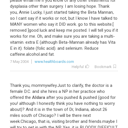
please
email
me
if
you
know
of
any
other
treatments
for
dysplasia
other
than
surgery
.
I
am
losing
hope
.
Thank
you
,
Annie
Lucky
,
I
just
started
taking
the
Beta
Mannan
,
so
I
cant
say
if
it
works
or
not
,
but
I
know
I
have
talked
to
MANY
women
who
say
it
DID
work
.
go
to
this
website
.[
removed
]
good
luck
and
keep
me
posted
.
I
will
tell
you
if
it
works
for
me
.
Oh
,
and
make
sure
you
are
taking
a
multi
-
vitamin
.
extra
E
(
although
Beta
-
Mannan
already
has
Vita
E
in
it
).
folate
(
folic
acid
).
and
selenium
.
Reduce
caffeine
.
alcohol
.
and
fat
.
7 May 2004
www.healthboards.com
Helpful
Bookmark
Thank
you
,
mommywifey
.
Just
to
clarify
,
the
doctor
is
a
female
D
.
C
.
and
she
hires
a
NP
in
her
practice
who
offered
the
Aldara
after
you
pushed
&
pushed
(
good
for
you
!
although
I
honestly
think
you
have
nothing
to
worry
about
)?
And
it
is
in
the
town
of
Dr
,
Indiana
,
about
26
miles
south
of
Chicago
?
I
will
be
there
next
week
.
Chicago
,
that
is
,
visiting
brother
and
friends
.
maybe
I
will
try
to
get
in
with
the
NP
.
Yes
,
it
is
BLOODY
DIFFICULT