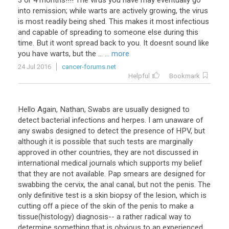
3
or
4
months
!!!!
The
virus
you
have
may
eventually
go
into
remission
;
while
warts
are
actively
growing
,
the
virus
is
most
readily
being
shed
.
This
makes
it
most
infectious
and
capable
of
spreading
to
someone
else
during
this
time
.
But
it
wont
spread
back
to
you
.
It
doesnt
sound
like
you
have
warts
,
but
the
...
... more
24 Jul 2016
cancer-forums.net
Helpful
Bookmark
Hello Again, Nathan, Swabs are usually designed to
detect bacterial infections and herpes. I am unaware of
any swabs designed to detect the presence of HPV, but
although it is possible that such tests are marginally
approved in other countries, they are not discussed in
international medical journals which supports my belief
that they are not available. Pap smears are designed for
swabbing the cervix, the anal canal, but not the penis. The
only definitive test is a skin biopsy of the lesion, which is
cutting off a piece of the skin of the penis to make a
tissue(histology) diagnosis-- a rather radical way to
determine something that is obvious to an experienced