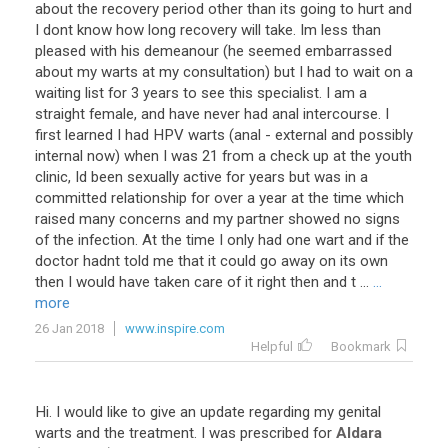
about the recovery period other than its going to hurt and
I dont know how long recovery will take. Im less than
pleased with his demeanour (he seemed embarrassed
about my warts at my consultation) but I had to wait on a
waiting list for 3 years to see this specialist. I am a
straight female, and have never had anal intercourse. I
first learned I had HPV warts (anal - external and possibly
internal now) when I was 21 from a check up at the youth
clinic, Id been sexually active for years but was in a
committed relationship for over a year at the time which
raised many concerns and my partner showed no signs
of the infection. At the time I only had one wart and if the
doctor hadnt told me that it could go away on its own
then I would have taken care of it right then and t ...
...
more
26 Jan 2018
www.inspire.com
Helpful
Bookmark
Hi
.
I
would
like
to
give
an
update
regarding
my
genital
warts
and
the
treatment
.
I
was
prescribed
for
Aldara