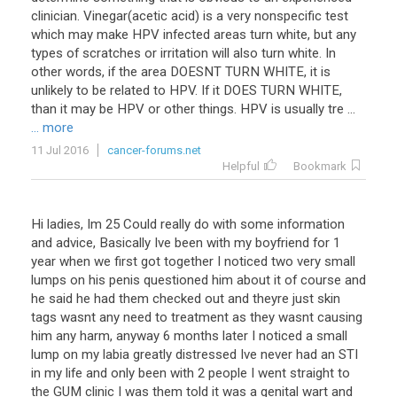
clinician. Vinegar(acetic acid) is a very nonspecific test
which may make HPV infected areas turn white, but any
types of scratches or irritation will also turn white. In
other words, if the area DOESNT TURN WHITE, it is
unlikely to be related to HPV. If it DOES TURN WHITE,
than it may be HPV or other things. HPV is usually tre ...
... more
11 Jul 2016
cancer-forums.net
Helpful
Bookmark
Hi
ladies
,
Im
25
Could
really
do
with
some
information
and
advice
,
Basically
Ive
been
with
my
boyfriend
for
1
year
when
we
first
got
together
I
noticed
two
very
small
lumps
on
his
penis
questioned
him
about
it
of
course
and
he
said
he
had
them
checked
out
and
theyre
just
skin
tags
wasnt
any
need
to
treatment
as
they
wasnt
causing
him
any
harm
,
anyway
6
months
later
I
noticed
a
small
lump
on
my
labia
greatly
distressed
Ive
never
had
an
STI
in
my
life
and
only
been
with
2
people
I
went
straight
to
the
GUM
clinic
I
was
them
told
it
was
a
genital
wart
and