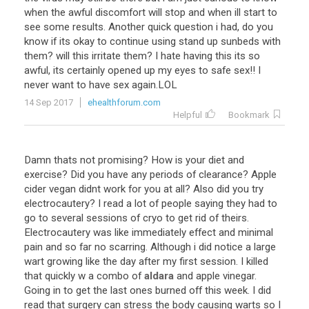
when
the
awful
discomfort
will
stop
and
when
ill
start
to
see
some
results
.
Another
quick
question
i
had
,
do
you
know
if
its
okay
to
continue
using
stand
up
sunbeds
with
them
?
will
this
irritate
them
?
I
hate
having
this
its
so
awful
,
its
certainly
opened
up
my
eyes
to
safe
sex
!!
I
never
want
to
have
sex
again
.
LOL
14 Sep 2017
ehealthforum.com
Helpful
Bookmark
Damn
thats
not
promising
?
How
is
your
diet
and
exercise
?
Did
you
have
any
periods
of
clearance
?
Apple
cider
vegan
didnt
work
for
you
at
all
?
Also
did
you
try
electrocautery
?
I
read
a
lot
of
people
saying
they
had
to
go
to
several
sessions
of
cryo
to
get
rid
of
theirs
.
Electrocautery
was
like
immediately
effect
and
minimal
pain
and
so
far
no
scarring
.
Although
i
did
notice
a
large
wart
growing
like
the
day
after
my
first
session
.
I
killed
that
quickly
w
a
combo
of
aldara
and
apple
vinegar
.
Going
in
to
get
the
last
ones
burned
off
this
week
.
I
did
read
that
surgery
can
stress
the
body
causing
warts
so
I