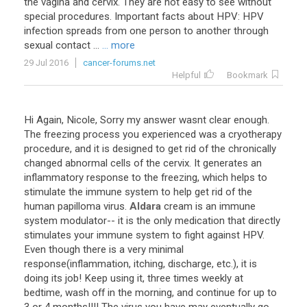
the vagina and cervix. They are not easy to see without
special procedures. Important facts about HPV: HPV
infection spreads from one person to another through
sexual contact ...
... more
29 Jul 2016
cancer-forums.net
Helpful
Bookmark
Hi
Again
,
Nicole
,
Sorry
my
answer
wasnt
clear
enough
.
The
freezing
process
you
experienced
was
a
cryotherapy
procedure
,
and
it
is
designed
to
get
rid
of
the
chronically
changed
abnormal
cells
of
the
cervix
.
It
generates
an
inflammatory
response
to
the
freezing
,
which
helps
to
stimulate
the
immune
system
to
help
get
rid
of
the
human
papilloma
virus
.
Aldara
cream
is
an
immune
system
modulator
--
it
is
the
only
medication
that
directly
stimulates
your
immune
system
to
fight
against
HPV
.
Even
though
there
is
a
very
minimal
response
(
inflammation
,
itching
,
discharge
,
etc
.),
it
is
doing
its
job
!
Keep
using
it
,
three
times
weekly
at
bedtime
,
wash
off
in
the
morning
,
and
continue
for
up
to