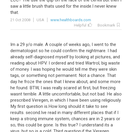
ECC
?
The
use
the
qtip
on
the
face
of
the
cervix
but
then
I
saw
a
little
brush
thats
used
for
the
inside
.
I
never
knew
that
.
21 Oct 2008
USA
www.healthboards.com
Helpful
Bookmark
Im
a
29
y
/
o
male
.
A
couple
of
weeks
ago
,
I
went
to
the
dermatologist
so
he
could
confirm
the
nightmare
.
I
had
already
self
-
diagnosed
myself
by
looking
at
pictures
,
and
reading
about
HPV
.
I
ordered
and
tried
Wartrol
,
big
waste
of
money
.
I
was
hoping
he
would
tell
me
they
were
skin
tags
,
or
something
not
permanent
.
Not
a
chance
.
That
day
he
froze
the
ones
that
I
knew
about
,
and
some
more
he
found
.
BTW
,
I
was
really
scared
at
first
,
but
freezing
wasnt
terrible
.
A
little
uncomfortable
,
but
not
bad
.
He
also
prescribed
Veregen
,
in
which
I
have
been
using
religiously
.
My
first
question
is
.
How
long
should
it
take
to
see
results
.
second
.
Ive
read
in
many
different
places
that
if
I
keep
a
strong
immune
system
,
chances
are
in
2
years
or
so
,
this
could
be
gone
.
Is
this
true
?
I
understand
its
a
virus
,
but
so
is
a
cold
.
Third
question
.
if
the
Veregen