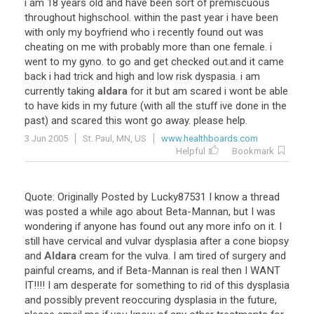
i
am
18
years
old
and
have
been
sort
of
premiscuous
throughout
highschool
.
within
the
past
year
i
have
been
with
only
my
boyfriend
who
i
recently
found
out
was
cheating
on
me
with
probably
more
than
one
female
.
i
went
to
my
gyno
.
to
go
and
get
checked
out
.
and
it
came
back
i
had
trick
and
high
and
low
risk
dyspasia
.
i
am
currently
taking
aldara
for
it
but
am
scared
i
wont
be
able
to
have
kids
in
my
future
(
with
all
the
stuff
ive
done
in
the
past
)
and
scared
this
wont
go
away
.
please
help
.
3 Jun 2005
St. Paul, MN, US
www.healthboards.com
Helpful
Bookmark
Quote
:
Originally
Posted
by
Lucky87531
I
know
a
thread
was
posted
a
while
ago
about
Beta
-
Mannan
,
but
I
was
wondering
if
anyone
has
found
out
any
more
info
on
it
.
I
still
have
cervical
and
vulvar
dysplasia
after
a
cone
biopsy
and
Aldara
cream
for
the
vulva
.
I
am
tired
of
surgery
and
painful
creams
,
and
if
Beta
-
Mannan
is
real
then
I
WANT
IT
!!!!
I
am
desperate
for
something
to
rid
of
this
dysplasia
and
possibly
prevent
reoccuring
dysplasia
in
the
future
,