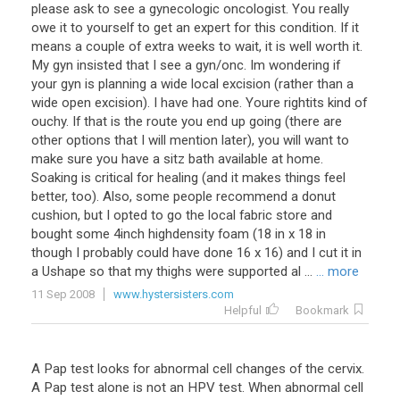
please ask to see a gynecologic oncologist. You really
owe it to yourself to get an expert for this condition. If it
means a couple of extra weeks to wait, it is well worth it.
My gyn insisted that I see a gyn/onc. Im wondering if
your gyn is planning a wide local excision (rather than a
wide open excision). I have had one. Youre rightits kind of
ouchy. If that is the route you end up going (there are
other options that I will mention later), you will want to
make sure you have a sitz bath available at home.
Soaking is critical for healing (and it makes things feel
better, too). Also, some people recommend a donut
cushion, but I opted to go the local fabric store and
bought some 4inch highdensity foam (18 in x 18 in
though I probably could have done 16 x 16) and I cut it in
a Ushape so that my thighs were supported al ...
... more
11 Sep 2008
www.hystersisters.com
Helpful
Bookmark
A Pap test looks for abnormal cell changes of the cervix.
A Pap test alone is not an HPV test. When abnormal cell