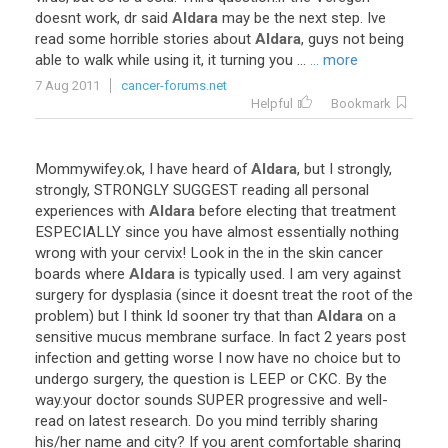
doesnt
work
,
dr
said
Aldara
may
be
the
next
step
.
Ive
read
some
horrible
stories
about
Aldara
,
guys
not
being
able
to
walk
while
using
it
,
it
turning
you
...
... more
7 Aug 2011
cancer-forums.net
Helpful
Bookmark
Mommywifey
.
ok
,
I
have
heard
of
Aldara
,
but
I
strongly
,
strongly
,
STRONGLY
SUGGEST
reading
all
personal
experiences
with
Aldara
before
electing
that
treatment
ESPECIALLY
since
you
have
almost
essentially
nothing
wrong
with
your
cervix
!
Look
in
the
in
the
skin
cancer
boards
where
Aldara
is
typically
used
.
I
am
very
against
surgery
for
dysplasia
(
since
it
doesnt
treat
the
root
of
the
problem
)
but
I
think
Id
sooner
try
that
than
Aldara
on
a
sensitive
mucus
membrane
surface
.
In
fact
2
years
post
infection
and
getting
worse
I
now
have
no
choice
but
to
undergo
surgery
,
the
question
is
LEEP
or
CKC
.
By
the
way
.
your
doctor
sounds
SUPER
progressive
and
well
-
read
on
latest
research
.
Do
you
mind
terribly
sharing
his
/
her
name
and
city
?
If
you
arent
comfortable
sharing