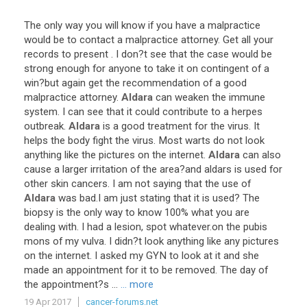
The
only
way
you
will
know
if
you
have
a
malpractice
would
be
to
contact
a
malpractice
attorney
.
Get
all
your
records
to
present
.
I
don
?
t
see
that
the
case
would
be
strong
enough
for
anyone
to
take
it
on
contingent
of
a
win
?
but
again
get
the
recommendation
of
a
good
malpractice
attorney
.
Aldara
can
weaken
the
immune
system
.
I
can
see
that
it
could
contribute
to
a
herpes
outbreak
.
Aldara
is
a
good
treatment
for
the
virus
.
It
helps
the
body
fight
the
virus
.
Most
warts
do
not
look
anything
like
the
pictures
on
the
internet
.
Aldara
can
also
cause
a
larger
irritation
of
the
area
?
and
aldars
is
used
for
other
skin
cancers
.
I
am
not
saying
that
the
use
of
Aldara
was
bad
.
I
am
just
stating
that
it
is
used
?
The
biopsy
is
the
only
way
to
know
100
%
what
you
are
dealing
with
.
I
had
a
lesion
,
spot
whatever
.
on
the
pubis
mons
of
my
vulva
.
I
didn
?
t
look
anything
like
any
pictures
on
the
internet
.
I
asked
my
GYN
to
look
at
it
and
she
made
an
appointment
for
it
to
be
removed
.
The
day
of
the
appointment
?
s
...
... more
19 Apr 2017
cancer-forums.net