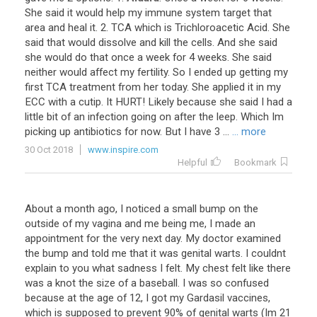
She
said
it
would
help
my
immune
system
target
that
area
and
heal
it
.
2
.
TCA
which
is
Trichloroacetic
Acid
.
She
said
that
would
dissolve
and
kill
the
cells
.
And
she
said
she
would
do
that
once
a
week
for
4
weeks
.
She
said
neither
would
affect
my
fertility
.
So
I
ended
up
getting
my
first
TCA
treatment
from
her
today
.
She
applied
it
in
my
ECC
with
a
cutip
.
It
HURT
!
Likely
because
she
said
I
had
a
little
bit
of
an
infection
going
on
after
the
leep
.
Which
Im
picking
up
antibiotics
for
now
.
But
I
have
3
...
... more
30 Oct 2018
www.inspire.com
Helpful
Bookmark
About
a
month
ago
,
I
noticed
a
small
bump
on
the
outside
of
my
vagina
and
me
being
me
,
I
made
an
appointment
for
the
very
next
day
.
My
doctor
examined
the
bump
and
told
me
that
it
was
genital
warts
.
I
couldnt
explain
to
you
what
sadness
I
felt
.
My
chest
felt
like
there
was
a
knot
the
size
of
a
baseball
.
I
was
so
confused
because
at
the
age
of
12
,
I
got
my
Gardasil
vaccines
,
which
is
supposed
to
prevent
90
%
of
genital
warts
(
Im
21