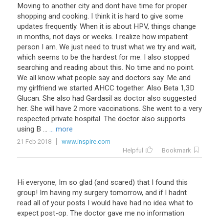
Moving
to
another
city
and
dont
have
time
for
proper
shopping
and
cooking
.
I
think
it
is
hard
to
give
some
updates
frequently
.
When
it
is
about
HPV
,
things
change
in
months
,
not
days
or
weeks
.
I
realize
how
impatient
person
I
am
.
We
just
need
to
trust
what
we
try
and
wait
,
which
seems
to
be
the
hardest
for
me
.
I
also
stopped
searching
and
reading
about
this
.
No
time
and
no
point
.
We
all
know
what
people
say
and
doctors
say
.
Me
and
my
girlfriend
we
started
AHCC
together
.
Also
Beta
1
,
3D
Glucan
.
She
also
had
Gardasil
as
doctor
also
suggested
her
.
She
will
have
2
more
vaccinations
.
She
went
to
a
very
respected
private
hospital
.
The
doctor
also
supports
using
B
...
... more
21 Feb 2018
www.inspire.com
Helpful
Bookmark
Hi everyone, Im so glad (and scared) that I found this
group! Im having my surgery tomorrow, and if I hadnt
read all of your posts I would have had no idea what to
expect post-op. The doctor gave me no information