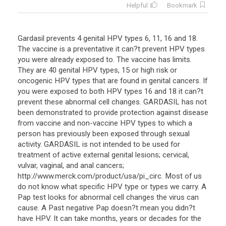
Helpful
Bookmark
Gardasil prevents 4 genital HPV types 6, 11, 16 and 18.
The vaccine is a preventative it can?t prevent HPV types
you were already exposed to. The vaccine has limits.
They are 40 genital HPV types, 15 or high risk or
oncogenic HPV types that are found in genital cancers. If
you were exposed to both HPV types 16 and 18 it can?t
prevent these abnormal cell changes. GARDASIL has not
been demonstrated to provide protection against disease
from vaccine and non-vaccine HPV types to which a
person has previously been exposed through sexual
activity. GARDASIL is not intended to be used for
treatment of active external genital lesions; cervical,
vulvar, vaginal, and anal cancers;
http://www.merck.com/product/usa/pi_circ. Most of us
do not know what specific HPV type or types we carry. A
Pap test looks for abnormal cell changes the virus can
cause. A Past negative Pap doesn?t mean you didn?t
have HPV. It can take months, years or decades for the