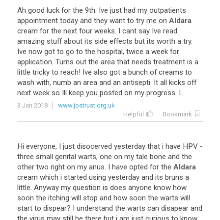
Ah
good
luck
for
the
9th
.
Ive
just
had
my
outpatients
appointment
today
and
they
want
to
try
me
on
Aldara
cream
for
the
next
four
weeks
.
I
cant
say
Ive
read
amazing
stuff
about
its
side
effects
but
its
worth
a
try
.
Ive
now
got
to
go
to
the
hospital
,
twice
a
week
for
application
.
Turns
out
the
area
that
needs
treatment
is
a
little
tricky
to
reach
!
Ive
also
got
a
bunch
of
creams
to
wash
with
,
numb
an
area
and
an
antisepti
.
It
all
kicks
off
next
week
so
Ill
keep
you
posted
on
my
progress
.
L
3 Jan 2018
www.jostrust.org.uk
Helpful
Bookmark
Hi
everyone
,
I
just
disocerved
yesterday
that
i
have
HPV
-
three
small
genital
warts
,
one
on
my
tale
bone
and
the
other
two
right
on
my
anus
.
I
have
opted
for
the
Aldara
cream
which
i
started
using
yesterday
and
its
bruns
a
little
.
Anyway
my
question
is
does
anyone
know
how
soon
the
itching
will
stop
and
how
soon
the
warts
will
start
to
dispear
?
I
understand
the
warts
can
disapear
and
the
virus
may
still
be
there
but
i
am
just
curious
to
know