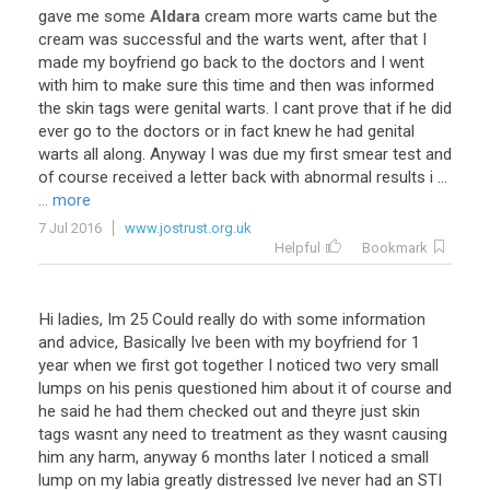
gave
me
some
Aldara
cream
more
warts
came
but
the
cream
was
successful
and
the
warts
went
,
after
that
I
made
my
boyfriend
go
back
to
the
doctors
and
I
went
with
him
to
make
sure
this
time
and
then
was
informed
the
skin
tags
were
genital
warts
.
I
cant
prove
that
if
he
did
ever
go
to
the
doctors
or
in
fact
knew
he
had
genital
warts
all
along
.
Anyway
I
was
due
my
first
smear
test
and
of
course
received
a
letter
back
with
abnormal
results
i
...
... more
7 Jul 2016
www.jostrust.org.uk
Helpful
Bookmark
Hi
ladies
,
Im
25
Could
really
do
with
some
information
and
advice
,
Basically
Ive
been
with
my
boyfriend
for
1
year
when
we
first
got
together
I
noticed
two
very
small
lumps
on
his
penis
questioned
him
about
it
of
course
and
he
said
he
had
them
checked
out
and
theyre
just
skin
tags
wasnt
any
need
to
treatment
as
they
wasnt
causing
him
any
harm
,
anyway
6
months
later
I
noticed
a
small
lump
on
my
labia
greatly
distressed
Ive
never
had
an
STI