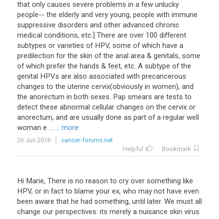
that only causes severe problems in a few unlucky
people-- the elderly and very young, people with immune
suppressive disorders and other advanced chronic
medical conditions, etc.] There are over 100 different
subtypes or varieties of HPV, some of which have a
predilection for the skin of the anal area & genitals, some
of which prefer the hands & feet, etc. A subtype of the
genital HPVs are also associated with precancerous
changes to the uterine cervix(obviously in women), and
the anorectum in both sexes. Pap smears are tests to
detect these abnormal cellular changes on the cervix or
anorectum, and are usually done as part of a regular well
woman e ...
... more
26 Jun 2016
cancer-forums.net
Helpful
Bookmark
Hi Marie, There is no reason to cry over something like
HPV, or in fact to blame your ex, who may not have even
been aware that he had something, until later. We must all
change our perspectives: its merely a nuisance skin virus