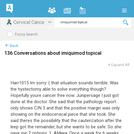
Cervical Cance
Fuzzy Search
Back
136 Conversations about imiquimod topical
+
Expand All
Harr1015
Im
sorry
:(
that
situation
sounds
terrible
.
Was
the
hystectomy
able
to
solve
everything
though
?
Hopefully
youre
cancer
free
now
.
Junipersage
I
just
got
done
at
the
doctor
.
She
said
that
the
pathology
report
only
shows
CIN
3
and
that
the
positive
margin
was
only
showing
on
the
endocervical
piece
that
she
took
.
She
said
theres
the
possibility
that
the
cauterization
after
the
leep
got
the
remainder
,
but
she
wants
to
be
safe
.
So
she
gave
me
2
options
.
1
.
Aldara
.
Once
a
week
for
6
weeks
.