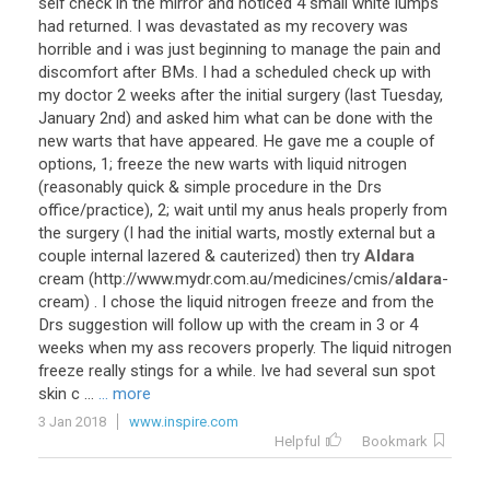
self
check
in
the
mirror
and
noticed
4
small
white
lumps
had
returned
.
I
was
devastated
as
my
recovery
was
horrible
and
i
was
just
beginning
to
manage
the
pain
and
discomfort
after
BMs
.
I
had
a
scheduled
check
up
with
my
doctor
2
weeks
after
the
initial
surgery
(
last
Tuesday
,
January
2nd
)
and
asked
him
what
can
be
done
with
the
new
warts
that
have
appeared
.
He
gave
me
a
couple
of
options
,
1
;
freeze
the
new
warts
with
liquid
nitrogen
(
reasonably
quick
&
simple
procedure
in
the
Drs
office
/
practice
),
2
;
wait
until
my
anus
heals
properly
from
the
surgery
(
I
had
the
initial
warts
,
mostly
external
but
a
couple
internal
lazered
&
cauterized
)
then
try
Aldara
cream
(
http
://
www
.
mydr
.
com
.
au
/
medicines
/
cmis
/
aldara
-
cream
) .
I
chose
the
liquid
nitrogen
freeze
and
from
the
Drs
suggestion
will
follow
up
with
the
cream
in
3
or
4
weeks
when
my
ass
recovers
properly
.
The
liquid
nitrogen
freeze
really
stings
for
a
while
.
Ive
had
several
sun
spot
skin
c
...
... more
3 Jan 2018
www.inspire.com
Helpful
Bookmark