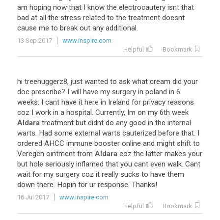
am
hoping
now
that
I
know
the
electrocautery
isnt
that
bad
at
all
the
stress
related
to
the
treatment
doesnt
cause
me
to
break
out
any
additional
.
13 Sep 2017
www.inspire.com
Helpful
Bookmark
hi
treehuggerz8
,
just
wanted
to
ask
what
cream
did
your
doc
prescribe
?
I
will
have
my
surgery
in
poland
in
6
weeks
.
I
cant
have
it
here
in
Ireland
for
privacy
reasons
coz
I
work
in
a
hospital
.
Currently
,
Im
on
my
6th
week
Aldara
treatment
but
didnt
do
any
good
in
the
internal
warts
.
Had
some
external
warts
cauterized
before
that
.
I
ordered
AHCC
immune
booster
online
and
might
shift
to
Veregen
ointment
from
Aldara
coz
the
latter
makes
your
but
hole
seriously
inflamed
that
you
cant
even
walk
.
Cant
wait
for
my
surgery
coz
it
really
sucks
to
have
them
down
there
.
Hopin
for
ur
response
.
Thanks
!
16 Jul 2017
www.inspire.com
Helpful
Bookmark