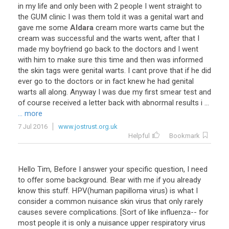
in
my
life
and
only
been
with
2
people
I
went
straight
to
the
GUM
clinic
I
was
them
told
it
was
a
genital
wart
and
gave
me
some
Aldara
cream
more
warts
came
but
the
cream
was
successful
and
the
warts
went
,
after
that
I
made
my
boyfriend
go
back
to
the
doctors
and
I
went
with
him
to
make
sure
this
time
and
then
was
informed
the
skin
tags
were
genital
warts
.
I
cant
prove
that
if
he
did
ever
go
to
the
doctors
or
in
fact
knew
he
had
genital
warts
all
along
.
Anyway
I
was
due
my
first
smear
test
and
of
course
received
a
letter
back
with
abnormal
results
i
...
... more
7 Jul 2016
www.jostrust.org.uk
Helpful
Bookmark
Hello Tim, Before I answer your specific question, I need
to offer some background. Bear with me if you already
know this stuff. HPV(human papilloma virus) is what I
consider a common nuisance skin virus that only rarely
causes severe complications. [Sort of like influenza-- for
most people it is only a nuisance upper respiratory virus