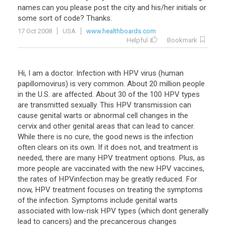
names
.
can
you
please
post
the
city
and
his
/
her
initials
or
some
sort
of
code
?
Thanks
.
17 Oct 2008
USA
www.healthboards.com
Helpful
Bookmark
Hi, I am a doctor. Infection with HPV virus (human
papillomovirus) is very common. About 20 million people
in the U.S. are affected. About 30 of the 100 HPV types
are transmitted sexually. This HPV transmission can
cause genital warts or abnormal cell changes in the
cervix and other genital areas that can lead to cancer.
While there is no cure, the good news is the infection
often clears on its own. If it does not, and treatment is
needed, there are many HPV treatment options. Plus, as
more people are vaccinated with the new HPV vaccines,
the rates of HPVinfection may be greatly reduced. For
now, HPV treatment focuses on treating the symptoms
of the infection. Symptoms include genital warts
associated with low-risk HPV types (which dont generally
lead to cancers) and the precancerous changes