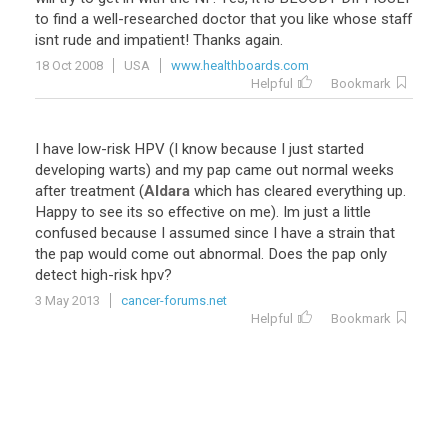
to
find
a
well
-
researched
doctor
that
you
like
whose
staff
isnt
rude
and
impatient
!
Thanks
again
.
18 Oct 2008
USA
www.healthboards.com
Helpful
Bookmark
I
have
low
-
risk
HPV
(
I
know
because
I
just
started
developing
warts
)
and
my
pap
came
out
normal
weeks
after
treatment
(
Aldara
which
has
cleared
everything
up
.
Happy
to
see
its
so
effective
on
me
).
Im
just
a
little
confused
because
I
assumed
since
I
have
a
strain
that
the
pap
would
come
out
abnormal
.
Does
the
pap
only
detect
high
-
risk
hpv
?
3 May 2013
cancer-forums.net
Helpful
Bookmark