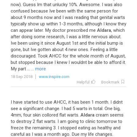
now
).
Guess
Im
that
unlucky
10
%.
Awesome
.
I
was
also
confused
because
Ive
been
with
the
same
person
for
about
9
months
now
and
I
was
reading
that
genital
warts
typically
show
up
within
1
-
3
months
,
although
I
know
they
can
appear
later
.
My
doctor
prescribed
me
Aldara
,
which
after
doing
some
research
,
I
was
a
little
nervous
about
.
Ive
been
using
it
since
August
1st
and
the
initial
bump
is
gone
,
but
Ive
gotten
about
4
new
ones
.
Feeling
a
little
discouraged
.
Took
AHCC
for
the
whole
month
of
August
,
but
stopped
because
I
knew
I
wouldnt
be
able
to
afford
it
.
My
part
...
... more
18 Sep 2018
www.inspire.com
Helpful
Bookmark
I
have
started
to
use
AHCC
,
it
has
been
1
month
.
I
didnt
see
a
significant
change
.
I
had
5
warts
in
total
.
One
big
,
4mm
,
four
skin
collored
flat
warts
.
Aldara
cream
seems
to
destroy
2
flat
warts
.
I
am
going
to
clinic
tomorrow
to
freeze
the
remaining
3
.
I
stopped
eating
as
healthy
and
careful
as
I
was
a
month
ago
.
Due
my
life
changes
.