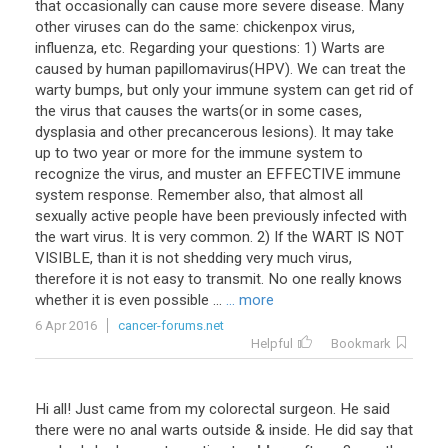
that occasionally can cause more severe disease. Many
other viruses can do the same: chickenpox virus,
influenza, etc. Regarding your questions: 1) Warts are
caused by human papillomavirus(HPV). We can treat the
warty bumps, but only your immune system can get rid of
the virus that causes the warts(or in some cases,
dysplasia and other precancerous lesions). It may take
up to two year or more for the immune system to
recognize the virus, and muster an EFFECTIVE immune
system response. Remember also, that almost all
sexually active people have been previously infected with
the wart virus. It is very common. 2) If the WART IS NOT
VISIBLE, than it is not shedding very much virus,
therefore it is not easy to transmit. No one really knows
whether it is even possible ...
... more
6 Apr 2016
cancer-forums.net
Helpful
Bookmark
Hi
all
!
Just
came
from
my
colorectal
surgeon
.
He
said
there
were
no
anal
warts
outside
&
inside
.
He
did
say
that