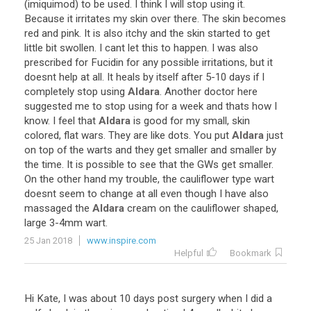
(
imiquimod
)
to
be
used
.
I
think
I
will
stop
using
it
.
Because
it
irritates
my
skin
over
there
.
The
skin
becomes
red
and
pink
.
It
is
also
itchy
and
the
skin
started
to
get
little
bit
swollen
.
I
cant
let
this
to
happen
.
I
was
also
prescribed
for
Fucidin
for
any
possible
irritations
,
but
it
doesnt
help
at
all
.
It
heals
by
itself
after
5
-
10
days
if
I
completely
stop
using
Aldara
.
Another
doctor
here
suggested
me
to
stop
using
for
a
week
and
thats
how
I
know
.
I
feel
that
Aldara
is
good
for
my
small
,
skin
colored
,
flat
wars
.
They
are
like
dots
.
You
put
Aldara
just
on
top
of
the
warts
and
they
get
smaller
and
smaller
by
the
time
.
It
is
possible
to
see
that
the
GWs
get
smaller
.
On
the
other
hand
my
trouble
,
the
cauliflower
type
wart
doesnt
seem
to
change
at
all
even
though
I
have
also
massaged
the
Aldara
cream
on
the
cauliflower
shaped
,
large
3
-
4mm
wart
.
25 Jan 2018
www.inspire.com
Helpful
Bookmark
Hi
Kate
,
I
was
about
10
days
post
surgery
when
I
did
a