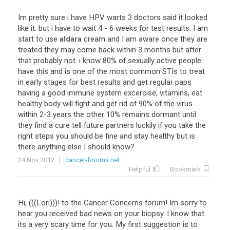
Im
pretty
sure
i
have
HPV
warts
3
doctors
said
it
looked
like
it
.
but
i
have
to
wait
4
-
6
weeks
for
test
results
.
I
am
start
to
use
aldara
cream
and
I
am
aware
once
they
are
treated
they
may
come
back
within
3
months
but
after
that
probably
not
.
i
know
80
%
of
sexually
active
people
have
this
and
is
one
of
the
most
common
STIs
to
treat
in
early
stages
for
best
results
and
get
regular
paps
having
a
good
immune
system
excercise
,
vitamins
,
eat
healthy
body
will
fight
and
get
rid
of
90
%
of
the
virus
within
2
-
3
years
the
other
10
%
remains
dormant
until
they
find
a
cure
tell
future
partners
luckily
if
you
take
the
right
steps
you
should
be
fine
and
stay
healthy
but
is
there
anything
else
I
should
know
?
24 Nov 2012
cancer-forums.net
Helpful
Bookmark
Hi, (((Lori)))! to the Cancer Concerns forum! Im sorry to
hear you received bad news on your biopsy. I know that
its a very scary time for you. My first suggestion is to