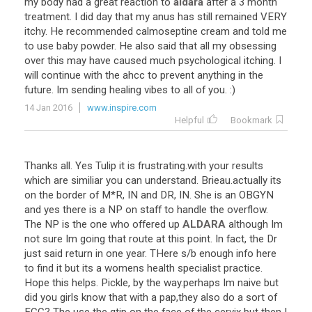
my
body
had
a
great
reaction
to
aldara
after
a
3
month
treatment
.
I
did
day
that
my
anus
has
still
remained
VERY
itchy
.
He
recommended
calmoseptine
cream
and
told
me
to
use
baby
powder
.
He
also
said
that
all
my
obsessing
over
this
may
have
caused
much
psychological
itching
.
I
will
continue
with
the
ahcc
to
prevent
anything
in
the
future
.
Im
sending
healing
vibes
to
all
of
you
. :)
14 Jan 2016
www.inspire.com
Helpful
Bookmark
Thanks
all
.
Yes
Tulip
it
is
frustrating
.
with
your
results
which
are
similiar
you
can
understand
.
Brieau
.
actually
its
on
the
border
of
M
*
R
,
IN
and
DR
,
IN
.
She
is
an
OBGYN
and
yes
there
is
a
NP
on
staff
to
handle
the
overflow
.
The
NP
is
the
one
who
offered
up
ALDARA
although
Im
not
sure
Im
going
that
route
at
this
point
.
In
fact
,
the
Dr
just
said
return
in
one
year
.
THere
s
/
b
enough
info
here
to
find
it
but
its
a
womens
health
specialist
practice
.
Hope
this
helps
.
Pickle
,
by
the
way
.
perhaps
Im
naive
but
did
you
girls
know
that
with
a
pap
,
they
also
do
a
sort
of