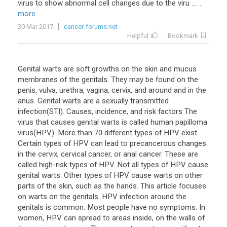
virus to show abnormal cell changes due to the viru ...
...
more
30 Mar 2017
cancer-forums.net
Helpful
Bookmark
Genital warts are soft growths on the skin and mucus
membranes of the genitals. They may be found on the
penis, vulva, urethra, vagina, cervix, and around and in the
anus. Genital warts are a sexually transmitted
infection(STI). Causes, incidence, and risk factors The
virus that causes genital warts is called human papilloma
virus(HPV). More than 70 different types of HPV exist.
Certain types of HPV can lead to precancerous changes
in the cervix, cervical cancer, or anal cancer. These are
called high-risk types of HPV. Not all types of HPV cause
genital warts. Other types of HPV cause warts on other
parts of the skin, such as the hands. This article focuses
on warts on the genitals. HPV infection around the
genitals is common. Most people have no symptoms. In
women, HPV can spread to areas inside, on the walls of