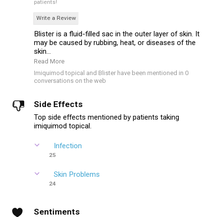
patients!
Write a Review
Blister is a fluid-filled sac in the outer layer of skin. It
may be caused by rubbing, heat, or diseases of the
skin...
Read More
Imiquimod topical and Blister have been mentioned in 0
conversations on the web
Side Effects
Top side effects mentioned by patients taking
imiquimod topical.
Infection
25
Skin Problems
24
Sentiments