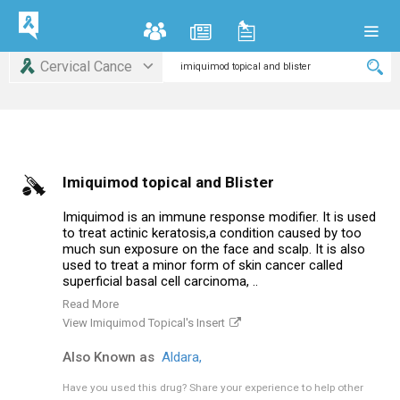
Cervical Cance
Imiquimod topical and Blister
Imiquimod is an immune response modifier. It is used
to treat actinic keratosis,a condition caused by too
much sun exposure on the face and scalp. It is also
used to treat a minor form of skin cancer called
superficial basal cell carcinoma, ..
Read More
View Imiquimod Topical's Insert
Also Known as
Aldara,
Have you used this drug?
Share your experience to help other