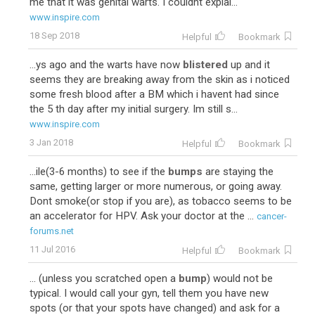
me that it was genital warts. I couldnt explai...
www.inspire.com
18 Sep 2018
Helpful
Bookmark
...ys ago and the warts have now
blistered
up and it
seems they are breaking away from the skin as i noticed
some fresh blood after a BM which i havent had since
the 5 th day after my initial surgery. Im still s...
www.inspire.com
3 Jan 2018
Helpful
Bookmark
...ile(3-6 months) to see if the
bumps
are staying the
same, getting larger or more numerous, or going away.
Dont smoke(or stop if you are), as tobacco seems to be
an accelerator for HPV. Ask your doctor at the ...
cancer-
forums.net
11 Jul 2016
Helpful
Bookmark
... (unless you scratched open a
bump
) would not be
typical. I would call your gyn, tell them you have new
spots (or that your spots have changed) and ask for a