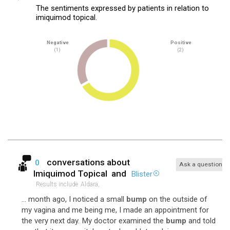
The sentiments expressed by patients in relation to
imiquimod topical.
Negative
Positive
(1)
(2)
conversations about
0
Ask a question
Imiquimod Topical
and
Blister
Results include
Aldara,
... month ago, I noticed a small
bump
on the outside of
my vagina and me being me, I made an appointment for
the very next day. My doctor examined the
bump
and told