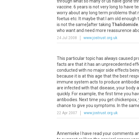
through what so many of us have gone thr
vaccine. 6 years is not very long to have te
worry about any long term problems that mi
foetus etc. It maybe that I am old enough
is not the same]after taking
Thalidomide
who want and need more reassurence abo
24 Jul 2008
www.jostrust.org.uk
This particular topic has always caused pro
facts are that it has an unprecedented eff
conducted with no major side effects being
because it is at this age that the best r
immune system acts to produce antibodies a
are infected with that disease, your body 
quickly. For example, the first time you h
antibodies. Next time you get chickenpox, y
chance to give you symptoms. In the same w
22 Apr 2007
www.jostrust.org.uk
Annemieke I have read your comments and I