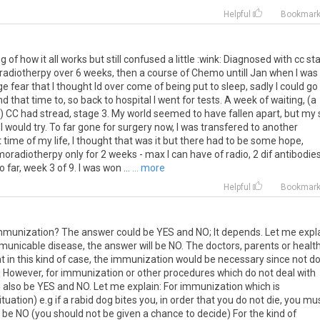
Helpful
Bookmar
ng of how it all works but still confused a little :wink: Diagnosed with cc st
adiotherpy over 6 weeks, then a course of Chemo untill Jan when I was
 fear that I thought Id over come of being put to sleep, sadly I could go
 that time to, so back to hospital I went for tests. A week of waiting, (a
 CC had stread, stage 3. My world seemed to have fallen apart, but my
would try. To far gone for surgery now, I was transfered to another
t time of my life, I thought that was it but there had to be some hope,
oradiotherpy only for 2 weeks - max I can have of radio, 2 dif antibodies
far, week 3 of 9. I was won ...
... more
Helpful
Bookmar
mmunization? The answer could be YES and NO; It depends. Let me expla
municable disease, the answer will be NO. The doctors, parents or healt
at in this kind of case, the immunization would be necessary since not d
nd. However, for immunization or other procedures which do not deal with
also be YES and NO. Let me explain: For immunization which is
uation) e.g if a rabid dog bites you, in order that you do not die, you mu
l be NO (you should not be given a chance to decide) For the kind of