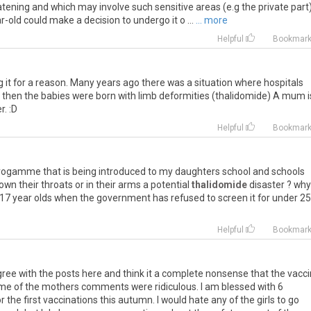
eatening and which may involve such sensitive areas (e.g the private part
r-old could make a decision to undergo it o ...
... more
Helpful
Bookmar
g it for a reason. Many years ago there was a situation where hospitals
d then the babies were born with limb deformities (thalidomide) A mum i
r. :D
Helpful
Bookmar
n progamme that is being introduced to my daughters school and schools
wn their throats or in their arms a potential
thalidomide
disaster ? why
o 17 year olds when the government has refused to screen it for under 25
Helpful
Bookmar
gree with the posts here and think it a complete nonsense that the vacc
ome of the mothers comments were ridiculous. I am blessed with 6
or the first vaccinations this autumn. I would hate any of the girls to go