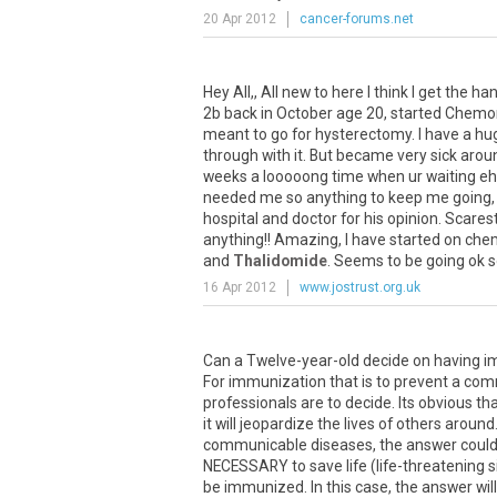
20 Apr 2012
cancer-forums.net
Hey All,, All new to here I think I get the ha
2b back in October age 20, started Chemor
meant to go for hysterectomy. I have a huge
through with it. But became very sick around
weeks a looooong time when ur waiting eh)
needed me so anything to keep me going, I 
hospital and doctor for his opinion. Scares
anything!! Amazing, I have started on chem
and
Thalidomide
. Seems to be going ok so 
16 Apr 2012
www.jostrust.org.uk
Can a Twelve-year-old decide on having i
For immunization that is to prevent a com
professionals are to decide. Its obvious th
it will jeopardize the lives of others arou
communicable diseases, the answer could 
NECESSARY to save life (life-threatening sit
be immunized. In this case, the answer wil