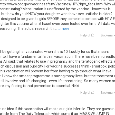
: http://www.cdc.gov/vaccinesafety/Vaccines/HPV/hpv_faqs.html Why.w
menstruating? Mensuration is unaffected by the vaccine. I know this is
 but how do you KNOW your daughter wont have sex until she is older?
s designed to be given to girls BEFORE they come into contact with HPV. Ed
ghter this vaccine when it hasnt even been tested over time. All data w
reassuring. The actual research th ...
... more
Helpful
Bookmar
ll be getting her vaccinated when she is 10. Luckily for us that means
r to. I have a fundamental faith in vaccination. There have been dreadfu
s Ali said, that relates to use in pregnancy and the teratogenic effects.
ch discussion and publicity. For vaccine successes think - smallpox, polio
 this vaccination will prevent her from having to go through what I have
t. I know the smear programme is saving many lives, but the treatment 
still invasive and life changing - even life threatening. So many women a
 my feeling is that prevention is essential. Nikki
Helpful
Bookmar
e no idea if this vaccination will make our girls infertile. They are guessi
n article from The Daily Telegraph which sums it up. MASSIVE JUMP IN