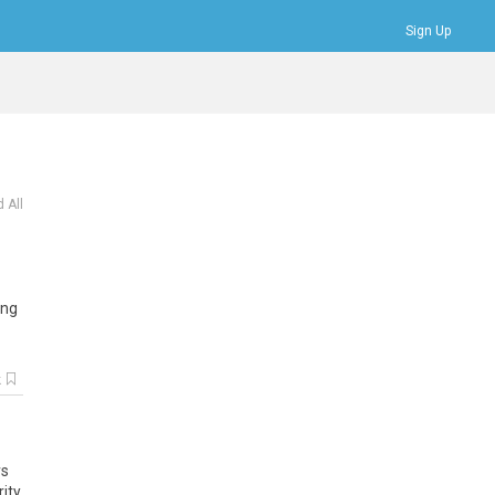
Sign Up
Bookmarks
Profile
Logout
 All
ing
k
rs
rity