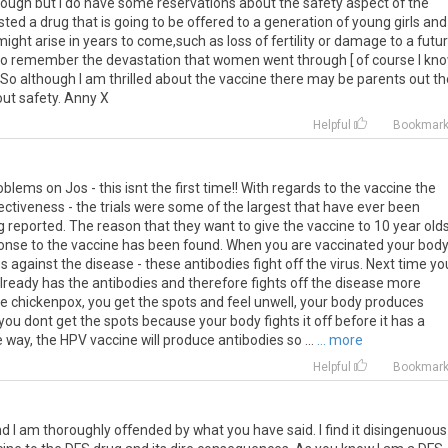
ough but I do have some reservations about the safety aspect of the
sted a drug that is going to be offered to a generation of young girls and 
ght arise in years to come,such as loss of fertility or damage to a futu
 to remember the devastation that women went through [ of course I kno
.So although I am thrilled about the vaccine there may be parents out t
ut safety. Anny X
Helpful
Bookmar
blems on Jos - this isnt the first time!! With regards to the vaccine the
ectiveness - the trials were some of the largest that have ever been
 reported. The reason that they want to give the vaccine to 10 year olds
esponse to the vaccine has been found. When you are vaccinated your bod
gainst the disease - these antibodies fight off the virus. Next time yo
already has the antibodies and therefore fights off the disease more
ave chickenpox, you get the spots and feel unwell, your body produces
ou dont get the spots because your body fights it off before it has a
ay, the HPV vaccine will produce antibodies so ...
... more
Helpful
Bookmar
 am thoroughly offended by what you have said. I find it disingenuous