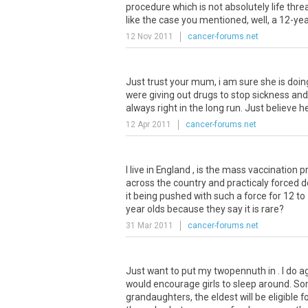
procedure which is not absolutely life thr
like the case you mentioned, well, a 12-yea
12 Nov 2011
cancer-forums.net
Just trust your mum, i am sure she is doin
were giving out drugs to stop sickness an
always right in the long run. Just believe he
12 Apr 2011
cancer-forums.net
I live in England , is the mass vaccinatio
across the country and practicaly forced do
it being pushed with such a force for 12 t
year olds because they say it is rare?
31 Mar 2011
cancer-forums.net
Just want to put my twopennuth in . I do a
would encourage girls to sleep around. S
grandaughters, the eldest will be eligible f