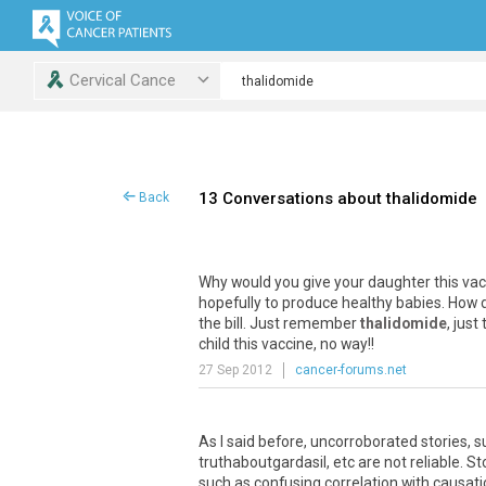
Cervical Cance
13 Conversations about thalidomide
Back
Why would you give your daughter this vacc
hopefully to produce healthy babies. How 
the bill. Just remember
thalidomide
, jus
child this vaccine, no way!!
27 Sep 2012
cancer-forums.net
As I said before, uncorroborated stories, 
truthaboutgardasil, etc are not reliable. S
such as confusing correlation with causation