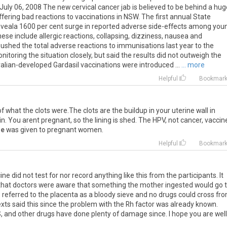
ly 06, 2008 The new cervical cancer jab is believed to be behind a hug
ering bad reactions to vaccinations in NSW. The first annual State
 reveala 1600 per cent surge in reported adverse side-effects among you
se include allergic reactions, collapsing, dizziness, nausea and
ushed the total adverse reactions to immunisations last year to the
nitoring the situation closely, but said the results did not outweigh the
alian-developed Gardasil vaccinations were introduced ...
... more
Helpful
Bookmar
 of what the clots were.The clots are the buildup in your uterine wall in
n. You arent pregnant, so the lining is shed. The HPV, not cancer, vaccin
de
was given to pregnant women.
Helpful
Bookmar
ne did not test for nor record anything like this from the participants. It
that doctors were aware that something the mother ingested would go 
s referred to the placenta as a bloody sieve and no drugs could cross fr
texts said this since the problem with the Rh factor was already known.
, and other drugs have done plenty of damage since. I hope you are well