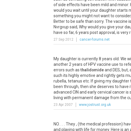
of side effects have been mild and minor
would you wait until your daughter starts 
something you might not want to consider,
Better to be safe than sorry. The vaccine i
Nvrgvup said, Why would you give your dau
have so far, 6 years post approval, is very 
27 Sep 2012
cancer-forums.net
My daughter is currently 8 years old. We wi
another 2 years of HPV vaccine use to refe
errors such as
thalidomide
and DES, but, a
such its highly emotive and rightly gets mu
rubella, tetanus etc. If giving my daughter
been through, then she deserves to have i
advanced CIN and early cervical cancer is 
living with permanent damage from the cure,
23 Apr 2007
www.jostrust.org.uk
NO. . . . They , (the medical profession) hav
and playing with life for money. Here is a