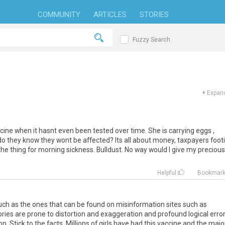
COMMUNITY
ARTICLES
STORIES
Fuzzy Search
+
Expand
ine when it hasnt even been tested over time. She is carrying eggs ,
do they know they wont be affected? Its all about money, taxpayers foot
t the thing for morning sickness. Bulldust. No way would I give my precious
Helpful
Bookmar
such as the ones that can be found on misinformation sites such as
tories are prone to distortion and exaggeration and profound logical erro
. Stick to the facts. Millions of girls have had this vaccine and the majo