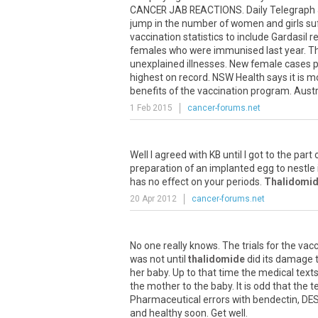
CANCER JAB REACTIONS. Daily Telegraph Ju
jump in the number of women and girls suff
vaccination statistics to include Gardasil
females who were immunised last year. The
unexplained illnesses. New female cases p
highest on record. NSW Health says it is mo
benefits of the vaccination program. Austr
1 Feb 2015
cancer-forums.net
Well I agreed with KB until I got to the part
preparation of an implanted egg to nestle i
has no effect on your periods.
Thalidomi
20 Apr 2012
cancer-forums.net
No one really knows. The trials for the vacci
was not until
thalidomide
did its damage 
her baby. Up to that time the medical text
the mother to the baby. It is odd that the 
Pharmaceutical errors with bendectin, DES
and healthy soon. Get well.