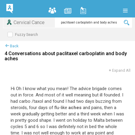
Cervical Cance
Fuzzy Search
Back
4 Conversations about paclitaxel carboplatin and body
aches
+
Expand All
Hi Oh I know what you mean! The advice brigade comes
out in force. And most of it well meaning but ill founded. I
had carbo /taxol and found I had two days buzzing from
steroids, four days of flu-like
aches
and pains, then a
week gradually getting better and a third week when I was
in pretty good shape. I went on holiday to Malta between
cycles 5 and 6 so I was definitely not in bed the whole
time. I was not well enough to work at any point and