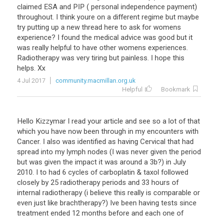
claimed ESA and PIP ( personal independence payment)
throughout. I think youre on a different regime but maybe
try putting up a new thread here to ask for womens
experience? I found the medical advice was good but it
was really helpful to have other womens experiences.
Radiotherapy was very tiring but painless. I hope this
helps. Xx
4 Jul 2017
community.macmillan.org.uk
Helpful
Bookmark
Hello Kizzymar I read your article and see so a lot of that
which you have now been through in my encounters with
Cancer. I also was identified as having Cervical that had
spread into my lymph nodes (I was never given the period
but was given the impact it was around a 3b?) in July
2010. I to had 6 cycles of carboplatin & taxol followed
closely by 25 radiotherapy periods and 33 hours of
internal radiotherapy (i believe this really is comparable or
even just like brachtherapy?) Ive been having tests since
treatment ended 12 months before and each one of