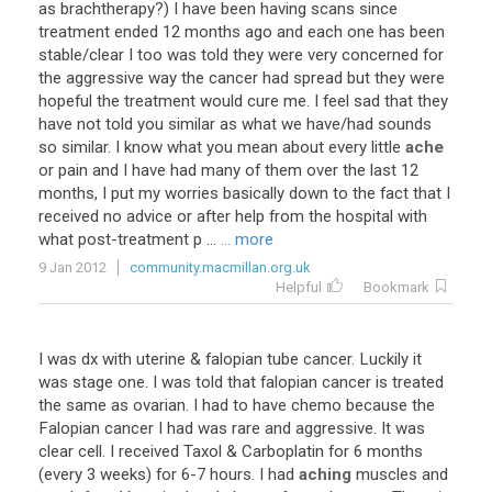
as brachtherapy?) I have been having scans since
treatment ended 12 months ago and each one has been
stable/clear I too was told they were very concerned for
the aggressive way the cancer had spread but they were
hopeful the treatment would cure me. I feel sad that they
have not told you similar as what we have/had sounds
so similar. I know what you mean about every little
ache
or pain and I have had many of them over the last 12
months, I put my worries basically down to the fact that I
received no advice or after help from the hospital with
what post-treatment p ...
... more
9 Jan 2012
community.macmillan.org.uk
Helpful
Bookmark
I was dx with uterine & falopian tube cancer. Luckily it
was stage one. I was told that falopian cancer is treated
the same as ovarian. I had to have chemo because the
Falopian cancer I had was rare and aggressive. It was
clear cell. I received Taxol & Carboplatin for 6 months
(every 3 weeks) for 6-7 hours. I had
aching
muscles and