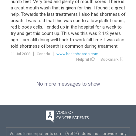
numb feet. Very tired and plenty of mouth sores. There is
a great mouth wash that is given for this. I foundit a great
help. Towards the last treatments I also had shortness of
breath. I was told that this was due to a low platlet count,
red bloods cells. I ended up in the hospital for a week to
try and get this count up. This was this was 2 1/2 years
ago. I am still doing well back to work full time. I was also
told shortness of breath is common during treatment.
11 Jul 2008
Canada
www.healthboards.com
Helpful
Bookmark
No more messages to show
Voiceofcancerpatients.com (VoCP) does not provide any