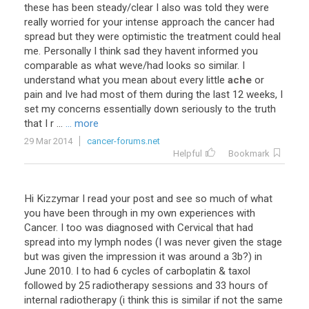
these has been steady/clear I also was told they were
really worried for your intense approach the cancer had
spread but they were optimistic the treatment could heal
me. Personally I think sad they havent informed you
comparable as what weve/had looks so similar. I
understand what you mean about every little
ache
or
pain and Ive had most of them during the last 12 weeks, I
set my concerns essentially down seriously to the truth
that I r ...
... more
29 Mar 2014
cancer-forums.net
Helpful
Bookmark
Hi Kizzymar I read your post and see so much of what
you have been through in my own experiences with
Cancer. I too was diagnosed with Cervical that had
spread into my lymph nodes (I was never given the stage
but was given the impression it was around a 3b?) in
June 2010. I to had 6 cycles of carboplatin & taxol
followed by 25 radiotherapy sessions and 33 hours of
internal radiotherapy (i think this is similar if not the same